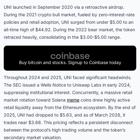
UNI launched in September 2020 via a retroactive airdrop.
During the 2021 crypto bull market, fueled by zero-interest-rate
policies and retail adoption, UNI surged from under $5.00 to an
all-time high of $44.92. During the 2022 bear market, the token
retraced heavily, consolidating in the $3.00-$5.00 range.
Buy bitcoin and stocks. Signup to Coinbase today
Throughout 2024 and 2025, UNI faced significant headwinds.
The SEC issued a Wells Notice to Uniswap Labs in early 2024,
suppressing institutional interest. Concurrently, a massive retail
market rotation toward Solana
meme
coins drew highly active
retail liquidity away from the Ethereum ecosystem. By the end of
2025, UNI had dropped to $5.63, and as of March 2026, it
trades near $3.68. This pricing reflects a persistent disconnect
between the protocol’s high trading volume and the token’s
secondary market valuation.