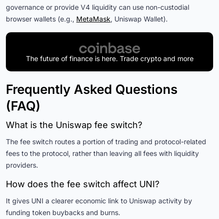
governance or provide V4 liquidity can use non-custodial
browser wallets (e.g.,
MetaMask
, Uniswap Wallet).
The future of finance is here. Trade crypto and more
Frequently Asked Questions
(FAQ)
What is the Uniswap fee switch?
The fee switch routes a portion of trading and protocol-related
fees to the protocol, rather than leaving all fees with liquidity
providers.
How does the fee switch affect UNI?
It gives UNI a clearer economic link to Uniswap activity by
funding token buybacks and burns.