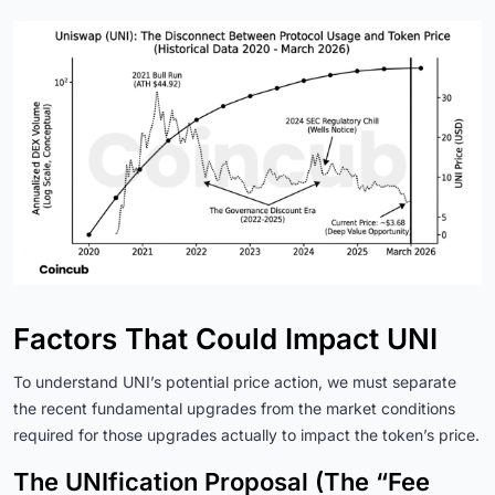
Factors That Could Impact UNI
To understand UNI’s potential price action, we must separate
the recent fundamental upgrades from the market conditions
required for those upgrades actually to impact the token’s price.
The UNIfication Proposal (The “Fee