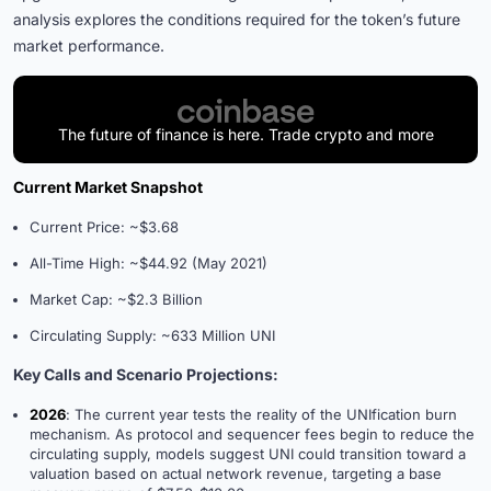
analysis explores the conditions required for the token’s future
market performance.
The future of finance is here. Trade crypto and more
Current Market Snapshot
Current Price: ~$3.68
All-Time High: ~$44.92 (May 2021)
Market Cap: ~$2.3 Billion
Circulating Supply: ~633 Million UNI
Key Calls and Scenario Projections:
2026
: The current year tests the reality of the UNIfication burn
mechanism. As protocol and sequencer fees begin to reduce the
circulating supply, models suggest UNI could transition toward a
valuation based on actual network revenue, targeting a base