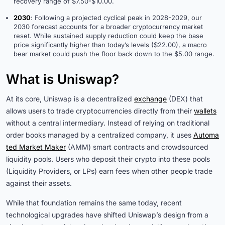
recovery range of $7.50-$10.00.
2030
: Following a projected cyclical peak in 2028-2029, our
2030 forecast accounts for a broader cryptocurrency market
reset. While sustained supply reduction could keep the base
price significantly higher than today’s levels ($22.00), a macro
bear market could push the floor back down to the $5.00 range.
What is Uniswap?
At its core, Uniswap is a decentralized
exchange
(DEX) that
allows users to trade cryptocurrencies directly from their
wallets
without a central intermediary. Instead of relying on traditional
order books managed by a centralized company, it uses
Automa
ted Market Maker
(AMM) smart contracts and crowdsourced
liquidity pools. Users who deposit their crypto into these pools
(Liquidity Providers, or LPs) earn fees when other people trade
against their assets.
While that foundation remains the same today, recent
technological upgrades have shifted Uniswap’s design from a