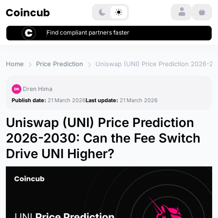
Login
Find compliant partners faster
Home
Price Prediction
Uniswap (UNI) Price Prediction 2026-20
Dren Hima
Publish date:
21 March 2026
Last update:
21 March 2026
Uniswap (UNI) Price Prediction
2026-2030: Can the Fee Switch
Drive UNI Higher?