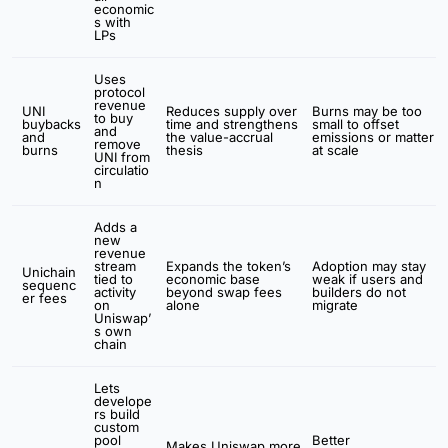
economic
s with
LPs
Uses
protocol
revenue
UNI
Reduces supply over
Burns may be too
to buy
buybacks
time and strengthens
small to offset
and
and
the value-accrual
emissions or matter
remove
burns
thesis
at scale
UNI from
circulatio
n
Adds a
new
revenue
stream
Expands the token’s
Adoption may stay
Unichain
tied to
economic base
weak if users and
sequenc
activity
beyond swap fees
builders do not
er fees
on
alone
migrate
Uniswap’
s own
chain
Lets
develope
rs build
custom
pool
Better
Makes Uniswap more