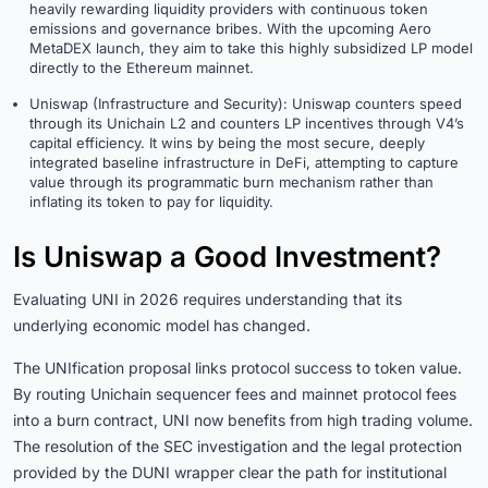
heavily rewarding liquidity providers with continuous token
emissions and governance bribes. With the upcoming Aero
MetaDEX launch, they aim to take this highly subsidized LP model
directly to the Ethereum mainnet.
Uniswap (Infrastructure and Security): Uniswap counters speed
through its Unichain L2 and counters LP incentives through V4’s
capital efficiency. It wins by being the most secure, deeply
integrated baseline infrastructure in DeFi, attempting to capture
value through its programmatic burn mechanism rather than
inflating its token to pay for liquidity.
Is Uniswap a Good Investment?
Evaluating UNI in 2026 requires understanding that its
underlying economic model has changed.
The UNIfication proposal links protocol success to token value.
By routing Unichain sequencer fees and mainnet protocol fees
into a burn contract, UNI now benefits from high trading volume.
The resolution of the SEC investigation and the legal protection
provided by the DUNI wrapper clear the path for institutional