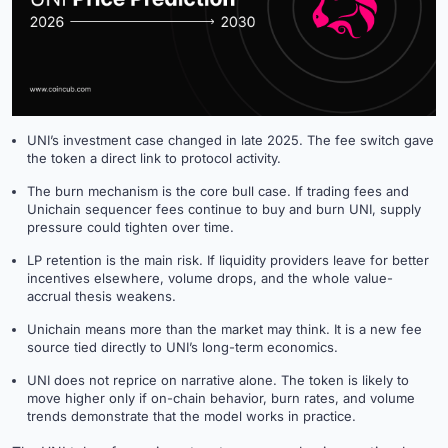
UNI’s investment case changed in late 2025. The fee switch gave
the token a direct link to protocol activity.
The burn mechanism is the core bull case. If trading fees and
Unichain sequencer fees continue to buy and burn UNI, supply
pressure could tighten over time.
LP retention is the main risk. If liquidity providers leave for better
incentives elsewhere, volume drops, and the whole value-
accrual thesis weakens.
Unichain means more than the market may think. It is a new fee
source tied directly to UNI’s long-term economics.
UNI does not reprice on narrative alone. The token is likely to
move higher only if on-chain behavior, burn rates, and volume
trends demonstrate that the model works in practice.