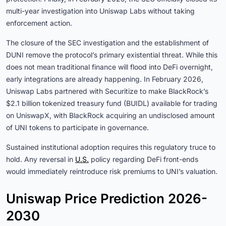
multi-year investigation into Uniswap Labs without taking
enforcement action.
The closure of the SEC investigation and the establishment of
DUNI remove the protocol’s primary existential threat. While this
does not mean traditional finance will flood into DeFi overnight,
early integrations are already happening. In February 2026,
Uniswap Labs partnered with Securitize to make BlackRock’s
$2.1 billion tokenized treasury fund (BUIDL) available for trading
on UniswapX, with BlackRock acquiring an undisclosed amount
of UNI tokens to participate in governance.
Sustained institutional adoption requires this regulatory truce to
hold. Any reversal in
U.S.
policy regarding DeFi front-ends
would immediately reintroduce risk premiums to UNI’s valuation.
Uniswap Price Prediction 2026-
2030