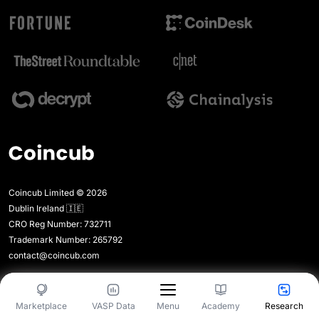
Coincub Limited © 2026
Dublin Ireland 🇮🇪
CRO Reg Number: 732711
Trademark Number: 265792
contact@coincub.com
Company
Menu
Marketplace
VASP Data
Academy
Research
Menu
Media Kit
Legal Expert Directory