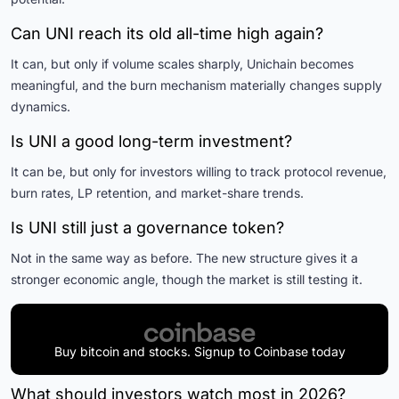
Can UNI reach its old all-time high again?
It can, but only if volume scales sharply, Unichain becomes
meaningful, and the burn mechanism materially changes supply
dynamics.
Is UNI a good long-term investment?
It can be, but only for investors willing to track protocol revenue,
burn rates, LP retention, and market-share trends.
Is UNI still just a governance token?
Not in the same way as before. The new structure gives it a
stronger economic angle, though the market is still testing it.
Buy bitcoin and stocks. Signup to Coinbase today
What should investors watch most in 2026?