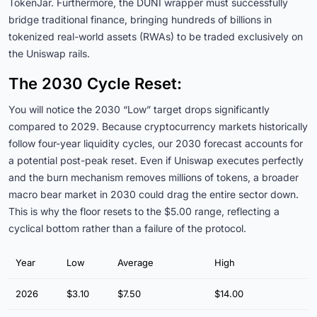
TokenJar. Furthermore, the DUNI wrapper must successfully
bridge traditional finance, bringing hundreds of billions in
tokenized real-world assets (RWAs) to be traded exclusively on
the Uniswap rails.
The 2030 Cycle Reset:
You will notice the 2030 “Low” target drops significantly
compared to 2029. Because cryptocurrency markets historically
follow four-year liquidity cycles, our 2030 forecast accounts for
a potential post-peak reset. Even if Uniswap executes perfectly
and the burn mechanism removes millions of tokens, a broader
macro bear market in 2030 could drag the entire sector down.
This is why the floor resets to the $5.00 range, reflecting a
cyclical bottom rather than a failure of the protocol.
Year
Low
Average
High
2026
$3.10
$7.50
$14.00