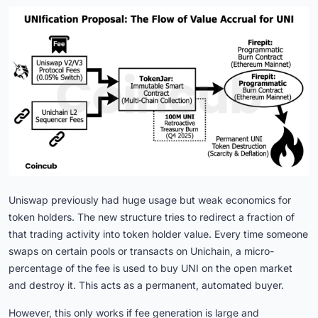
Uniswap previously had huge usage but weak economics for
token holders. The new structure tries to redirect a fraction of
that trading activity into token holder value. Every time someone
swaps on certain pools or transacts on Unichain, a micro-
percentage of the fee is used to buy UNI on the open market
and destroy it. This acts as a permanent, automated buyer.
However, this only works if fee generation is large and