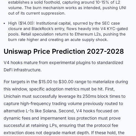
establishes a solid foothold, capturing around 10-15% of L2
volume. The burn mechanism works as intended, pushing UNI
out of its current suppression.
High ($14.00): Institutional capital, spurred by the SEC case
closure and BlackRock’s entry, flows heavily into V4 KYC-gated
pools. Retail speculation returns to Ethereum L2s, pushing the
burn rate higher and creating an acute supply shock.
Uniswap Price Prediction 2027-2028
V4 hooks mature from experimental plugins to standardized
DeFi infrastructure.
For targets in the $15.00 to $30.00 range to materialize during
this window, specific adoption metrics must be hit. First,
Unichain must successfully leverage its 250ms block times to
capture high-frequency trading volume previously routed to
alternative L-1s like Solana. Second, V4 hooks focused on
dynamic fees and impermanent loss protection must prove
successful at retaining LPs, ensuring that the protocol fee
extraction does not degrade market depth. If these hold, the