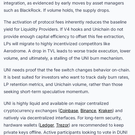
integration, as evidenced by early moves by asset managers
such as BlackRock. If volume holds, the supply drops.
The activation of protocol fees inherently reduces the baseline
yield for Liquidity Providers. If V4 hooks and Unichain do not
provide enough capital efficiency to offset this fee extraction,
LPs will migrate to highly incentivized competitors like
Aerodrome. A drop in TVL leads to worse trade execution, lower
volume, and ultimately, a stalling of the UNI burn mechanism.
UNI needs proof that the fee switch changes behavior on-chain.
It is best suited for investors who want to track daily burn rates,
LP retention metrics, and Unichain volume, rather than those
seeking short-term speculative momentum.
UNI is highly liquid and available on major centralized
cryptocurrency exchanges (
Coinbase
,
Binance
,
Kraken
) and
natively via decentralized interfaces. For long-term security,
hardware wallets (
Ledger
,
Trezor
) are recommended to keep
private keys offline. Active participants looking to vote in DUNI