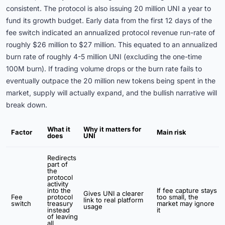
consistent. The protocol is also issuing 20 million UNI a year to
fund its growth budget. Early data from the first 12 days of the
fee switch indicated an annualized protocol revenue run-rate of
roughly $26 million to $27 million. This equated to an annualized
burn rate of roughly 4-5 million UNI (excluding the one-time
100M burn). If trading volume drops or the burn rate fails to
eventually outpace the 20 million new tokens being spent in the
market, supply will actually expand, and the bullish narrative will
break down.
What it
Why it matters for
Factor
Main risk
does
UNI
Redirects
part of
the
protocol
activity
into the
If fee capture stays
Gives UNI a clearer
Fee
protocol
too small, the
link to real platform
switch
treasury
market may ignore
usage
instead
it
of leaving
all