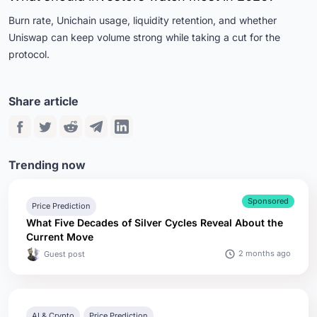
Burn rate, Unichain usage, liquidity retention, and whether
Uniswap can keep volume strong while taking a cut for the
protocol.
Share article
Trending now
Sponsored
Price Prediction
What Five Decades of Silver Cycles Reveal About the
Current Move
2 months ago
Guest post
AI & Crypto
Price Prediction