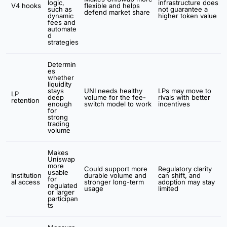
logic,
infrastructure does
V4 hooks
flexible and helps
such as
not guarantee a
defend market share
dynamic
higher token value
fees and
automate
d
strategies
Determin
es
whether
liquidity
stays
UNI needs healthy
LPs may move to
LP
deep
volume for the fee-
rivals with better
retention
enough
switch model to work
incentives
for
strong
trading
volume
Makes
Uniswap
more
Could support more
Regulatory clarity
usable
Institution
durable volume and
can shift, and
for
al access
stronger long-term
adoption may stay
regulated
usage
limited
or larger
participan
ts