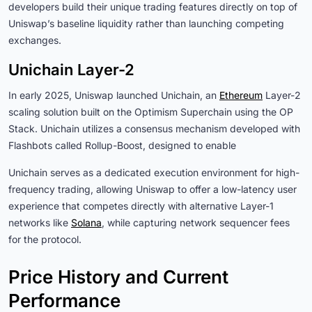
developers build their unique trading features directly on top of
Uniswap’s baseline liquidity rather than launching competing
exchanges.
Unichain Layer-2
In early 2025, Uniswap launched Unichain, an
Ethereum
Layer-2
scaling solution built on the Optimism Superchain using the OP
Stack. Unichain utilizes a consensus mechanism developed with
Flashbots called Rollup-Boost, designed to enable
Unichain serves as a dedicated execution environment for high-
frequency trading, allowing Uniswap to offer a low-latency user
experience that competes directly with alternative Layer-1
networks like
Solana
, while capturing network sequencer fees
for the protocol.
Price History and Current
Performance