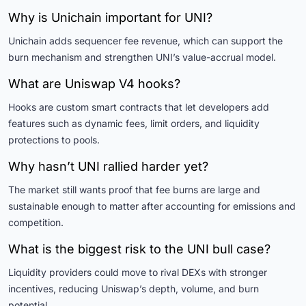
Why is Unichain important for UNI?
Unichain adds sequencer fee revenue, which can support the
burn mechanism and strengthen UNI’s value-accrual model.
What are Uniswap V4 hooks?
Hooks are custom smart contracts that let developers add
features such as dynamic fees, limit orders, and liquidity
protections to pools.
Why hasn’t UNI rallied harder yet?
The market still wants proof that fee burns are large and
sustainable enough to matter after accounting for emissions and
competition.
What is the biggest risk to the UNI bull case?
Liquidity providers could move to rival DEXs with stronger
incentives, reducing Uniswap’s depth, volume, and burn
potential.