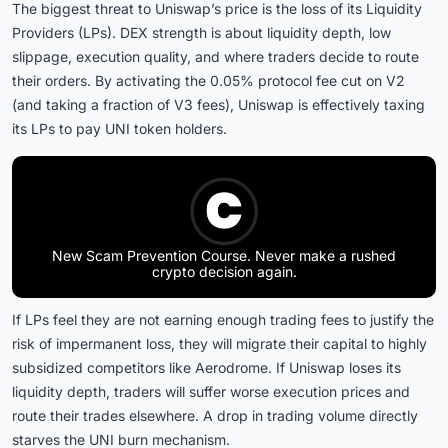
The biggest threat to Uniswap’s price is the loss of its Liquidity
Providers (LPs). DEX strength is about liquidity depth, low
slippage, execution quality, and where traders decide to route
their orders. By activating the 0.05% protocol fee cut on V2
(and taking a fraction of V3 fees), Uniswap is effectively taxing
its LPs to pay UNI token holders.
New Scam Prevention Course. Never make a rushed
crypto decision again.
If LPs feel they are not earning enough trading fees to justify the
risk of impermanent loss, they will migrate their capital to highly
subsidized competitors like Aerodrome. If Uniswap loses its
liquidity depth, traders will suffer worse execution prices and
route their trades elsewhere. A drop in trading volume directly
starves the UNI burn mechanism.