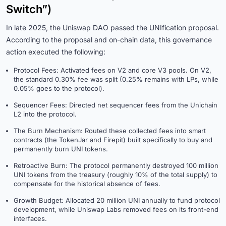
Switch”)
In late 2025, the Uniswap DAO passed the UNIfication proposal.
According to the proposal and on-chain data, this governance
action executed the following:
Protocol Fees: Activated fees on V2 and core V3 pools. On V2,
the standard 0.30% fee was split (0.25% remains with LPs, while
0.05% goes to the protocol).
Sequencer Fees: Directed net sequencer fees from the Unichain
L2 into the protocol.
The Burn Mechanism: Routed these collected fees into smart
contracts (the TokenJar and Firepit) built specifically to buy and
permanently burn UNI tokens.
Retroactive Burn: The protocol permanently destroyed 100 million
UNI tokens from the treasury (roughly 10% of the total supply) to
compensate for the historical absence of fees.
Growth Budget: Allocated 20 million UNI annually to fund protocol
development, while Uniswap Labs removed fees on its front-end
interfaces.