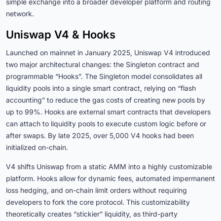
simple exchange into a broader developer platform and routing
network.
Uniswap V4 & Hooks
Launched on mainnet in January 2025, Uniswap V4 introduced
two major architectural changes: the Singleton contract and
programmable “Hooks”. The Singleton model consolidates all
liquidity pools into a single smart contract, relying on “flash
accounting” to reduce the gas costs of creating new pools by
up to 99%. Hooks are external smart contracts that developers
can attach to liquidity pools to execute custom logic before or
after swaps. By late 2025, over 5,000 V4 hooks had been
initialized on-chain.
V4 shifts Uniswap from a static AMM into a highly customizable
platform. Hooks allow for dynamic fees, automated impermanent
loss hedging, and on-chain limit orders without requiring
developers to fork the core protocol. This customizability
theoretically creates “stickier” liquidity, as third-party