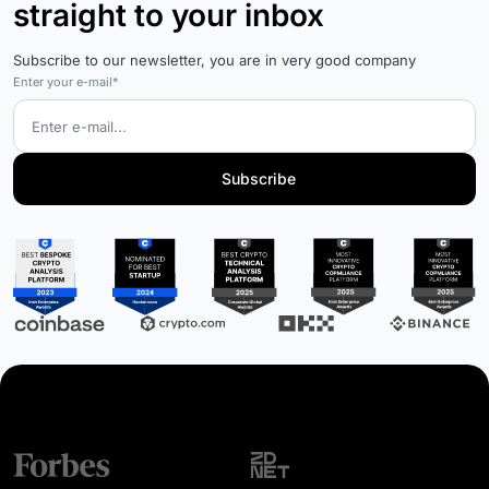
straight to your inbox
Subscribe to our newsletter, you are in very good company
Enter your e-mail*