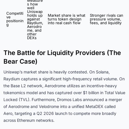
Measure
s how
well
Uniswap
Competiti
holds up
Market share is what
Stronger rivals can
ve
against
turns token design
pressure volume,
positionin
Raydium,
into real cash flow
fees, and liquidity
g
Aerodro
me, and
other
DEXs
The Battle for Liquidity Providers (The
Bear Case)
Uniswap’s market share is heavily contested. On Solana,
Raydium captures a significant high-frequency retail volume. On
the Base L2 network, Aerodrome utilizes an incentive-heavy
tokenomics model and has captured over $1 billion in Total Value
Locked (TVL). Furthermore, Dromos Labs announced a merger
of Aerodrome and Velodrome into a unified MetaDEX called
Aero, targeting a Q2 2026 launch to compete more broadly
across Ethereum networks.