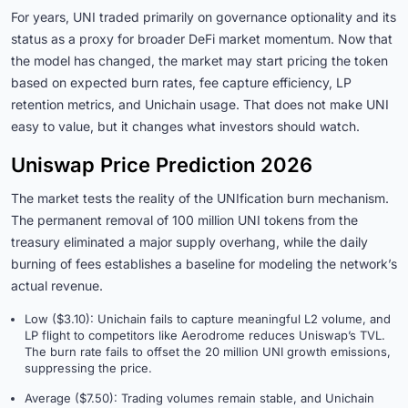
For years, UNI traded primarily on governance optionality and its
status as a proxy for broader DeFi market momentum. Now that
the model has changed, the market may start pricing the token
based on expected burn rates, fee capture efficiency, LP
retention metrics, and Unichain usage. That does not make UNI
easy to value, but it changes what investors should watch.
Uniswap Price Prediction 2026
The market tests the reality of the UNIfication burn mechanism.
The permanent removal of 100 million UNI tokens from the
treasury eliminated a major supply overhang, while the daily
burning of fees establishes a baseline for modeling the network’s
actual revenue.
Low ($3.10): Unichain fails to capture meaningful L2 volume, and
LP flight to competitors like Aerodrome reduces Uniswap’s TVL.
The burn rate fails to offset the 20 million UNI growth emissions,
suppressing the price.
Average ($7.50): Trading volumes remain stable, and Unichain