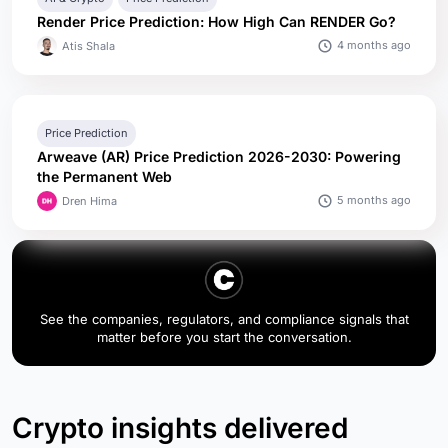
Render Price Prediction: How High Can RENDER Go?
4 months ago
Atis Shala
Price Prediction
Arweave (AR) Price Prediction 2026-2030: Powering
the Permanent Web
5 months ago
Dren Hima
See the companies, regulators, and compliance signals that
matter before you start the conversation.
Crypto insights delivered