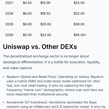
2027
$4.50
$15.00
$25.00
2028
$6.50
$18.50
$32.00
2029
$9.00
$20.00
$38.00
2030
$5.00
$22.00
$45.00+
Uniswap vs. Other DEXs
The decentralized exchange sector is no longer about
ideological differentiation; it is a battle for execution, liquidity,
and value capture.
Raydium (Speed and Retail Flow): Operating on Solana, Raydium
uses a hybrid AMM and order-book model optimized for ultra-
fast, low-cost retail trading. It wins by capturing the high-
frequency “meme coin” demographic, where sub-cent fees are
more important than institutional security.
Aerodrome (LP Incentives): Aerodrome dominates the Base
network using an inflationary ve(3,3) tokenomic model. It wins by