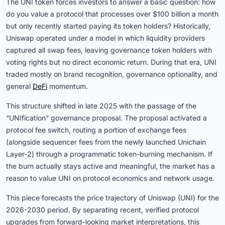
The UNI token forces investors to answer a basic question: how
do you value a protocol that processes over $100 billion a month
but only recently started paying its token holders? Historically,
Uniswap operated under a model in which liquidity providers
captured all swap fees, leaving governance token holders with
voting rights but no direct economic return. During that era, UNI
traded mostly on brand recognition, governance optionality, and
general
DeFi
momentum.
This structure shifted in late 2025 with the passage of the
“UNIfication” governance proposal. The proposal activated a
protocol fee switch, routing a portion of exchange fees
(alongside sequencer fees from the newly launched Unichain
Layer-2) through a programmatic token-burning mechanism. If
the burn actually stays active and meaningful, the market has a
reason to value UNI on protocol economics and network usage.
This piece forecasts the price trajectory of Uniswap (UNI) for the
2026-2030 period. By separating recent, verified protocol
upgrades from forward-looking market interpretations, this