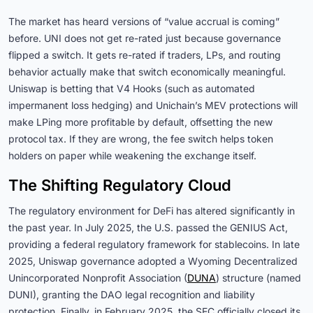
The market has heard versions of “value accrual is coming”
before. UNI does not get re-rated just because governance
flipped a switch. It gets re-rated if traders, LPs, and routing
behavior actually make that switch economically meaningful.
Uniswap is betting that V4 Hooks (such as automated
impermanent loss hedging) and Unichain’s MEV protections will
make LPing more profitable by default, offsetting the new
protocol tax. If they are wrong, the fee switch helps token
holders on paper while weakening the exchange itself.
The Shifting Regulatory Cloud
The regulatory environment for DeFi has altered significantly in
the past year. In July 2025, the U.S. passed the GENIUS Act,
providing a federal regulatory framework for stablecoins. In late
2025, Uniswap governance adopted a Wyoming Decentralized
Unincorporated Nonprofit Association (
DUNA
) structure (named
DUNI), granting the DAO legal recognition and liability
protection. Finally, in February 2025, the SEC officially closed its