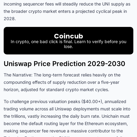
incoming sequencer fees will steadily reduce the UNI supply as
the broader crypto market enters a projected cyclical peak in
2028.
In crypto, one bad click is final. Learn to verify before you
lose.
Uniswap Price Prediction 2029-2030
The Narrative: The long-term forecast relies heavily on the
compounding effects of supply reduction over a five-year
horizon, adjusted for standard crypto market cycles.
To challenge previous valuation peaks ($40.00+), annualized
trading volume across all Uniswap deployments must scale into
the trillions, vastly increasing the daily burn rate. Unichain must
become the default routing layer for the Ethereum ecosystem,
making sequencer fee revenue a massive contributor to the