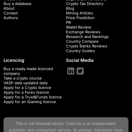
Buy a database
Crypto Tax Directory
About
Blog
Contact
Mining Articles
Authors
Price Prediction
PR
Wallet Review
Exchange Reviews
Research and Rankings
Country Compare
Crypto Banks Reviews
Country Guides
Licencing
Social Media
Buy a ready made licenced
company
Take a crypto course
VASP data updated daily
Apply for a Crypto licence
Apply for a Forex licence
Apply for a Trust&Funds licence
Apply for an iGaming licence
This is not financial advice.
Coincub
is an independent
publisher and comparison service. Its articles, interactive tools