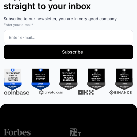
straight to your inbox
Subscribe to our newsletter, you are in very good company
Enter your e-mail*