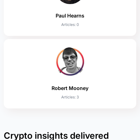
Paul Hearns
Articles: 0
Robert Mooney
Articles: 3
Crypto insights delivered