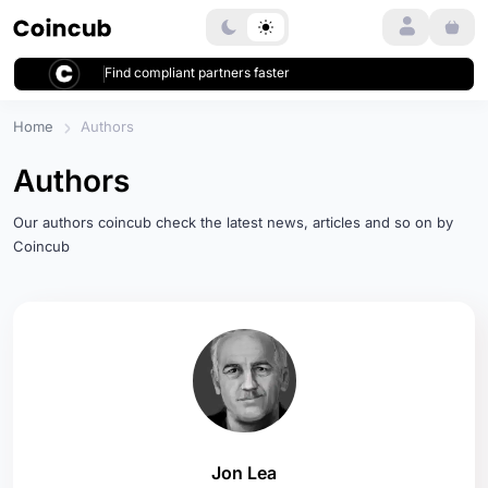
Login
Find compliant partners faster
Home
Authors
Authors
Our authors coincub check the latest news, articles and so on by
Coincub
Jon Lea