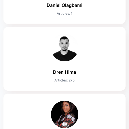
Daniel Olagbami
Articles: 1
Dren Hima
Articles: 275