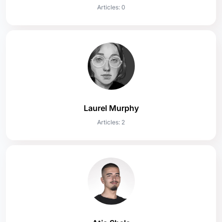
Articles: 0
Laurel Murphy
Articles: 2