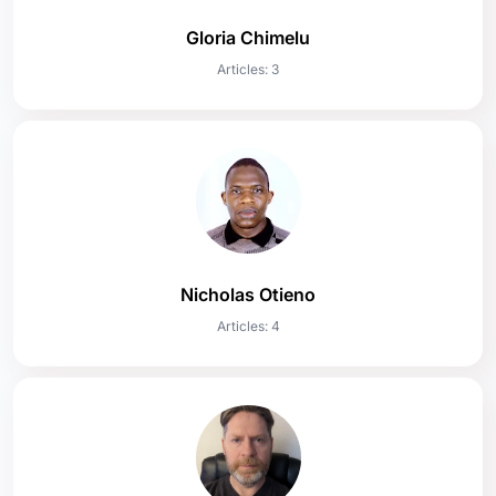
Gloria Chimelu
Articles: 3
Nicholas Otieno
Articles: 4