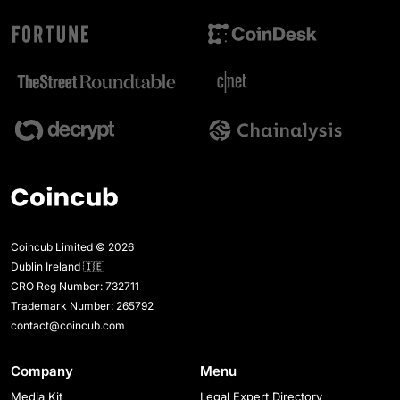
Coincub Limited © 2026
Dublin Ireland 🇮🇪
CRO Reg Number: 732711
Trademark Number: 265792
contact@coincub.com
Company
Menu
Media Kit
Legal Expert Directory