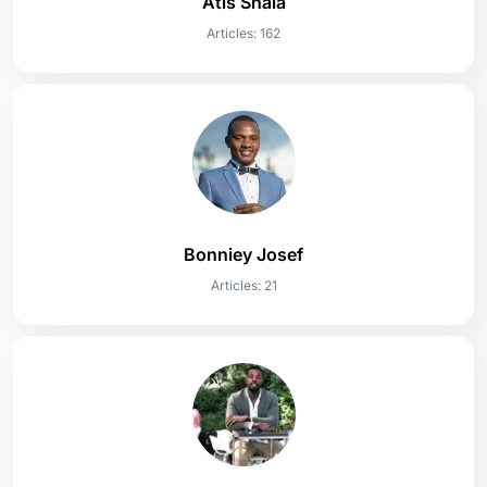
Atis Shala
Articles: 162
Bonniey Josef
Articles: 21