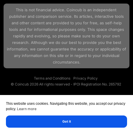
This is not financial advice.
Coincub
is an independent
publisher and comparison service. Its articles, interactive tools
and other content are provided to you for free, as self-help
tools and for informational purposes only. This space changes
rapidly and evolving, so please make sure to do your own
research. Although we do our best to provide you the best
information, we cannot guarantee the accuracy or applicability of
any information on this site or in regard to your individual
circumstances.
Terms and Conditions
Privacy Policy
© Coincub 2026 All rights reserved - IPOI Registration No. 265792
This website uses cookies. Navigating this website, you accept our privacy
Learn more
policy.
Got it
Marketplace
VASP Data
Academy
Research
Menu