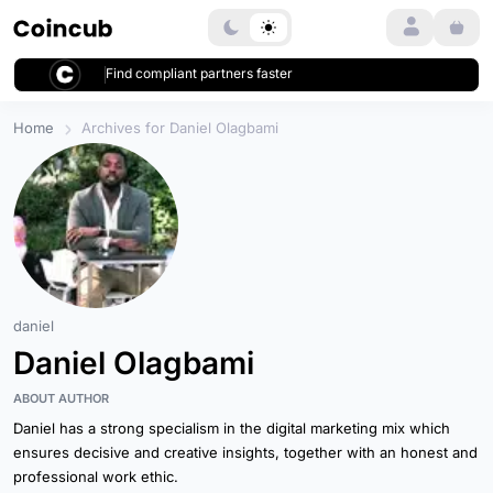
Login
Find compliant partners faster
Home
Archives for Daniel Olagbami
daniel
Daniel Olagbami
ABOUT AUTHOR
Daniel has a strong specialism in the digital marketing mix which
ensures decisive and creative insights, together with an honest and
professional work ethic.