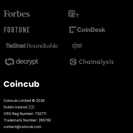
Coincub Limited © 2026
Dublin Ireland 🇮🇪
CRO Reg Number: 732711
Trademark Number: 265792
contact@coincub.com