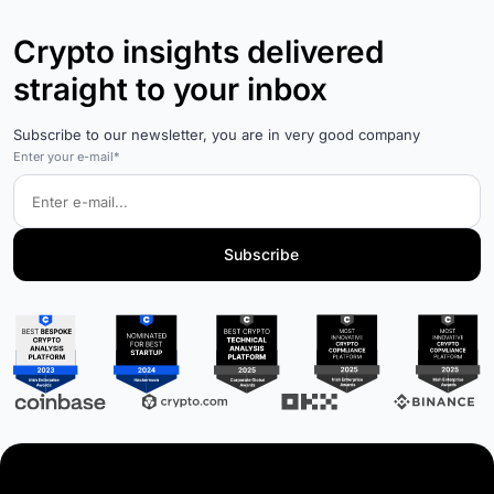
Crypto insights delivered
straight to your inbox
Subscribe to our newsletter, you are in very good company
Enter your e-mail*