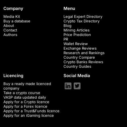
Company
Menu
Media Kit
Legal Expert Directory
Buy a database
Crypto Tax Directory
About
Blog
Contact
Mining Articles
Authors
Price Prediction
PR
Wallet Review
Exchange Reviews
Research and Rankings
Country Compare
Crypto Banks Reviews
Country Guides
Licencing
Social Media
Buy a ready made licenced
company
Take a crypto course
VASP data updated daily
Apply for a Crypto licence
Apply for a Forex licence
Apply for a Trust&Funds licence
Apply for an iGaming licence