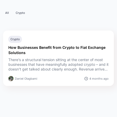
All
Crypto
Crypto
How Businesses Benefit from Crypto to Fiat Exchange
Solutions
There’s a structural tension sitting at the center of most
businesses that have meaningfully adopted crypto – and it
doesn’t get talked about clearly enough. Revenue arrives
in digital assets. Expenses exist in fiat. Rent, payroll,
supplier invoices, tax obligations – the overwhelming
4 months ago
Daniel Olagbami
majority of real-world business costs are denominated in
traditional currency, regardless of how c...