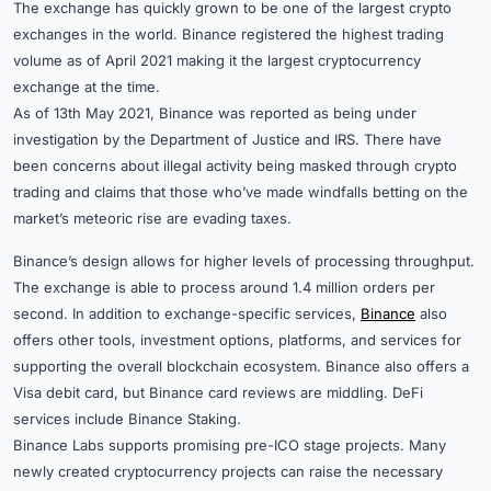
The exchange has quickly grown to be one of the largest crypto
exchanges in the world. Binance registered the highest trading
volume as of April 2021 making it the largest cryptocurrency
exchange at the time.
As of 13th May 2021, Binance was reported as being under
investigation by the Department of Justice and IRS. There have
been concerns about illegal activity being masked through crypto
trading and claims that those who’ve made windfalls betting on the
market’s meteoric rise are evading taxes.
Binance’s design allows for higher levels of processing throughput.
The exchange is able to process around 1.4 million orders per
second. In addition to exchange-specific services,
Binance
also
offers other tools, investment options, platforms, and services for
supporting the overall blockchain ecosystem. Binance also offers a
Visa debit card, but Binance card reviews are middling. DeFi
services include Binance Staking.
Binance Labs supports promising pre-ICO stage projects. Many
newly created cryptocurrency projects can raise the necessary