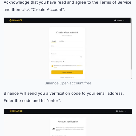
Acknowledge that you have read and agree to the Terms of Service
and then click “Create Account”.
Binance Open account free
Binance will send you a verification code to your email address.
Enter the code and hit “enter”.