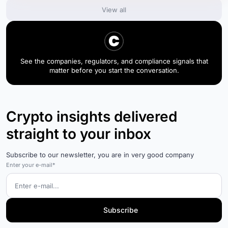
View all
See the companies, regulators, and compliance signals that
matter before you start the conversation.
Crypto insights delivered
straight to your inbox
Subscribe to our newsletter, you are in very good company
Enter your e-mail*