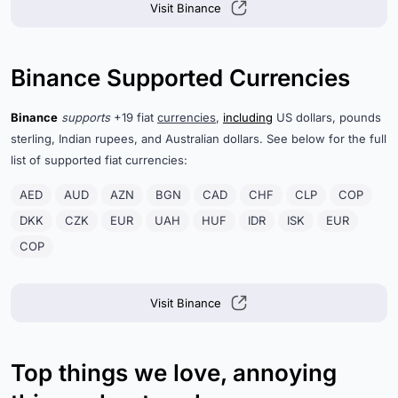
Visit Binance
Binance Supported Currencies
Binance
supports
+19 fiat
currencies
,
including
US dollars, pounds
sterling, Indian rupees, and Australian dollars. See below for the full
list of supported fiat currencies:
AED
AUD
AZN
BGN
CAD
CHF
CLP
COP
DKK
CZK
EUR
UAH
HUF
IDR
ISK
EUR
COP
Visit Binance
Top things we love, annoying