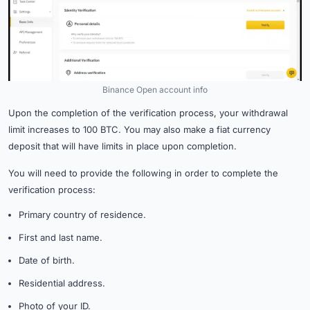
Binance Open account info
Upon the completion of the verification process, your withdrawal
limit increases to 100 BTC. You may also make a fiat currency
deposit that will have limits in place upon completion.
You will need to provide the following in order to complete the
verification process:
Primary country of residence.
First and last name.
Date of birth.
Residential address.
Photo of your ID.