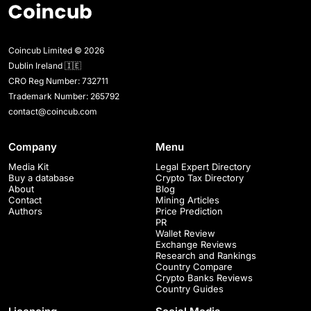
Coincub Limited © 2026
Dublin Ireland 🇮🇪
CRO Reg Number: 732711
Trademark Number: 265792
contact@coincub.com
Company
Menu
Media Kit
Legal Expert Directory
Buy a database
Crypto Tax Directory
About
Blog
Contact
Mining Articles
Authors
Price Prediction
PR
Wallet Review
Exchange Reviews
Research and Rankings
Country Compare
Crypto Banks Reviews
Country Guides