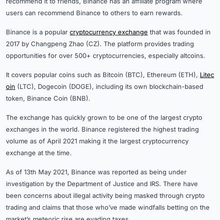
recommend it to friends, Binance has an affiliate program where
users can recommend Binance to others to earn rewards.
Binance is a popular
cryptocurrency exchange
that was founded in
2017 by Changpeng Zhao (CZ). The platform provides trading
opportunities for over 500+ cryptocurrencies, especially altcoins.
It covers popular coins such as Bitcoin (BTC), Ethereum (ETH),
Litec
oin
(LTC), Dogecoin (DOGE), including its own blockchain-based
token, Binance Coin (BNB).
The exchange has quickly grown to be one of the largest crypto
exchanges in the world. Binance registered the highest trading
volume as of April 2021 making it the largest cryptocurrency
exchange at the time.
As of 13th May 2021, Binance was reported as being under
investigation by the Department of Justice and IRS. There have
been concerns about illegal activity being masked through crypto
trading and claims that those who’ve made windfalls betting on the
market’s meteoric rise are evading taxes.