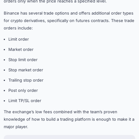
orders only when the price reaches a specified level.
Binance has several trade options and offers additional order types
for crypto derivatives, specifically on futures contracts. These trade
orders include:
Limit order
Market order
Stop limit order
Stop market order
Trailing stop order
Post only order
Limit TP/SL order
The exchange’s low fees combined with the team’s proven
knowledge of how to build a trading platform is enough to make it a
major player.