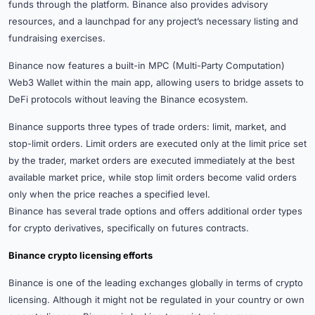
funds through the platform. Binance also provides advisory
resources, and a launchpad for any project’s necessary listing and
fundraising exercises.
Binance now features a built-in MPC (Multi-Party Computation)
Web3 Wallet within the main app, allowing users to bridge assets to
DeFi protocols without leaving the Binance ecosystem.
Binance supports three types of trade orders: limit, market, and
stop-limit orders. Limit orders are executed only at the limit price set
by the trader, market orders are executed immediately at the best
available market price, while stop limit orders become valid orders
only when the price reaches a specified level.
Binance has several trade options and offers additional order types
for crypto derivatives, specifically on futures contracts.
Binance crypto licensing efforts
Binance is one of the leading exchanges globally in terms of crypto
licensing. Although it might not be regulated in your country or own