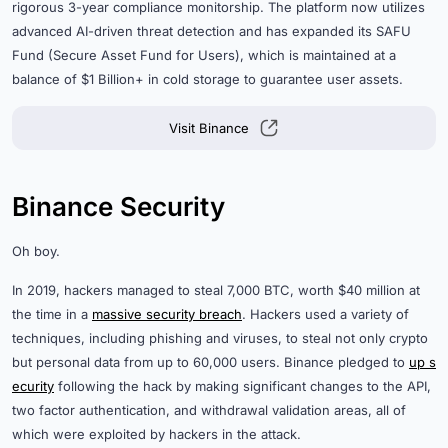
rigorous 3-year compliance monitorship. The platform now utilizes
advanced AI-driven threat detection and has expanded its SAFU
Fund (Secure Asset Fund for Users), which is maintained at a
balance of $1 Billion+ in cold storage to guarantee user assets.
Visit Binance
Binance Security
Oh boy.
In 2019, hackers managed to steal 7,000 BTC, worth $40 million at
the time in a
massive security breach
. Hackers used a variety of
techniques, including phishing and viruses, to steal not only crypto
but personal data from up to 60,000 users. Binance pledged to
up s
ecurity
following the hack by making significant changes to the API,
two factor authentication, and withdrawal validation areas, all of
which were exploited by hackers in the attack.