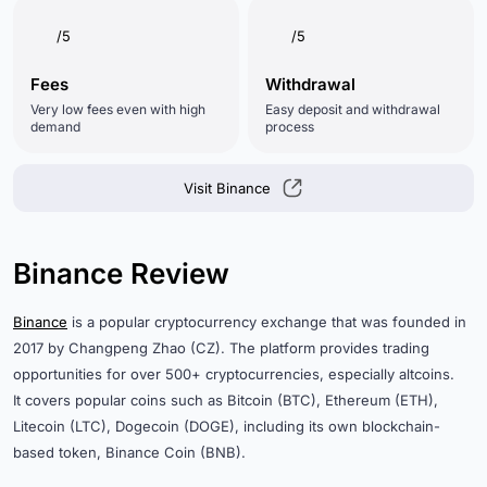
/5
/5
Fees
Withdrawal
Very low fees even with high
Easy deposit and withdrawal
demand
process
Visit Binance
Binance Review
Binance
is a popular cryptocurrency exchange that was founded in
2017 by Changpeng Zhao (CZ). The platform provides trading
opportunities for over 500+ cryptocurrencies, especially altcoins.
It covers popular coins such as Bitcoin (BTC), Ethereum (ETH),
Litecoin (LTC), Dogecoin (DOGE), including its own blockchain-
based token, Binance Coin (BNB).