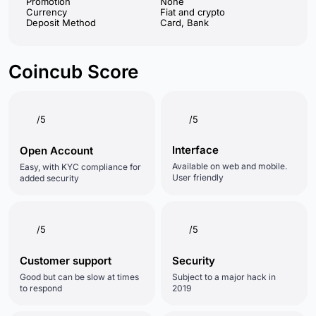
Promotion
None
Currency
Fiat and crypto
Deposit Method
Card, Bank
Coincub Score
/5
/5
Interface
Open Account
Available on web and mobile.
Easy, with KYC compliance for
User friendly
added security
/5
/5
Customer support
Security
Good but can be slow at times
Subject to a major hack in
to respond
2019