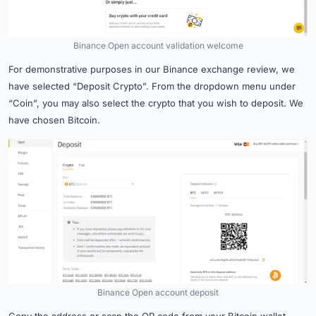
Binance Open account validation welcome
For demonstrative purposes in our Binance exchange review, we
have selected “Deposit Crypto”. From the dropdown menu under
“Coin”, you may also select the crypto that you wish to deposit. We
have chosen Bitcoin.
Binance Open account deposit
Copy the address or scan the QR code from your Bitcoin wallet