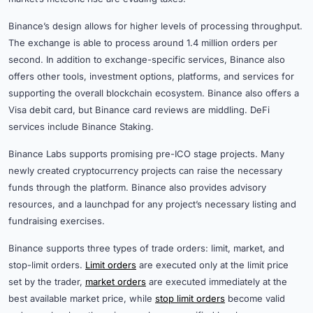
Binance’s design allows for higher levels of processing throughput.
The exchange is able to process around 1.4 million orders per
second. In addition to exchange-specific services, Binance also
offers other tools, investment options, platforms, and services for
supporting the overall blockchain ecosystem. Binance also offers a
Visa debit card, but Binance card reviews are middling. DeFi
services include Binance Staking.
Binance Labs supports promising pre-ICO stage projects. Many
newly created cryptocurrency projects can raise the necessary
funds through the platform. Binance also provides advisory
resources, and a launchpad for any project’s necessary listing and
fundraising exercises.
Binance supports three types of trade orders: limit, market, and
stop-limit orders.
Limit orders
are executed only at the limit price
set by the trader,
market orders
are executed immediately at the
best available market price, while
stop limit orders
become valid