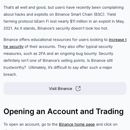
That’s all well and good, but users have recently been complaining
about hacks and exploits on Binance Smart Chain (BSC). Yield
farming protocol bEarn Fi lost nearly $11 million in an exploit in May,
2021. As it stands, Binance’s security doesn’t look too hot.
Binance offers educational resources for users looking to
increase t
he security
of their accounts. They also offer typical security
measures, such as 2FA and an ongoing bug bounty. Security
definitely isn’t one of Binance’s selling points. Is Binance still
trustworthy? Ultimately, it’s difficult to say after such a major
breach.
Visit Binance
Opening an Account and Trading
To open an account, go to the
Binance home page
and click on