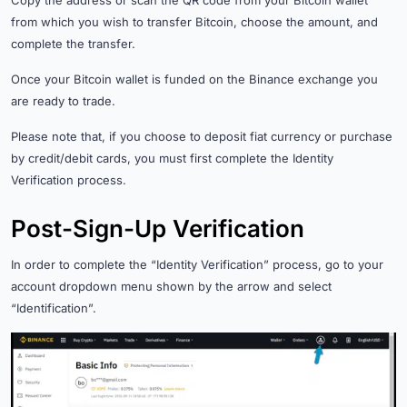
from which you wish to transfer Bitcoin, choose the amount, and
complete the transfer.
Once your Bitcoin wallet is funded on the Binance exchange you
are ready to trade.
Please note that, if you choose to deposit fiat currency or purchase
by credit/debit cards, you must first complete the Identity
Verification process.
Post-Sign-Up Verification
In order to complete the “Identity Verification” process, go to your
account dropdown menu shown by the arrow and select
“Identification”.