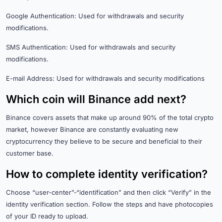
Google Authentication: Used for withdrawals and security
modifications.
SMS Authentication: Used for withdrawals and security
modifications.
E-mail Address: Used for withdrawals and security modifications
Which coin will Binance add next?
Binance covers assets that make up around 90% of the total crypto
market, however Binance are constantly evaluating new
cryptocurrency they believe to be secure and beneficial to their
customer base.
How to complete identity verification?
Choose “user-center”-“identification” and then click “Verify” in the
identity verification section. Follow the steps and have photocopies
of your ID ready to upload.