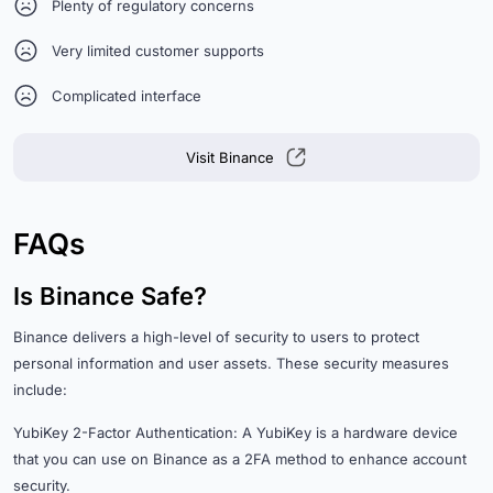
Plenty of regulatory concerns
Very limited customer supports
Complicated interface
Visit Binance
FAQs
Is Binance Safe?
Binance delivers a high-level of security to users to protect
personal information and user assets. These security measures
include:
YubiKey 2-Factor Authentication: A YubiKey is a hardware device
that you can use on Binance as a 2FA method to enhance account
security.