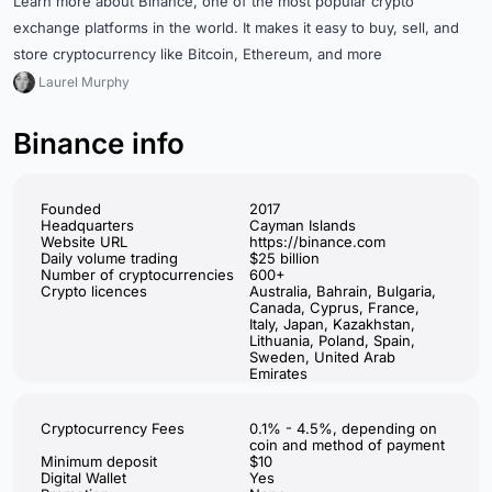
Learn more about Binance, one of the most popular crypto
exchange platforms in the world. It makes it easy to buy, sell, and
store cryptocurrency like Bitcoin, Ethereum, and more
Laurel Murphy
Binance info
Founded
2017
Headquarters
Cayman Islands
Website URL
https://binance.com
Daily volume trading
$25 billion
Number of cryptocurrencies
600+
Crypto licences
Australia, Bahrain, Bulgaria,
Canada, Cyprus, France,
Italy, Japan, Kazakhstan,
Lithuania, Poland, Spain,
Sweden, United Arab
Emirates
Cryptocurrency Fees
0.1% - 4.5%, depending on
coin and method of payment
Minimum deposit
$10
Digital Wallet
Yes