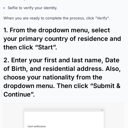
Selfie to verify your identity.
When you are ready to complete the process, click “Verify”.
1.
From the dropdown menu, select
your primary country of residence and
then click “Start”.
2.
Enter your first and last name, Date
of Birth, and residential address. Also,
choose your nationality from the
dropdown menu. Then click “Submit &
Continue”.