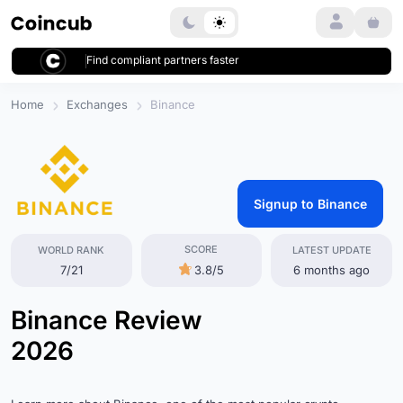
Login
Find compliant partners faster
Home
Exchanges
Binance
Signup to Binance
SCORE
WORLD RANK
LATEST UPDATE
7/21
3.8/5
6 months ago
Binance Review
2026