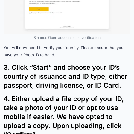
Binance Open account start verification
You will now need to verify your identity. Please ensure that you
have your Photo ID to hand.
3.
Click “Start” and choose your ID’s
country of issuance and ID type, either
passport, driving license, or ID Card.
4.
Either upload a file copy of your ID,
take a photo of your ID or opt to use
mobile if easier. We have opted to
upload a copy. Upon uploading, click