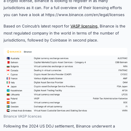
a crypto license, Binance is looking to register in as many
jurisdictions as it can. For a full overview of their licensing efforts
you can have a look at https://www.binance.com/en/legal/licenses
Based on Coincub’s latest report for
VASP licensing,
Binance is the
most regulated company in the world in terms of the number of
jurisdictions, followed by Coinbase in second place.
Binance VASP licences
Following the 2024 US DOJ settlement, Binance underwent a