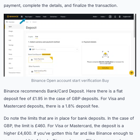
payment, complete the details, and finalize the transaction.
Binance Open account start verification Buy
Binance recommends Bank/Card Deposit. Here there is a flat
deposit fee of £1.95 in the case of GBP deposits. For Visa and
Mastercard deposits, there is a 1.8% deposit fee.
Do note the limits that are in place for bank deposits. In the case of
GBP, the limit is £460. For Visa or Mastercard, the deposit is a
higher £4,600. If you’ve gotten this far and like Binance enough to