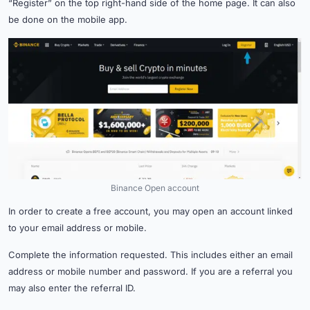
“Register” on the top right-hand side of the home page. It can also
be done on the mobile app.
Binance Open account
In order to create a free account, you may open an account linked
to your email address or mobile.
Complete the information requested. This includes either an email
address or mobile number and password. If you are a referral you
may also enter the referral ID.