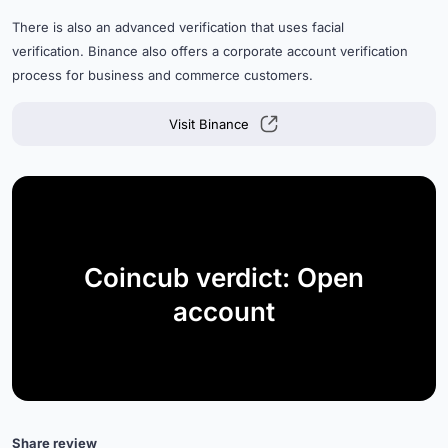
There is also an advanced verification that uses facial
verification. Binance also offers a corporate account verification
process for business and commerce customers.
Visit Binance
Coincub verdict: Open
account
Share review