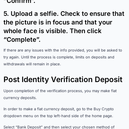
“Confirm”.
5.
Upload a selfie. Check to ensure that
the picture is in focus and that your
whole face is visible. Then click
“Complete”.
If there are any issues with the info provided, you will be asked to
try again. Until the process is complete, limits on deposits and
withdrawals will remain in place.
Post Identity Verification Deposit
Upon completion of the verification process, you may make fiat
currency deposits.
In order to make a fiat currency deposit, go to the Buy Crypto
dropdown menu on the top left-hand side of the home page.
Select “Bank Deposit” and then select your chosen method of