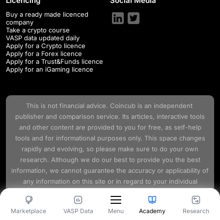
Licencing
Social Media
Buy a ready made licenced
company
Take a crypto course
VASP data updated daily
Apply for a Crypto licence
Apply for a Forex licence
Apply for a Trust&Funds licence
Apply for an iGaming licence
This is not financial advice.
Coincub
is an independent
publisher and comparison service. Its articles, interactive tools
and other content are provided to you for free, as self-help
tools and for informational purposes only. This space changes
rapidly and evolving, so please make sure to do your own
research. Although we do our best to provide you the best
information, we cannot guarantee the accuracy or applicability of
any information on this site or in regard to your individual
circumstances.
Marketplace
VASP Data
Academy
Research
Menu
Terms and Conditions
Privacy Policy