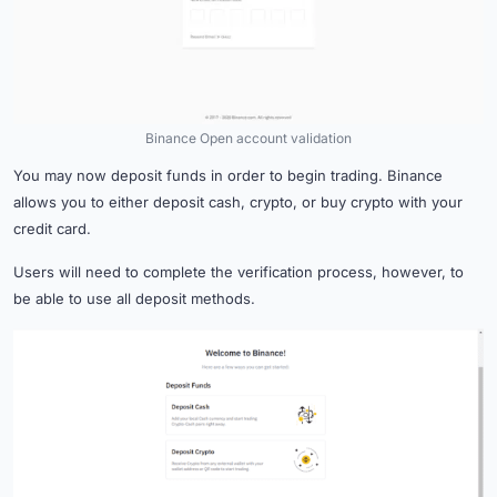
Binance Open account validation
You may now deposit funds in order to begin trading. Binance
allows you to either deposit cash, crypto, or buy crypto with your
credit card.
Users will need to complete the verification process, however, to
be able to use all deposit methods.