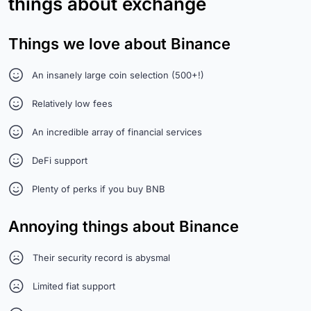
things about exchange
Things we love about Binance
An insanely large coin selection (500+!)
Relatively low fees
An incredible array of financial services
DeFi support
Plenty of perks if you buy BNB
Annoying things about Binance
Their security record is abysmal
Limited fiat support