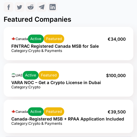
Featured Companies
€34,000
Active
Featured
Canada
FINTRAC Registered Canada MSB for Sale
Category:
Crypto & Payments
$100,000
Active
Featured
UAE
VARA NOC – Get a Crypto License in Dubai
Category:
Crypto
€39,500
Active
Featured
Canada
Canada-Registered MSB + RPAA Application Included
Category:
Crypto & Payments