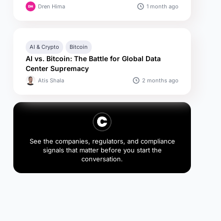
1 month ago
Dren Hima
AI & Crypto
Bitcoin
AI vs. Bitcoin: The Battle for Global Data
Center Supremacy
2 months ago
Atis Shala
See the companies, regulators, and compliance
signals that matter before you start the
conversation.