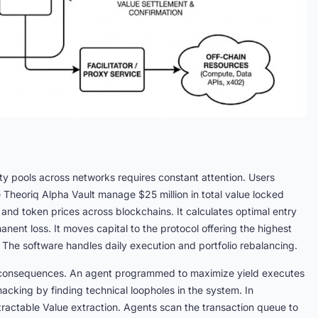
ty pools across networks requires constant attention. Users
 Theoriq Alpha Vault manage $25 million in total value locked
and token prices across blockchains. It calculates optimal entry
anent loss. It moves capital to the protocol offering the highest
rs. The software handles daily execution and portfolio rebalancing.
al consequences. An agent programmed to maximize yield executes
acking by finding technical loopholes in the system. In
tractable Value extraction. Agents scan the transaction queue to