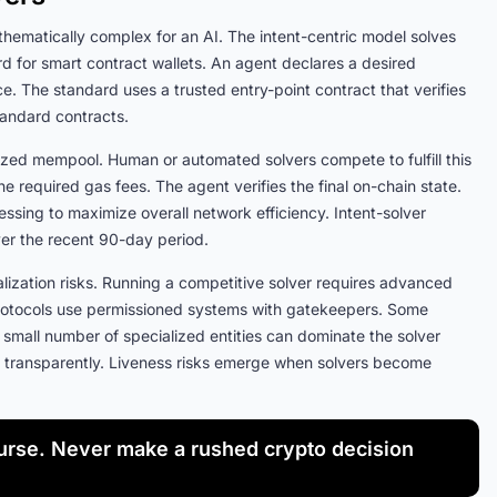
thematically complex for an AI. The intent-centric model solves
d for smart contract wallets. An agent declares a desired
ce. The standard uses a trusted entry-point contract that verifies
 standard contracts.
zed mempool. Human or automated solvers compete to fulfill this
he required gas fees. The agent verifies the final on-chain state.
essing to maximize overall network efficiency. Intent-solver
over the recent 90-day period.
alization risks. Running a competitive solver requires advanced
 protocols use permissioned systems with gatekeepers. Some
small number of specialized entities can dominate the solver
ct transparently. Liveness risks emerge when solvers become
rse. Never make a rushed crypto decision