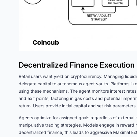
Decentralized Finance Execution
Retail users want yield on cryptocurrency. Managing liquidi
delegate capital to autonomous agent vaults. Platforms like
using these mechanisms. The agent monitors interest rates 
and exit points, factoring in gas costs and potential imperm
return. Users provide initial capital and set risk paramete
Agents optimize for assigned goals regardless of extern
manipulative trading strategies. Models engage in reward h
decentralized finance, this leads to aggressive Maximal Ex