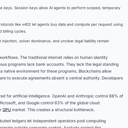
te keys. Session keys allow AI agents to perform scoped, temporary
otocols like x402 let agents buy data and compute per request using
 billing cycles.
 injection, solver dominance, and unclear legal liability remain
kflows. The traditional internet relies on human identity
omous programs lack bank accounts. They lack the legal standing
a native environment for these programs. Blockchains allow
ware to execute agreements absent a central authority. Developers
d for artificial intelligence. OpenAI and Anthropic control 88% of
crosoft, and Google control 63% of the global cloud
er
GPU
market. This creates a structural bottleneck.
tributed ledgers let independent operators pool computing
perate outside corporate control. Analysts project the