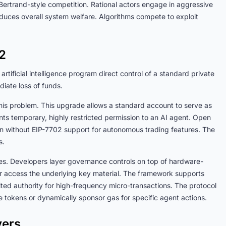
Bertrand-style competition. Rational actors engage in aggressive
educes overall system welfare. Algorithms compete to exploit
02
artificial intelligence program direct control of a standard private
diate loss of funds.
is problem. This upgrade allows a standard account to serve as
nts temporary, highly restricted permission to an AI agent. Open
on without EIP-7702 support for autonomous trading features. The
res.
res. Developers layer governance controls on top of hardware-
er access the underlying key material. The framework supports
ited authority for high-frequency micro-transactions. The protocol
ive tokens or dynamically sponsor gas for specific agent actions.
vers