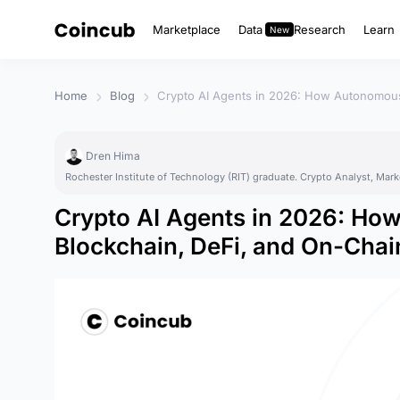
Marketplace
Data
Research
Learn
Home
Blog
Crypto AI Agents in 2026: How Autonomous
Dren Hima
Rochester Institute of Technology (RIT) graduate. Crypto Analyst, Mark
Crypto AI Agents in 2026: H
Blockchain, DeFi, and On-Chai