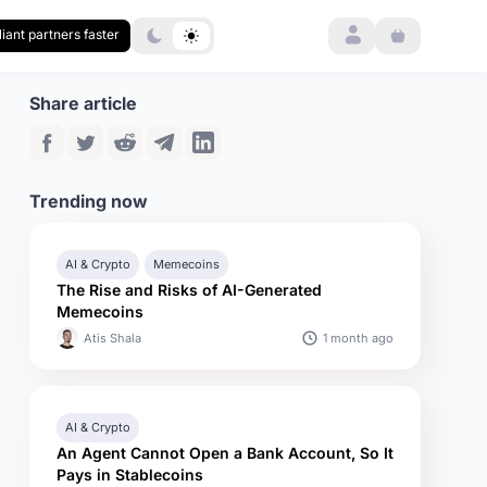
Login
iant partners faster
Share article
Trending now
AI & Crypto
Memecoins
The Rise and Risks of AI-Generated
Memecoins
1 month ago
Atis Shala
AI & Crypto
An Agent Cannot Open a Bank Account, So It
Pays in Stablecoins