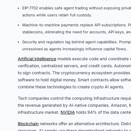
EIP-7702 enables safe agent trading without exposing priva
actions while users retain full custody.
Machine-to-machine payments replace API subscriptions. Pr
stablecoins, eliminating the need for accounts, API keys, and
Security and regulation lag behind agent capabilities. Prompt
unresolved as agents increasingly influence capital flows.
Artificial intelligence
models execute code and coordinate wor
verification, centralized servers, and credit cards. Auton
to sign contracts. The cryptocurrency ecosystem provides 
software to hold digital money. Smart contracts allow soft
combine these technologies to create crypto AI agents.
Tech companies control the computing infrastructure require
the revenue generated by AI-native companies. Amazon, Mi
infrastructure market.
NVIDIA
holds 94% of the data cent
Blockchain
networks offer an alternative architecture. Dis
resources. AI agents use these decentralized networks to o