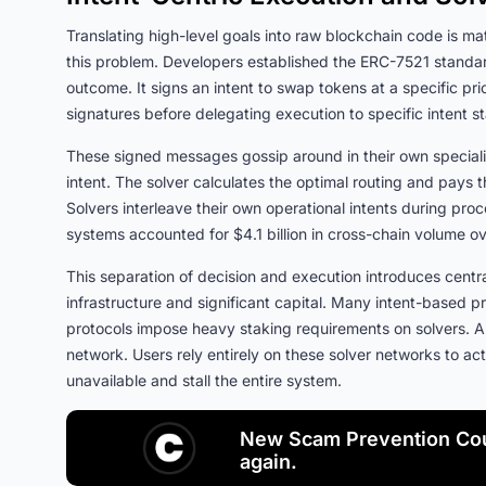
Translating high-level goals into raw blockchain code is ma
this problem. Developers established the ERC-7521 standar
outcome. It signs an intent to swap tokens at a specific pri
signatures before delegating execution to specific intent
These signed messages gossip around in their own speciali
intent. The solver calculates the optimal routing and pays t
Solvers interleave their own operational intents during proc
systems accounted for $4.1 billion in cross-chain volume 
This separation of decision and execution introduces centr
infrastructure and significant capital. Many intent-based
protocols impose heavy staking requirements on solvers. A 
network. Users rely entirely on these solver networks to a
unavailable and stall the entire system.
New Scam Prevention Cou
again.