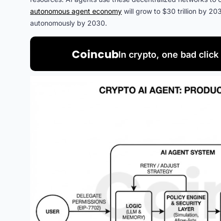
autonomous agent economy
will grow to $30 trillion by 20
autonomously by 2030.
In crypto, one bad click 