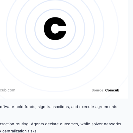
 software hold funds, sign transactions, and execute agreements
nsaction routing. Agents declare outcomes, while solver networks
centralization risks.