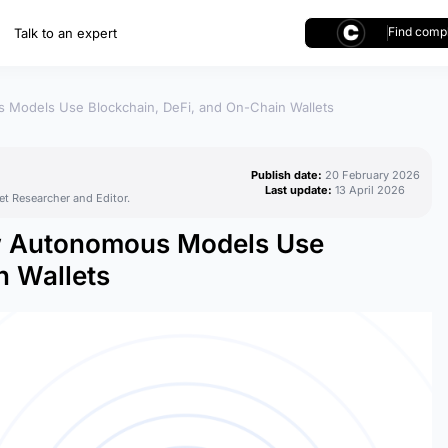
Find compl
Talk to an expert
 Models Use Blockchain, DeFi, and On-Chain Wallets
Publish date:
20 February 2026
Last update:
13 April 2026
et Researcher and Editor.
ow Autonomous Models Use
n Wallets