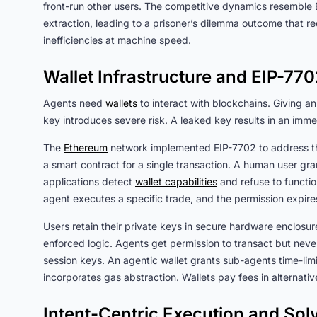
front-run other users. The competitive dynamics resemble 
extraction, leading to a prisoner’s dilemma outcome that r
inefficiencies at machine speed.
Wallet Infrastructure and EIP-77
Agents need
wallets
to interact with blockchains. Giving an 
key introduces severe risk. A leaked key results in an imme
The
Ethereum
network implemented EIP-7702 to address th
a smart contract for a single transaction. A human user gra
applications detect
wallet capabilities
and refuse to functi
agent executes a specific trade, and the permission expi
Users retain their private keys in secure hardware enclosu
enforced logic. Agents get permission to transact but nev
session keys. An agentic wallet grants sub-agents time-lim
incorporates gas abstraction. Wallets pay fees in alternat
Intent-Centric Execution and Sol