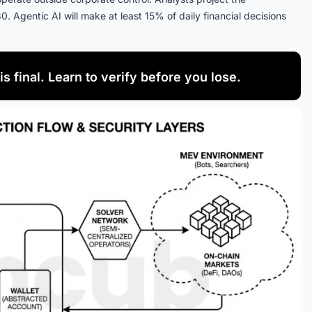
30. Agentic AI will make at least 15% of daily financial decisions
is final. Learn to verify before you lose.