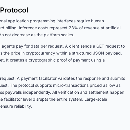
Protocol
ional application programming interfaces require human
d billing. Inference costs represent 23% of revenue at artificial
do not decrease as the platform scales.
 agents pay for data per request. A client sends a GET request to
es the price in cryptocurrency within a structured JSON payload.
et. It creates a cryptographic proof of payment using a
request. A payment facilitator validates the response and submits
equest. The protocol supports micro-transactions priced as low as
s paywalls independently. All verification and settlement happen
the facilitator level disrupts the entire system. Large-scale
nsure reliability.