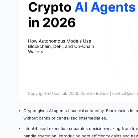
Crypto gives AI agents financial autonomy. Blockchains let
without banks or centralized intermediaries.
Intent-based execution separates decision-making from tra
handle execution, introducing both efficiency gains and new 