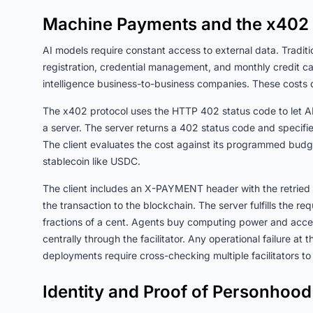
Machine Payments and the x402 
AI models require constant access to external data. Tradit
registration, credential management, and monthly credit car
intelligence business-to-business companies. These costs 
The x402 protocol uses the HTTP 402 status code to let AI
a server. The server returns a 402 status code and specifi
The client evaluates the cost against its programmed budg
stablecoin like USDC.
The client includes an X-PAYMENT header with the retried 
the transaction to the blockchain. The server fulfills the r
fractions of a cent. Agents buy computing power and acces
centrally through the facilitator. Any operational failure at 
deployments require cross-checking multiple facilitators to e
Identity and Proof of Personhood