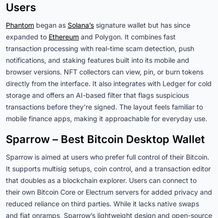
Users
Phantom
began as
Solana’s
signature wallet but has since
expanded to
Ethereum
and Polygon. It combines fast
transaction processing with real-time scam detection, push
notifications, and staking features built into its mobile and
browser versions. NFT collectors can view, pin, or burn tokens
directly from the interface. It also integrates with Ledger for cold
storage and offers an AI-based filter that flags suspicious
transactions before they’re signed. The layout feels familiar to
mobile finance apps, making it approachable for everyday use.
Sparrow – Best Bitcoin Desktop Wallet
Sparrow is aimed at users who prefer full control of their Bitcoin.
It supports multisig setups, coin control, and a transaction editor
that doubles as a blockchain explorer. Users can connect to
their own Bitcoin Core or Electrum servers for added privacy and
reduced reliance on third parties. While it lacks native swaps
and fiat onramps, Sparrow’s lightweight design and open-source