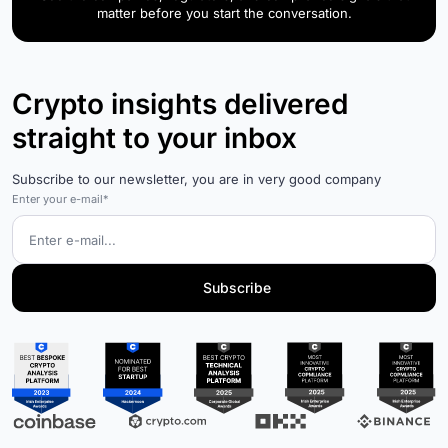
matter before you start the conversation.
Crypto insights delivered
straight to your inbox
Subscribe to our newsletter, you are in very good company
Enter your e-mail*