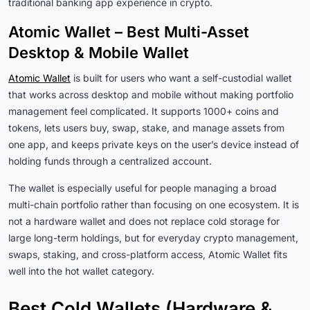
traditional banking app experience in crypto.
Atomic Wallet – Best Multi-Asset
Desktop & Mobile Wallet
Atomic Wallet
is built for users who want a self-custodial wallet
that works across desktop and mobile without making portfolio
management feel complicated. It supports 1000+ coins and
tokens, lets users buy, swap, stake, and manage assets from
one app, and keeps private keys on the user’s device instead of
holding funds through a centralized account.
The wallet is especially useful for people managing a broad
multi-chain portfolio rather than focusing on one ecosystem. It is
not a hardware wallet and does not replace cold storage for
large long-term holdings, but for everyday crypto management,
swaps, staking, and cross-platform access, Atomic Wallet fits
well into the hot wallet category.
Best Cold Wallets (Hardware &