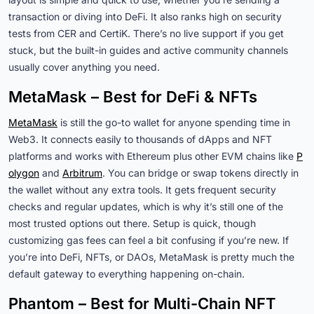
transaction or diving into DeFi. It also ranks high on security
tests from CER and CertiK. There’s no live support if you get
stuck, but the built-in guides and active community channels
usually cover anything you need.
MetaMask – Best for DeFi & NFTs
MetaMask
is still the go-to wallet for anyone spending time in
Web3. It connects easily to thousands of dApps and NFT
platforms and works with Ethereum plus other EVM chains like
P
olygon
and
Arbitrum
. You can bridge or swap tokens directly in
the wallet without any extra tools. It gets frequent security
checks and regular updates, which is why it’s still one of the
most trusted options out there. Setup is quick, though
customizing gas fees can feel a bit confusing if you’re new. If
you’re into DeFi, NFTs, or DAOs, MetaMask is pretty much the
default gateway to everything happening on-chain.
Phantom – Best for Multi-Chain NFT