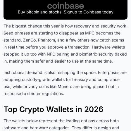
Buy bitcoin and stocks. Signup to Coinbase today
The biggest change this year is how recovery and security work.
Seed phrases are starting to disappear as MPC becomes the
standard. ZenGo, Phantom, and a few others now catch scams
in real time before you approve a transaction. Hardware wallets
stepped it up too with NFC pairing and biometric security baked
in, making them safer and easier to use at the same time.
Institutional demand is also reshaping the space. Enterprises are
adopting custody-grade wallets for treasury and compliance
use, while privacy coins like Monero are being phased out in
response to stricter regulations.
Top Crypto Wallets in 2026
The wallets below represent the leading options across both
software and hardware categories. They differ in design and