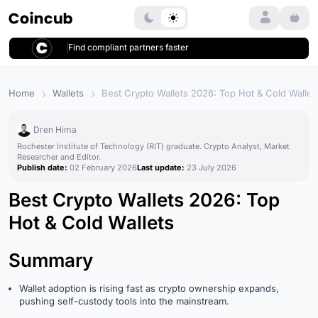
Login
Find compliant partners faster
Home
Wallets
Best Crypto Wallets 2026: Top Hot & Cold Wallet
Dren Hima
Rochester Institute of Technology (RIT) graduate. Crypto Analyst, Market
Researcher and Editor.
Publish date:
02 February 2026
Last update:
23 July 2026
Best Crypto Wallets 2026: Top
Hot & Cold Wallets
Summary
Wallet adoption is rising fast as crypto ownership expands,
pushing self-custody tools into the mainstream.