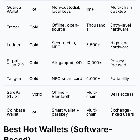
Guarda
Non-custodial,
Multi-chain
Hot
1m+
Wallet
local keys
desktop
Offline, open-
Thousand
Entry-level
Trezor
Cold
source
s
hardware
Secure chip,
High-end
Ledger
Cold
5,500+
NFC
hardware
Ellipal
Privacy-
Cold
Air-gapped, QR
10,000+
Titan 2.0
focused
Tangem
Cold
NFC smart card
6,000+
Portability
SafePal
Offline +
Multi-
Hybrid
DeFi access
S1 / X1
Bluetooth
chain
Coinbase
Smart wallet +
Multi-
Exchange-
Hot
Wallet
passkey
chain
linked users
Best Hot Wallets (Software-
Based)