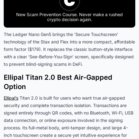
New Scam Prevention Course. Never make a rushed
crypto decision again.
The Ledger Nano Gen5 brings the ‘Secure Touchscreen’
technology of the Stax and Flex into a more compact, affordable
form factor ($179). It replaces the classic button-style interface
with a clear ‘See-Before-You-Sign’ screen, specifically designed
to prevent blind-signing scams in DeFi.
Ellipal Titan 2.0 Best Air-Gapped
Option
Ellipal’s
Titan 2.0 is built for users who want true air-gapped
security and complete transaction isolation. Transactions are
signed entirely through QR codes, with no Bluetooth, Wi-Fi, USB
data connection, or online exposure involved in the signing
process. Its full-metal body, anti-tamper design, and large 4-
inch touchscreen create a secure yet intuitive experience for