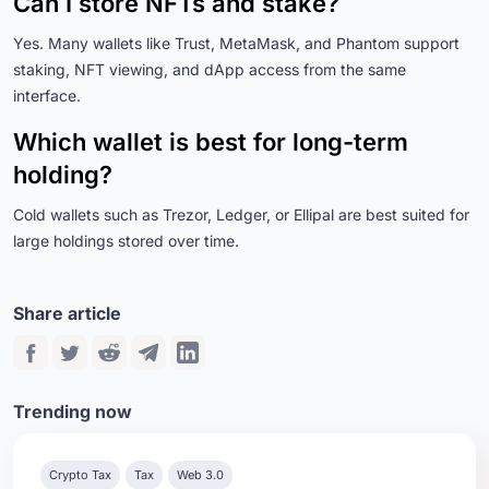
Can I store NFTs and stake?
Yes. Many wallets like Trust, MetaMask, and Phantom support
staking, NFT viewing, and dApp access from the same
interface.
Which wallet is best for long-term
holding?
Cold wallets such as Trezor, Ledger, or Ellipal are best suited for
large holdings stored over time.
Share article
Trending now
Crypto Tax
Tax
Web 3.0