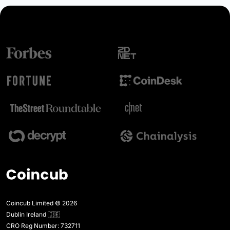
Coincub Limited © 2026
Dublin Ireland 🇮🇪
CRO Reg Number: 732711