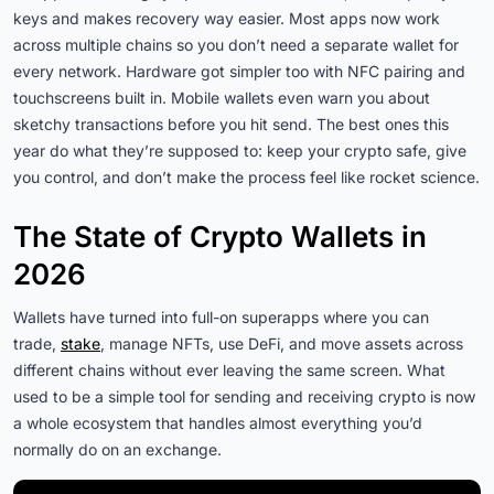
keys and makes recovery way easier. Most apps now work
across multiple chains so you don’t need a separate wallet for
every network. Hardware got simpler too with NFC pairing and
touchscreens built in. Mobile wallets even warn you about
sketchy transactions before you hit send. The best ones this
year do what they’re supposed to: keep your crypto safe, give
you control, and don’t make the process feel like rocket science.
The State of Crypto Wallets in
2026
Wallets have turned into full-on superapps where you can
trade,
stake
, manage NFTs, use DeFi, and move assets across
different chains without ever leaving the same screen. What
used to be a simple tool for sending and receiving crypto is now
a whole ecosystem that handles almost everything you’d
normally do on an exchange.