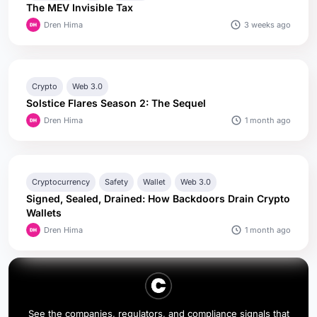
The MEV Invisible Tax
3 weeks ago
Dren Hima
Crypto
Web 3.0
Solstice Flares Season 2: The Sequel
1 month ago
Dren Hima
Cryptocurrency
Safety
Wallet
Web 3.0
Signed, Sealed, Drained: How Backdoors Drain Crypto
Wallets
1 month ago
Dren Hima
See the companies, regulators, and compliance signals that