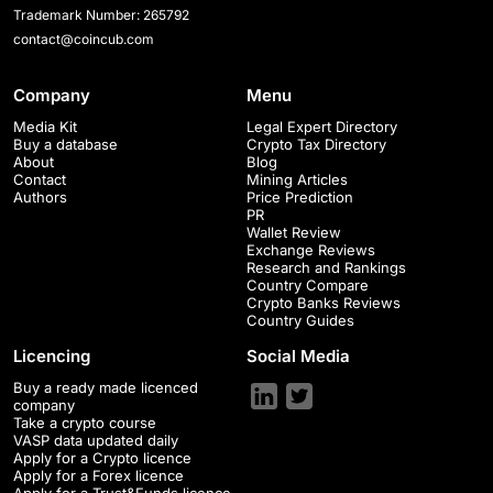
Trademark Number: 265792
contact@coincub.com
Company
Menu
Media Kit
Legal Expert Directory
Buy a database
Crypto Tax Directory
About
Blog
Contact
Mining Articles
Authors
Price Prediction
PR
Wallet Review
Exchange Reviews
Research and Rankings
Country Compare
Crypto Banks Reviews
Country Guides
Licencing
Social Media
Buy a ready made licenced
company
Take a crypto course
VASP data updated daily
Apply for a Crypto licence
Apply for a Forex licence
Apply for a Trust&Funds licence