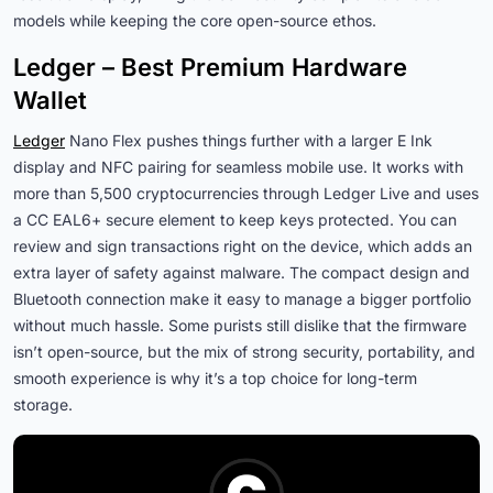
models while keeping the core open-source ethos.
Ledger – Best Premium Hardware
Wallet
Ledger
Nano Flex pushes things further with a larger E Ink
display and NFC pairing for seamless mobile use. It works with
more than 5,500 cryptocurrencies through Ledger Live and uses
a CC EAL6+ secure element to keep keys protected. You can
review and sign transactions right on the device, which adds an
extra layer of safety against malware. The compact design and
Bluetooth connection make it easy to manage a bigger portfolio
without much hassle. Some purists still dislike that the firmware
isn’t open-source, but the mix of strong security, portability, and
smooth experience is why it’s a top choice for long-term
storage.