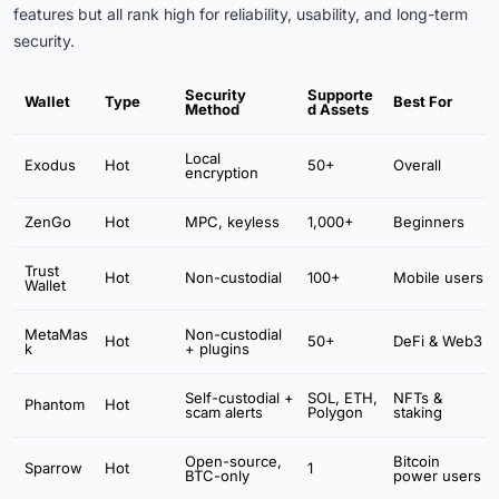
features but all rank high for reliability, usability, and long-term
security.
Security
Supporte
Wallet
Type
Best For
Method
d Assets
Local
Exodus
Hot
50+
Overall
encryption
ZenGo
Hot
MPC, keyless
1,000+
Beginners
Trust
Hot
Non-custodial
100+
Mobile users
Wallet
MetaMas
Non-custodial
Hot
50+
DeFi & Web3
k
+ plugins
Self-custodial +
SOL, ETH,
NFTs &
Phantom
Hot
scam alerts
Polygon
staking
Open-source,
Bitcoin
Sparrow
Hot
1
BTC-only
power users