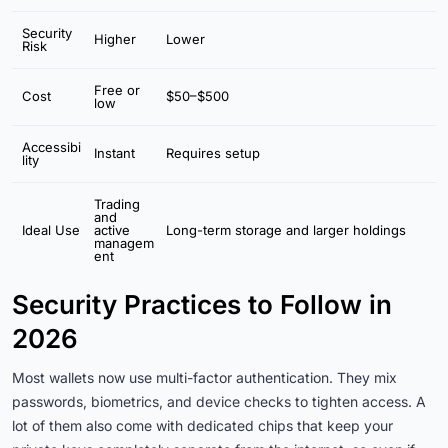
Security
Higher
Lower
Risk
Free or
Cost
$50–$500
low
Accessibi
Instant
Requires setup
lity
Trading
and
Ideal Use
active
Long-term storage and larger holdings
managem
ent
Security Practices to Follow in
2026
Most wallets now use multi-factor authentication. They mix
passwords, biometrics, and device checks to tighten access. A
lot of them also come with dedicated chips that keep your