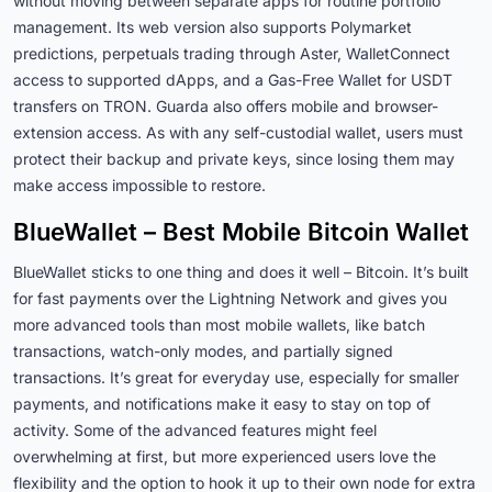
without moving between separate apps for routine portfolio
management. Its web version also supports Polymarket
predictions, perpetuals trading through Aster, WalletConnect
access to supported dApps, and a Gas-Free Wallet for USDT
transfers on TRON. Guarda also offers mobile and browser-
extension access. As with any self-custodial wallet, users must
protect their backup and private keys, since losing them may
make access impossible to restore.
BlueWallet – Best Mobile Bitcoin Wallet
BlueWallet sticks to one thing and does it well – Bitcoin. It’s built
for fast payments over the Lightning Network and gives you
more advanced tools than most mobile wallets, like batch
transactions, watch-only modes, and partially signed
transactions. It’s great for everyday use, especially for smaller
payments, and notifications make it easy to stay on top of
activity. Some of the advanced features might feel
overwhelming at first, but more experienced users love the
flexibility and the option to hook it up to their own node for extra