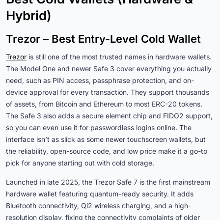
Hybrid)
Trezor – Best Entry-Level Cold Wallet
Trezor
is still one of the most trusted names in hardware wallets.
The Model One and newer Safe 3 cover everything you actually
need, such as PIN access, passphrase protection, and on-
device approval for every transaction. They support thousands
of assets, from Bitcoin and Ethereum to most ERC-20 tokens.
The Safe 3 also adds a secure element chip and FIDO2 support,
so you can even use it for passwordless logins online. The
interface isn’t as slick as some newer touchscreen wallets, but
the reliability, open-source code, and low price make it a go-to
pick for anyone starting out with cold storage.
Launched in late 2025, the Trezor Safe 7 is the first mainstream
hardware wallet featuring quantum-ready security. It adds
Bluetooth connectivity, Qi2 wireless charging, and a high-
resolution display, fixing the connectivity complaints of older