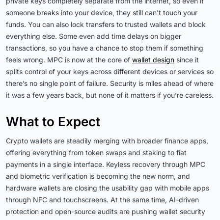
private keys completely separate from the internet, so even if
someone breaks into your device, they still can’t touch your
funds. You can also lock transfers to trusted wallets and block
everything else. Some even add time delays on bigger
transactions, so you have a chance to stop them if something
feels wrong. MPC is now at the core of
wallet design
since it
splits control of your keys across different devices or services so
there’s no single point of failure. Security is miles ahead of where
it was a few years back, but none of it matters if you’re careless.
What to Expect
Crypto wallets are steadily merging with broader finance apps,
offering everything from token swaps and staking to fiat
payments in a single interface. Keyless recovery through MPC
and biometric verification is becoming the new norm, and
hardware wallets are closing the usability gap with mobile apps
through NFC and touchscreens. At the same time, AI-driven
protection and open-source audits are pushing wallet security