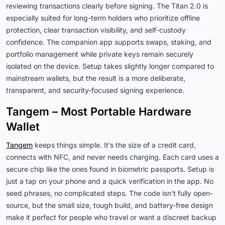
reviewing transactions clearly before signing. The Titan 2.0 is
especially suited for long-term holders who prioritize offline
protection, clear transaction visibility, and self-custody
confidence. The companion app supports swaps, staking, and
portfolio management while private keys remain securely
isolated on the device. Setup takes slightly longer compared to
mainstream wallets, but the result is a more deliberate,
transparent, and security-focused signing experience.
Tangem – Most Portable Hardware
Wallet
Tangem
keeps things simple. It’s the size of a credit card,
connects with NFC, and never needs charging. Each card uses a
secure chip like the ones found in biometric passports. Setup is
just a tap on your phone and a quick verification in the app. No
seed phrases, no complicated steps. The code isn’t fully open-
source, but the small size, tough build, and battery-free design
make it perfect for people who travel or want a discreet backup