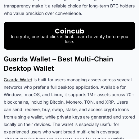
transparency make it a reliable choice for long-term BTC holders
who value precision over convenience.
In crypto, one bad click is final. Learn to verify before you
lose.
Guarda Wallet – Best Multi-Chain
Desktop Wallet
Guarda Wallet
is built for users managing assets across several
networks who prefer a full desktop application. Available for
Windows, macOS, and Linux, it supports 1M+ assets across 70+
blockchains, including Bitcoin, Monero, TON, and XRP. Users
can send, receive, buy, swap, stake, and access crypto loans
from a single wallet, while private keys are generated and stored
locally on their devices.
The wallet is especially useful for
experienced users who want broad multi-chain coverage