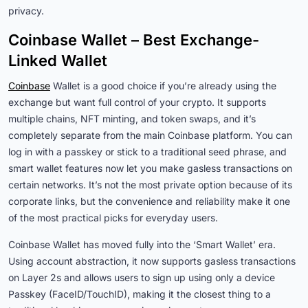
privacy.
Coinbase Wallet – Best Exchange-
Linked Wallet
Coinbase
Wallet is a good choice if you’re already using the
exchange but want full control of your crypto. It supports
multiple chains, NFT minting, and token swaps, and it’s
completely separate from the main Coinbase platform. You can
log in with a passkey or stick to a traditional seed phrase, and
smart wallet features now let you make gasless transactions on
certain networks. It’s not the most private option because of its
corporate links, but the convenience and reliability make it one
of the most practical picks for everyday users.
Coinbase Wallet has moved fully into the ‘Smart Wallet’ era.
Using account abstraction, it now supports gasless transactions
on Layer 2s and allows users to sign up using only a device
Passkey (FaceID/TouchID), making it the closest thing to a