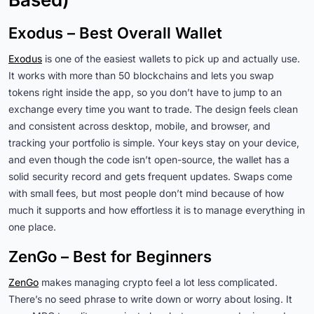
Exodus – Best Overall Wallet
Exodus
is one of the easiest wallets to pick up and actually use.
It works with more than 50 blockchains and lets you swap
tokens right inside the app, so you don’t have to jump to an
exchange every time you want to trade. The design feels clean
and consistent across desktop, mobile, and browser, and
tracking your portfolio is simple. Your keys stay on your device,
and even though the code isn’t open-source, the wallet has a
solid security record and gets frequent updates. Swaps come
with small fees, but most people don’t mind because of how
much it supports and how effortless it is to manage everything in
one place.
ZenGo – Best for Beginners
ZenGo
makes managing crypto feel a lot less complicated.
There’s no seed phrase to write down or worry about losing. It