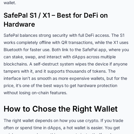
wallet.
SafePal S1 / X1 – Best for DeFi on
Hardware
SafePal balances strong security with full DeFi access. The S1
works completely offline with QR transactions, while the X1 uses
Bluetooth for faster use. Both link to the SafePal app, where you
can stake, swap, and interact with dApps across multiple
blockchains. A self-destruct system wipes the device if anyone
tampers with it, and it supports thousands of tokens. The
interface isn’t as smooth as more expensive wallets, but for the
price, it’s one of the best ways to get hardware protection
without losing on-chain features.
How to Chose the Right Wallet
The right wallet depends on how you use crypto. If you trade
often or spend time in dApps, a hot wallet is easier. You get