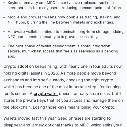
Keyless recovery and MPC security have replaced traditional
seed phrases for many users, reducing common points of failure.
Mobile and browser wallets now double as trading, staking, and
NFT hubs, blurring the line between wallets and exchanges.
Hardware wallets continue to dominate long-term storage, adding
NFC and biometric security to improve accessibility.
The next phase of wallet development is about integration:
secure, multi-chain access that feels as seamless as a banking
app.
Crypto
adoption
keeps rising, with nearly one in four adults now
holding digital assets in 2026. As more people move beyond
exchanges and into self-custody, choosing the right crypto
wallet has become one of the most important steps for keeping
funds secure. A
crypto wallet
doesn’t actually store coins, but it
stores the private keys that let you access and manage them on
the blockchain. Losing those keys means losing your crypto.
Wallets moved fast this year. Seed phrases are starting to
disappear and largely optional thanks to MPC, which splits your