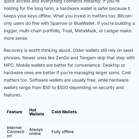
quick access and everything connects instantly. If you’re
holding for the long term, a hardware wallet is safer because it
keeps your keys offline. What you invest in matters too. Bitcoin-
only users do fine with Sparrow or BlueWallet. If you’re building a
bigger, multi-chain portfolio, Trust, MetaMask, or Ledger make
more sense.
Recovery is worth thinking about. Older wallets still rely on seed
phrases. Newer ones like ZenGo and Tangem skip that step with
MPC. Mobile wallets are better for convenience. Desktop or
hardware ones are better if you’re managing larger sums. Cost
matters too. Software wallets are usually free, while hardware
wallets range from $50 to $500 depending on security and
features.
Hot
Feature
Cold Wallets
Wallets
Internet
Always
Connecti
Fully offline
online
on