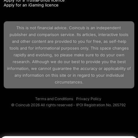
Apply for an iGaming licence
This is not financial advice.
Coincub
is an independent
publisher and comparison service. Its articles, interactive tools
and other content are provided to you for free, as self-help
tools and for informational purposes only. This space changes
rapidly and evolving, so please make sure to do your own
research. Although we do our best to provide you the best
information, we cannot guarantee the accuracy or applicability of
any information on this site or in regard to your individual
circumstances.
Terms and Conditions
Privacy Policy
© Coincub 2026 All rights reserved - IPOI Registration No. 265792