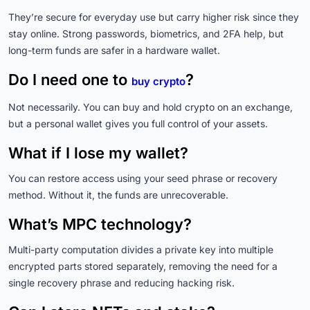
They’re secure for everyday use but carry higher risk since they
stay online. Strong passwords, biometrics, and 2FA help, but
long-term funds are safer in a hardware wallet.
Do I need one to
?
buy crypto
Not necessarily. You can buy and hold crypto on an exchange,
but a personal wallet gives you full control of your assets.
What if I lose my wallet?
You can restore access using your seed phrase or recovery
method. Without it, the funds are unrecoverable.
What’s MPC technology?
Multi-party computation divides a private key into multiple
encrypted parts stored separately, removing the need for a
single recovery phrase and reducing hacking risk.