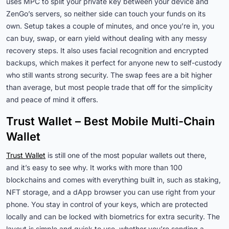
uses MPC to split your private key between your device and
ZenGo’s servers, so neither side can touch your funds on its
own. Setup takes a couple of minutes, and once you’re in, you
can buy, swap, or earn yield without dealing with any messy
recovery steps. It also uses facial recognition and encrypted
backups, which makes it perfect for anyone new to self-custody
who still wants strong security. The swap fees are a bit higher
than average, but most people trade that off for the simplicity
and peace of mind it offers.
Trust Wallet – Best Mobile Multi-Chain
Wallet
Trust Wallet
is still one of the most popular wallets out there,
and it’s easy to see why. It works with more than 100
blockchains and comes with everything built in, such as staking,
NFT storage, and a dApp browser you can use right from your
phone. You stay in control of your keys, which are protected
locally and can be locked with biometrics for extra security. The
layout is simple and quick to use, whether you’re sending a