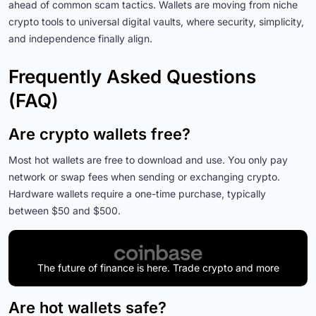
ahead of common scam tactics. Wallets are moving from niche
crypto tools to universal digital vaults, where security, simplicity,
and independence finally align.
Frequently Asked Questions
(FAQ)
Are crypto wallets free?
Most hot wallets are free to download and use. You only pay
network or swap fees when sending or exchanging crypto.
Hardware wallets require a one-time purchase, typically
between $50 and $500.
The future of finance is here. Trade crypto and more
Are hot wallets safe?