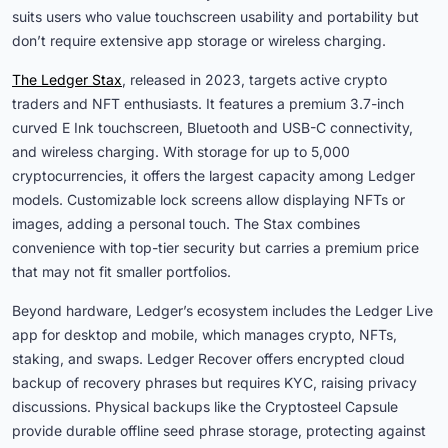
suits users who value touchscreen usability and portability but
don’t require extensive app storage or wireless charging.
The Ledger Stax
, released in 2023, targets active crypto
traders and NFT enthusiasts. It features a premium 3.7-inch
curved E Ink touchscreen, Bluetooth and USB-C connectivity,
and wireless charging. With storage for up to 5,000
cryptocurrencies, it offers the largest capacity among Ledger
models. Customizable lock screens allow displaying NFTs or
images, adding a personal touch. The Stax combines
convenience with top-tier security but carries a premium price
that may not fit smaller portfolios.
Beyond hardware, Ledger’s ecosystem includes the Ledger Live
app for desktop and mobile, which manages crypto, NFTs,
staking, and swaps. Ledger Recover offers encrypted cloud
backup of recovery phrases but requires KYC, raising privacy
discussions. Physical backups like the Cryptosteel Capsule
provide durable offline seed phrase storage, protecting against