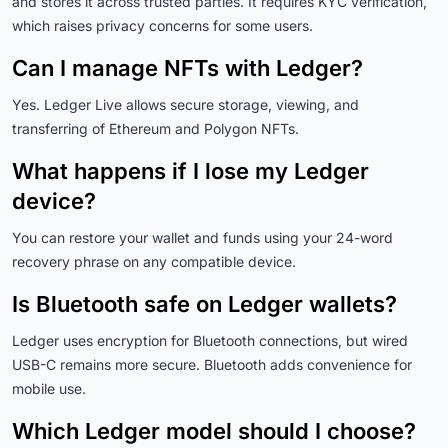
and stores it across trusted parties. It requires KYC verification,
which raises privacy concerns for some users.
Can I manage NFTs with Ledger?
Yes. Ledger Live allows secure storage, viewing, and
transferring of Ethereum and Polygon NFTs.
What happens if I lose my Ledger
device?
You can restore your wallet and funds using your 24-word
recovery phrase on any compatible device.
Is Bluetooth safe on Ledger wallets?
Ledger uses encryption for Bluetooth connections, but wired
USB-C remains more secure. Bluetooth adds convenience for
mobile use.
Which Ledger model should I choose?