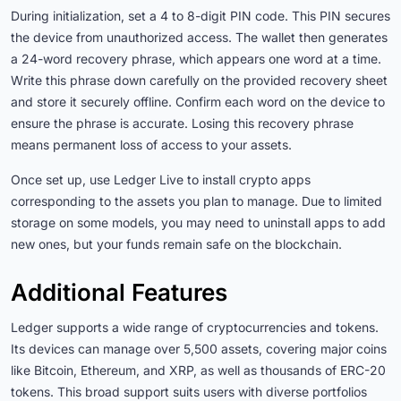
During initialization, set a 4 to 8-digit PIN code. This PIN secures
the device from unauthorized access. The wallet then generates
a 24-word recovery phrase, which appears one word at a time.
Write this phrase down carefully on the provided recovery sheet
and store it securely offline. Confirm each word on the device to
ensure the phrase is accurate. Losing this recovery phrase
means permanent loss of access to your assets.
Once set up, use Ledger Live to install crypto apps
corresponding to the assets you plan to manage. Due to limited
storage on some models, you may need to uninstall apps to add
new ones, but your funds remain safe on the blockchain.
Additional Features
Ledger supports a wide range of cryptocurrencies and tokens.
Its devices can manage over 5,500 assets, covering major coins
like Bitcoin, Ethereum, and XRP, as well as thousands of ERC-20
tokens. This broad support suits users with diverse portfolios