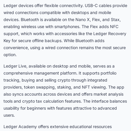
Ledger devices offer flexible connectivity. USB-C cables provide
wired connections compatible with desktops and mobile
devices. Bluetooth is available on the Nano X, Flex, and Stax,
enabling wireless use with smartphones. The Flex adds NFC
support, which works with accessories like the Ledger Recovery
Key for secure offline backups. While Bluetooth adds
convenience, using a wired connection remains the most secure
option.
Ledger Live, available on desktop and mobile, serves as a
comprehensive management platform. It supports portfolio
tracking, buying and selling crypto through integrated
providers, token swapping, staking, and NFT viewing. The app
also syncs accounts across devices and offers market analysis
tools and crypto tax calculation features. The interface balances
usability for beginners with features attractive to advanced
users.
Ledger Academy offers extensive educational resources