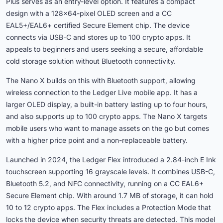
Plus serves as an entry-level option. It features a compact
design with a 128×64-pixel OLED screen and a CC
EAL5+/EAL6+ certified Secure Element chip. The device
connects via USB-C and stores up to 100 crypto apps. It
appeals to beginners and users seeking a secure, affordable
cold storage solution without Bluetooth connectivity.
The Nano X builds on this with Bluetooth support, allowing
wireless connection to the Ledger Live mobile app. It has a
larger OLED display, a built-in battery lasting up to four hours,
and also supports up to 100 crypto apps. The Nano X targets
mobile users who want to manage assets on the go but comes
with a higher price point and a non-replaceable battery.
Launched in 2024, the Ledger Flex introduced a 2.84-inch E Ink
touchscreen supporting 16 grayscale levels. It combines USB-C,
Bluetooth 5.2, and NFC connectivity, running on a CC EAL6+
Secure Element chip. With around 1.7 MB of storage, it can hold
10 to 12 crypto apps. The Flex includes a Protection Mode that
locks the device when security threats are detected. This model