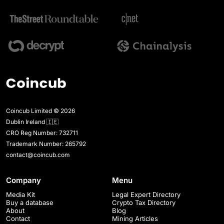
Coincub Limited © 2026
Dublin Ireland 🇮🇪
CRO Reg Number: 732711
Trademark Number: 265792
contact@coincub.com
Company
Menu
Media Kit
Legal Expert Directory
Buy a database
Crypto Tax Directory
About
Blog
Contact
Mining Articles