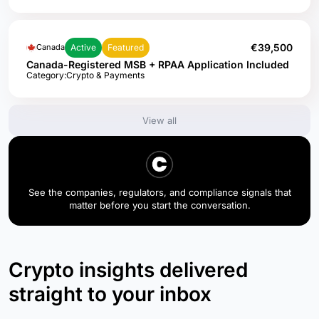
€39,500
Active
Featured
Canada
Canada-Registered MSB + RPAA Application Included
Category:
Crypto & Payments
View all
See the companies, regulators, and compliance signals that
matter before you start the conversation.
Crypto insights delivered
straight to your inbox