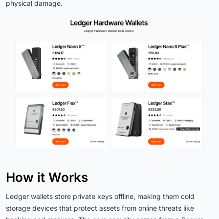
physical damage.
How it Works
Ledger wallets store private keys offline, making them cold
storage devices that protect assets from online threats like