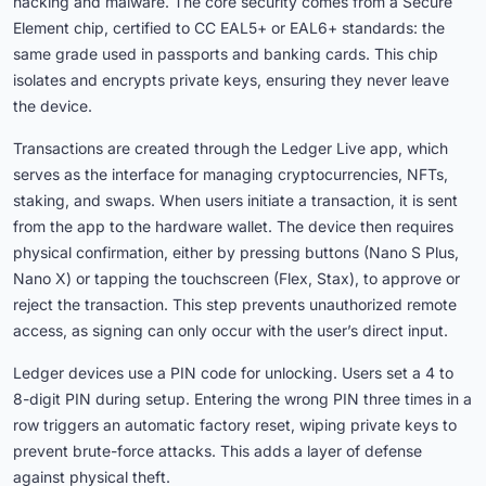
hacking and malware. The core security comes from a Secure
Element chip, certified to CC EAL5+ or EAL6+ standards: the
same grade used in passports and banking cards. This chip
isolates and encrypts private keys, ensuring they never leave
the device.
Transactions are created through the Ledger Live app, which
serves as the interface for managing cryptocurrencies, NFTs,
staking, and swaps. When users initiate a transaction, it is sent
from the app to the hardware wallet. The device then requires
physical confirmation, either by pressing buttons (Nano S Plus,
Nano X) or tapping the touchscreen (Flex, Stax), to approve or
reject the transaction. This step prevents unauthorized remote
access, as signing can only occur with the user’s direct input.
Ledger devices use a PIN code for unlocking. Users set a 4 to
8-digit PIN during setup. Entering the wrong PIN three times in a
row triggers an automatic factory reset, wiping private keys to
prevent brute-force attacks. This adds a layer of defense
against physical theft.