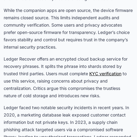
While the companion apps are open source, the device firmware
remains closed source. This limits independent audits and
community verification. Some users and privacy advocates
prefer open-source firmware for transparency. Ledger’s choice
favors stability and control but requires trust in the company’s
internal security practices.
Ledger Recover offers an encrypted cloud backup service for
recovery phrases. It splits the phrase into shards stored by
trusted third parties. Users must complete
KYC verification
to
use this service, raising concerns about privacy and
centralization. Critics argue this compromises the trustless
nature of cold storage and introduces new risks.
Ledger faced two notable security incidents in recent years. In
2020, a marketing database leak exposed customer contact
information but not private keys. In 2023, a supply chain
phishing attack targeted users via a compromised software
library, leading to unauthorized transactions. Ledger responded