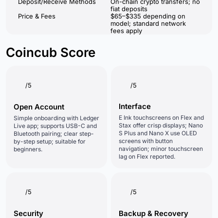
Deposit/Receive Methods
On-chain crypto transfers; no
fiat deposits
Price & Fees
$65–$335 depending on
model; standard network
fees apply
Coincub Score
/5
/5
Interface
Open Account
E Ink touchscreens on Flex and
Simple onboarding with Ledger
Stax offer crisp displays; Nano
Live app; supports USB-C and
S Plus and Nano X use OLED
Bluetooth pairing; clear step-
screens with button
by-step setup; suitable for
navigation; minor touchscreen
beginners.
lag on Flex reported.
/5
/5
Security
Backup & Recovery