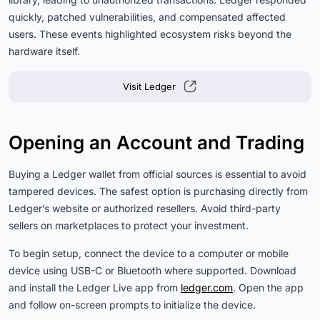
quickly, patched vulnerabilities, and compensated affected
users. These events highlighted ecosystem risks beyond the
hardware itself.
Visit Ledger
Opening an Account and Trading
Buying a Ledger wallet from official sources is essential to avoid
tampered devices. The safest option is purchasing directly from
Ledger’s website or authorized resellers. Avoid third-party
sellers on marketplaces to protect your investment.
To begin setup, connect the device to a computer or mobile
device using USB-C or Bluetooth where supported. Download
and install the Ledger Live app from
ledger.com
. Open the app
and follow on-screen prompts to initialize the device.