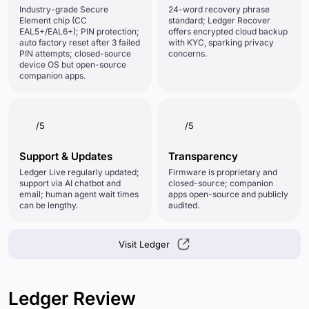
Industry-grade Secure
24-word recovery phrase
Element chip (CC
standard; Ledger Recover
EAL5+/EAL6+); PIN protection;
offers encrypted cloud backup
auto factory reset after 3 failed
with KYC, sparking privacy
PIN attempts; closed-source
concerns.
device OS but open-source
companion apps.
/5
/5
Support & Updates
Transparency
Ledger Live regularly updated;
Firmware is proprietary and
support via AI chatbot and
closed-source; companion
email; human agent wait times
apps open-source and publicly
can be lengthy.
audited.
Visit Ledger
Ledger Review