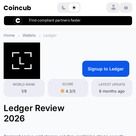
Login
Find compliant partners faster
Home
Wallets
Ledger
Signup to Ledger
SCORE
WORLD RANK
LATEST UPDATE
1/8
4.3/5
8 months ago
Ledger Review
2026