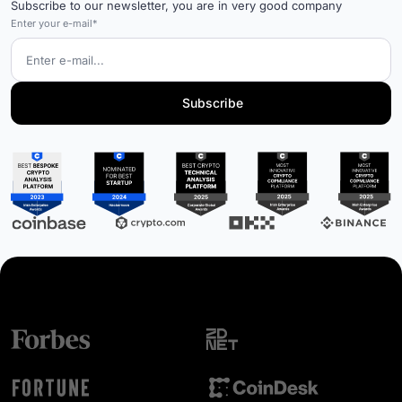
Subscribe to our newsletter, you are in very good company
Enter your e-mail*