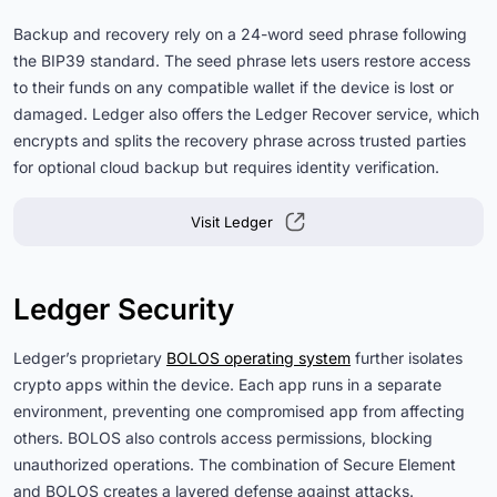
Backup and recovery rely on a 24-word seed phrase following
the BIP39 standard. The seed phrase lets users restore access
to their funds on any compatible wallet if the device is lost or
damaged. Ledger also offers the Ledger Recover service, which
encrypts and splits the recovery phrase across trusted parties
for optional cloud backup but requires identity verification.
Visit Ledger
Ledger Security
Ledger’s proprietary
BOLOS operating system
further isolates
crypto apps within the device. Each app runs in a separate
environment, preventing one compromised app from affecting
others. BOLOS also controls access permissions, blocking
unauthorized operations. The combination of Secure Element
and BOLOS creates a layered defense against attacks.