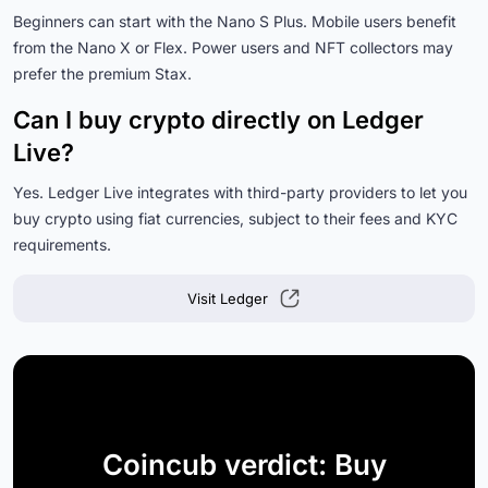
Beginners can start with the Nano S Plus. Mobile users benefit
from the Nano X or Flex. Power users and NFT collectors may
prefer the premium Stax.
Can I buy crypto directly on Ledger
Live?
Yes. Ledger Live integrates with third-party providers to let you
buy crypto using fiat currencies, subject to their fees and KYC
requirements.
Visit Ledger
Coincub verdict: Buy