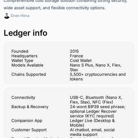
Comprehensive cold storage solution combining strong security,
wide asset support, and flexible connectivity options.
Dren Hima
Ledger info
Founded
2015
Headquarters
France
Wallet Type
Cold Wallet
Models Available
Nano S Plus, Nano X, Flex,
Stax
Chains Supported
5,500+ cryptocurrencies and
tokens
Connectivity
USB-C, Bluetooth (Nano X,
Flex, Stax), NFC (Flex)
Backup & Recovery
24-word BIP39 seed phrase;
optional Ledger Recover
service (KYC required)
Companion App
Ledger Live (Desktop &
Mobile)
Customer Support
AI chatbot, email, social
media support