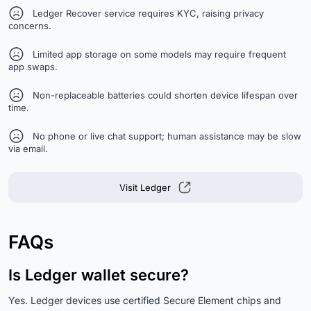
Ledger Recover service requires KYC, raising privacy
concerns.
Limited app storage on some models may require frequent
app swaps.
Non-replaceable batteries could shorten device lifespan over
time.
No phone or live chat support; human assistance may be slow
via email.
Visit Ledger
FAQs
Is Ledger wallet secure?
Yes. Ledger devices use certified Secure Element chips and