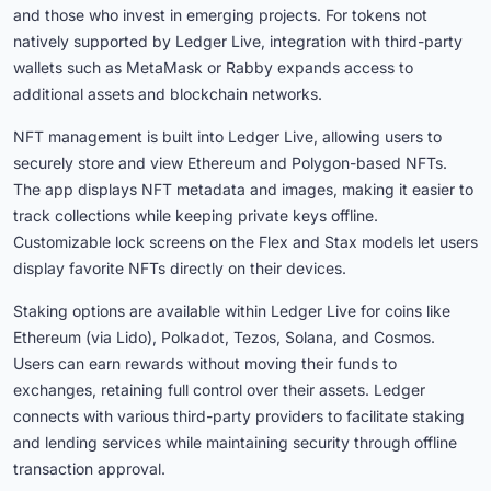
and those who invest in emerging projects. For tokens not
natively supported by Ledger Live, integration with third-party
wallets such as MetaMask or Rabby expands access to
additional assets and blockchain networks.
NFT management is built into Ledger Live, allowing users to
securely store and view Ethereum and Polygon-based NFTs.
The app displays NFT metadata and images, making it easier to
track collections while keeping private keys offline.
Customizable lock screens on the Flex and Stax models let users
display favorite NFTs directly on their devices.
Staking options are available within Ledger Live for coins like
Ethereum (via Lido), Polkadot, Tezos, Solana, and Cosmos.
Users can earn rewards without moving their funds to
exchanges, retaining full control over their assets. Ledger
connects with various third-party providers to facilitate staking
and lending services while maintaining security through offline
transaction approval.