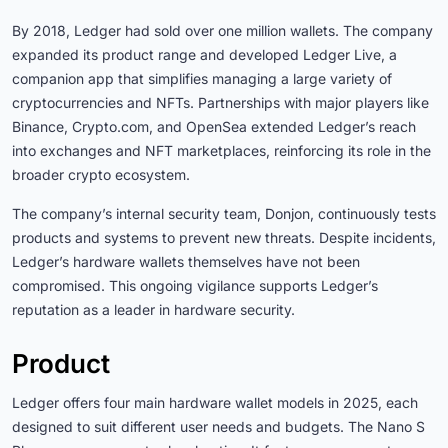
By 2018, Ledger had sold over one million wallets. The company
expanded its product range and developed Ledger Live, a
companion app that simplifies managing a large variety of
cryptocurrencies and NFTs. Partnerships with major players like
Binance, Crypto.com, and OpenSea extended Ledger’s reach
into exchanges and NFT marketplaces, reinforcing its role in the
broader crypto ecosystem.
The company’s internal security team, Donjon, continuously tests
products and systems to prevent new threats. Despite incidents,
Ledger’s hardware wallets themselves have not been
compromised. This ongoing vigilance supports Ledger’s
reputation as a leader in hardware security.
Product
Ledger offers four main hardware wallet models in 2025, each
designed to suit different user needs and budgets. The Nano S