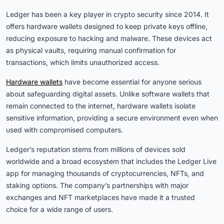
Ledger has been a key player in crypto security since 2014. It
offers hardware wallets designed to keep private keys offline,
reducing exposure to hacking and malware. These devices act
as physical vaults, requiring manual confirmation for
transactions, which limits unauthorized access.
Hardware wallets
have become essential for anyone serious
about safeguarding digital assets. Unlike software wallets that
remain connected to the internet, hardware wallets isolate
sensitive information, providing a secure environment even when
used with compromised computers.
Ledger’s reputation stems from millions of devices sold
worldwide and a broad ecosystem that includes the Ledger Live
app for managing thousands of cryptocurrencies, NFTs, and
staking options. The company’s partnerships with major
exchanges and NFT marketplaces have made it a trusted
choice for a wide range of users.