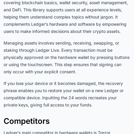
covering blockchain basics, wallet security, asset management,
and DeFi. This library supports users at all experience levels,
helping them understand complex topics without jargon. It
complements Ledger’s hardware and software by empowering
users to make informed decisions about their crypto assets.
Managing assets involves sending, receiving, swapping, or
staking through Ledger Live. Every transaction must be
physically approved on the hardware wallet by pressing buttons
or using the touchscreen. This step ensures that signing can
only occur with your explicit consent.
If you lose your device or it becomes damaged, the recovery
phrase enables you to restore your wallet on a new Ledger or
compatible device. Inputting the 24 words recreates your
private keys, giving full access to your funds.
Competitors
Ledger’s main competitor in hardware wallets is Trezor,