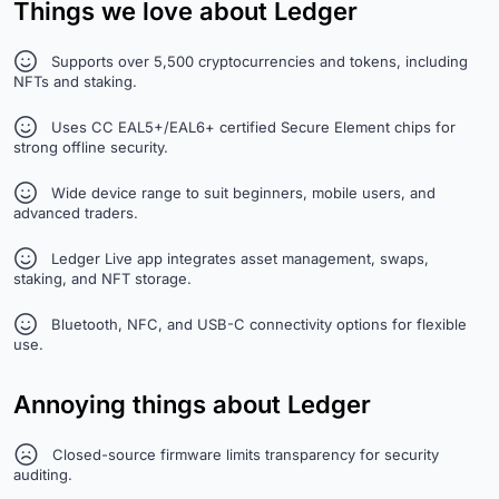
Things we love about Ledger
Supports over 5,500 cryptocurrencies and tokens, including
NFTs and staking.
Uses CC EAL5+/EAL6+ certified Secure Element chips for
strong offline security.
Wide device range to suit beginners, mobile users, and
advanced traders.
Ledger Live app integrates asset management, swaps,
staking, and NFT storage.
Bluetooth, NFC, and USB-C connectivity options for flexible
use.
Annoying things about Ledger
Closed-source firmware limits transparency for security
auditing.