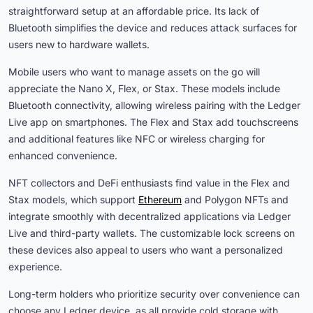
straightforward setup at an affordable price. Its lack of
Bluetooth simplifies the device and reduces attack surfaces for
users new to hardware wallets.
Mobile users who want to manage assets on the go will
appreciate the Nano X, Flex, or Stax. These models include
Bluetooth connectivity, allowing wireless pairing with the Ledger
Live app on smartphones. The Flex and Stax add touchscreens
and additional features like NFC or wireless charging for
enhanced convenience.
NFT collectors and DeFi enthusiasts find value in the Flex and
Stax models, which support
Ethereum
and Polygon NFTs and
integrate smoothly with decentralized applications via Ledger
Live and third-party wallets. The customizable lock screens on
these devices also appeal to users who want a personalized
experience.
Long-term holders who prioritize security over convenience can
choose any Ledger device, as all provide cold storage with