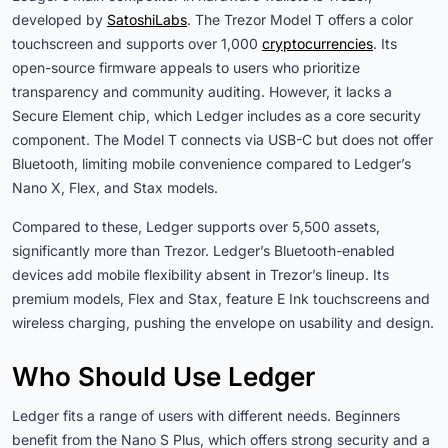
developed by
SatoshiLabs
. The Trezor Model T offers a color
touchscreen and supports over 1,000
cryptocurrencies
. Its
open-source firmware appeals to users who prioritize
transparency and community auditing. However, it lacks a
Secure Element chip, which Ledger includes as a core security
component. The Model T connects via USB-C but does not offer
Bluetooth, limiting mobile convenience compared to Ledger’s
Nano X, Flex, and Stax models.
Compared to these, Ledger supports over 5,500 assets,
significantly more than Trezor. Ledger’s Bluetooth-enabled
devices add mobile flexibility absent in Trezor’s lineup. Its
premium models, Flex and Stax, feature E Ink touchscreens and
wireless charging, pushing the envelope on usability and design.
Who Should Use Ledger
Ledger fits a range of users with different needs. Beginners
benefit from the Nano S Plus, which offers strong security and a