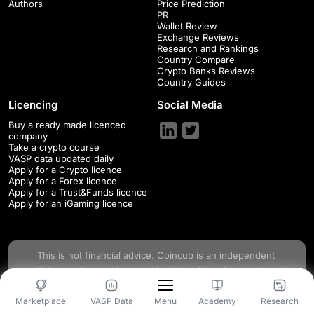
Authors
Price Prediction
PR
Wallet Review
Exchange Reviews
Research and Rankings
Country Compare
Crypto Banks Reviews
Country Guides
Licencing
Social Media
Buy a ready made licenced
company
Take a crypto course
VASP data updated daily
Apply for a Crypto licence
Apply for a Forex licence
Apply for a Trust&Funds licence
Apply for an iGaming licence
This is not financial advice.
Coincub
is an independent
publisher and comparison service. Its articles, interactive tools
and other content are provided to you for free, as self-help
Marketplace
VASP Data
Academy
Research
Menu
tools and for informational purposes only. This space changes