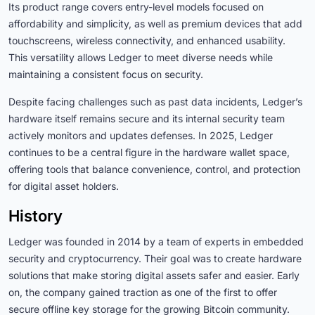
Its product range covers entry-level models focused on
affordability and simplicity, as well as premium devices that add
touchscreens, wireless connectivity, and enhanced usability.
This versatility allows Ledger to meet diverse needs while
maintaining a consistent focus on security.
Despite facing challenges such as past data incidents, Ledger’s
hardware itself remains secure and its internal security team
actively monitors and updates defenses. In 2025, Ledger
continues to be a central figure in the hardware wallet space,
offering tools that balance convenience, control, and protection
for digital asset holders.
History
Ledger was founded in 2014 by a team of experts in embedded
security and cryptocurrency. Their goal was to create hardware
solutions that make storing digital assets safer and easier. Early
on, the company gained traction as one of the first to offer
secure offline key storage for the growing Bitcoin community.