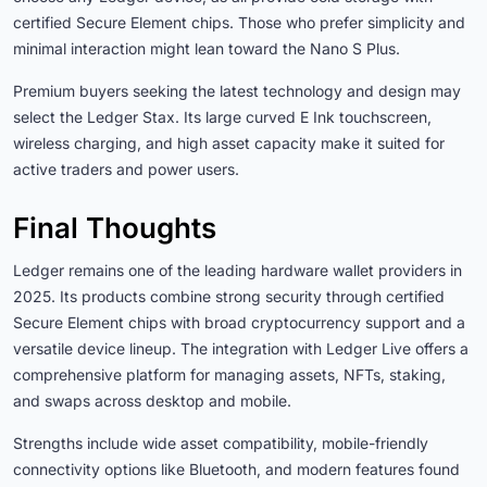
certified Secure Element chips. Those who prefer simplicity and
minimal interaction might lean toward the Nano S Plus.
Premium buyers seeking the latest technology and design may
select the Ledger Stax. Its large curved E Ink touchscreen,
wireless charging, and high asset capacity make it suited for
active traders and power users.
Final Thoughts
Ledger remains one of the leading hardware wallet providers in
2025. Its products combine strong security through certified
Secure Element chips with broad cryptocurrency support and a
versatile device lineup. The integration with Ledger Live offers a
comprehensive platform for managing assets, NFTs, staking,
and swaps across desktop and mobile.
Strengths include wide asset compatibility, mobile-friendly
connectivity options like Bluetooth, and modern features found