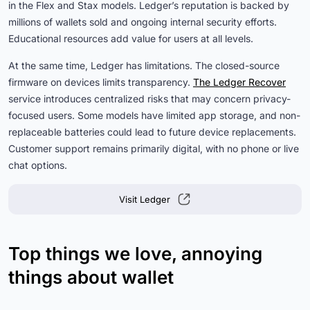
in the Flex and Stax models. Ledger’s reputation is backed by
millions of wallets sold and ongoing internal security efforts.
Educational resources add value for users at all levels.
At the same time, Ledger has limitations. The closed-source
firmware on devices limits transparency.
The Ledger Recover
service introduces centralized risks that may concern privacy-
focused users. Some models have limited app storage, and non-
replaceable batteries could lead to future device replacements.
Customer support remains primarily digital, with no phone or live
chat options.
Visit Ledger
Top things we love, annoying
things about wallet