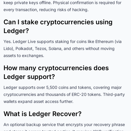
keep private keys offline. Physical confirmation is required for
every transaction, reducing risks of hacking.
Can I stake cryptocurrencies using
Ledger?
Yes. Ledger Live supports staking for coins like Ethereum (via
Lido), Polkadot, Tezos, Solana, and others without moving
assets to exchanges.
How many cryptocurrencies does
Ledger support?
Ledger supports over 5,500 coins and tokens, covering major
cryptocurrencies and thousands of ERC-20 tokens. Third-party
wallets expand asset access further.
What is Ledger Recover?
An optional backup service that encrypts your recovery phrase