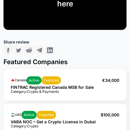
here
Share review
Featured Companies
€34,000
Active
Featured
Canada
FINTRAC Registered Canada MSB for Sale
Category:
Crypto & Payments
$100,000
Active
Featured
UAE
VARA NOC – Get a Crypto License in Dubai
Category:
Crypto