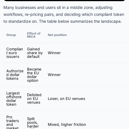
Many businesses and users sit in a middle zone, adjusting
workflows, re-pricing pairs, and deciding which compliant token
to standardize on. The table below summarizes the landscape.
Effect of
Group
Net position
MiCA
Complian
Gained
t euro
share by
Winner
issuers
default
Became
Authorize
the EU
d dollar
Winner
dollar
tokens
option
Largest
Delisted
offshore
on EU
Loser, on EU venues
dollar
venues
token
Pro
Split
traders
pools,
and
Mixed, higher friction
harder
market