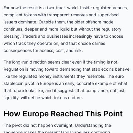
For now the result is a two-track world. Inside regulated venues,
compliant tokens with transparent reserves and supervised
issuers dominate. Outside them, the older offshore model
continues, deeper and more liquid but without the regulatory
blessing. Traders and businesses increasingly have to choose
which track they operate on, and that choice carries
consequences for access, cost, and risk.
The long-run direction seems clear even if the timing is not.
Regulation is moving toward demanding that stablecoins behave
like the regulated money instruments they resemble. The euro
stablecoin pivot in Europe is an early, concrete example of what
that future looks like, and it suggests that compliance, not just
liquidity, will define which tokens endure.
How Europe Reached This Point
The pivot did not happen overnight. Understanding the
sequence makes the present landscape less confusing.