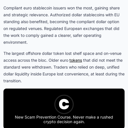
Compliant euro stablecoin issuers won the most, gaining share
and strategic relevance. Authorized dollar stablecoins with EU
standing also benefited, becoming the compliant dollar option
on regulated venues. Regulated European exchanges that did
the work to comply gained a clearer, safer operating
environment.
The largest offshore dollar token lost shelf space and on-venue
access across the bloc. Older euro
tokens
that did not meet the
standard were withdrawn. Traders who relied on deep, unified
dollar liquidity inside Europe lost convenience, at least during the
transition.
New Scam Prevention Course. Never make a rushed
crypto decision again.