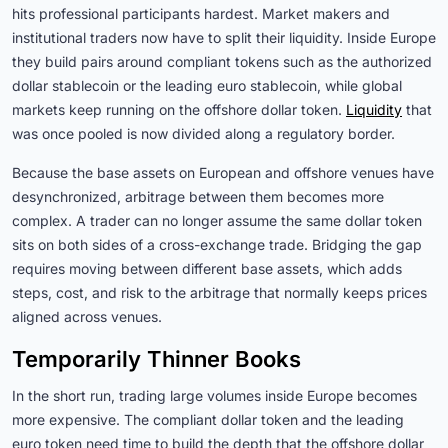
hits professional participants hardest. Market makers and
institutional traders now have to split their liquidity. Inside Europe
they build pairs around compliant tokens such as the authorized
dollar stablecoin or the leading euro stablecoin, while global
markets keep running on the offshore dollar token.
Liquidity
that
was once pooled is now divided along a regulatory border.
Because the base assets on European and offshore venues have
desynchronized, arbitrage between them becomes more
complex. A trader can no longer assume the same dollar token
sits on both sides of a cross-exchange trade. Bridging the gap
requires moving between different base assets, which adds
steps, cost, and risk to the arbitrage that normally keeps prices
aligned across venues.
Temporarily Thinner Books
In the short run, trading large volumes inside Europe becomes
more expensive. The compliant dollar token and the leading
euro token need time to build the depth that the offshore dollar