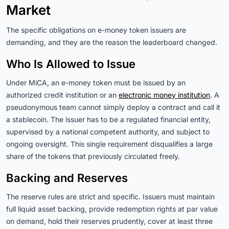
Market
The specific obligations on e-money token issuers are
demanding, and they are the reason the leaderboard changed.
Who Is Allowed to Issue
Under MiCA, an e-money token must be issued by an
authorized credit institution or an
electronic money institution
. A
pseudonymous team cannot simply deploy a contract and call it
a stablecoin. The issuer has to be a regulated financial entity,
supervised by a national competent authority, and subject to
ongoing oversight. This single requirement disqualifies a large
share of the tokens that previously circulated freely.
Backing and Reserves
The reserve rules are strict and specific. Issuers must maintain
full liquid asset backing, provide redemption rights at par value
on demand, hold their reserves prudently, cover at least three