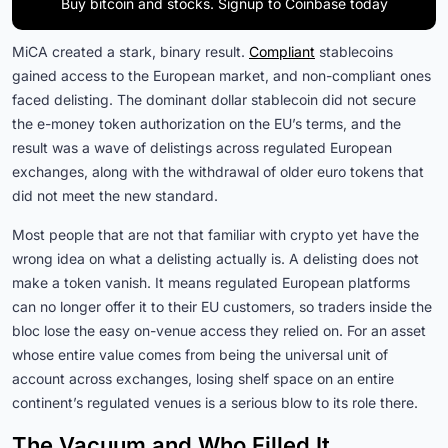
Buy bitcoin and stocks. Signup to Coinbase today
MiCA created a stark, binary result.
Compliant
stablecoins
gained access to the European market, and non-compliant ones
faced delisting. The dominant dollar stablecoin did not secure
the e-money token authorization on the EU’s terms, and the
result was a wave of delistings across regulated European
exchanges, along with the withdrawal of older euro tokens that
did not meet the new standard.
Most people that are not that familiar with crypto yet have the
wrong idea on what a delisting actually is. A delisting does not
make a token vanish. It means regulated European platforms
can no longer offer it to their EU customers, so traders inside the
bloc lose the easy on-venue access they relied on. For an asset
whose entire value comes from being the universal unit of
account across exchanges, losing shelf space on an entire
continent’s regulated venues is a serious blow to its role there.
The Vacuum and Who Filled It