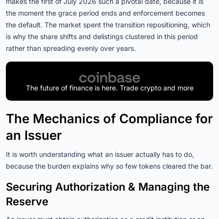
makes the first of July 2026 such a pivotal date, because it is
the moment the grace period ends and enforcement becomes
the default. The market spent the transition repositioning, which
is why the share shifts and delistings clustered in this period
rather than spreading evenly over years.
The future of finance is here. Trade crypto and more
The Mechanics of Compliance for
an Issuer
It is worth understanding what an issuer actually has to do,
because the burden explains why so few tokens cleared the bar.
Securing Authorization & Managing the
Reserve