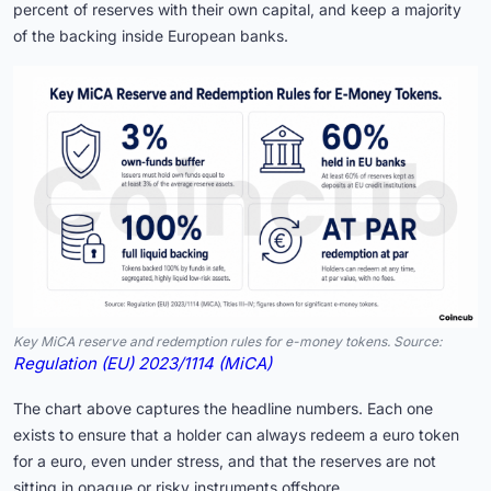
percent of reserves with their own capital, and keep a majority
of the backing inside European banks.
Key MiCA reserve and redemption rules for e-money tokens. Source:
Regulation (EU) 2023/1114 (MiCA)
The chart above captures the headline numbers. Each one
exists to ensure that a holder can always redeem a euro token
for a euro, even under stress, and that the reserves are not
sitting in opaque or risky instruments offshore.