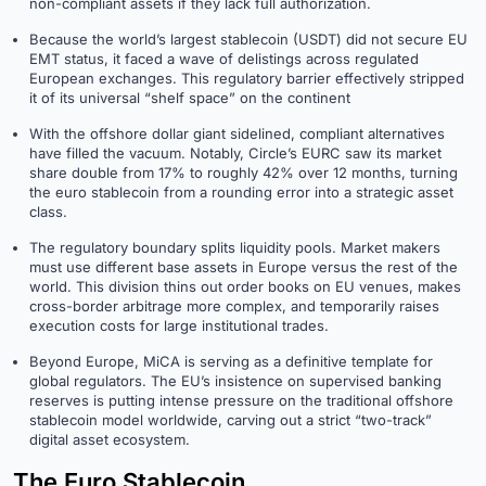
non-compliant assets if they lack full authorization.
Because the world’s largest stablecoin (USDT) did not secure EU
EMT status, it faced a wave of delistings across regulated
European exchanges. This regulatory barrier effectively stripped
it of its universal “shelf space” on the continent
With the offshore dollar giant sidelined, compliant alternatives
have filled the vacuum. Notably, Circle’s EURC saw its market
share double from 17% to roughly 42% over 12 months, turning
the euro stablecoin from a rounding error into a strategic asset
class.
The regulatory boundary splits liquidity pools. Market makers
must use different base assets in Europe versus the rest of the
world. This division thins out order books on EU venues, makes
cross-border arbitrage more complex, and temporarily raises
execution costs for large institutional trades.
Beyond Europe, MiCA is serving as a definitive template for
global regulators. The EU’s insistence on supervised banking
reserves is putting intense pressure on the traditional offshore
stablecoin model worldwide, carving out a strict “two-track”
digital asset ecosystem.
The Euro Stablecoin