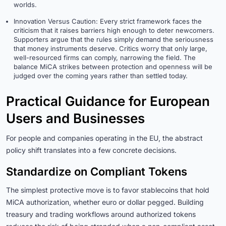
worlds.
Innovation Versus Caution: Every strict framework faces the
criticism that it raises barriers high enough to deter newcomers.
Supporters argue that the rules simply demand the seriousness
that money instruments deserve. Critics worry that only large,
well-resourced firms can comply, narrowing the field. The
balance MiCA strikes between protection and openness will be
judged over the coming years rather than settled today.
Practical Guidance for European
Users and Businesses
For people and companies operating in the EU, the abstract
policy shift translates into a few concrete decisions.
Standardize on Compliant Tokens
The simplest protective move is to favor stablecoins that hold
MiCA authorization, whether euro or dollar pegged. Building
treasury and trading workflows around authorized tokens