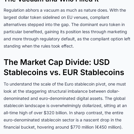
Regulation abhors a vacuum as much as nature does. With the
largest dollar token sidelined on EU venues, compliant
alternatives stepped into the gap. The dominant euro token in
particular benefited, gaining its position less through marketing
and more through regulatory default, as the compliant option left
standing when the rules took effect.
The Market Cap Divide: USD
Stablecoins vs. EUR Stablecoins
To understand the scale of the Euro stablecoin pivot, one must
look at the staggering structural imbalance between dollar-
denominated and euro-denominated digital assets. The global
stablecoin landscape is overwhelmingly dollarized, sitting at an
all-time high of over $320 billion. In sharp contrast, the entire
euro-denominated stablecoin sector is a nascent drop in the
financial bucket, hovering around $770 million (€450 million).