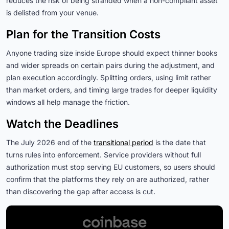
reduces the risk of being stranded when a non-compliant asset
is delisted from your venue.
Plan for the Transition Costs
Anyone trading size inside Europe should expect thinner books
and wider spreads on certain pairs during the adjustment, and
plan execution accordingly. Splitting orders, using limit rather
than market orders, and timing large trades for deeper liquidity
windows all help manage the friction.
Watch the Deadlines
The July 2026 end of the
transitional period
is the date that
turns rules into enforcement. Service providers without full
authorization must stop serving EU customers, so users should
confirm that the platforms they rely on are authorized, rather
than discovering the gap after access is cut.