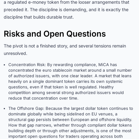
a regulated e-money token from the looser arrangements that
preceded it. The discipline is demanding, and it is exactly the
discipline that builds durable trust.
Risks and Open Questions
The pivot is not a finished story, and several tensions remain
unresolved.
Concentration Risk: By rewarding compliance, MiCA has
concentrated the euro stablecoin market around a small number
of authorized issuers, with one clear leader. A market that leans
heavily on a single dominant token carries its own systemic
questions, even if that token is well regulated. Healthy
competition among several strong authorized issuers would
reduce that concentration over time.
The Offshore Gap: Because the largest dollar token continues to
dominate globally while being sidelined on EU venues, a
structural gap persists between European and offshore liquidity.
How that gap narrows, whether through compliant dollar tokens
building depth or through other adjustments, is one of the most
important open questions for traders operating across both