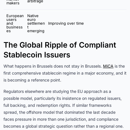
arbitrage
makers
European
Native
users
euro
and
settlemen
Improving over time
business
t
es
emerging
The Global Ripple of Compliant
Stablecoin Issuers
What happens in Brussels does not stay in Brussels.
MiCA
is the
first comprehensive stablecoin regime in a major economy, and it
is becoming a reference point.
Regulators elsewhere are studying the EU approach as a
possible model, particularly its insistence on regulated issuers,
full backing, and redemption rights. If similar frameworks
spread, the offshore model that dominated the last decade
faces pressure in more than one jurisdiction, and compliance
becomes a global strategic question rather than a regional one.