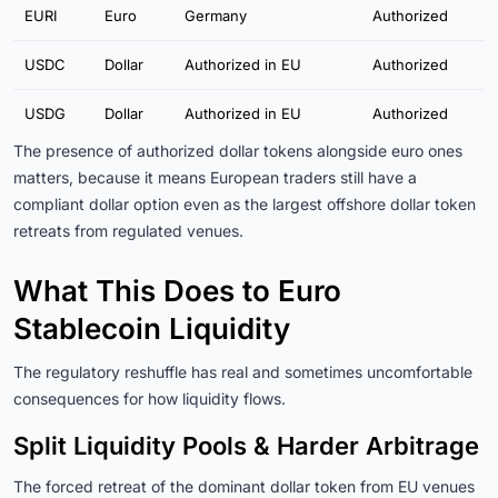
EURI
Euro
Germany
Authorized
USDC
Dollar
Authorized in EU
Authorized
USDG
Dollar
Authorized in EU
Authorized
The presence of authorized dollar tokens alongside euro ones
matters, because it means European traders still have a
compliant dollar option even as the largest offshore dollar token
retreats from regulated venues.
What This Does to Euro
Stablecoin Liquidity
The regulatory reshuffle has real and sometimes uncomfortable
consequences for how liquidity flows.
Split Liquidity Pools & Harder Arbitrage
The forced retreat of the dominant dollar token from EU venues