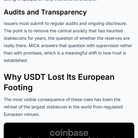
Audits and Transparency
Issuers must submit to regular audits and ongoing disclosure.
The point is to remove the central anxiety that has haunted
stablecoins for years, the question of whether the reserves are
really there. MiCA answers that question with supervision rather
than with promises, which is a meaningful shift in how trust is
established.
Why USDT Lost Its European
Footing
The most visible consequence of these rules has been the
retreat of the largest stablecoin in the world from regulated
European venues.