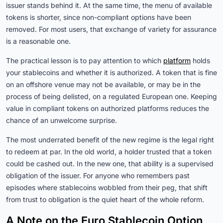
issuer stands behind it. At the same time, the menu of available
tokens is shorter, since non-compliant options have been
removed. For most users, that exchange of variety for assurance
is a reasonable one.
The practical lesson is to pay attention to which
platform
holds
your stablecoins and whether it is authorized. A token that is fine
on an offshore venue may not be available, or may be in the
process of being delisted, on a regulated European one. Keeping
value in compliant tokens on authorized platforms reduces the
chance of an unwelcome surprise.
The most underrated benefit of the new regime is the legal right
to redeem at par. In the old world, a holder trusted that a token
could be cashed out. In the new one, that ability is a supervised
obligation of the issuer. For anyone who remembers past
episodes where stablecoins wobbled from their peg, that shift
from trust to obligation is the quiet heart of the whole reform.
A Note on the Euro Stablecoin Option