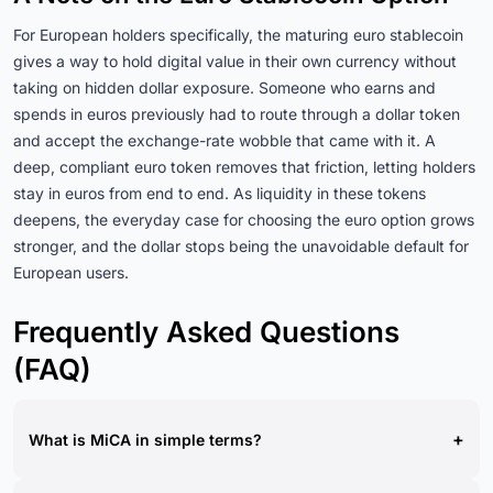
For European holders specifically, the maturing euro stablecoin
gives a way to hold digital value in their own currency without
taking on hidden dollar exposure. Someone who earns and
spends in euros previously had to route through a dollar token
and accept the exchange-rate wobble that came with it. A
deep, compliant euro token removes that friction, letting holders
stay in euros from end to end. As liquidity in these tokens
deepens, the everyday case for choosing the euro option grows
stronger, and the dollar stops being the unavoidable default for
European users.
Frequently Asked Questions
(FAQ)
+
What is MiCA in simple terms?
MiCA is the European Union's comprehensive regulation for