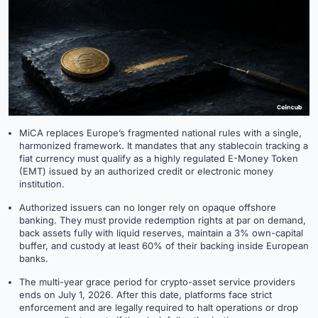
MiCA replaces Europe’s fragmented national rules with a single,
harmonized framework. It mandates that any stablecoin tracking a
fiat currency must qualify as a highly regulated E-Money Token
(EMT) issued by an authorized credit or electronic money
institution.
Authorized issuers can no longer rely on opaque offshore
banking. They must provide redemption rights at par on demand,
back assets fully with liquid reserves, maintain a 3% own-capital
buffer, and custody at least 60% of their backing inside European
banks.
The multi-year grace period for crypto-asset service providers
ends on July 1, 2026. After this date, platforms face strict
enforcement and are legally required to halt operations or drop