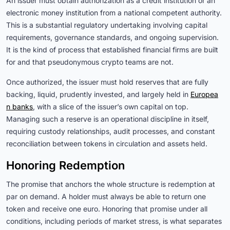
An issuer must obtain authorization as a credit institution or an
electronic money institution from a national competent authority.
This is a substantial regulatory undertaking involving capital
requirements, governance standards, and ongoing supervision.
It is the kind of process that established financial firms are built
for and that pseudonymous crypto teams are not.
Once authorized, the issuer must hold reserves that are fully
backing, liquid, prudently invested, and largely held in
Europea
n banks
, with a slice of the issuer’s own capital on top.
Managing such a reserve is an operational discipline in itself,
requiring custody relationships, audit processes, and constant
reconciliation between tokens in circulation and assets held.
Honoring Redemption
The promise that anchors the whole structure is redemption at
par on demand. A holder must always be able to return one
token and receive one euro. Honoring that promise under all
conditions, including periods of market stress, is what separates