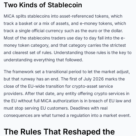
Two Kinds of Stablecoin
MiCA splits stablecoins into asset-referenced tokens, which
track a basket or a mix of assets, and e-money tokens, which
track a single official currency such as the euro or the dollar.
Most of the stablecoins traders use day to day fall into the e-
money token category, and that category carries the strictest
and clearest set of rules. Understanding those rules is the key to
understanding everything that followed.
The framework set a transitional period to let the market adjust,
but that runway has an end. The first of July 2026 marks the
close of the EU-wide transition for crypto-asset service
providers. After that date, any entity offering crypto services in
the EU without full MiCA authorization is in breach of EU law and
must stop serving EU customers. Deadlines with real
consequences are what turned a regulation into a market event.
The Rules That Reshaped the