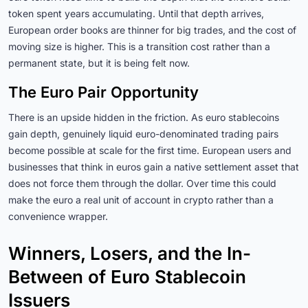
token spent years accumulating. Until that depth arrives,
European order books are thinner for big trades, and the cost of
moving size is higher. This is a transition cost rather than a
permanent state, but it is being felt now.
The Euro Pair Opportunity
There is an upside hidden in the friction. As euro stablecoins
gain depth, genuinely liquid euro-denominated trading pairs
become possible at scale for the first time. European users and
businesses that think in euros gain a native settlement asset that
does not force them through the dollar. Over time this could
make the euro a real unit of account in crypto rather than a
convenience wrapper.
Winners, Losers, and the In-
Between of Euro Stablecoin
Issuers