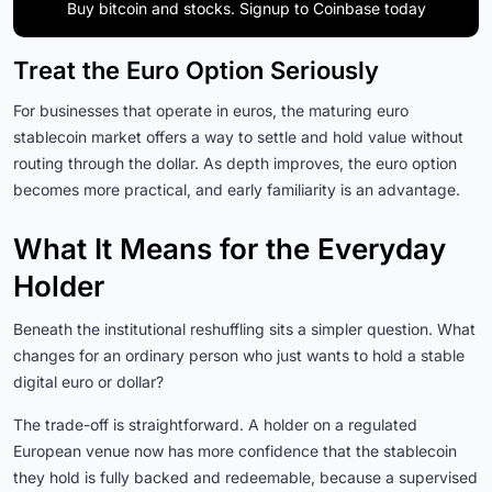
Buy bitcoin and stocks. Signup to Coinbase today
Treat the Euro Option Seriously
For businesses that operate in euros, the maturing euro
stablecoin market offers a way to settle and hold value without
routing through the dollar. As depth improves, the euro option
becomes more practical, and early familiarity is an advantage.
What It Means for the Everyday
Holder
Beneath the institutional reshuffling sits a simpler question. What
changes for an ordinary person who just wants to hold a stable
digital euro or dollar?
The trade-off is straightforward. A holder on a regulated
European venue now has more confidence that the stablecoin
they hold is fully backed and redeemable, because a supervised