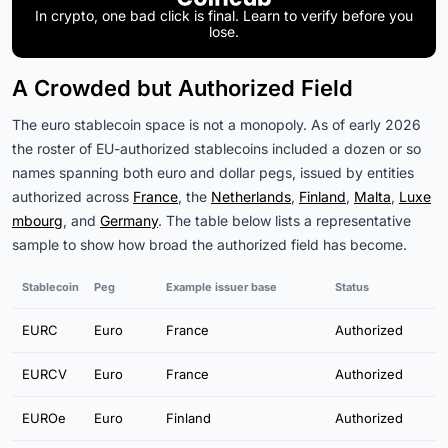
In crypto, one bad click is final. Learn to verify before you
lose.
A Crowded but Authorized Field
The euro stablecoin space is not a monopoly. As of early 2026
the roster of EU-authorized stablecoins included a dozen or so
names spanning both euro and dollar pegs, issued by entities
authorized across
France
, the
Netherlands
,
Finland
,
Malta
,
Luxe
mbourg
, and
Germany
. The table below lists a representative
sample to show how broad the authorized field has become.
Stablecoin
Peg
Example issuer base
Status
EURC
Euro
France
Authorized
EURCV
Euro
France
Authorized
EUROe
Euro
Finland
Authorized