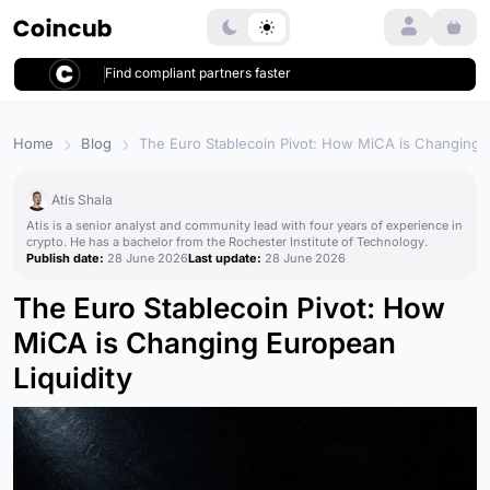
Login
Find compliant partners faster
Home
Blog
The Euro Stablecoin Pivot: How MiCA is Changing E
Atis Shala
Atis is a senior analyst and community lead with four years of experience in
crypto. He has a bachelor from the Rochester Institute of Technology.
Publish date:
28 June 2026
Last update:
28 June 2026
The Euro Stablecoin Pivot: How
MiCA is Changing European
Liquidity