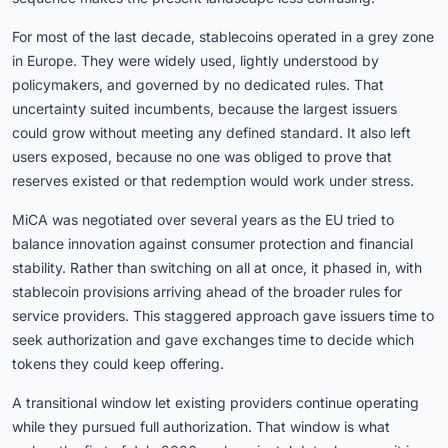
For most of the last decade, stablecoins operated in a grey zone
in Europe. They were widely used, lightly understood by
policymakers, and governed by no dedicated rules. That
uncertainty suited incumbents, because the largest issuers
could grow without meeting any defined standard. It also left
users exposed, because no one was obliged to prove that
reserves existed or that redemption would work under stress.
MiCA was negotiated over several years as the EU tried to
balance innovation against consumer protection and financial
stability. Rather than switching on all at once, it phased in, with
stablecoin provisions arriving ahead of the broader rules for
service providers. This staggered approach gave issuers time to
seek authorization and gave exchanges time to decide which
tokens they could keep offering.
A transitional window let existing providers continue operating
while they pursued full authorization. That window is what