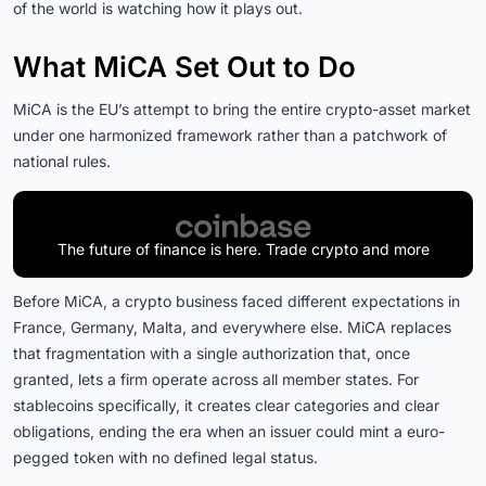
of the world is watching how it plays out.
What MiCA Set Out to Do
MiCA is the EU’s attempt to bring the entire crypto-asset market
under one harmonized framework rather than a patchwork of
national rules.
The future of finance is here. Trade crypto and more
Before MiCA, a crypto business faced different expectations in
France, Germany, Malta, and everywhere else. MiCA replaces
that fragmentation with a single authorization that, once
granted, lets a firm operate across all member states. For
stablecoins specifically, it creates clear categories and clear
obligations, ending the era when an issuer could mint a euro-
pegged token with no defined legal status.