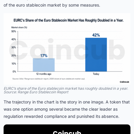
of the euro stablecoin market by some measures.
EURC’s share of the Euro stablecoin market has roughly doubled in a year.
Source: Range Euro Stablecoin Report
The trajectory in the chart is the story in one image. A token that
was one option among several became the clear leader as
regulation rewarded compliance and punished its absence.