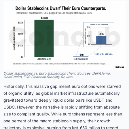
Dollar stablecoins vs. Euro stablecoins chart. Sources: DeFiLlama,
CoinGecko, ECB Financial Stability Review
Historically, this massive gap meant euro options were starved
of organic utility, as global market infrastructure automatically
gravitated toward deeply liquid dollar pairs like USDT and
USDC. However, the narrative is rapidly shifting from absolute
size to compliant quality. While euro tokens represent less than
one percent of the macro stablecoin supply, their growth
trajectory is explosive, surging from just €50 million to record