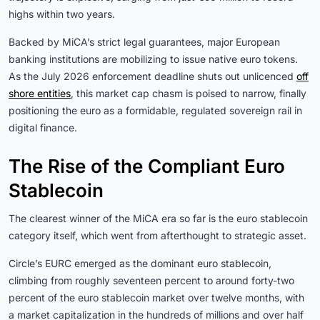
highs within two years.
Backed by MiCA’s strict legal guarantees, major European
banking institutions are mobilizing to issue native euro tokens.
As the July 2026 enforcement deadline shuts out unlicenced
off
shore entities
, this market cap chasm is poised to narrow, finally
positioning the euro as a formidable, regulated sovereign rail in
digital finance.
The Rise of the Compliant Euro
Stablecoin
The clearest winner of the MiCA era so far is the euro stablecoin
category itself, which went from afterthought to strategic asset.
Circle’s EURC emerged as the dominant euro stablecoin,
climbing from roughly seventeen percent to around forty-two
percent of the euro stablecoin market over twelve months, with
a market capitalization in the hundreds of millions and over half