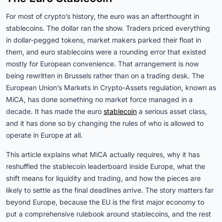
For most of crypto’s history, the euro was an afterthought in
stablecoins. The dollar ran the show. Traders priced everything
in dollar-pegged tokens, market makers parked their float in
them, and euro stablecoins were a rounding error that existed
mostly for European convenience. That arrangement is now
being rewritten in Brussels rather than on a trading desk. The
European Union’s Markets in Crypto-Assets regulation, known as
MiCA, has done something no market force managed in a
decade. It has made the euro
stablecoin
a serious asset class,
and it has done so by changing the rules of who is allowed to
operate in Europe at all.
This article explains what MiCA actually requires, why it has
reshuffled the stablecoin leaderboard inside Europe, what the
shift means for liquidity and trading, and how the pieces are
likely to settle as the final deadlines arrive. The story matters far
beyond Europe, because the EU is the first major economy to
put a comprehensive rulebook around stablecoins, and the rest