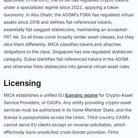
under a specialized regime since 2022, applying a token
taxonomy. In Abu Dhabi, the ADGM’s FSRA has regulated virtual
assets since 2018 and defines fiat-referenced tokens,
essentially fiat-pegged stablecoins, maintaining an accepted-
FRT list. So all three cover broadly similar asset classes, but they
slice them differently. MiCA classifies tokens and attaches
obligations to the class. Singapore has one regulated stablecoin
category. Dubai identifies fiat-referenced tokens in the ADGM
and otherwise folds stablecoins into general virtual-asset rules.
Licensing
MiCA establishes a unified EU
licensing regime
for Crypto-Asset
Service Providers, or CASPs. Any entity providing crypto-asset
services must be authorized in its home Member State, and the
license is passportable across the Union. Third-country CASPs
cannot serve EU clients except on reverse solicitation, which
effectively bans unsolicited cross-border provision. Firms