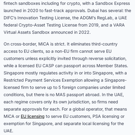
fintech sandboxes including for crypto, with a Sandbox Express
launched in 2020 to fast-track approvals. Dubai has several: the
DIFC’s Innovation Testing License, the ADGM’s RegLab, a UAE
federal Crypto-Asset Testing License from 2019, and a VARA
Virtual Assets Sandbox announced in 2022.
On cross-border, MiCA is strict. It eliminates third-country
access to EU clients, so a non-EU firm cannot serve EU
customers unless explicitly invited through reverse solicitation,
while a licensed EU CASP can passport across Member States.
Singapore mostly regulates activity in or into Singapore, with a
Restricted Payment Services Exemption allowing a Singapore-
licensed firm to serve up to 5 foreign companies under limited
conditions, but there is no MAS passport abroad. In the UAE,
each regime covers only its own jurisdiction, so firms need
separate approvals for each. For a global operator, that means
MiCA or
EU licensing
to serve EU customers, PSA licensing or
exemption for Singapore, and separate local licensing for the
UAE.