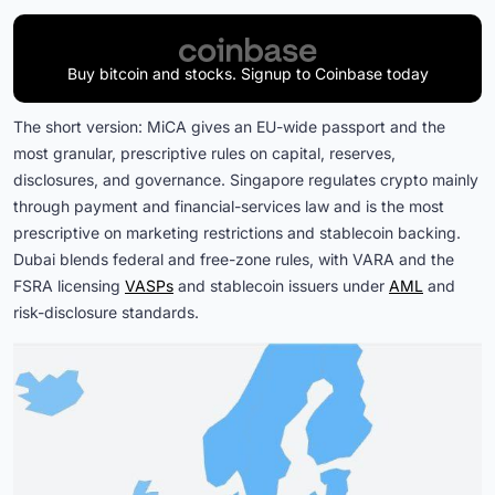
Buy bitcoin and stocks. Signup to Coinbase today
The short version: MiCA gives an EU-wide passport and the
most granular, prescriptive rules on capital, reserves,
disclosures, and governance. Singapore regulates crypto mainly
through payment and financial-services law and is the most
prescriptive on marketing restrictions and stablecoin backing.
Dubai blends federal and free-zone rules, with VARA and the
FSRA licensing
VASPs
and stablecoin issuers under
AML
and
risk-disclosure standards.