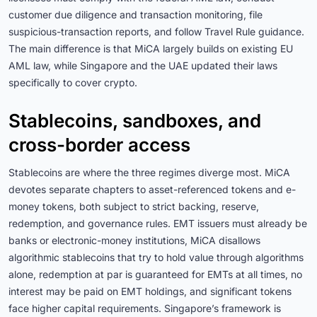
customer due diligence and transaction monitoring, file
suspicious-transaction reports, and follow Travel Rule guidance.
The main difference is that MiCA largely builds on existing EU
AML law, while Singapore and the UAE updated their laws
specifically to cover crypto.
Stablecoins, sandboxes, and
cross-border access
Stablecoins are where the three regimes diverge most. MiCA
devotes separate chapters to asset-referenced tokens and e-
money tokens, both subject to strict backing, reserve,
redemption, and governance rules. EMT issuers must already be
banks or electronic-money institutions, MiCA disallows
algorithmic stablecoins that try to hold value through algorithms
alone, redemption at par is guaranteed for EMTs at all times, no
interest may be paid on EMT holdings, and significant tokens
face higher capital requirements. Singapore’s framework is