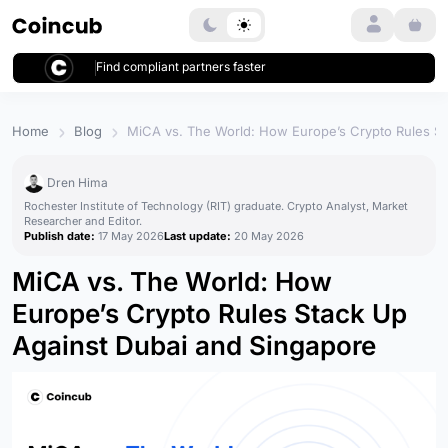
Login
Find compliant partners faster
Home
Blog
MiCA vs. The World: How Europe’s Crypto Rules St
Dren Hima
Rochester Institute of Technology (RIT) graduate. Crypto Analyst, Market
Researcher and Editor.
Publish date:
17 May 2026
Last update:
20 May 2026
MiCA vs. The World: How
Europe’s Crypto Rules Stack Up
Against Dubai and Singapore