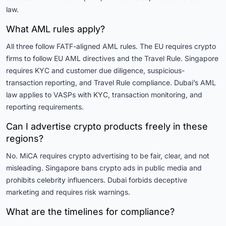
law.
What AML rules apply?
All three follow FATF-aligned AML rules. The EU requires crypto
firms to follow EU AML directives and the Travel Rule. Singapore
requires KYC and customer due diligence, suspicious-
transaction reporting, and Travel Rule compliance. Dubai’s AML
law applies to VASPs with KYC, transaction monitoring, and
reporting requirements.
Can I advertise crypto products freely in these
regions?
No. MiCA requires crypto advertising to be fair, clear, and not
misleading. Singapore bans crypto ads in public media and
prohibits celebrity influencers. Dubai forbids deceptive
marketing and requires risk warnings.
What are the timelines for compliance?