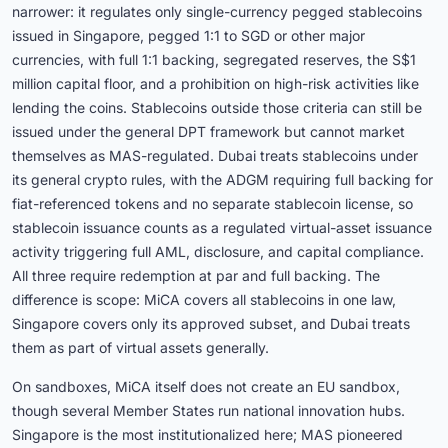
narrower: it regulates only single-currency pegged stablecoins
issued in Singapore, pegged 1:1 to SGD or other major
currencies, with full 1:1 backing, segregated reserves, the S$1
million capital floor, and a prohibition on high-risk activities like
lending the coins. Stablecoins outside those criteria can still be
issued under the general DPT framework but cannot market
themselves as MAS-regulated. Dubai treats stablecoins under
its general crypto rules, with the ADGM requiring full backing for
fiat-referenced tokens and no separate stablecoin license, so
stablecoin issuance counts as a regulated virtual-asset issuance
activity triggering full AML, disclosure, and capital compliance.
All three require redemption at par and full backing. The
difference is scope: MiCA covers all stablecoins in one law,
Singapore covers only its approved subset, and Dubai treats
them as part of virtual assets generally.
On sandboxes, MiCA itself does not create an EU sandbox,
though several Member States run national innovation hubs.
Singapore is the most institutionalized here; MAS pioneered