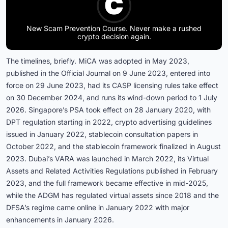
New Scam Prevention Course. Never make a rushed
crypto decision again.
The timelines, briefly. MiCA was adopted in May 2023,
published in the Official Journal on 9 June 2023, entered into
force on 29 June 2023, had its CASP licensing rules take effect
on 30 December 2024, and runs its wind-down period to 1 July
2026. Singapore’s PSA took effect on 28 January 2020, with
DPT regulation starting in 2022, crypto advertising guidelines
issued in January 2022, stablecoin consultation papers in
October 2022, and the stablecoin framework finalized in August
2023. Dubai’s VARA was launched in March 2022, its Virtual
Assets and Related Activities Regulations published in February
2023, and the full framework became effective in mid-2025,
while the ADGM has regulated virtual assets since 2018 and the
DFSA’s regime came online in January 2022 with major
enhancements in January 2026.