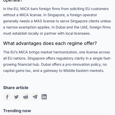
In the EU, MiCA bars foreign firms from soliciting EU customers
without a MiCA license. In Singapore, a foreign operator
generally needs a MAS license to serve Singapore clients unless
a narrow exemption applies. In Dubai and the UAE, foreign firms
must establish locally or partner with local licensees.
What advantages does each regime offer?
The EU’s MiCA brings market harmonization, one license across
all EU nations. Singapore offers regulatory clarity in a single fast-
growing financial hub. Dubai offers a pro-innovation policy, no
capital gains tax, and a gateway to Middle Eastern markets.
Share article
Trending now