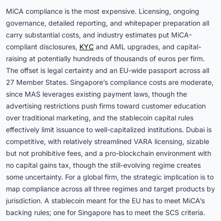
MiCA compliance is the most expensive. Licensing, ongoing
governance, detailed reporting, and whitepaper preparation all
carry substantial costs, and industry estimates put MiCA-
compliant disclosures,
KYC
and AML upgrades, and capital-
raising at potentially hundreds of thousands of euros per firm.
The offset is legal certainty and an EU-wide passport across all
27 Member States. Singapore’s compliance costs are moderate,
since MAS leverages existing payment laws, though the
advertising restrictions push firms toward customer education
over traditional marketing, and the stablecoin capital rules
effectively limit issuance to well-capitalized institutions. Dubai is
competitive, with relatively streamlined VARA licensing, sizable
but not prohibitive fees, and a pro-blockchain environment with
no capital gains tax, though the still-evolving regime creates
some uncertainty. For a global firm, the strategic implication is to
map compliance across all three regimes and target products by
jurisdiction. A stablecoin meant for the EU has to meet MiCA’s
backing rules; one for Singapore has to meet the SCS criteria.