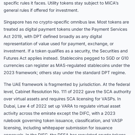
specific rules it faces. Utility tokens stay subject to MiCA’s
general rules if offered for investment.
Singapore has no crypto-specific omnibus law. Most tokens are
treated as digital payment tokens under the Payment Services
Act 2019, with DPT defined broadly as any digital
representation of value used for payment, exchange, or
investment. If a token qualifies as a security, the Securities and
Futures Act applies instead. Stablecoins pegged to SGD or G10
currencies can register as MAS-regulated stablecoins under the
2023 framework; others stay under the standard DPT regime.
The UAE framework is fragmented by jurisdiction. At the federal
level, Cabinet Resolution No. 111 of 2022 gave the SCA authority
over virtual assets and requires SCA licensing for VASPs. In
Dubai, Law 4 of 2022 set up VARA to regulate virtual asset
activity across the emirate except the DIFC, with a 2023
rulebook governing token issuance, classification, and VASP
licensing, including whitepaper submission for issuance
approvals. In the DIFC, the DFSA has regulated crypto tokens