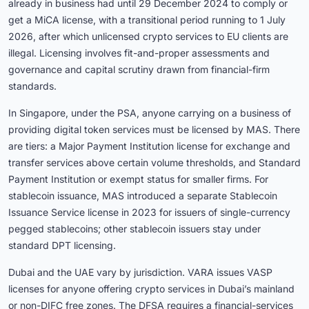
already in business had until 29 December 2024 to comply or
get a MiCA license, with a transitional period running to 1 July
2026, after which unlicensed crypto services to EU clients are
illegal. Licensing involves fit-and-proper assessments and
governance and capital scrutiny drawn from financial-firm
standards.
In Singapore, under the PSA, anyone carrying on a business of
providing digital token services must be licensed by MAS. There
are tiers: a Major Payment Institution license for exchange and
transfer services above certain volume thresholds, and Standard
Payment Institution or exempt status for smaller firms. For
stablecoin issuance, MAS introduced a separate Stablecoin
Issuance Service license in 2023 for issuers of single-currency
pegged stablecoins; other stablecoin issuers stay under
standard DPT licensing.
Dubai and the UAE vary by jurisdiction. VARA issues VASP
licenses for anyone offering crypto services in Dubai’s mainland
or non-DIFC free zones. The DFSA requires a financial-services