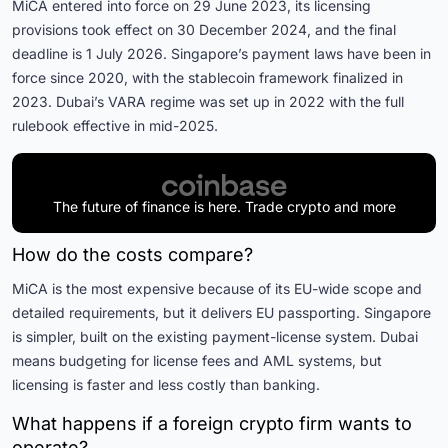
MiCA entered into force on 29 June 2023, its licensing
provisions took effect on 30 December 2024, and the final
deadline is 1 July 2026. Singapore’s payment laws have been in
force since 2020, with the stablecoin framework finalized in
2023. Dubai’s VARA regime was set up in 2022 with the full
rulebook effective in mid-2025.
The future of finance is here. Trade crypto and more
How do the costs compare?
MiCA is the most expensive because of its EU-wide scope and
detailed requirements, but it delivers EU passporting. Singapore
is simpler, built on the existing payment-license system. Dubai
means budgeting for license fees and AML systems, but
licensing is faster and less costly than banking.
What happens if a foreign crypto firm wants to
operate?