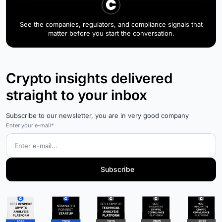
See the companies, regulators, and compliance signals that
matter before you start the conversation.
Crypto insights delivered
straight to your inbox
Subscribe to our newsletter, you are in very good company
Enter your e-mail*