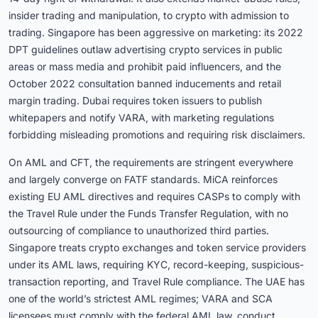
insider trading and manipulation, to crypto with admission to
trading. Singapore has been aggressive on marketing: its 2022
DPT guidelines outlaw advertising crypto services in public
areas or mass media and prohibit paid influencers, and the
October 2022 consultation banned inducements and retail
margin trading. Dubai requires token issuers to publish
whitepapers and notify VARA, with marketing regulations
forbidding misleading promotions and requiring risk disclaimers.
On AML and CFT, the requirements are stringent everywhere
and largely converge on FATF standards. MiCA reinforces
existing EU AML directives and requires CASPs to comply with
the Travel Rule under the Funds Transfer Regulation, with no
outsourcing of compliance to unauthorized third parties.
Singapore treats crypto exchanges and token service providers
under its AML laws, requiring KYC, record-keeping, suspicious-
transaction reporting, and Travel Rule compliance. The UAE has
one of the world’s strictest AML regimes; VARA and SCA
licensees must comply with the federal AML law, conduct