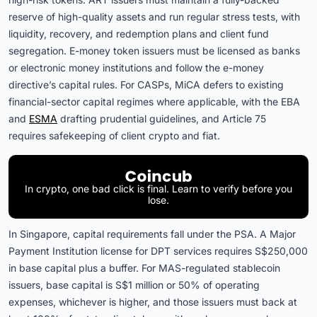
reserve of high-quality assets and run regular stress tests, with
liquidity, recovery, and redemption plans and client fund
segregation. E-money token issuers must be licensed as banks
or electronic money institutions and follow the e-money
directive’s capital rules. For CASPs, MiCA defers to existing
financial-sector capital regimes where applicable, with the EBA
and
ESMA
drafting prudential guidelines, and Article 75
requires safekeeping of client crypto and fiat.
In crypto, one bad click is final. Learn to verify before you
lose.
In Singapore, capital requirements fall under the PSA. A Major
Payment Institution license for DPT services requires S$250,000
in base capital plus a buffer. For MAS-regulated stablecoin
issuers, base capital is S$1 million or 50% of operating
expenses, whichever is higher, and those issuers must back at