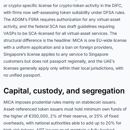
or crypto-specific license for crypto-token activity in the DIFC,
with firms now self-assessing token suitability under DFSA rules.
The ADGM’s FSRA requires authorization for any virtual-asset
activity, and the federal SCA has draft guidelines requiring
VASPs to be SCA-licensed for all virtual-asset services. The
structural difference is the headline: MiCA is one EU-wide license
with a uniform application and a ban on foreign providers,
Singapore’s license applies to any service to Singapore
customers but does not passport regionally, and the UAE’s
licenses generally apply only within their local jurisdictions, with
no unified passport.
Capital, custody, and segregation
MiCA imposes prudential rules mainly on stablecoin issuers.
Asset-referenced token issuers must hold minimum own funds of
the higher of €350,000, 2% of their reserve, or 25% of fixed
overheads, with national authorities able to add up to 20% for
high-risk tokens. ART issuers must maintain a fully-backed