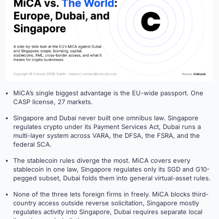
MiCA’s single biggest advantage is the EU-wide passport. One
CASP license, 27 markets.
Singapore and Dubai never built one omnibus law. Singapore
regulates crypto under its Payment Services Act, Dubai runs a
multi-layer system across VARA, the DFSA, the FSRA, and the
federal SCA.
The stablecoin rules diverge the most. MiCA covers every
stablecoin in one law, Singapore regulates only its SGD and G10-
pegged subset, Dubai folds them into general virtual-asset rules.
None of the three lets foreign firms in freely. MiCA blocks third-
country access outside reverse solicitation, Singapore mostly
regulates activity into Singapore, Dubai requires separate local