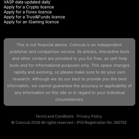
VASP data updated daily
Apply for a Crypto licence
Apply for a Forex licence
Apply for a Trust&Funds licence
Apply for an iGaming licence
This is not financial advice.
Coincub
is an independent
publisher and comparison service. Its articles, interactive tools
and other content are provided to you for free, as self-help
tools and for informational purposes only. This space changes
rapidly and evolving, so please make sure to do your own
research. Although we do our best to provide you the best
information, we cannot guarantee the accuracy or applicability of
any information on this site or in regard to your individual
circumstances.
Terms and Conditions
Privacy Policy
© Coincub 2026 All rights reserved - IPOI Registration No. 265792