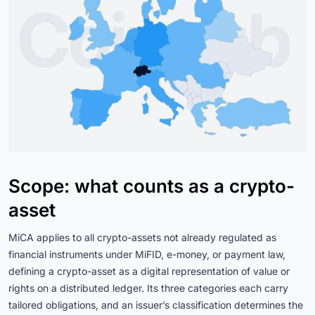
Scope: what counts as a crypto-
asset
MiCA applies to all crypto-assets not already regulated as
financial instruments under MiFID, e-money, or payment law,
defining a crypto-asset as a digital representation of value or
rights on a distributed ledger. Its three categories each carry
tailored obligations, and an issuer’s classification determines the