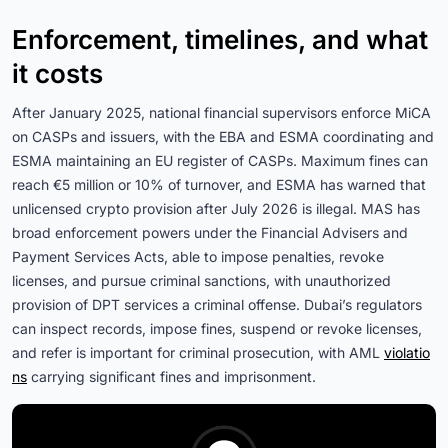
Enforcement, timelines, and what
it costs
After January 2025, national financial supervisors enforce MiCA
on CASPs and issuers, with the EBA and ESMA coordinating and
ESMA maintaining an EU register of CASPs. Maximum fines can
reach €5 million or 10% of turnover, and ESMA has warned that
unlicensed crypto provision after July 2026 is illegal. MAS has
broad enforcement powers under the Financial Advisers and
Payment Services Acts, able to impose penalties, revoke
licenses, and pursue criminal sanctions, with unauthorized
provision of DPT services a criminal offense. Dubai’s regulators
can inspect records, impose fines, suspend or revoke licenses,
and refer is important for criminal prosecution, with AML
violatio
ns
carrying significant fines and imprisonment.