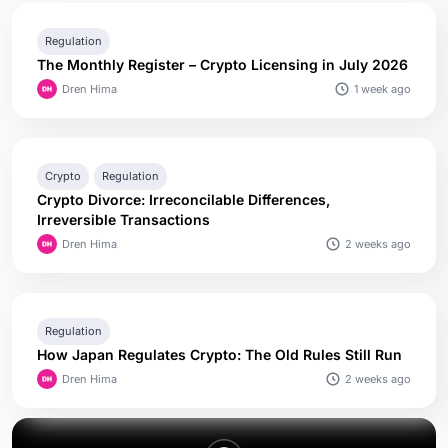
Regulation
The Monthly Register – Crypto Licensing in July 2026
1 week ago
Dren Hima
Crypto
Regulation
Crypto Divorce: Irreconcilable Differences,
Irreversible Transactions
2 weeks ago
Dren Hima
Regulation
How Japan Regulates Crypto: The Old Rules Still Run
2 weeks ago
Dren Hima