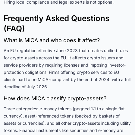
Hiring local compliance and legal experts is not optional.
Frequently Asked Questions
(FAQ)
What is MiCA and who does it affect?
An EU regulation effective June 2023 that creates unified rules
for crypto-assets across the EU. It affects crypto issuers and
service providers by requiring licenses and imposing investor-
protection obligations. Firms offering crypto services to EU
clients had to be MiCA-compliant by the end of 2024, with a full
deadline of July 2026.
How does MiCA classify crypto-assets?
Three categories: e-money tokens (pegged 1:1 to a single fiat
currency), asset-referenced tokens (backed by baskets of
assets or currencies), and all other crypto-assets including utility
tokens. Financial instruments like securities and e-money are