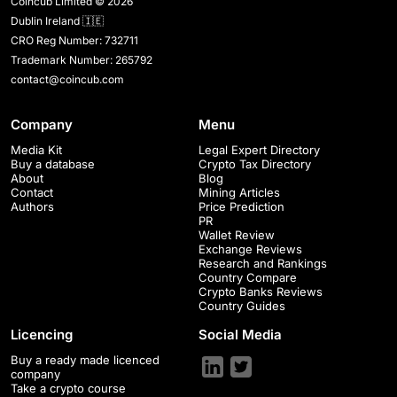
Coincub Limited © 2026
Dublin Ireland 🇮🇪
CRO Reg Number: 732711
Trademark Number: 265792
contact@coincub.com
Company
Menu
Media Kit
Legal Expert Directory
Buy a database
Crypto Tax Directory
About
Blog
Contact
Mining Articles
Authors
Price Prediction
PR
Wallet Review
Exchange Reviews
Research and Rankings
Country Compare
Crypto Banks Reviews
Country Guides
Licencing
Social Media
Buy a ready made licenced
company
Take a crypto course