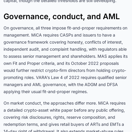
capital, though the detailed thresholds are still developing.
Governance, conduct, and AML
On governance, all three impose fit-and-proper requirements on
management. MiCA requires CASPs and issuers to have a
governance framework covering honesty, conflicts of interest,
independent audit, and complaint handling, with regulators able
to assess senior management and shareholders. MAS applies its
own Fit and Proper criteria, and its October 2022 proposals
would further restrict crypto-firm directors from holding crypto-
promoting roles. VARA’s Law 4 of 2022 requires qualified senior
managers and AML governance, with the ADGM and DFSA
applying their usual fit-and-proper regimes.
On market conduct, the approaches differ more. MiCA requires
a detailed crypto-asset white paper before any public offering,
covering risk disclosures, rights, reserve composition, and
redemption terms, and gives retail buyers of ARTs and EMTs a
14-day right of withdrawal. It also extends market-abuse rules,