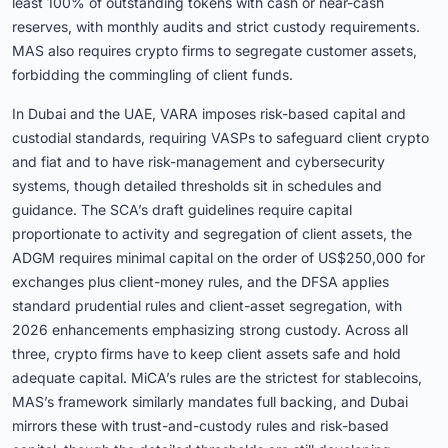
least 100% of outstanding tokens with cash or near-cash
reserves, with monthly audits and strict custody requirements.
MAS also requires crypto firms to segregate customer assets,
forbidding the commingling of client funds.
In Dubai and the UAE, VARA imposes risk-based capital and
custodial standards, requiring VASPs to safeguard client crypto
and fiat and to have risk-management and cybersecurity
systems, though detailed thresholds sit in schedules and
guidance. The SCA’s draft guidelines require capital
proportionate to activity and segregation of client assets, the
ADGM requires minimal capital on the order of US$250,000 for
exchanges plus client-money rules, and the DFSA applies
standard prudential rules and client-asset segregation, with
2026 enhancements emphasizing strong custody. Across all
three, crypto firms have to keep client assets safe and hold
adequate capital. MiCA’s rules are the strictest for stablecoins,
MAS’s framework similarly mandates full backing, and Dubai
mirrors these with trust-and-custody rules and risk-based