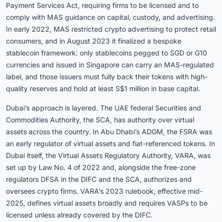
Payment Services Act, requiring firms to be licensed and to
comply with MAS guidance on capital, custody, and advertising.
In early 2022, MAS restricted crypto advertising to protect retail
consumers, and in August 2023 it finalized a bespoke
stablecoin framework: only stablecoins pegged to SGD or G10
currencies and issued in Singapore can carry an MAS-regulated
label, and those issuers must fully back their tokens with high-
quality reserves and hold at least S$1 million in base capital.
Dubai’s approach is layered. The UAE federal Securities and
Commodities Authority, the SCA, has authority over virtual
assets across the country. In Abu Dhabi’s ADGM, the FSRA was
an early regulator of virtual assets and fiat-referenced tokens. In
Dubai itself, the Virtual Assets Regulatory Authority, VARA, was
set up by Law No. 4 of 2022 and, alongside the free-zone
regulators DFSA in the DIFC and the SCA, authorizes and
oversees crypto firms. VARA’s 2023 rulebook, effective mid-
2025, defines virtual assets broadly and requires VASPs to be
licensed unless already covered by the DIFC.