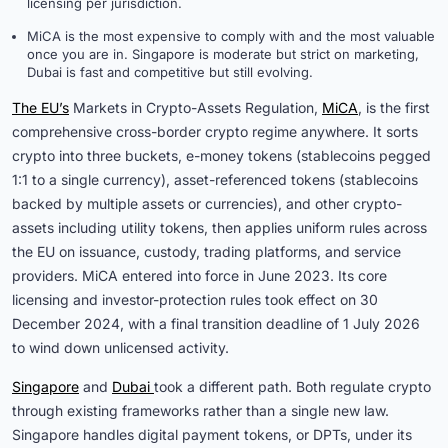
licensing per jurisdiction.
MiCA is the most expensive to comply with and the most valuable
once you are in. Singapore is moderate but strict on marketing,
Dubai is fast and competitive but still evolving.
The EU’s
Markets in Crypto-Assets Regulation,
MiCA
, is the first
comprehensive cross-border crypto regime anywhere. It sorts
crypto into three buckets, e-money tokens (stablecoins pegged
1:1 to a single currency), asset-referenced tokens (stablecoins
backed by multiple assets or currencies), and other crypto-
assets including utility tokens, then applies uniform rules across
the EU on issuance, custody, trading platforms, and service
providers. MiCA entered into force in June 2023. Its core
licensing and investor-protection rules took effect on 30
December 2024, with a final transition deadline of 1 July 2026
to wind down unlicensed activity.
Singapore
and
Dubai 
took a different path. Both regulate crypto
through existing frameworks rather than a single new law.
Singapore handles digital payment tokens, or DPTs, under its