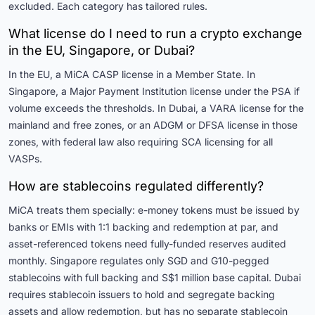
excluded. Each category has tailored rules.
What license do I need to run a crypto exchange
in the EU, Singapore, or Dubai?
In the EU, a MiCA CASP license in a Member State. In
Singapore, a Major Payment Institution license under the PSA if
volume exceeds the thresholds. In Dubai, a VARA license for the
mainland and free zones, or an ADGM or DFSA license in those
zones, with federal law also requiring SCA licensing for all
VASPs.
How are stablecoins regulated differently?
MiCA treats them specially: e-money tokens must be issued by
banks or EMIs with 1:1 backing and redemption at par, and
asset-referenced tokens need fully-funded reserves audited
monthly. Singapore regulates only SGD and G10-pegged
stablecoins with full backing and S$1 million base capital. Dubai
requires stablecoin issuers to hold and segregate backing
assets and allow redemption, but has no separate stablecoin