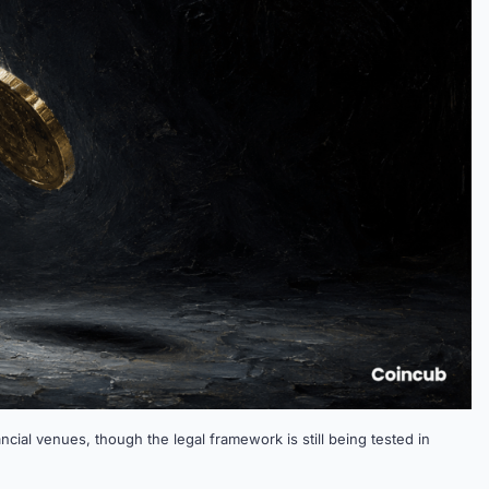
ncial venues, though the legal framework is still being tested in