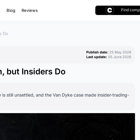
Find compl
s
Blog
Reviews
rs Do
Publish date:
25 May 2026
Last update:
05 June 2026
, but Insiders Do
 is still unsettled, and the Van Dyke case made insider-trading-