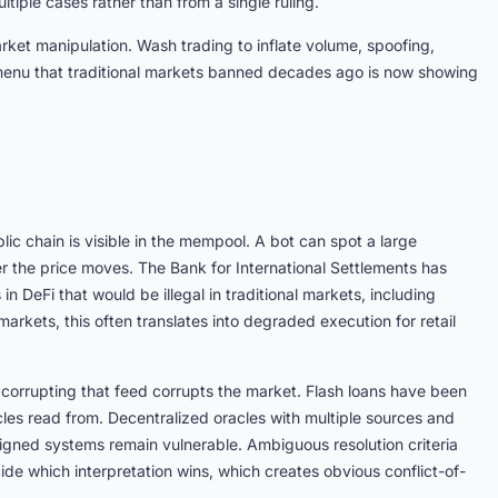
ltiple cases rather than from a single ruling.
rket manipulation. Wash trading to inflate volume, spoofing,
 menu that traditional markets banned decades ago is now showing
lic chain is visible in the mempool. A bot can spot a large
after the price moves. The Bank for International Settlements has
in DeFi that would be illegal in traditional markets, including
 markets, this often translates into degraded execution for retail
 corrupting that feed corrupts the market. Flash loans have been
acles read from. Decentralized oracles with multiple sources and
igned systems remain vulnerable. Ambiguous resolution criteria
de which interpretation wins, which creates obvious conflict-of-