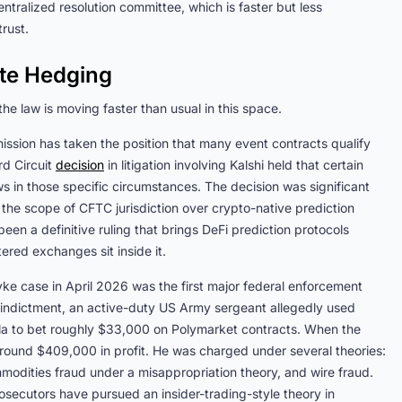
ntralized resolution committee, which is faster but less
rust.
ate Hedging
he law is moving faster than usual in this space.
ssion has taken the position that many event contracts qualify
d Circuit
decision
in litigation involving Kalshi held that certain
 in those specific circumstances. The decision was significant
d the scope of CFTC jurisdiction over crypto-native prediction
en a definitive ruling that brings DeFi prediction protocols
tered exchanges sit inside it.
e case in April 2026 was the first major federal enforcement
e indictment, an active-duty US Army sergeant allegedly used
uela to bet roughly $33,000 on Polymarket contracts. When the
round $409,000 in profit. He was charged under several theories:
mmodities fraud under a misappropriation theory, and wire fraud.
prosecutors have pursued an insider-trading-style theory in