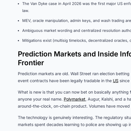
The Van Dyke case in April 2026 was the first major US enfor
law.
MEV, oracle manipulation, admin keys, and wash trading are 
Ambiguous market wording and centralized resolution autho
Mitigations exist (multisig timelocks, decentralized oracles
Prediction Markets and Inside I
Frontier
Prediction markets are old. Wall Street ran election betting
event contracts have been legally tradable in the
US
since
What is new is that you can now bet on basically anything 
anyone your real name.
Polymarket
, Augur, Kalshi, and a h
around-the-clock, on-chain product. Volumes have moved int
The technology is genuinely interesting. The regulatory situa
markets spent decades learning to police are showing up in 