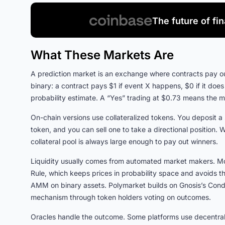
The future of fi
What These Markets Are
A prediction market is an exchange where contracts pay ou
binary: a contract pays $1 if event X happens, $0 if it does
probability estimate. A “Yes” trading at $0.73 means the 
On-chain versions use collateralized tokens. You deposit a
token, and you can sell one to take a directional position.
collateral pool is always large enough to pay out winners.
Liquidity usually comes from automated market makers. Mo
Rule, which keeps prices in probability space and avoids 
AMM on binary assets. Polymarket builds on Gnosis’s Condi
mechanism through token holders voting on outcomes.
Oracles handle the outcome. Some platforms use decentrali