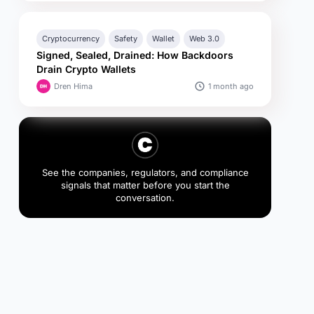
Cryptocurrency
Safety
Wallet
Web 3.0
Signed, Sealed, Drained: How Backdoors
Drain Crypto Wallets
1 month ago
Dren Hima
See the companies, regulators, and compliance
signals that matter before you start the
conversation.