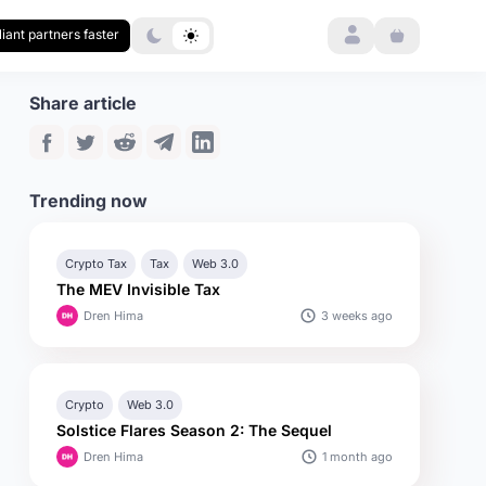
Login
iant partners faster
Share article
Trending now
Crypto Tax
Tax
Web 3.0
The MEV Invisible Tax
3 weeks ago
Dren Hima
Crypto
Web 3.0
Solstice Flares Season 2: The Sequel
1 month ago
Dren Hima