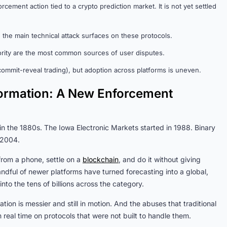
cement action tied to a crypto prediction market. It is not yet settled
the main technical attack surfaces on these protocols.
rity are the most common sources of user disputes.
, commit-reveal trading), but adoption across platforms is uneven.
nformation: A New Enforcement
 in the 1880s. The Iowa Electronic Markets started in 1988. Binary
 2004.
from a phone, settle on a
blockchain
, and do it without giving
andful of newer platforms have turned forecasting into a global,
o the tens of billions across the category.
tion is messier and still in motion. And the abuses that traditional
real time on protocols that were not built to handle them.