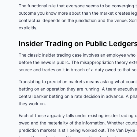
The functional rule that everyone seems to be converging t
outcome you know more about than the market creates legal 
contractual depends on the jurisdiction and the venue. Som
explicitly.
Insider Trading on Public Ledger
The classic insider trading case involves an employee who 
before the news is public. The misappropriation theory ext
source and trades on it in breach of a duty owed to that so
Translating to prediction markets means asking what cou
betting on an operation they are running. A team executive b
central banker betting on a rate decision in advance. A pha
they work on.
Each of these arguably falls under existing insider trading 
owed and the materiality of the information. Whether courts
prediction markets is still being worked out. The Van Dyke ca