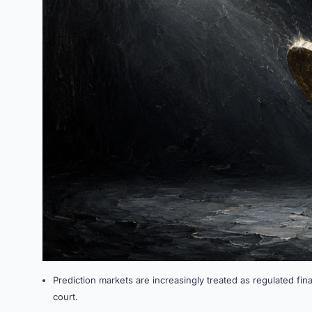
Prediction markets are increasingly treated as regulated fina
court.