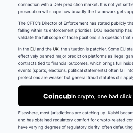
connection with a DeFi prediction market. It is not yet sett
prosecution will shape how broadly the framework gets app
The CFTC’s Director of Enforcement has stated publicly tha
falling within its enforcement priorities. DOJ leadership ha
validate the full scope of those positions is a question that
In the
EU
and the
UK
, the situation is patchier. Some EU sta
effectively banned major prediction platforms as illegal g
contracts tied to financial outcomes, which brings full insi
events (sports, elections, political statements) often fall i
protections are weaker but general fraud statutes still appl
In crypto, one bad click 
Elsewhere, most jurisdictions are catching up. Kalshi beca
and has obtained regulatory comfort for crypto-related con
have varying degrees of regulatory clarity, often defaulting