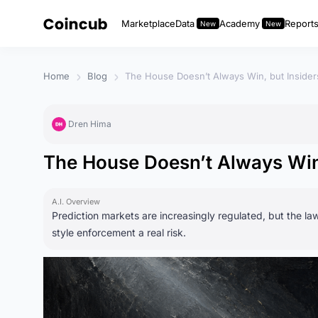
Marketplace
Data
Academy
Report
Home
Blog
The House Doesn’t Always Win, but Inside
Dren Hima
The House Doesn’t Always Win
A.I. Overview
Prediction markets are increasingly regulated, but the law
style enforcement a real risk.