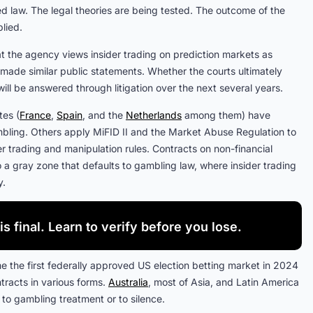
led law. The legal theories are being tested. The outcome of the
lied.
t the agency views insider trading on prediction markets as
s made similar public statements. Whether the courts ultimately
 will be answered through litigation over the next several years.
tes (
France
,
Spain
, and the
Netherlands
among them) have
ambling. Others apply MiFID II and the Market Abuse Regulation to
der trading and manipulation rules. Contracts on non-financial
nto a gray zone that defaults to gambling law, where insider trading
y.
is final. Learn to verify before you lose.
me the first federally approved US election betting market in 2024
tracts in various forms.
Australia
, most of Asia, and Latin America
 to gambling treatment or to silence.