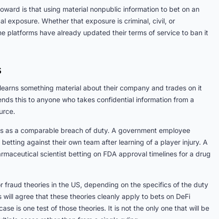
oward is that using material nonpublic information to bet on an
exposure. Whether that exposure is criminal, civil, or
e platforms have already updated their terms of service to ban it
s
learns something material about their company and trades on it
ends this to anyone who takes confidential information from a
urce.
nts as a comparable breach of duty. A government employee
etting against their own team after learning of a player injury. A
rmaceutical scientist betting on FDA approval timelines for a drug
or fraud theories in the US, depending on the specifics of the duty
 will agree that these theories cleanly apply to bets on DeFi
se is one test of those theories. It is not the only one that will be