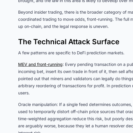
brought, and the law in this area is likely to develop over mu
Beyond insider trading, there is the broader category of ma
coordinated trading to move odds, front-running. The full
up on-chain, and the legal response is uneven.
The Technical Attack Surface
A few patterns are specific to DeFi prediction markets.
MEV and front-running
: Every pending transaction on a pub
incoming bet, insert its own trade in front of it, then sell 
pointed out that miners and validators can legally do things 
arbitrary reordering of transactions for profit. In prediction
users.
Oracle manipulation: If a single feed determines outcomes,
used to temporarily distort off-chain price sources that or
time-weighted aggregation reduce this risk, but poorly des
are arguably worse, because they let a human resolver deci
interest risk.