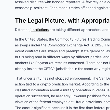
resolved disputes with bonded reporters. A few rely on a ce
censorship-resistant. Each model trades off speed against t
The Legal Picture, with Appropri
Different
jurisdictions
are taking different approaches, and t
In the United States, the Commodity Futures Trading Commi
as swaps under the Commodity Exchange Act. A 2026 Thir
event contracts are swaps and preempt state gambling laws
but is being read in different ways by different parties, an
markets like Polymarket remains contested. There has not be
cleanly inside the CFTC’s jurisdiction in the same way regis
That uncertainty has not stopped enforcement. The Van Dyk
action tied to a crypto prediction market. According to th
classified information about a military operation in Venez
operation succeeded, he allegedly unwound positions for a
violation of the federal employee anti-fraud provisions, co
The case is significant because it is the first time federal 