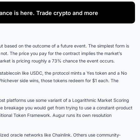
nance is here. Trade crypto and more
t based on the outcome of a future event. The simplest form is
 not. The price you pay for the contract implies the market’s
market is pricing roughly a 73% chance the event occurs.
 stablecoin like USDC, the protocol mints a Yes token and a No
 Whichever side wins, those tokens redeem for $1 each. The
st platforms use some variant of a Logarithmic Market Scoring
the breakage you would get from trying to use a constant-product
tional Token Framework. Augur runs its own resolution
zed oracle networks like Chainlink. Others use community-