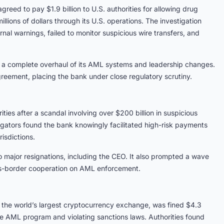
greed to pay $1.9 billion to U.S. authorities for allowing drug
lions of dollars through its U.S. operations. The investigation
al warnings, failed to monitor suspicious wire transfers, and
ng a complete overhaul of its AML systems and leadership changes.
reement, placing the bank under close regulatory scrutiny.
ties after a scandal involving over $200 billion in suspicious
igators found the bank knowingly facilitated high-risk payments
risdictions.
o major resignations, including the CEO. It also prompted a wave
oss-border cooperation on AML enforcement.
 the world’s largest cryptocurrency exchange, was fined $4.3
ive AML program and violating sanctions laws. Authorities found