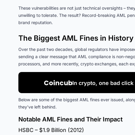
These vulnerabilities are not just technical oversights – t
unwilling to tolerate. The result? Record-breaking AML pen
brand reputation.
The Biggest AML Fines in History
Over the past two decades, global regulators have imposed s
sending a clear message that AML compliance is non-negot
processors, and more recently, crypto exchanges, each expos
In crypto, one bad click 
Below are some of the biggest AML fines ever issued, along
they’ve left behind.
Notable AML Fines and Their Impact
HSBC – $1.9 Billion (2012)