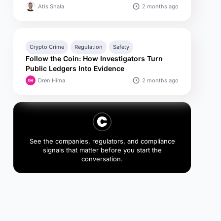
2 months ago
Atis Shala
Crypto Crime
Regulation
Safety
Follow the Coin: How Investigators Turn
Public Ledgers Into Evidence
2 months ago
Dren Hima
See the companies, regulators, and compliance
signals that matter before you start the
conversation.