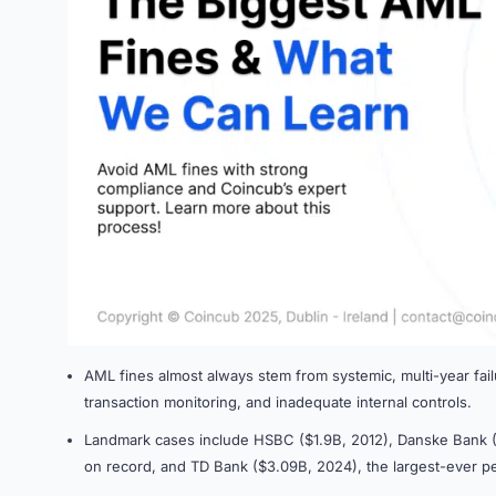
AML fines almost always stem from systemic, multi-year fai
transaction monitoring, and inadequate internal controls.
Landmark cases include HSBC ($1.9B, 2012), Danske Bank (
on record, and TD Bank ($3.09B, 2024), the largest-ever p