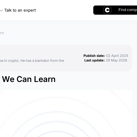
Find compl
Talk to an expert
rn
Publish date:
02 April 2025
Last update:
29 May 2026
ce in crypto. He has a bachelor from the
t We Can Learn