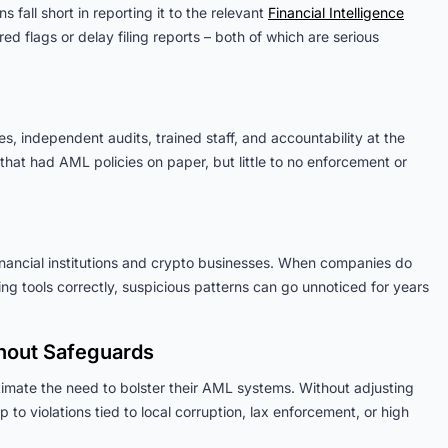
 fall short in reporting it to the relevant
Financial Intelligence
ed flags or delay filing reports – both of which are serious
, independent audits, trained staff, and accountability at the
hat had AML policies on paper, but little to no enforcement or
 financial institutions and crypto businesses. When companies do
ing tools correctly, suspicious patterns can go unnoticed for years
thout Safeguards
imate the need to bolster their AML systems. Without adjusting
to violations tied to local corruption, lax enforcement, or high