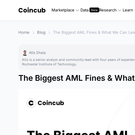
Marketplace
Data
Research
Learn
Home
Blog
The Biggest AML Fines & What We Can Lea
Atis Shala
Atis is a senior analyst and community lead with four years of experien
Rochester Institute of Technology.
The Biggest AML Fines & Wha