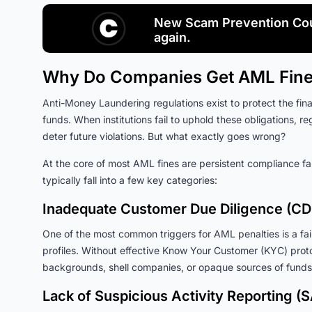
New Scam Prevention Cou
again.
Why Do Companies Get AML Fin
Anti-Money Laundering regulations exist to protect the finan
funds. When institutions fail to uphold these obligations, re
deter future violations. But what exactly goes wrong?
At the core of most AML fines are persistent compliance fai
typically fall into a few key categories:
Inadequate Customer Due Diligence (CD
One of the most common triggers for AML penalties is a failu
profiles. Without effective Know Your Customer (KYC) protoc
backgrounds, shell companies, or opaque sources of funds
Lack of Suspicious Activity Reporting (