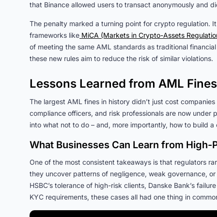
that Binance allowed users to transact anonymously and did 
The penalty marked a turning point for crypto regulation. It
frameworks like
MiCA (Markets in Crypto-Assets Regulatio
of meeting the same AML standards as traditional financial
these new rules aim to reduce the risk of similar violations.
Lessons Learned from AML Fines
The largest AML fines in history didn’t just cost companies 
compliance officers, and risk professionals are now under p
into what not to do – and, more importantly, how to build
What Businesses Can Learn from High-P
One of the most consistent takeaways is that regulators rare
they uncover patterns of negligence, weak governance, or w
HSBC’s tolerance of high-risk clients, Danske Bank’s failure
KYC requirements, these cases all had one thing in comm