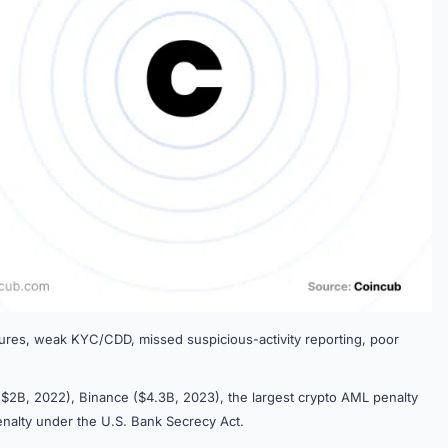
lures, weak KYC/CDD, missed suspicious-activity reporting, poor
$2B, 2022), Binance ($4.3B, 2023), the largest crypto AML penalty
enalty under the U.S. Bank Secrecy Act.