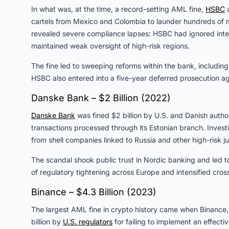
In what was, at the time, a record-setting AML fine,
HSBC
a
cartels from Mexico and Colombia to launder hundreds of mil
revealed severe compliance lapses: HSBC had ignored intern
maintained weak oversight of high-risk regions.
The fine led to sweeping reforms within the bank, includi
HSBC also entered into a five-year deferred prosecution ag
Danske Bank – $2 Billion (2022)
Danske Bank
was fined $2 billion by U.S. and Danish authori
transactions processed through its Estonian branch. Invest
from shell companies linked to Russia and other high-risk ju
The scandal shook public trust in Nordic banking and led t
of regulatory tightening across Europe and intensified cr
Binance – $4.3 Billion (2023)
The largest AML fine in crypto history came when Binance,
billion by
U.S. regulators
for failing to implement an effect