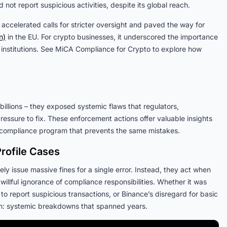
not report suspicious activities, despite its global reach.
 accelerated calls for stricter oversight and paved the way for
n)
in the EU. For crypto businesses, it underscored the importance
 institutions. See MiCA Compliance for Crypto to explore how
billions – they exposed systemic flaws that regulators,
ressure to fix. These enforcement actions offer valuable insights
 a compliance program that prevents the same mistakes.
rofile Cases
ly issue massive fines for a single error. Instead, they act when
illful ignorance of compliance responsibilities. Whether it was
 to report suspicious transactions, or Binance’s disregard for basic
on: systemic breakdowns that spanned years.