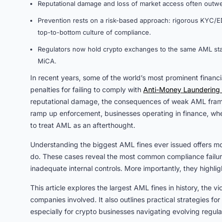
Reputational damage and loss of market access often outwei
Prevention rests on a risk-based approach: rigorous KYC/ED
top-to-bottom culture of compliance.
Regulators now hold crypto exchanges to the same AML stand
MiCA.
In recent years, some of the world’s most prominent financ
penalties for failing to comply with
Anti-Money Laundering 
reputational damage, the consequences of weak AML frame
ramp up enforcement, businesses operating in finance, whe
to treat AML as an afterthought.
Understanding the biggest AML fines ever issued offers mo
do. These cases reveal the most common compliance failures
inadequate internal controls. More importantly, they highli
This article explores the largest AML fines in history, the v
companies involved. It also outlines practical strategies fo
especially for crypto businesses navigating evolving regula