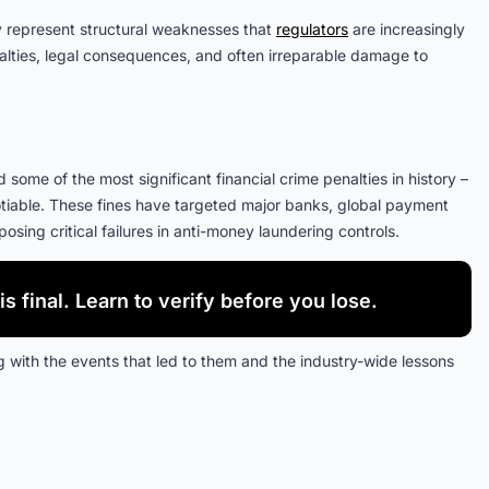
hey represent structural weaknesses that
regulators
are increasingly
alties, legal consequences, and often irreparable damage to
ome of the most significant financial crime penalties in history –
iable. These fines have targeted major banks, global payment
ing critical failures in anti-money laundering controls.
is final. Learn to verify before you lose.
 with the events that led to them and the industry-wide lessons