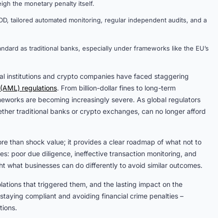
gh the monetary penalty itself.
D, tailored automated monitoring, regular independent audits, and a
ard as traditional banks, especially under frameworks like the EU’s
ial institutions and crypto companies have faced staggering
(AML) regulations
. From billion-dollar fines to long-term
works are becoming increasingly severe. As global regulators
ther traditional banks or crypto exchanges, can no longer afford
re than shock value; it provides a clear roadmap of what not to
: poor due diligence, ineffective transaction monitoring, and
ght what businesses can do differently to avoid similar outcomes.
iolations that triggered them, and the lasting impact on the
r staying compliant and avoiding financial crime penalties –
tions.