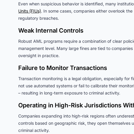
Even when suspicious behavior is identified, many institutions
Units (FIUs)
. In some cases, companies either overlook the r
regulatory breaches.
Weak Internal Controls
Robust AML programs require a combination of clear policies
management level. Many large fines are tied to companies t
oversight in practice.
Failure to Monitor Transactions
Transaction monitoring is a legal obligation, especially for
not use automated systems or fail to calibrate their monitor
– resulting in long-term exposure to criminal activity.
Operating in High-Risk Jurisdictions Wi
Companies expanding into high-risk regions often underest
controls based on geographic risk, they open themselves up 
criminal activity.