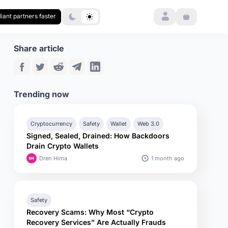
Login
iant partners faster
Share article
Trending now
Cryptocurrency
Safety
Wallet
Web 3.0
Signed, Sealed, Drained: How Backdoors
Drain Crypto Wallets
1 month ago
Dren Hima
Safety
Recovery Scams: Why Most “Crypto
Recovery Services” Are Actually Frauds