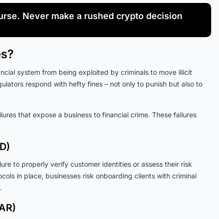
rse. Never make a rushed crypto decision
es?
cial system from being exploited by criminals to move illicit
gulators respond with hefty fines – not only to punish but also to
lures that expose a business to financial crime. These failures
D)
re to properly verify customer identities or assess their risk
ols in place, businesses risk onboarding clients with criminal
.
SAR)