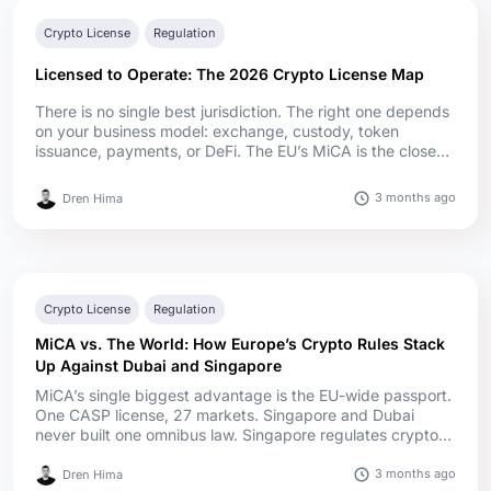
Crypto License
Regulation
Licensed to Operate: The 2026 Crypto License Map
There is no single best jurisdiction. The right one depends
on your business model: exchange, custody, token
issuance, payments, or DeFi. The EU’s MiCA is the closest
thing to a real passport. One CASP license covers all 27
Member States. Nothing in the US or Asia gives you that.
3 months ago
Dren Hima
Capital requirements swing wildly. Under MiCA, EU CASP
minimum capital generally runs from €50,000 to €150,00...
Crypto License
Regulation
MiCA vs. The World: How Europe’s Crypto Rules Stack
Up Against Dubai and Singapore
MiCA’s single biggest advantage is the EU-wide passport.
One CASP license, 27 markets. Singapore and Dubai
never built one omnibus law. Singapore regulates crypto
under its Payment Services Act, Dubai runs a multi-layer
system across VARA, the DFSA, the FSRA, and the federal
3 months ago
Dren Hima