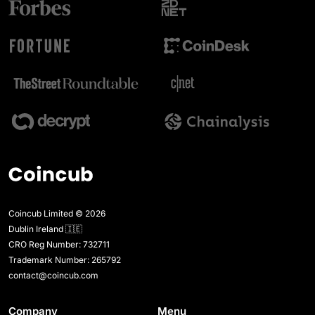
Coincub Limited © 2026
Dublin Ireland 🇮🇪
CRO Reg Number: 732711
Trademark Number: 265792
contact@coincub.com
Company
Menu