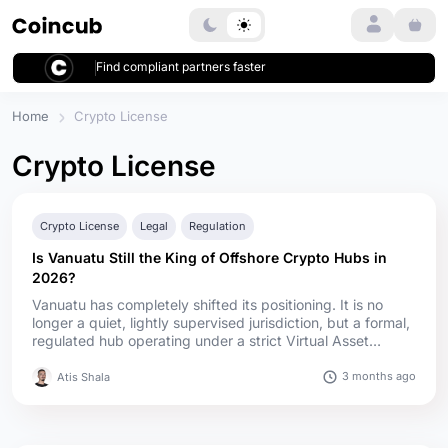
Login
Find compliant partners faster
Home
Crypto License
Crypto License
Crypto License
Legal
Regulation
Is Vanuatu Still the King of Offshore Crypto Hubs in
2026?
Vanuatu has completely shifted its positioning. It is no
longer a quiet, lightly supervised jurisdiction, but a formal,
regulated hub operating under a strict Virtual Asset
Service Provider (VASP) framework. The 2025 VASP Act
structures crypto activities into five specific categories
3 months ago
Atis Shala
(covering exchanges, transfers, custody, token offerings,
and bank-related services) requiring firms to prove real ...