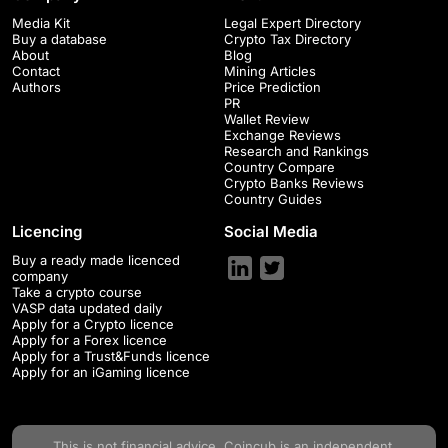
Media Kit
Legal Expert Directory
Buy a database
Crypto Tax Directory
About
Blog
Contact
Mining Articles
Authors
Price Prediction
PR
Wallet Review
Exchange Reviews
Research and Rankings
Country Compare
Crypto Banks Reviews
Country Guides
Licencing
Social Media
Buy a ready made licenced
company
Take a crypto course
VASP data updated daily
Apply for a Crypto licence
Apply for a Forex licence
Apply for a Trust&Funds licence
Apply for an iGaming licence
This is not financial advice.
Coincub
is an independent