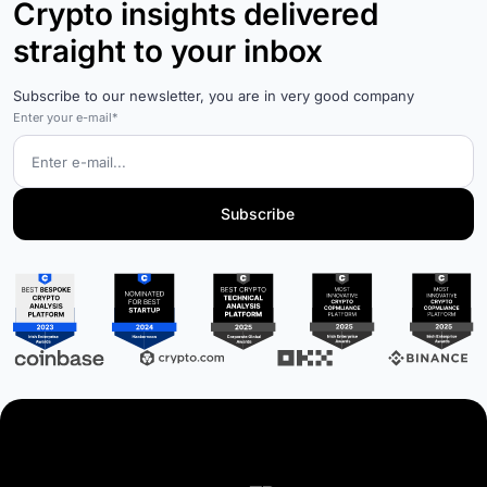
Crypto insights delivered
straight to your inbox
Subscribe to our newsletter, you are in very good company
Enter your e-mail*