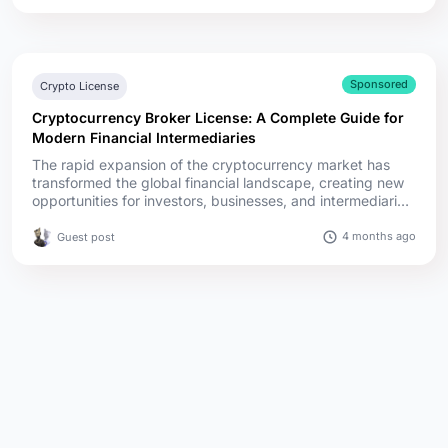
SCA. The stablecoin rules diverge the most. MiCA covers
every stablecoin in one law, Singapore regulates only its
SGD ...
Sponsored
Crypto License
Cryptocurrency Broker License: A Complete Guide for
Modern Financial Intermediaries
The rapid expansion of the cryptocurrency market has
transformed the global financial landscape, creating new
opportunities for investors, businesses, and intermediaries.
Among these intermediaries, cryptocurrency brokers play
a crucial role by facilitating the buying, selling, and trading
4 months ago
Guest post
of digital assets for clients. However, as the industry
matures, regulatory scrutiny has intensified, making ...