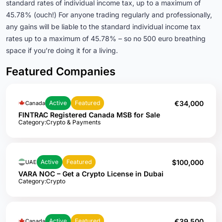
standard rates of individual income tax, up to a maximum of
45.78% (ouch!) For anyone trading regularly and professionally,
any gains will be liable to the standard individual income tax
rates up to a maximum of 45.78% – so no 500 euro breathing
space if you’re doing it for a living.
Featured Companies
€34,000
Active
Featured
Canada
FINTRAC Registered Canada MSB for Sale
Category:
Crypto & Payments
$100,000
Active
Featured
UAE
VARA NOC – Get a Crypto License in Dubai
Category:
Crypto
€39,500
Active
Featured
Canada