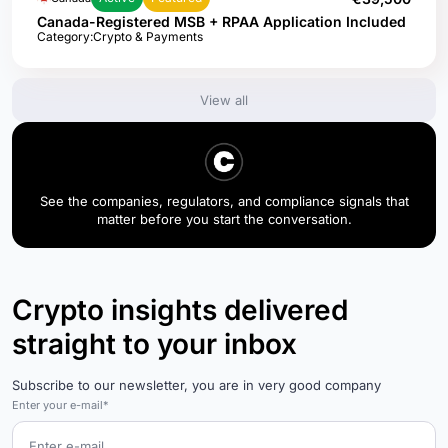
Canada-Registered MSB + RPAA Application Included
Category:
Crypto & Payments
View all
See the companies, regulators, and compliance signals that
matter before you start the conversation.
Crypto insights delivered
straight to your inbox
Subscribe to our newsletter, you are in very good company
Enter your e-mail*