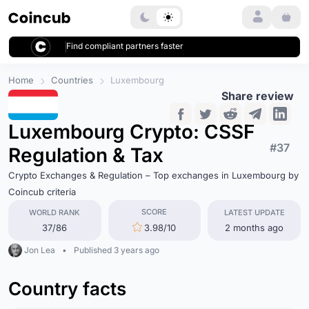
Login
Find compliant partners faster
Home
Countries
Luxembourg
Share review
Luxembourg Crypto: CSSF
#37
Regulation & Tax
Crypto Exchanges & Regulation – Top exchanges in Luxembourg by
Coincub criteria
SCORE
WORLD RANK
LATEST UPDATE
37/86
3.98/10
2 months ago
Jon Lea
•
Published 3 years ago
Country facts