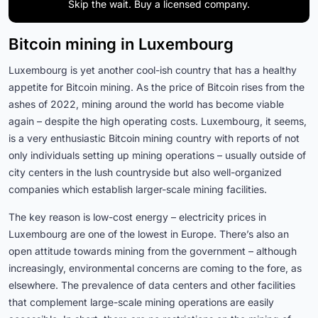
Skip the wait. Buy a licensed company.
Bitcoin mining in Luxembourg
Luxembourg is yet another cool-ish country that has a healthy
appetite for Bitcoin mining. As the price of Bitcoin rises from the
ashes of 2022, mining around the world has become viable
again – despite the high operating costs. Luxembourg, it seems,
is a very enthusiastic Bitcoin mining country with reports of not
only individuals setting up mining operations – usually outside of
city centers in the lush countryside but also well-organized
companies which establish larger-scale mining facilities.
The key reason is low-cost energy – electricity prices in
Luxembourg are one of the lowest in Europe. There’s also an
open attitude towards mining from the government – although
increasingly, environmental concerns are coming to the fore, as
elsewhere. The prevalence of data centers and other facilities
that complement large-scale mining operations are easily