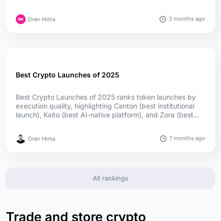
Germany leads in authorizations, while Cyprus and Ireland
lead in passport reach; offshore firms captured much of
3 months ago
Dren Hima
the upside....
Best Crypto Launches of 2025
Best Crypto Launches of 2025 ranks token launches by
execution quality, highlighting Canton (best institutional
launch), Kaito (best AI-native platform), and Zora (best
social launch) as top winners, supported by utility,
adoption, and transparent distribution....
7 months ago
Dren Hima
All rankings
Trade and store crypto