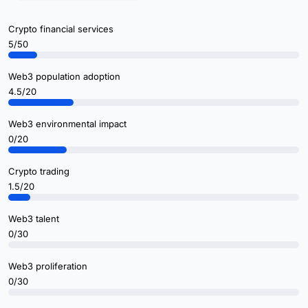
Crypto financial services
5/50
Web3 population adoption
4.5/20
Web3 environmental impact
0/20
Crypto trading
1.5/20
Web3 talent
0/30
Web3 proliferation
0/30