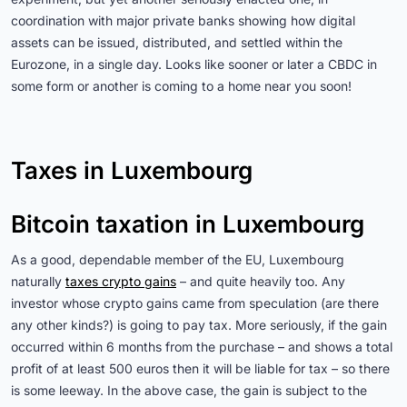
coordination with major private banks showing how digital
assets can be issued, distributed, and settled within the
Eurozone, in a single day. Looks like sooner or later a CBDC in
some form or another is coming to a home near you soon!
Taxes in Luxembourg
Bitcoin taxation in Luxembourg
As a good, dependable member of the EU, Luxembourg
naturally
taxes crypto gains
– and quite heavily too. Any
investor whose crypto gains came from speculation (are there
any other kinds?) is going to pay tax. More seriously, if the gain
occurred within 6 months from the purchase – and shows a total
profit of at least 500 euros then it will be liable for tax – so there
is some leeway. In the above case, the gain is subject to the