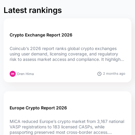
Latest rankings
Crypto Exchange Report 2026
Coincub’s 2026 report ranks global crypto exchanges
using user demand, licensing coverage, and regulatory
risk to assess market access and compliance. It highlights
how MiCA, fintech convergence, and evolving regulations
are reshaping competition worldwide....
2 months ago
Dren Hima
Europe Crypto Report 2026
MiCA reduced Europe’s crypto market from 3,167 national
VASP registrations to 183 licensed CASPs, while
passporting preserved most cross-border access.