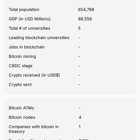
Total population
654,768
GDP (in USD Millions)
88,556
Total # of universities
5
Leading blockchain universities
-
Jobs in blockchain
-
Bitcoin mining
-
CBDC stage
-
Crypto received (in USD$)
-
Crypto sent
-
Bitcoin ATMs
-
Bitcoin nodes
4
Companies with bitcoin in
1
treasury