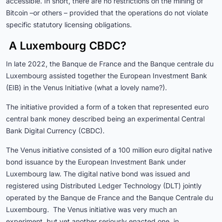
accessible. In short, there are no restrictions on the mining of
Bitcoin –or others – provided that the operations do not violate
specific statutory licensing obligations.
A Luxembourg CBDC?
In late 2022, the Banque de France and the Banque centrale du
Luxembourg assisted together the European Investment Bank
(EIB) in the Venus Initiative (what a lovely name?).
The initiative provided a form of a token that represented euro
central bank money described being an experimental Central
Bank Digital Currency (CBDC).
The Venus initiative consisted of a 100 million euro digital native
bond issuance by the European Investment Bank under
Luxembourg law. The digital native bond was issued and
registered using Distributed Ledger Technology (DLT) jointly
operated by the Banque de France and the Banque Centrale du
Luxembourg. The Venus initiative was very much an
experiment, but yet another seriously enacted one, in