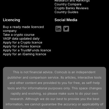
Research and Rankings
Country Compare
Crypto Banks Reviews
Country Guides
Licencing
Social Media
Buy a ready made licenced
company
Take a crypto course
VASP data updated daily
Apply for a Crypto licence
Apply for a Forex licence
Apply for a Trust&Funds licence
Apply for an iGaming licence
This is not financial advice.
Coincub
is an independent
publisher and comparison service. Its articles, interactive tools
and other content are provided to you for free, as self-help
tools and for informational purposes only. This space changes
rapidly and evolving, so please make sure to do your own
research. Although we do our best to provide you the best
information, we cannot guarantee the accuracy or applicability of