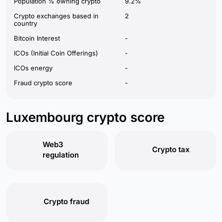
Population % owning crypto
9.2%
Crypto exchanges based in
2
country
Bitcoin Interest
-
ICOs (Initial Coin Offerings)
-
ICOs energy
-
Fraud crypto score
-
Luxembourg crypto score
Web3
Crypto tax
regulation
Crypto fraud