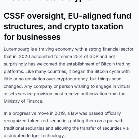
CSSF oversight, EU-aligned fund
structures, and crypto taxation
for businesses
Luxembourg is a thriving economy with a strong financial sector
that in 2020 accounted for some 25% of GDP and not
surprisingly has welcomed the establishment of Bitcoin trading
platforms. Like many countries, it began the Bitcoin cycle with
little or no regulation over cryptocurrency, but things soon
changed. Any company or person wishing to engage in virtual
assets service provision must receive authorization from the
Ministry of Finance.
In a progressive move in 2019, a law was passed officially
recognized tokenized securities putting them on a par with
traditional securities and allowing the transfer of securities via
distributed ledger technology.