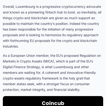
Overall, Luxembourg is a progressive cryptocurrency advocate
and known as a pioneering fintech hub to boot, so inevitably, all
things crypto and blockchain are given as much support as
possible to maintain the country’s position. Indeed the country
has been responsible for the initiation of many progressive
proposals and is looking to harmonize its regulatory approach
with forthcoming EU proposals for the crypto and blockchain
industries.
As a European Union member, the EU’s proposed Regulation on
Markets in Crypto Assets (MiCA), which is part of the EU’s
Digital Finance Strategy, is what Luxembourg and other
members are waiting for. A coherent and innovative-friendly
crypto-assets regulatory framework is the holy grail that
member states seek, with a stronger focus on consumer
protection, market integrity, and financial stability.