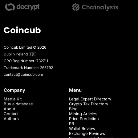
Coincub Limited © 2026
Dublin Ireland 🇮🇪
CRO Reg Number: 732711
Trademark Number: 265792
contact@coincub.com
Company
Menu
Media Kit
Legal Expert Directory
Buy a database
Crypto Tax Directory
About
Blog
Contact
Mining Articles
Authors
Price Prediction
PR
Wallet Review
Exchange Reviews