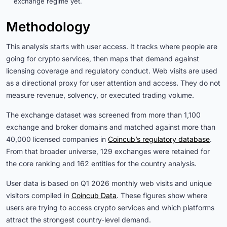
exchange regime yet.
Methodology
This analysis starts with user access. It tracks where people are
going for crypto services, then maps that demand against
licensing coverage and regulatory conduct. Web visits are used
as a directional proxy for user attention and access. They do not
measure revenue, solvency, or executed trading volume.
The exchange dataset was screened from more than 1,100
exchange and broker domains and matched against more than
40,000 licensed companies in
Coincub’s regulatory database
.
From that broader universe, 129 exchanges were retained for
the core ranking and 162 entities for the country analysis.
User data is based on Q1 2026 monthly web visits and unique
visitors compiled in
Coincub Data
. These figures show where
users are trying to access crypto services and which platforms
attract the strongest country-level demand.