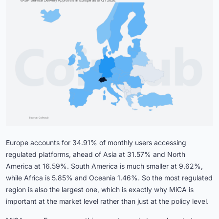
Europe accounts for 34.91% of monthly users accessing
regulated platforms, ahead of Asia at 31.57% and North
America at 16.59%. South America is much smaller at 9.62%,
while Africa is 5.85% and Oceania 1.46%. So the most regulated
region is also the largest one, which is exactly why MiCA is
important at the market level rather than just at the policy level.