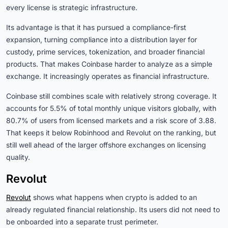
every license is strategic infrastructure.
Its advantage is that it has pursued a compliance-first
expansion, turning compliance into a distribution layer for
custody, prime services, tokenization, and broader financial
products. That makes Coinbase harder to analyze as a simple
exchange. It increasingly operates as financial infrastructure.
Coinbase still combines scale with relatively strong coverage. It
accounts for 5.5% of total monthly unique visitors globally, with
80.7% of users from licensed markets and a risk score of 3.88.
That keeps it below Robinhood and Revolut on the ranking, but
still well ahead of the larger offshore exchanges on licensing
quality.
Revolut
Revolut
shows what happens when crypto is added to an
already regulated financial relationship. Its users did not need to
be onboarded into a separate trust perimeter.