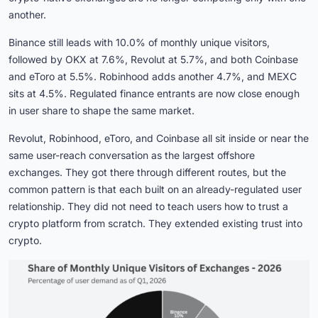
another.
Binance still leads with 10.0% of monthly unique visitors,
followed by OKX at 7.6%, Revolut at 5.7%, and both Coinbase
and eToro at 5.5%. Robinhood adds another 4.7%, and MEXC
sits at 4.5%. Regulated finance entrants are now close enough
in user share to shape the same market.
Revolut, Robinhood, eToro, and Coinbase all sit inside or near the
same user-reach conversation as the largest offshore
exchanges. They got there through different routes, but the
common pattern is that each built on an already-regulated user
relationship. They did not need to teach users how to trust a
crypto platform from scratch. They extended existing trust into
crypto.