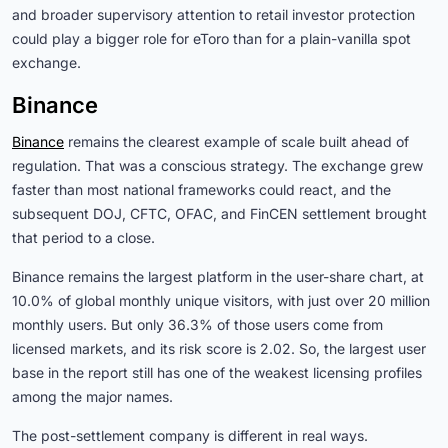
and broader supervisory attention to retail investor protection
could play a bigger role for eToro than for a plain-vanilla spot
exchange.
Binance
Binance
remains the clearest example of scale built ahead of
regulation. That was a conscious strategy. The exchange grew
faster than most national frameworks could react, and the
subsequent DOJ, CFTC, OFAC, and FinCEN settlement brought
that period to a close.
Binance remains the largest platform in the user-share chart, at
10.0% of global monthly unique visitors, with just over 20 million
monthly users. But only 36.3% of those users come from
licensed markets, and its risk score is 2.02. So, the largest user
base in the report still has one of the weakest licensing profiles
among the major names.
The post-settlement company is different in real ways.