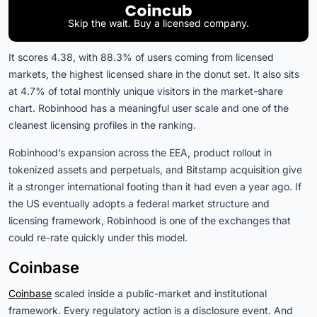
Skip the wait. Buy a licensed company.
It scores 4.38, with 88.3% of users coming from licensed
markets, the highest licensed share in the donut set. It also sits
at 4.7% of total monthly unique visitors in the market-share
chart. Robinhood has a meaningful user scale and one of the
cleanest licensing profiles in the ranking.
Robinhood’s expansion across the EEA, product rollout in
tokenized assets and perpetuals, and Bitstamp acquisition give
it a stronger international footing than it had even a year ago. If
the US eventually adopts a federal market structure and
licensing framework, Robinhood is one of the exchanges that
could re-rate quickly under this model.
Coinbase
Coinbase
scaled inside a public-market and institutional
framework. Every regulatory action is a disclosure event. And