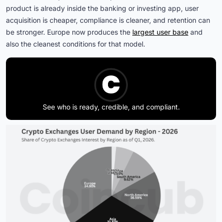
product is already inside the banking or investing app, user
acquisition is cheaper, compliance is cleaner, and retention can
be stronger. Europe now produces the
largest user base
and
also the cleanest conditions for that model.
See who is ready, credible, and compliant.