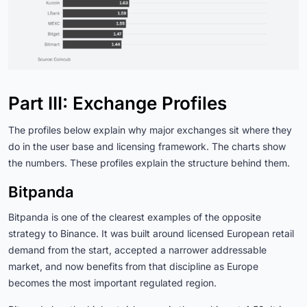
Part III: Exchange Profiles
The profiles below explain why major exchanges sit where they
do in the user base and licensing framework. The charts show
the numbers. These profiles explain the structure behind them.
Bitpanda
Bitpanda is one of the clearest examples of the opposite
strategy to Binance. It was built around licensed European retail
demand from the start, accepted a narrower addressable
market, and now benefits from that discipline as Europe
becomes the most important regulated region.