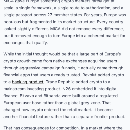
MiCA gave Europe something crypto markets rarely get at
scale: a single framework, a single route to authorization, and a
single passport across 27 member states. For years, Europe was
populous but fragmented in its market structure. Every country
looked slightly different. MiCA did not remove every difference,
but it removed enough to turn Europe into a coherent market for
exchanges that qualify.
While the initial thought would be that a large part of Europe’s
crypto growth came from native exchanges acquiring users
through aggressive campaign funnels, it actually came through
financial apps that users already trusted. Revolut added crypto
to a
banking product
. Trade Republic added crypto to a
mainstream investing product. N26 embedded it into digital
finance. Bitvavo and Bitpanda were built around a regulated
European user base rather than a global grey zone. That
changed how crypto entered the retail market. It became
another financial feature rather than a separate frontier product.
That has consequences for competition. In a market where the