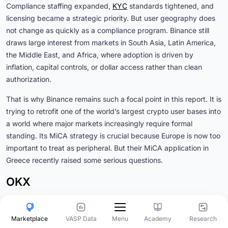
Compliance staffing expanded,
KYC
standards tightened, and
licensing became a strategic priority. But user geography does
not change as quickly as a compliance program. Binance still
draws large interest from markets in South Asia, Latin America,
the Middle East, and Africa, where adoption is driven by
inflation, capital controls, or dollar access rather than clean
authorization.
That is why Binance remains such a focal point in this report. It is
trying to retrofit one of the world’s largest crypto user bases into
a world where major markets increasingly require formal
standing. Its MiCA strategy is crucial because Europe is now too
important to treat as peripheral. But their MiCA application in
Greece recently raised some serious questions.
OKX
OKX
is following the Binance playbook. It has run one of the
most deliberate licensing campaigns among offshore-origin
Marketplace
VASP Data
Academy
Research
Menu
exchanges. Its MiCA authorization through Malta, combined