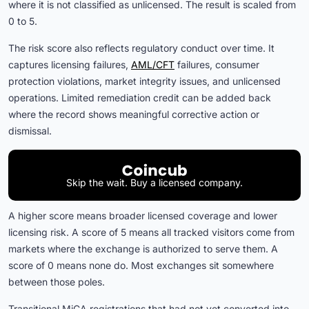
where it is not classified as unlicensed. The result is scaled from
0 to 5.
The risk score also reflects regulatory conduct over time. It
captures licensing failures,
AML/CFT
failures, consumer
protection violations, market integrity issues, and unlicensed
operations. Limited remediation credit can be added back
where the record shows meaningful corrective action or
dismissal.
Skip the wait. Buy a licensed company.
A higher score means broader licensed coverage and lower
licensing risk. A score of 5 means all tracked visitors come from
markets where the exchange is authorized to serve them. A
score of 0 means none do. Most exchanges sit somewhere
between those poles.
Transitional MiCA registrations that had not yet converted into