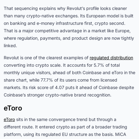
That sequencing explains why Revolut’s profile looks cleaner
than many crypto-native exchanges. Its European model is built
on banking and e-money infrastructure first, crypto second.
That is a major competitive advantage in a market like Europe,
where regulation, payments, and product design are now tightly
linked.
Revolut is one of the clearest examples of
regulated distribution
converting into crypto scale. It accounts for 5.7% of total
monthly unique visitors, ahead of both Coinbase and eToro in the
share chart, while 77.7% of its users come from licensed
markets. Its risk score of 4.07 puts it ahead of Coinbase despite
Coinbase’s stronger crypto-native brand recognition.
eToro
eToro
sits in the same convergence trend but through a
different route. It entered crypto as part of a broader trading
platform, using its regulated EU structure as the basis. MiCA