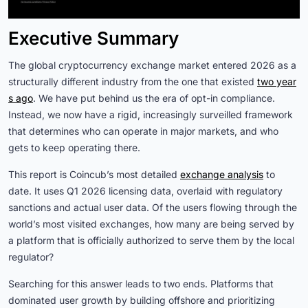
Executive Summary
The global cryptocurrency exchange market entered 2026 as a
structurally different industry from the one that existed
two year
s ago
. We have put behind us the era of opt-in compliance.
Instead, we now have a rigid, increasingly surveilled framework
that determines who can operate in major markets, and who
gets to keep operating there.
This report is Coincub’s most detailed
exchange analysis
to
date. It uses Q1 2026 licensing data, overlaid with regulatory
sanctions and actual user data. Of the users flowing through the
world’s most visited exchanges, how many are being served by
a platform that is officially authorized to serve them by the local
regulator?
Searching for this answer leads to two ends. Platforms that
dominated user growth by building offshore and prioritizing