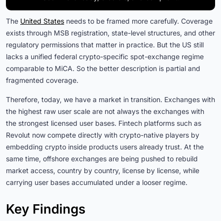
The
United States
needs to be framed more carefully. Coverage
exists through MSB registration, state-level structures, and other
regulatory permissions that matter in practice. But the US still
lacks a unified federal crypto-specific spot-exchange regime
comparable to MiCA. So the better description is partial and
fragmented coverage.
Therefore, today, we have a market in transition. Exchanges with
the highest raw user scale are not always the exchanges with
the strongest licensed user bases. Fintech platforms such as
Revolut now compete directly with crypto-native players by
embedding crypto inside products users already trust. At the
same time, offshore exchanges are being pushed to rebuild
market access, country by country, license by license, while
carrying user bases accumulated under a looser regime.
Key Findings