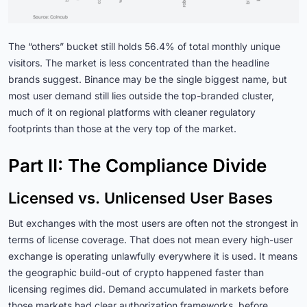
The “others” bucket still holds 56.4% of total monthly unique
visitors. The market is less concentrated than the headline
brands suggest. Binance may be the single biggest name, but
most user demand still lies outside the top-branded cluster,
much of it on regional platforms with cleaner regulatory
footprints than those at the very top of the market.
Part II: The Compliance Divide
Licensed vs. Unlicensed User Bases
But exchanges with the most users are often not the strongest in
terms of license coverage. That does not mean every high-user
exchange is operating unlawfully everywhere it is used. It means
the geographic build-out of crypto happened faster than
licensing regimes did. Demand accumulated in markets before
those markets had clear authorization frameworks, before