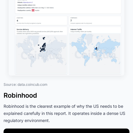
Source: data.coincub.com
Robinhood
Robinhood is the clearest example of why the US needs to be
explained carefully in this report. It operates inside a dense US
regulatory environment.