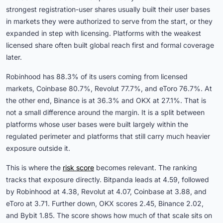
strongest registration-user shares usually built their user bases
in markets they were authorized to serve from the start, or they
expanded in step with licensing. Platforms with the weakest
licensed share often built global reach first and formal coverage
later.
Robinhood has 88.3% of its users coming from licensed
markets, Coinbase 80.7%, Revolut 77.7%, and eToro 76.7%. At
the other end, Binance is at 36.3% and OKX at 27.1%. That is
not a small difference around the margin. It is a split between
platforms whose user bases were built largely within the
regulated perimeter and platforms that still carry much heavier
exposure outside it.
This is where the
risk score
becomes relevant. The ranking
tracks that exposure directly. Bitpanda leads at 4.59, followed
by Robinhood at 4.38, Revolut at 4.07, Coinbase at 3.88, and
eToro at 3.71. Further down, OKX scores 2.45, Binance 2.02,
and Bybit 1.85. The score shows how much of that scale sits on