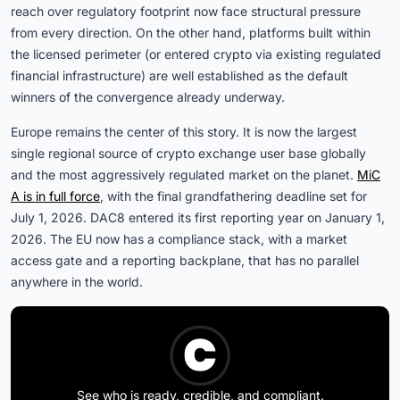
reach over regulatory footprint now face structural pressure
from every direction. On the other hand, platforms built within
the licensed perimeter (or entered crypto via existing regulated
financial infrastructure) are well established as the default
winners of the convergence already underway.
Europe remains the center of this story. It is now the largest
single regional source of crypto exchange user base globally
and the most aggressively regulated market on the planet.
MiC
A is in full force
, with the final grandfathering deadline set for
July 1, 2026. DAC8 entered its first reporting year on January 1,
2026. The EU now has a compliance stack, with a market
access gate and a reporting backplane, that has no parallel
anywhere in the world.
See who is ready, credible, and compliant.