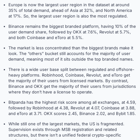
Europe is now the largest user region in the dataset at around
35% of total demand, ahead of Asia at 32%, and North America
at 17%. So, the largest user region is also the most regulated.
Binance remains the biggest branded platform, having 10% of the
user demand share, followed by OKX at 7.6%, Revolut at 5.7%,
and both Coinbase and eToro at 5.5%.
The market is less concentrated than the biggest brands make it
look. The “others” bucket still accounts for the majority of user
demand, meaning most of it sits outside the top branded names.
There is a wide user base split between regulated and offshore-
heavy platforms. Robinhood, Coinbase, Revolut, and eToro get
the majority of their users from licensed markets. By contrast,
Binance and OKX get the majority of their users from jurisdictions
where they don’t have a license to operate.
Bitpanda has the highest risk score among all exchanges, at 4.59,
followed by Robinhood at 4.38, Revolut at 4.07, Coinbase at 3.88,
and eToro at 3.71. OKX scores 2.45, Binance 2.02, and Bybit 1.85.
While still one of the largest markets, the US is fragmented.
Supervision exists through MSB registration and related
structures, but there isn’t a unified federal crypto-specific