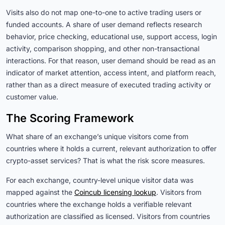
Visits also do not map one-to-one to active trading users or
funded accounts. A share of user demand reflects research
behavior, price checking, educational use, support access, login
activity, comparison shopping, and other non-transactional
interactions. For that reason, user demand should be read as an
indicator of market attention, access intent, and platform reach,
rather than as a direct measure of executed trading activity or
customer value.
The Scoring Framework
What share of an exchange’s unique visitors come from
countries where it holds a current, relevant authorization to offer
crypto-asset services? That is what the risk score measures.
For each exchange, country-level unique visitor data was
mapped against the
Coincub licensing lookup
. Visitors from
countries where the exchange holds a verifiable relevant
authorization are classified as licensed. Visitors from countries