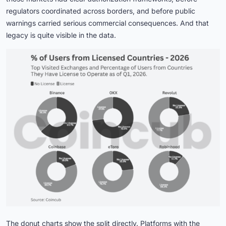
regulators coordinated across borders, and before public
warnings carried serious commercial consequences. And that
legacy is quite visible in the data.
The donut charts show the split directly. Platforms with the