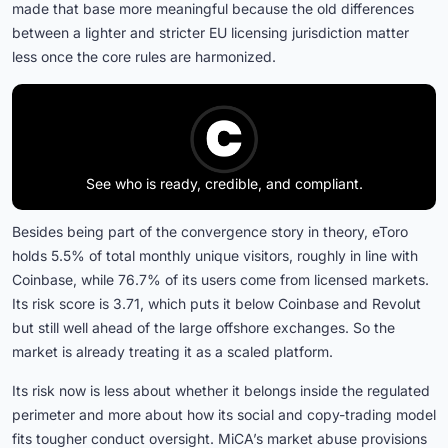
made that base more meaningful because the old differences
between a lighter and stricter EU licensing jurisdiction matter
less once the core rules are harmonized.
See who is ready, credible, and compliant.
Besides being part of the convergence story in theory, eToro
holds 5.5% of total monthly unique visitors, roughly in line with
Coinbase, while 76.7% of its users come from licensed markets.
Its risk score is 3.71, which puts it below Coinbase and Revolut
but still well ahead of the large offshore exchanges. So the
market is already treating it as a scaled platform.
Its risk now is less about whether it belongs inside the regulated
perimeter and more about how its social and copy-trading model
fits tougher conduct oversight. MiCA’s market abuse provisions