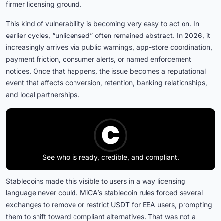
firmer licensing ground.
This kind of vulnerability is becoming very easy to act on. In
earlier cycles, “unlicensed” often remained abstract. In 2026, it
increasingly arrives via public warnings, app-store coordination,
payment friction, consumer alerts, or named enforcement
notices. Once that happens, the issue becomes a reputational
event that affects conversion, retention, banking relationships,
and local partnerships.
See who is ready, credible, and compliant.
Stablecoins made this visible to users in a way licensing
language never could. MiCA’s stablecoin rules forced several
exchanges to remove or restrict USDT for EEA users, prompting
them to shift toward compliant alternatives. That was not a