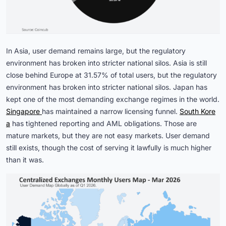
In Asia, user demand remains large, but the regulatory
environment has broken into stricter national silos. Asia is still
close behind Europe at 31.57% of total users, but the regulatory
environment has broken into stricter national silos. Japan has
kept one of the most demanding exchange regimes in the world.
Singapore 
has maintained a narrow licensing funnel.
South Kore
a
has tightened reporting and AML obligations. Those are
mature markets, but they are not easy markets. User demand
still exists, though the cost of serving it lawfully is much higher
than it was.