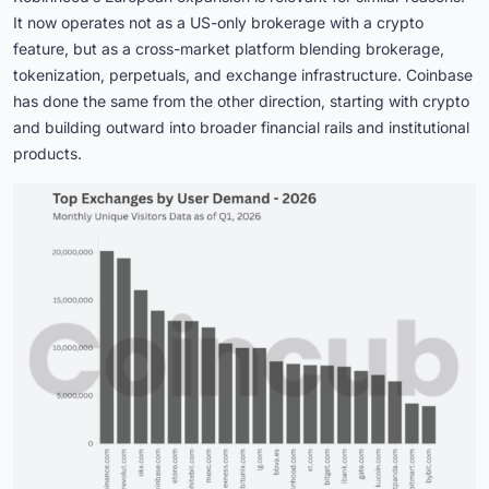
It now operates not as a US-only brokerage with a crypto
feature, but as a cross-market platform blending brokerage,
tokenization, perpetuals, and exchange infrastructure. Coinbase
has done the same from the other direction, starting with crypto
and building outward into broader financial rails and institutional
products.