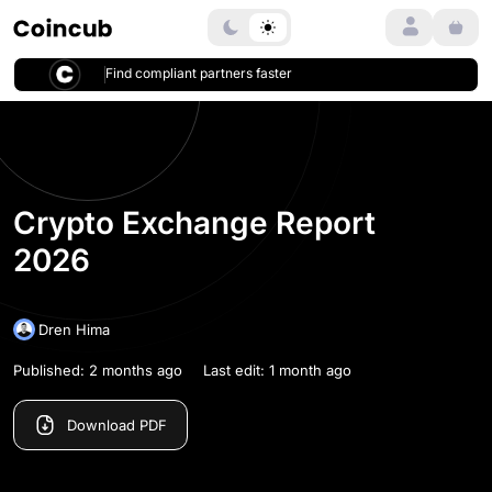
Login
Home
Ranking
Crypto Exchange Report 2026
Find compliant partners faster
Crypto Exchange Report
2026
Dren Hima
Published: 2 months ago
Last edit: 1 month ago
Download PDF