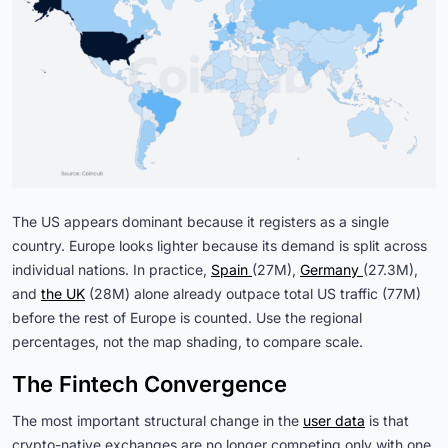
The US appears dominant because it registers as a single
country. Europe looks lighter because its demand is split across
individual nations. In practice,
Spain 
(27M),
Germany 
(27.3M),
and
the UK
(28M) alone already outpace total US traffic (77M)
before the rest of Europe is counted. Use the regional
percentages, not the map shading, to compare scale.
The Fintech Convergence
The most important structural change in the
user data
is that
crypto-native exchanges are no longer competing only with one