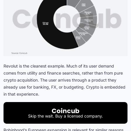
Revolut is the cleanest example. Much of its user demand
comes from utility and finance searches, rather than from pure
crypto acquisition. The user arrives through a product they
already use for banking, FX, or budgeting. Crypto is embedded
in that experience.
Skip the wait. Buy a licensed company.
Robinhood’s European expansion is relevant for similar reasons.