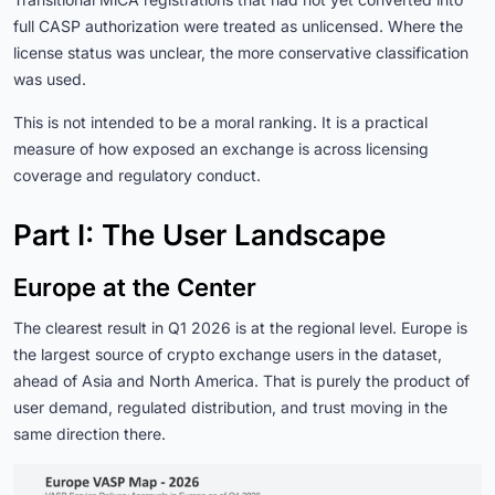
full CASP authorization were treated as unlicensed. Where the
license status was unclear, the more conservative classification
was used.
This is not intended to be a moral ranking. It is a practical
measure of how exposed an exchange is across licensing
coverage and regulatory conduct.
Part I: The User Landscape
Europe at the Center
The clearest result in Q1 2026 is at the regional level. Europe is
the largest source of crypto exchange users in the dataset,
ahead of Asia and North America. That is purely the product of
user demand, regulated distribution, and trust moving in the
same direction there.