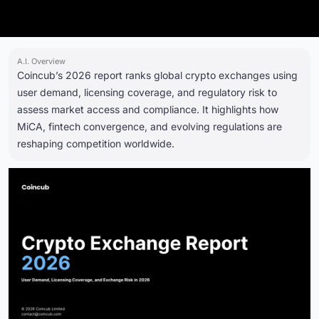
A.I. Overview
Coincub’s 2026 report ranks global crypto exchanges using
user demand, licensing coverage, and regulatory risk to
assess market access and compliance. It highlights how
MiCA, fintech convergence, and evolving regulations are
reshaping competition worldwide.