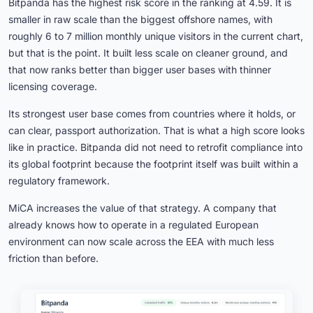
Bitpanda has the highest risk score in the ranking at 4.59. It is
smaller in raw scale than the biggest offshore names, with
roughly 6 to 7 million monthly unique visitors in the current chart,
but that is the point. It built less scale on cleaner ground, and
that now ranks better than bigger user bases with thinner
licensing coverage.
Its strongest user base comes from countries where it holds, or
can clear, passport authorization. That is what a high score looks
like in practice. Bitpanda did not need to retrofit compliance into
its global footprint because the footprint itself was built within a
regulatory framework.
MiCA increases the value of that strategy. A company that
already knows how to operate in a regulated European
environment can now scale across the EEA with much less
friction than before.