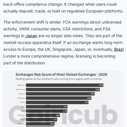
back-office compliance change. It changed what users could
actually deposit, trade, or hold on regulated European platforms.
The enforcement shift is similar. FCA warnings about unlicensed
activity, VARA consumer alerts, CSA restrictions, and FSA
warnings in
Japan
are no longer side notes. They are part of the
market-access apparatus itself. If an exchange wants long-term
access to Europe, the UK, Singapore, Japan, or, eventually,
Brazi
l
under a more comprehensive regime, licensing is becoming
part of the distribution.