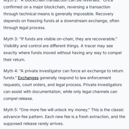
confirmed on a major blockchain, reversing a transaction
through technical means is generally impossible. Recovery
depends on freezing funds at a downstream exchange, often
through legal process.
Myth 3: “If funds are visible on-chain, they are recoverable.”
Visibility and control are different things. A tracer may see
exactly where funds moved without having any way to compel
their return.
Myth 4: “A private investigator can force an exchange to return
funds.”
Exchanges
generally respond to law enforcement
requests, court orders, and legal process. Private investigators
can assist with documentation, while only legal channels can
compel release.
Myth 5: “One more fee will unlock my money.” This is the classic
advance-fee pattern. Each new fee is a fresh extraction, and the
supposed release rarely arrives.