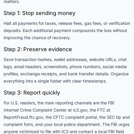
matters.
Step 1: Stop sending money
Halt all payments for taxes, release fees, gas fees, or verification
deposits. Each additional payment compounds the loss without
improving the chance of recovery.
Step 2: Preserve evidence
Save transaction hashes, wallet addresses, website URLs, chat
logs, email headers, screenshots, phone numbers, social media
profiles, exchange receipts, and bank transfer details. Organize
everything into a single folder with clear timestamps.
Step 3: Report quickly
For U.S. readers, the main reporting channels are the FBI
Internet Crime Complaint Center at ic3.gov, the FTC at
ReportFraud.ftc.gov, the CFTC complaint portal, the SEC tip and
complaint form, and your local police department. The FBI urges
anyone victimized to file with IC3 and contact a local FBI field