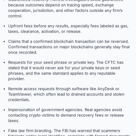
because outcomes depend on tracing speed, exchange
cooperation, jurisdiction, and other factors outside any firm’s
control.
Upfront fees before any results, especially fees labeled as gas,
taxes, clearance, activation, or release.
Claims that a confirmed blockchain transaction can be reversed.
Confirmed transactions on major blockchains generally stay final
once recorded.
Requests for your seed phrase or private key. The CFTC has
stated that it would never ask for your private keys or seed
phrases, and the same standard applies to any reputable
provider.
Remote access requests through software like AnyDesk or
TeamViewer, which often lead to drained accounts and stolen
credentials.
Impersonation of government agencies. Real agencies avoid
contacting crypto victims to demand recovery fees or release
taxes.
Fake law firm branding. The FBI has warned that scammers