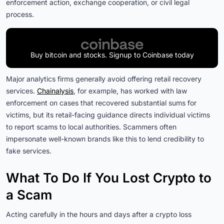
enforcement action, exchange cooperation, or civil legal
process.
Buy bitcoin and stocks. Signup to Coinbase today
Major analytics firms generally avoid offering retail recovery
services.
Chainalysis
, for example, has worked with law
enforcement on cases that recovered substantial sums for
victims, but its retail-facing guidance directs individual victims
to report scams to local authorities. Scammers often
impersonate well-known brands like this to lend credibility to
fake services.
What To Do If You Lost Crypto to
a Scam
Acting carefully in the hours and days after a crypto loss