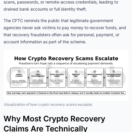
scans, passwords, or remote-access credentials, leading to
drained bank accounts or full identity theft.
The CFTC reminds the public that legitimate government
agencies never ask victims to pay money to recover funds, and
that recovery fraudsters often ask for personal, payment, or
account information as part of the scheme.
Visualization of how crypto recovery scams escalate.
Why Most Crypto Recovery
Claims Are Technically