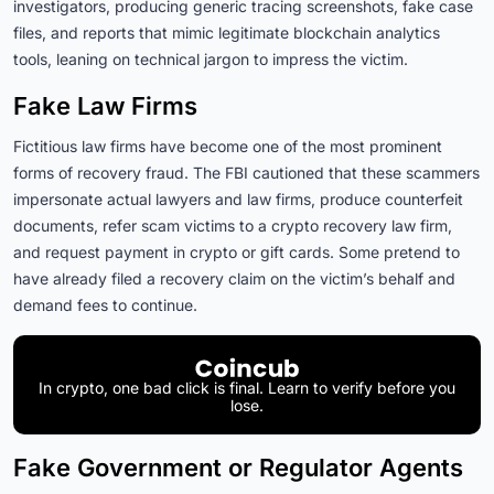
investigators, producing generic tracing screenshots, fake case
files, and reports that mimic legitimate blockchain analytics
tools, leaning on technical jargon to impress the victim.
Fake Law Firms
Fictitious law firms have become one of the most prominent
forms of recovery fraud. The FBI cautioned that these scammers
impersonate actual lawyers and law firms, produce counterfeit
documents, refer scam victims to a crypto recovery law firm,
and request payment in crypto or gift cards. Some pretend to
have already filed a recovery claim on the victim’s behalf and
demand fees to continue.
In crypto, one bad click is final. Learn to verify before you
lose.
Fake Government or Regulator Agents