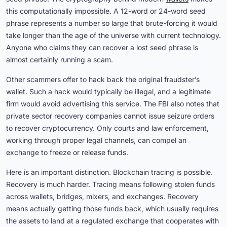
this computationally impossible. A 12-word or 24-word seed
phrase represents a number so large that brute-forcing it would
take longer than the age of the universe with current technology.
Anyone who claims they can recover a lost seed phrase is
almost certainly running a scam.
Other scammers offer to hack back the original fraudster’s
wallet. Such a hack would typically be illegal, and a legitimate
firm would avoid advertising this service. The FBI also notes that
private sector recovery companies cannot issue seizure orders
to recover cryptocurrency. Only courts and law enforcement,
working through proper legal channels, can compel an
exchange to freeze or release funds.
Here is an important distinction. Blockchain tracing is possible.
Recovery is much harder. Tracing means following stolen funds
across wallets, bridges, mixers, and exchanges. Recovery
means actually getting those funds back, which usually requires
the assets to land at a regulated exchange that cooperates with