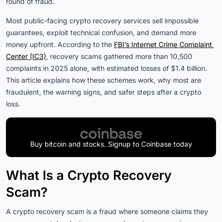
round of fraud.
Most public-facing crypto recovery services sell impossible
guarantees, exploit technical confusion, and demand more
money upfront. According to the
FBI’s Internet Crime Complaint 
Center (IC3)
, recovery scams gathered more than 10,500
complaints in 2025 alone, with estimated losses of $1.4 billion.
This article explains how these schemes work, why most are
fraudulent, the warning signs, and safer steps after a crypto
loss.
Buy bitcoin and stocks. Signup to Coinbase today
What Is a Crypto Recovery
Scam?
A crypto recovery scam is a fraud where someone claims they