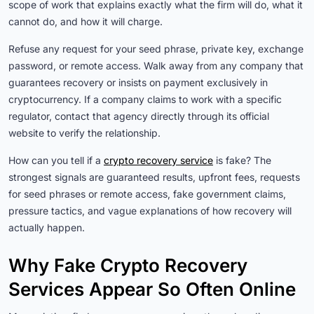
scope of work that explains exactly what the firm will do, what it
cannot do, and how it will charge.
Refuse any request for your seed phrase, private key, exchange
password, or remote access. Walk away from any company that
guarantees recovery or insists on payment exclusively in
cryptocurrency. If a company claims to work with a specific
regulator, contact that agency directly through its official
website to verify the relationship.
How can you tell if a
crypto recovery service
is fake? The
strongest signals are guaranteed results, upfront fees, requests
for seed phrases or remote access, fake government claims,
pressure tactics, and vague explanations of how recovery will
actually happen.
Why Fake Crypto Recovery
Services Appear So Often Online