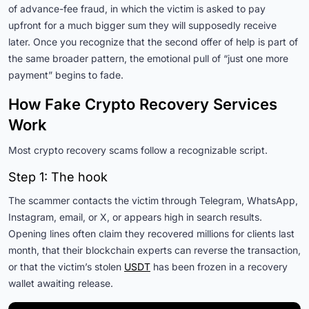
of advance-fee fraud, in which the victim is asked to pay
upfront for a much bigger sum they will supposedly receive
later. Once you recognize that the second offer of help is part of
the same broader pattern, the emotional pull of “just one more
payment” begins to fade.
How Fake Crypto Recovery Services
Work
Most crypto recovery scams follow a recognizable script.
Step 1: The hook
The scammer contacts the victim through Telegram, WhatsApp,
Instagram, email, or X, or appears high in search results.
Opening lines often claim they recovered millions for clients last
month, that their blockchain experts can reverse the transaction,
or that the victim’s stolen
USDT
has been frozen in a recovery
wallet awaiting release.