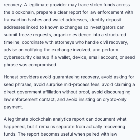
recovery. A legitimate provider may trace stolen funds across
the blockchain, prepare a clear report for law enforcement with
transaction hashes and wallet addresses, identify deposit
addresses linked to known exchanges so investigators can
submit freeze requests, organize evidence into a structured
timeline, coordinate with attorneys who handle civil recovery,
advise on notifying the exchange involved, and perform
cybersecurity cleanup if a wallet, device, email account, or seed
phrase was compromised.
Honest providers avoid guaranteeing recovery, avoid asking for
seed phrases, avoid surprise mid-process fees, avoid claiming a
direct government affiliation without proof, avoid discouraging
law enforcement contact, and avoid insisting on crypto-only
payment.
A legitimate blockchain analytics report can document what
happened, but it remains separate from actually recovering
funds. The report becomes useful when paired with law