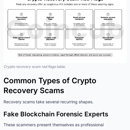
Crypto recovery scam red flags table.
Common Types of Crypto
Recovery Scams
Recovery scams take several recurring shapes.
Fake Blockchain Forensic Experts
These scammers present themselves as professional