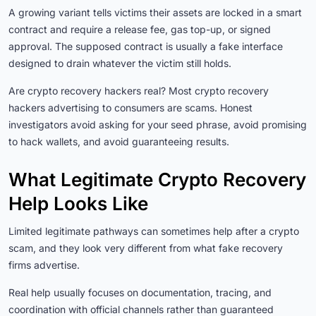
A growing variant tells victims their assets are locked in a smart
contract and require a release fee, gas top-up, or signed
approval. The supposed contract is usually a fake interface
designed to drain whatever the victim still holds.
Are crypto recovery hackers real? Most crypto recovery
hackers advertising to consumers are scams. Honest
investigators avoid asking for your seed phrase, avoid promising
to hack wallets, and avoid guaranteeing results.
What Legitimate Crypto Recovery
Help Looks Like
Limited legitimate pathways can sometimes help after a crypto
scam, and they look very different from what fake recovery
firms advertise.
Real help usually focuses on documentation, tracing, and
coordination with official channels rather than guaranteed