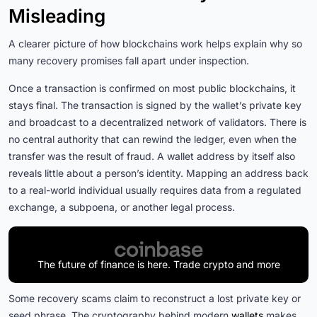
Misleading
A clearer picture of how blockchains work helps explain why so
many recovery promises fall apart under inspection.
Once a transaction is confirmed on most public blockchains, it
stays final. The transaction is signed by the wallet’s private key
and broadcast to a decentralized network of validators. There is
no central authority that can rewind the ledger, even when the
transfer was the result of fraud. A wallet address by itself also
reveals little about a person’s identity. Mapping an address back
to a real-world individual usually requires data from a regulated
exchange, a subpoena, or another legal process.
The future of finance is here. Trade crypto and more
Some recovery scams claim to reconstruct a lost private key or
seed phrase. The cryptography behind modern
wallets
makes