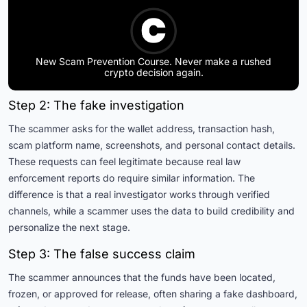
New Scam Prevention Course. Never make a rushed
crypto decision again.
Step 2: The fake investigation
The scammer asks for the wallet address, transaction hash,
scam platform name, screenshots, and personal contact details.
These requests can feel legitimate because real law
enforcement reports do require similar information. The
difference is that a real investigator works through verified
channels, while a scammer uses the data to build credibility and
personalize the next stage.
Step 3: The false success claim
The scammer announces that the funds have been located,
frozen, or approved for release, often sharing a fake dashboard,