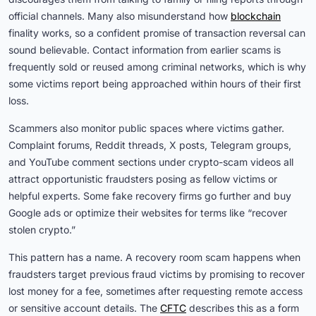
official channels. Many also misunderstand how
blockchain
finality works, so a confident promise of transaction reversal can
sound believable. Contact information from earlier scams is
frequently sold or reused among criminal networks, which is why
some victims report being approached within hours of their first
loss.
Scammers also monitor public spaces where victims gather.
Complaint forums, Reddit threads, X posts, Telegram groups,
and YouTube comment sections under crypto-scam videos all
attract opportunistic fraudsters posing as fellow victims or
helpful experts. Some fake recovery firms go further and buy
Google ads or optimize their websites for terms like “recover
stolen crypto.”
This pattern has a name. A recovery room scam happens when
fraudsters target previous fraud victims by promising to recover
lost money for a fee, sometimes after requesting remote access
or sensitive account details. The
CFTC
describes this as a form