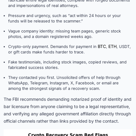
fabricate entire legal identities, complete with forged documents
and impersonations of real attorneys.
Pressure and urgency, such as “act within 24 hours or your
funds will be released to the scammer.”
Vague company identity: missing team pages, generic stock
photos, and a domain registered weeks ago.
BTC
ETH
Crypto-only payment. Demands for payment in
,
, USDT,
or gift cards make funds harder to trace.
Fake testimonials, including stock images, copied reviews, and
fabricated success stories.
They contacted you first. Unsolicited offers of help through
WhatsApp, Telegram, Instagram, X, Facebook, or email are
among the strongest signals of a recovery scam.
The FBI recommends demanding notarized proof of identity and
bar licensure from anyone claiming to be a legal representative,
and verifying any alleged government affiliation directly through
official channels rather than links provided by the contact.