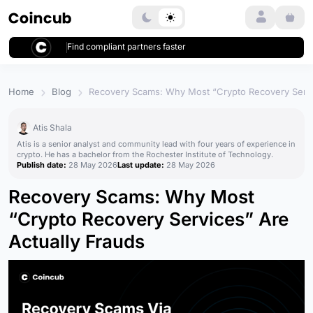
Login
Find compliant partners faster
Home
Blog
Recovery Scams: Why Most “Crypto Recovery Servi
Atis Shala
Atis is a senior analyst and community lead with four years of experience in
crypto. He has a bachelor from the Rochester Institute of Technology.
Publish date:
28 May 2026
Last update:
28 May 2026
Recovery Scams: Why Most
“Crypto Recovery Services” Are
Actually Frauds