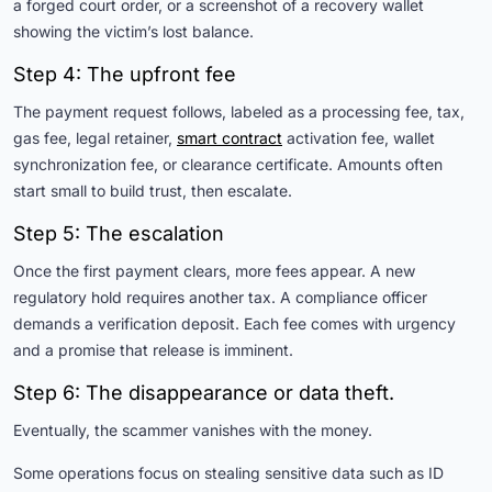
a forged court order, or a screenshot of a recovery wallet
showing the victim’s lost balance.
Step 4: The upfront fee
The payment request follows, labeled as a processing fee, tax,
gas fee, legal retainer,
smart contract
activation fee, wallet
synchronization fee, or clearance certificate. Amounts often
start small to build trust, then escalate.
Step 5: The escalation
Once the first payment clears, more fees appear. A new
regulatory hold requires another tax. A compliance officer
demands a verification deposit. Each fee comes with urgency
and a promise that release is imminent.
Step 6: The disappearance or data theft.
Eventually, the scammer vanishes with the money.
Some operations focus on stealing sensitive data such as ID