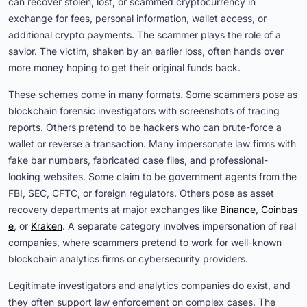
can recover stolen, lost, or scammed cryptocurrency in
exchange for fees, personal information, wallet access, or
additional crypto payments. The scammer plays the role of a
savior. The victim, shaken by an earlier loss, often hands over
more money hoping to get their original funds back.
These schemes come in many formats. Some scammers pose as
blockchain forensic investigators with screenshots of tracing
reports. Others pretend to be hackers who can brute-force a
wallet or reverse a transaction. Many impersonate law firms with
fake bar numbers, fabricated case files, and professional-
looking websites. Some claim to be government agents from the
FBI, SEC, CFTC, or foreign regulators. Others pose as asset
recovery departments at major exchanges like
Binance
,
Coinbas
e
, or
Kraken
. A separate category involves impersonation of real
companies, where scammers pretend to work for well-known
blockchain analytics firms or cybersecurity providers.
Legitimate investigators and analytics companies do exist, and
they often support law enforcement on complex cases. The