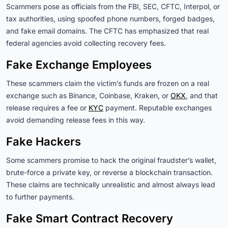
Scammers pose as officials from the FBI, SEC, CFTC, Interpol, or
tax authorities, using spoofed phone numbers, forged badges,
and fake email domains. The CFTC has emphasized that real
federal agencies avoid collecting recovery fees.
Fake Exchange Employees
These scammers claim the victim’s funds are frozen on a real
exchange such as Binance, Coinbase, Kraken, or
OKX
, and that
release requires a fee or
KYC
payment. Reputable exchanges
avoid demanding release fees in this way.
Fake Hackers
Some scammers promise to hack the original fraudster’s wallet,
brute-force a private key, or reverse a blockchain transaction.
These claims are technically unrealistic and almost always lead
to further payments.
Fake Smart Contract Recovery