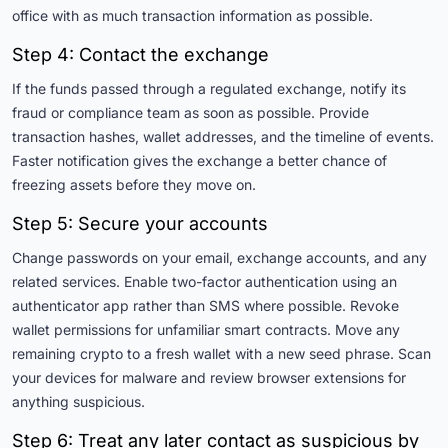
office with as much transaction information as possible.
Step 4: Contact the exchange
If the funds passed through a regulated exchange, notify its
fraud or compliance team as soon as possible. Provide
transaction hashes, wallet addresses, and the timeline of events.
Faster notification gives the exchange a better chance of
freezing assets before they move on.
Step 5: Secure your accounts
Change passwords on your email, exchange accounts, and any
related services. Enable two-factor authentication using an
authenticator app rather than SMS where possible. Revoke
wallet permissions for unfamiliar smart contracts. Move any
remaining crypto to a fresh wallet with a new seed phrase. Scan
your devices for malware and review browser extensions for
anything suspicious.
Step 6: Treat any later contact as suspicious by