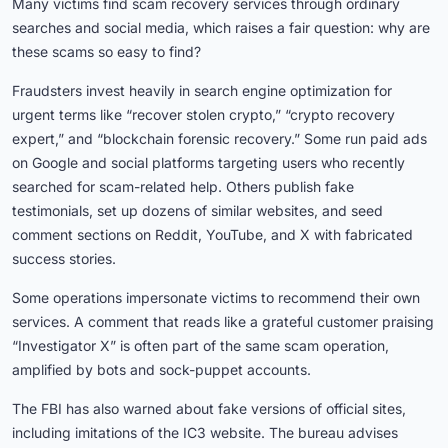
Many victims find scam recovery services through ordinary
searches and social media, which raises a fair question: why are
these scams so easy to find?
Fraudsters invest heavily in search engine optimization for
urgent terms like “recover stolen crypto,” “crypto recovery
expert,” and “blockchain forensic recovery.” Some run paid ads
on Google and social platforms targeting users who recently
searched for scam-related help. Others publish fake
testimonials, set up dozens of similar websites, and seed
comment sections on Reddit, YouTube, and X with fabricated
success stories.
Some operations impersonate victims to recommend their own
services. A comment that reads like a grateful customer praising
“Investigator X” is often part of the same scam operation,
amplified by bots and sock-puppet accounts.
The FBI has also warned about fake versions of official sites,
including imitations of the IC3 website. The bureau advises