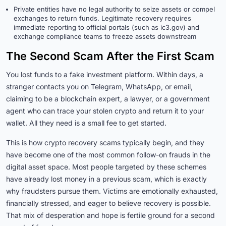
Private entities have no legal authority to seize assets or compel
exchanges to return funds. Legitimate recovery requires
immediate reporting to official portals (such as ic3.gov) and
exchange compliance teams to freeze assets downstream
The Second Scam After the First Scam
You lost funds to a fake investment platform. Within days, a
stranger contacts you on Telegram, WhatsApp, or email,
claiming to be a blockchain expert, a lawyer, or a government
agent who can trace your stolen crypto and return it to your
wallet. All they need is a small fee to get started.
This is how crypto recovery scams typically begin, and they
have become one of the most common follow-on frauds in the
digital asset space. Most people targeted by these schemes
have already lost money in a previous scam, which is exactly
why fraudsters pursue them. Victims are emotionally exhausted,
financially stressed, and eager to believe recovery is possible.
That mix of desperation and hope is fertile ground for a second