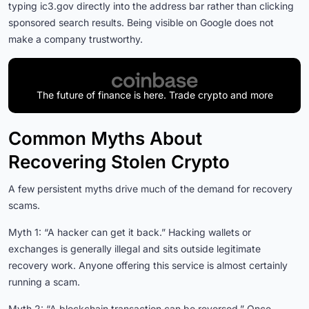
typing ic3.gov directly into the address bar rather than clicking
sponsored search results. Being visible on Google does not
make a company trustworthy.
The future of finance is here. Trade crypto and more
Common Myths About
Recovering Stolen Crypto
A few persistent myths drive much of the demand for recovery
scams.
Myth 1: “A hacker can get it back.” Hacking wallets or
exchanges is generally illegal and sits outside legitimate
recovery work. Anyone offering this service is almost certainly
running a scam.
Myth 2: “A blockchain transaction can be reversed.” Once