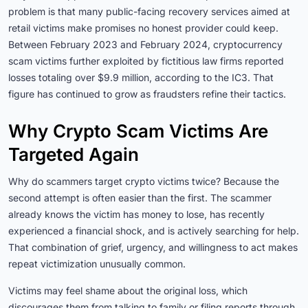
problem is that many public-facing recovery services aimed at
retail victims make promises no honest provider could keep.
Between February 2023 and February 2024, cryptocurrency
scam victims further exploited by fictitious law firms reported
losses totaling over $9.9 million, according to the IC3. That
figure has continued to grow as fraudsters refine their tactics.
Why Crypto Scam Victims Are
Targeted Again
Why do scammers target crypto victims twice? Because the
second attempt is often easier than the first. The scammer
already knows the victim has money to lose, has recently
experienced a financial shock, and is actively searching for help.
That combination of grief, urgency, and willingness to act makes
repeat victimization unusually common.
Victims may feel shame about the original loss, which
discourages them from talking to family or filing reports through