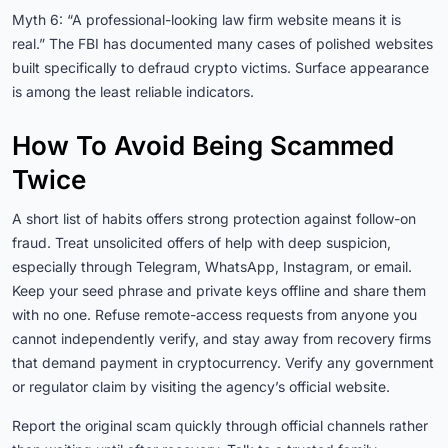
Myth 6: “A professional-looking law firm website means it is
real.” The FBI has documented many cases of polished websites
built specifically to defraud crypto victims. Surface appearance
is among the least reliable indicators.
How To Avoid Being Scammed
Twice
A short list of habits offers strong protection against follow-on
fraud. Treat unsolicited offers of help with deep suspicion,
especially through Telegram, WhatsApp, Instagram, or email.
Keep your seed phrase and private keys offline and share them
with no one. Refuse remote-access requests from anyone you
cannot independently verify, and stay away from recovery firms
that demand payment in cryptocurrency. Verify any government
or regulator claim by visiting the agency’s official website.
Report the original scam quickly through official channels rather