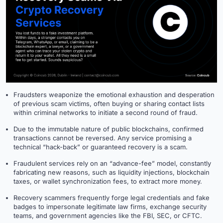
Fraudsters weaponize the emotional exhaustion and desperation
of previous scam victims, often buying or sharing contact lists
within criminal networks to initiate a second round of fraud.
Due to the immutable nature of public blockchains, confirmed
transactions cannot be reversed. Any service promising a
technical “hack-back” or guaranteed recovery is a scam.
Fraudulent services rely on an “advance-fee” model, constantly
fabricating new reasons, such as liquidity injections, blockchain
taxes, or wallet synchronization fees, to extract more money.
Recovery scammers frequently forge legal credentials and fake
badges to impersonate legitimate law firms, exchange security
teams, and government agencies like the FBI, SEC, or CFTC.