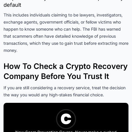
default
This includes individuals claiming to be lawyers, investigators,
exchange agents, government officials, or fellow victims who
happen to know someone who can help. The FBI has warned
that scammers often have detailed knowledge of previous
transactions, which they use to gain trust before extracting more
money.
How To Check a Crypto Recovery
Company Before You Trust It
If you are still considering a recovery service, treat the decision
the way you would any high-stakes financial choice.