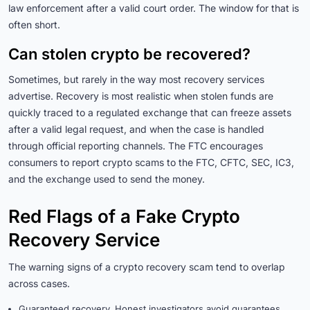
law enforcement after a valid court order. The window for that is
often short.
Can stolen crypto be recovered?
Sometimes, but rarely in the way most recovery services
advertise. Recovery is most realistic when stolen funds are
quickly traced to a regulated exchange that can freeze assets
after a valid legal request, and when the case is handled
through official reporting channels. The FTC encourages
consumers to report crypto scams to the FTC, CFTC, SEC, IC3,
and the exchange used to send the money.
Red Flags of a Fake Crypto
Recovery Service
The warning signs of a crypto recovery scam tend to overlap
across cases.
Guaranteed recovery. Honest investigators avoid guarantees