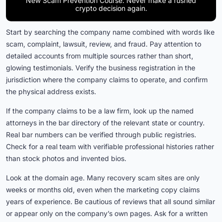
New Scam Prevention Course. Never make a rushed
crypto decision again.
Start by searching the company name combined with words like
scam, complaint, lawsuit, review, and fraud. Pay attention to
detailed accounts from multiple sources rather than short,
glowing testimonials. Verify the business registration in the
jurisdiction where the company claims to operate, and confirm
the physical address exists.
If the company claims to be a law firm, look up the named
attorneys in the bar directory of the relevant state or country.
Real bar numbers can be verified through public registries.
Check for a real team with verifiable professional histories rather
than stock photos and invented bios.
Look at the domain age. Many recovery scam sites are only
weeks or months old, even when the marketing copy claims
years of experience. Be cautious of reviews that all sound similar
or appear only on the company’s own pages. Ask for a written