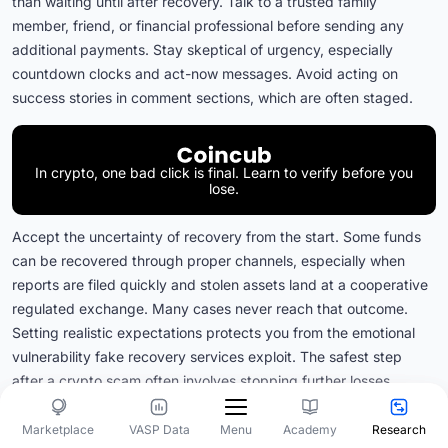
than waiting until after recovery. Talk to a trusted family
member, friend, or financial professional before sending any
additional payments. Stay skeptical of urgency, especially
countdown clocks and act-now messages. Avoid acting on
success stories in comment sections, which are often staged.
In crypto, one bad click is final. Learn to verify before you
lose.
Accept the uncertainty of recovery from the start. Some funds
can be recovered through proper channels, especially when
reports are filed quickly and stolen assets land at a cooperative
regulated exchange. Many cases never reach that outcome.
Setting realistic expectations protects you from the emotional
vulnerability fake recovery services exploit. The safest step
after a crypto scam often involves stopping further losses,
preserving evidence, reporting through official channels, and
securing your accounts rather than hiring a recovery company.
Marketplace
VASP Data
Academy
Research
Menu