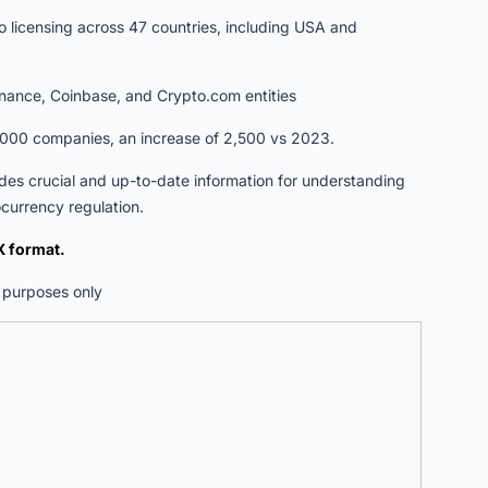
nto licensing across 47 countries, including USA and
Binance, Coinbase, and Crypto.com entities
,000 companies, an increase of 2,500 vs 2023.
vides crucial and up-to-date information for understanding
currency regulation.
 format.
ve purposes only