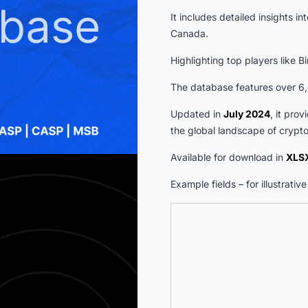
It includes detailed insights i
Canada.
Highlighting top players like 
The database features over 6
Updated in
July 2024
, it pro
the global landscape of crypto
Available for download in
XLSX
Example fields – for illustrati