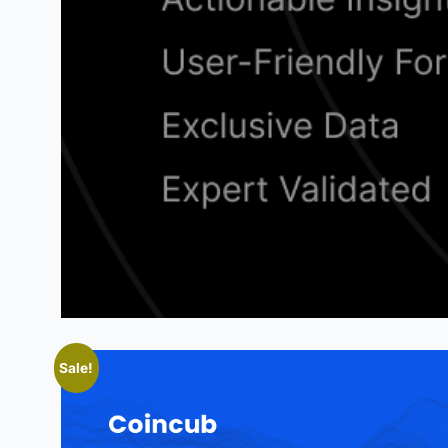
Sale!