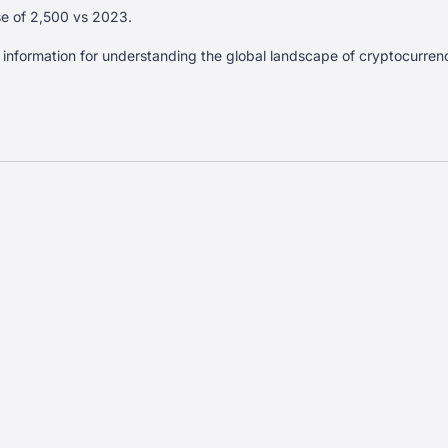
se of 2,500 vs 2023.
e information for understanding the global landscape of cryptocurren