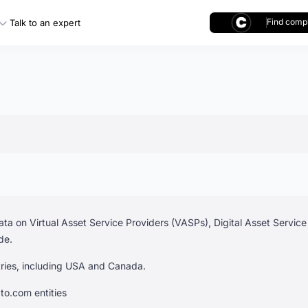
Find compl
Talk to an expert
ta on Virtual Asset Service Providers (VASPs), Digital Asset Servic
de.
ntries, including USA and Canada.
to.com entities