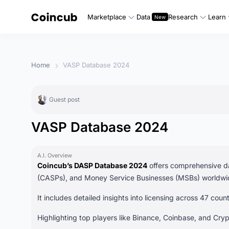
Marketplace
Data
Research
Learn
Home
VASP Database 2024
Guest post
VASP Database 2024
A.I. Overview
Coincub’s DASP Database 2024
offers comprehensive da
(CASPs), and Money Service Businesses (MSBs) worldwi
It includes detailed insights into licensing across 47 cou
Highlighting top players like Binance, Coinbase, and Cryp