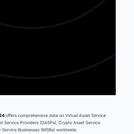
024
offers comprehensive data on Virtual Asset Service
set Service Providers (DASPs), Crypto Asset Service
 Service Businesses (MSBs) worldwide.