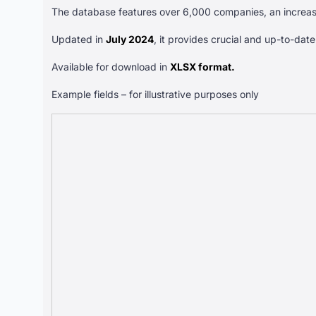
The database features over 6,000 companies, an increa
Updated in
July 2024
, it provides crucial and up-to-dat
Available for download in
XLSX format.
Example fields – for illustrative purposes only