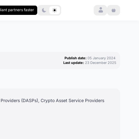
Login
iant partners faster
Publish date:
05 January 2024
Last update:
23 December 2025
e Providers (DASPs), Crypto Asset Service Providers