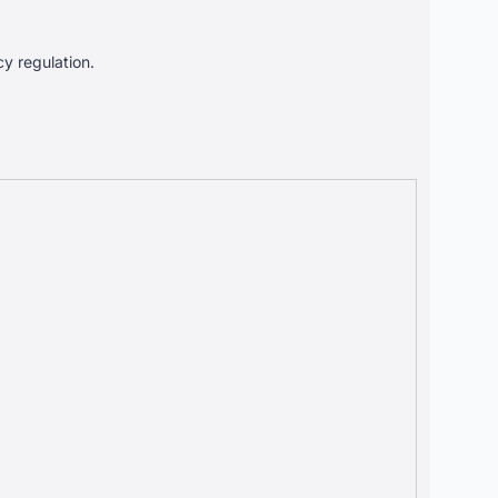
cy regulation.