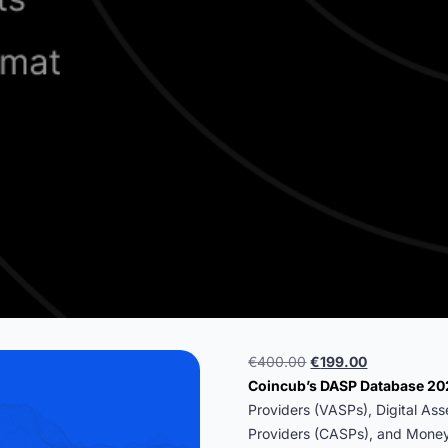
Original
Current
€
400.00
€
199.00
price
price
Coincub’s DASP Database 2
was:
is:
Providers (VASPs), Digital As
€400.00.
€199.00.
Providers (CASPs), and Money