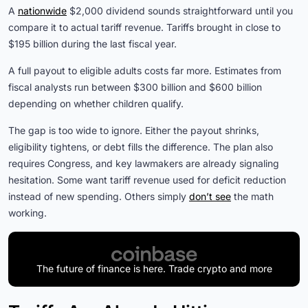
A
nationwide
$2,000 dividend sounds straightforward until you
compare it to actual tariff revenue. Tariffs brought in close to
$195 billion during the last fiscal year.
A full payout to eligible adults costs far more. Estimates from
fiscal analysts run between $300 billion and $600 billion
depending on whether children qualify.
The gap is too wide to ignore. Either the payout shrinks,
eligibility tightens, or debt fills the difference. The plan also
requires Congress, and key lawmakers are already signaling
hesitation. Some want tariff revenue used for deficit reduction
instead of new spending. Others simply
don’t see
the math
working.
The future of finance is here. Trade crypto and more