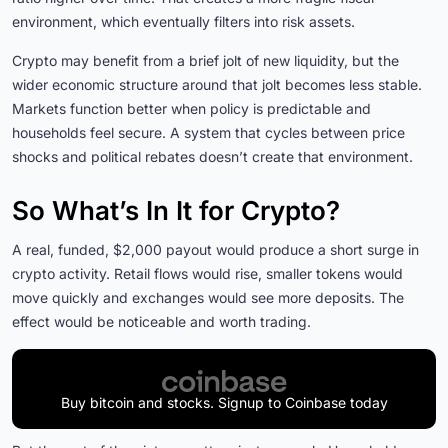
environment, which eventually filters into risk assets.
Crypto may benefit from a brief jolt of new liquidity, but the
wider economic structure around that jolt becomes less stable.
Markets function better when policy is predictable and
households feel secure. A system that cycles between price
shocks and political rebates doesn’t create that environment.
So What’s In It for Crypto?
A real, funded, $2,000 payout would produce a short surge in
crypto activity. Retail flows would rise, smaller tokens would
move quickly and exchanges would see more deposits. The
effect would be noticeable and worth trading.
Buy bitcoin and stocks. Signup to Coinbase today