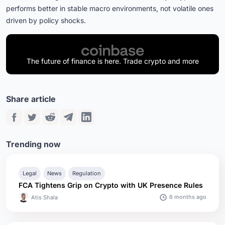
performs better in stable macro environments, not volatile ones
driven by policy shocks.
The future of finance is here. Trade crypto and more
Share article
Trending now
Legal
News
Regulation
FCA Tightens Grip on Crypto with UK Presence Rules
6 months ago
Atis Shala