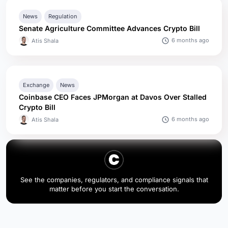
News
Regulation
Senate Agriculture Committee Advances Crypto Bill
6 months ago
Atis Shala
Exchange
News
Coinbase CEO Faces JPMorgan at Davos Over Stalled
Crypto Bill
6 months ago
Atis Shala
See the companies, regulators, and compliance signals that
matter before you start the conversation.