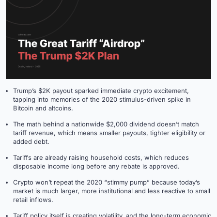
Trump’s $2K payout sparked immediate crypto excitement,
tapping into memories of the 2020 stimulus-driven spike in
Bitcoin and altcoins.
The math behind a nationwide $2,000 dividend doesn’t match
tariff revenue, which means smaller payouts, tighter eligibility or
added debt.
Tariffs are already raising household costs, which reduces
disposable income long before any rebate is approved.
Crypto won’t repeat the 2020 “stimmy pump” because today’s
market is much larger, more institutional and less reactive to small
retail inflows.
Tariff policy itself is creating volatility, and the long-term economic