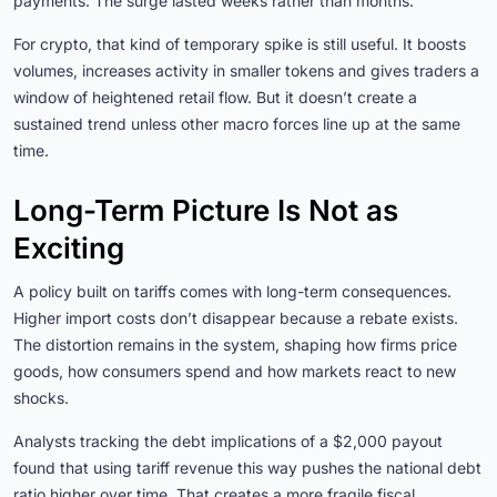
payments. The surge lasted weeks rather than months.
For crypto, that kind of temporary spike is still useful. It boosts
volumes, increases activity in smaller tokens and gives traders a
window of heightened retail flow. But it doesn’t create a
sustained trend unless other macro forces line up at the same
time.
Long-Term Picture Is Not as
Exciting
A policy built on tariffs comes with long-term consequences.
Higher import costs don’t disappear because a rebate exists.
The distortion remains in the system, shaping how firms price
goods, how consumers spend and how markets react to new
shocks.
Analysts tracking the debt implications of a $2,000 payout
found that using tariff revenue this way pushes the national debt
ratio higher over time. That creates a more fragile fiscal