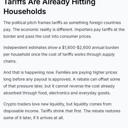
Tariffs Are Already Hitting
Households
The political pitch frames tariffs as something foreign countries
pay. The economic reality is different. Importers pay tariffs at the
border and pass the cost into consumer prices.
Independent estimates show a $1,600-$2,600 annual burden
per household once the cost of tariffs works through supply
chains.
And that is happening now. Families are paying higher prices
long before any payout is approved. A rebate can offset some
of that pressure later, but it cannot reverse the cost already
absorbed through food, electronics and everyday goods.
Crypto traders love new liquidity, but liquidity comes from
disposable income. Tariffs shrink that first. The rebate restores
some of it later, if it arrives at all.