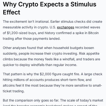
Why Crypto Expects a Stimulus
Effect
The excitement isn’t irrational. Earlier stimulus checks did create
measurable activity in crypto. U.S.
exchanges
recorded waves
of $1,200-sized buys, and history confirmed a spike in Bitcoin
trading after those payments landed.
Other analyses found that when household budgets loosen
suddenly, people increase their crypto investing. Risk appetite
climbs because the money feels like a windfall, and traders are
quicker to deploy windfalls than regular income.
That pattern is why the $2,000 figure caught fire. A large check
hitting millions of accounts produces short-term flow, and
altcoins feel it the most because they’re more sensitive to small-
ticket trading.
But the comparison only goes so far. The scale of today’s market
(and the broader economic backdrop) makes a repeat of the