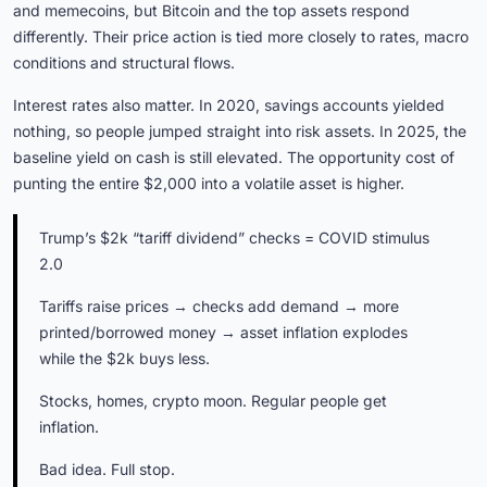
and memecoins, but Bitcoin and the top assets respond
differently. Their price action is tied more closely to rates, macro
conditions and structural flows.
Interest rates also matter. In 2020, savings accounts yielded
nothing, so people jumped straight into risk assets. In 2025, the
baseline yield on cash is still elevated. The opportunity cost of
punting the entire $2,000 into a volatile asset is higher.
Trump’s $2k “tariff dividend” checks = COVID stimulus
2.0
Tariffs raise prices → checks add demand → more
printed/borrowed money → asset inflation explodes
while the $2k buys less.
Stocks, homes, crypto moon. Regular people get
inflation.
Bad idea. Full stop.