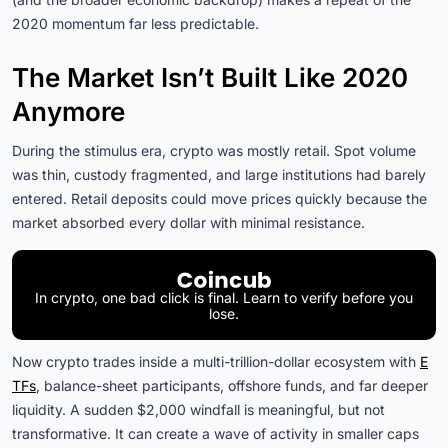
2020 momentum far less predictable.
The Market Isn’t Built Like 2020
Anymore
During the stimulus era, crypto was mostly retail. Spot volume
was thin, custody fragmented, and large institutions had barely
entered. Retail deposits could move prices quickly because the
market absorbed every dollar with minimal resistance.
In crypto, one bad click is final. Learn to verify before you
lose.
Now crypto trades inside a multi-trillion-dollar ecosystem with
E
TFs
, balance-sheet participants, offshore funds, and far deeper
liquidity. A sudden $2,000 windfall is meaningful, but not
transformative. It can create a wave of activity in smaller caps