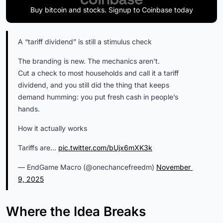
Buy bitcoin and stocks. Signup to Coinbase today
A “tariff dividend” is still a stimulus check
The branding is new. The mechanics aren’t.
Cut a check to most households and call it a tariff
dividend, and you still did the thing that keeps
demand humming: you put fresh cash in people’s
hands.
How it actually works
Tariffs are…
pic.twitter.com/bUjx6mXK3k
— EndGame Macro (@onechancefreedm)
November 
9, 2025
Where the Idea Breaks