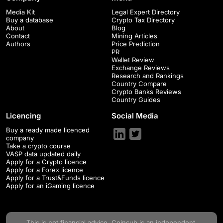
Media Kit
Legal Expert Directory
Buy a database
Crypto Tax Directory
About
Blog
Contact
Mining Articles
Authors
Price Prediction
PR
Wallet Review
Exchange Reviews
Research and Rankings
Country Compare
Crypto Banks Reviews
Country Guides
Licencing
Social Media
Buy a ready made licenced
company
Take a crypto course
VASP data updated daily
Apply for a Crypto licence
Apply for a Forex licence
Apply for a Trust&Funds licence
Apply for an iGaming licence
This is not financial advice.
Coincub
is an independent