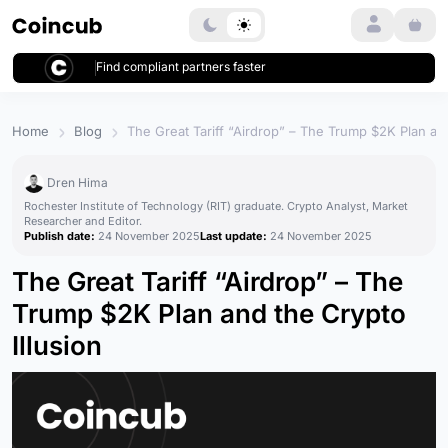
Login
Find compliant partners faster
Home
Blog
The Great Tariff “Airdrop” – The Trump $2K Plan and
Dren Hima
Rochester Institute of Technology (RIT) graduate. Crypto Analyst, Market
Researcher and Editor.
Publish date:
24 November 2025
Last update:
24 November 2025
The Great Tariff “Airdrop” – The
Trump $2K Plan and the Crypto
Illusion