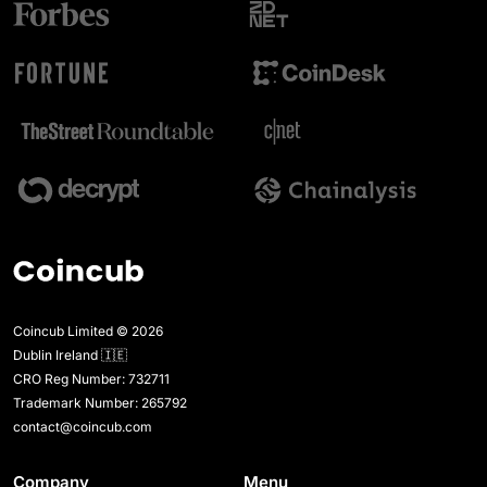
Coincub Limited © 2026
Dublin Ireland 🇮🇪
CRO Reg Number: 732711
Trademark Number: 265792
contact@coincub.com
Company
Menu