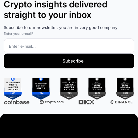
Crypto insights delivered
straight to your inbox
Subscribe to our newsletter, you are in very good company
Enter your e-mail*