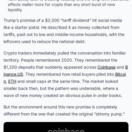
effects matter more for crypto than any short burst of new
liquidity.
Trump’s promise of a $2,000 “tariff dividend” hit social media
like a starter pistol. He described it as money collected from
tariffs, paid out to low and middle-income households, with the
leftovers used to reduce the national debt.
Crypto traders immediately pulled the conversation into familiar
territory. People remembered 2020. They remembered the
$1,200 deposits that suddenly appeared across
Coinbase
and
B
inance.US
. They remembered how retail buyers piled into
Bitcoi
n
,
ETH
and small caps at the same time. The market looked
smaller back then, but the pattern was undeniable, where a
wave of new money created an obvious pulse in order books.
But the environment around this new promise is completely
different from the one that created the original “stimmy pump.”