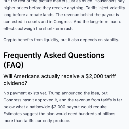
But the rest of the picture matters just as much. Households pay
higher prices before they receive anything. Tariffs inject volatility
long before a rebate lands. The revenue behind the payout is
contested in courts and in Congress. And the long-term macro
effects outweigh the short-term rush.
Crypto benefits from liquidity, but it also depends on stability.
Frequently Asked Questions
(FAQ)
Will Americans actually receive a $2,000 tariff
dividend?
No payment exists yet. Trump announced the idea, but
Congress hasn’t approved it, and the revenue from tariffs is far
below what a nationwide $2,000 payout would require.
Estimates suggest the plan would need hundreds of billions
more than tariffs currently produce.