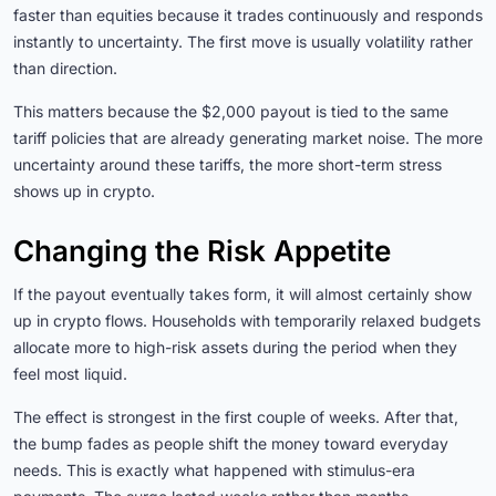
faster than equities because it trades continuously and responds
instantly to uncertainty. The first move is usually volatility rather
than direction.
This matters because the $2,000 payout is tied to the same
tariff policies that are already generating market noise. The more
uncertainty around these tariffs, the more short-term stress
shows up in crypto.
Changing the Risk Appetite
If the payout eventually takes form, it will almost certainly show
up in crypto flows. Households with temporarily relaxed budgets
allocate more to high-risk assets during the period when they
feel most liquid.
The effect is strongest in the first couple of weeks. After that,
the bump fades as people shift the money toward everyday
needs. This is exactly what happened with stimulus-era