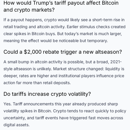
How would Trump’s tariff payout affect Bitcoin
and crypto markets?
If a payout happens, crypto would likely see a short-term rise in
retail trading and altcoin activity. Earlier stimulus checks created
clear spikes in Bitcoin buys. But today’s market is much larger,
meaning the effect would be noticeable but temporary.
Could a $2,000 rebate trigger a new altseason?
A small bump in altcoin activity is possible, but a broad, 2021-
style altseason is unlikely. Market structure changed: liquidity is
deeper, rates are higher and institutional players influence price
action far more than retail deposits.
Do tariffs increase crypto volatility?
Yes. Tariff announcements this year already produced sharp
volatility spikes in Bitcoin. Crypto tends to react quickly to policy
uncertainty, and tariff events have triggered fast moves across
digital assets.