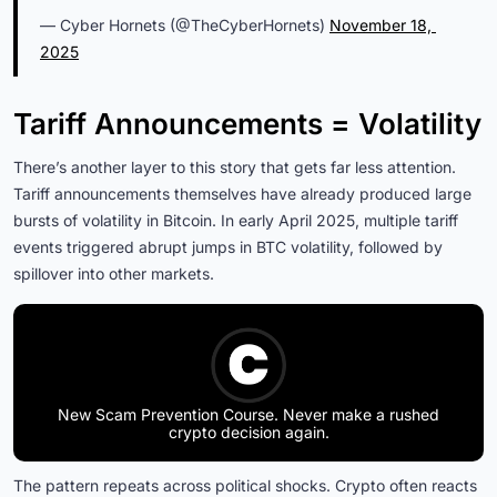
— Cyber Hornets (@TheCyberHornets)
November 18, 
2025
Tariff Announcements = Volatility
There’s another layer to this story that gets far less attention.
Tariff announcements themselves have already produced large
bursts of volatility in Bitcoin. In early April 2025, multiple tariff
events triggered abrupt jumps in BTC volatility, followed by
spillover into other markets.
New Scam Prevention Course. Never make a rushed
crypto decision again.
The pattern repeats across political shocks. Crypto often reacts