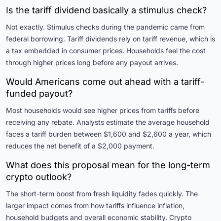
Is the tariff dividend basically a stimulus check?
Not exactly. Stimulus checks during the pandemic came from
federal borrowing. Tariff dividends rely on tariff revenue, which is
a tax embedded in consumer prices. Households feel the cost
through higher prices long before any payout arrives.
Would Americans come out ahead with a tariff-
funded payout?
Most households would see higher prices from tariffs before
receiving any rebate. Analysts estimate the average household
faces a tariff burden between $1,600 and $2,600 a year, which
reduces the net benefit of a $2,000 payment.
What does this proposal mean for the long-term
crypto outlook?
The short-term boost from fresh liquidity fades quickly. The
larger impact comes from how tariffs influence inflation,
household budgets and overall economic stability. Crypto