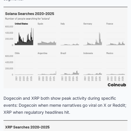
Dogecoin and XRP both show peak activity during specific
events: Dogecoin when meme narratives go viral on X or Reddit;
XRP when regulatory headlines hit.