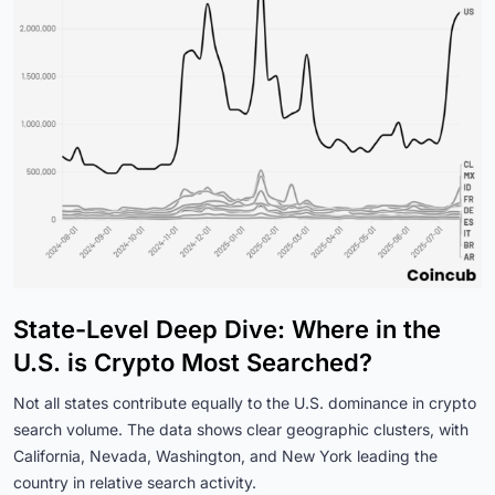
State-Level Deep Dive: Where in the
U.S. is Crypto Most Searched?
Not all states contribute equally to the U.S. dominance in crypto
search volume. The data shows clear geographic clusters, with
California, Nevada, Washington, and New York leading the
country in relative search activity.