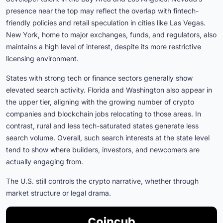
presence near the top may reflect the overlap with fintech-
friendly policies and retail speculation in cities like Las Vegas.
New York, home to major exchanges, funds, and regulators, also
maintains a high level of interest, despite its more restrictive
licensing environment.
States with strong tech or finance sectors generally show
elevated search activity. Florida and Washington also appear in
the upper tier, aligning with the growing number of crypto
companies and blockchain jobs relocating to those areas. In
contrast, rural and less tech-saturated states generate less
search volume. Overall, such search interests at the state level
tend to show where builders, investors, and newcomers are
actually engaging from.
The U.S. still controls the crypto narrative, whether through
market structure or legal drama.