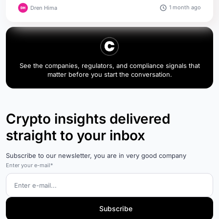
1 month ago
Dren Hima
See the companies, regulators, and compliance signals that
matter before you start the conversation.
Crypto insights delivered
straight to your inbox
Subscribe to our newsletter, you are in very good company
Enter your e-mail*