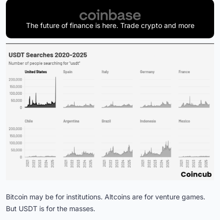
The future of finance is here. Trade crypto and more
Bitcoin may be for institutions. Altcoins are for venture games.
But USDT is for the masses.