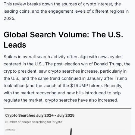
This review breaks down the sources of crypto interest, the
leading coins, and the engagement levels of different regions in
2025.
Global Search Volume: The U.S.
Leads
Spikes in overall search activity often align with news cycles
centered in the U.S.. The post-election win of Donald Trump, the
crypto president, saw crypto searches increase, particularly in
the U.S., and the same trend continued in January after Trump
took office (and the launch of the $TRUMP token). Recently,
with the market recovering and new bills introduced to help
regulate the market, crypto searches have also increased.