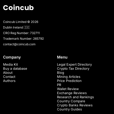
Coincub Limited © 2026
Dublin Ireland 🇮🇪
CRO Reg Number: 732711
Trademark Number: 265792
contact@coincub.com
Company
Menu
Media Kit
Legal Expert Directory
Buy a database
Crypto Tax Directory
About
Blog
Contact
Mining Articles
Authors
Price Prediction
PR
Wallet Review
Exchange Reviews
Research and Rankings
Country Compare
Crypto Banks Reviews
Country Guides