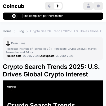
Login
Find compliant partners faster
Home
Blog
Crypto Search Trends 2025: U.S. Drives Global Cryp
Dren Hima
Rochester Institute of Technology (RIT) graduate. Crypto Analyst, Market
Researcher and Editor.
Publish date:
27 July 2025
Last update:
30 June 2026
Crypto Search Trends 2025: U.S.
Drives Global Crypto Interest