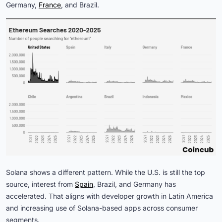
Germany,
France
, and Brazil.
Solana shows a different pattern. While the U.S. is still the top
source, interest from
Spain
, Brazil, and Germany has
accelerated. That aligns with developer growth in Latin America
and increasing use of Solana-based apps across consumer
segments.