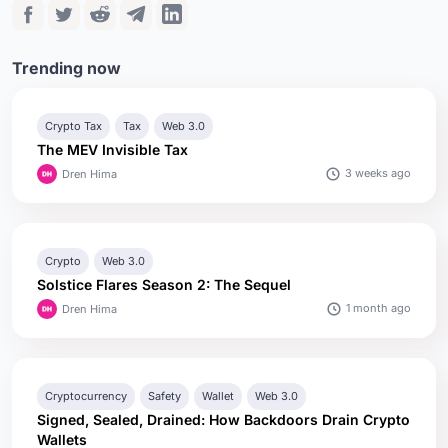
Trending now
Crypto Tax
Tax
Web 3.0
The MEV Invisible Tax
3 weeks ago
Dren Hima
Crypto
Web 3.0
Solstice Flares Season 2: The Sequel
1 month ago
Dren Hima
Cryptocurrency
Safety
Wallet
Web 3.0
Signed, Sealed, Drained: How Backdoors Drain Crypto
Wallets