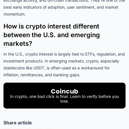
exchange activity, and on-chain transactions. They’re one of the
best early indicators of adoption, user sentiment, and market
momentum.
How is crypto interest different
between the U.S. and emerging
markets?
In the U.S., crypto interest is largely tied to ETFs, regulation, and
investment products. In emerging markets, crypto, especially
stablecoins like USDT, is often used as a workaround for
inflation, remittances, and banking gaps.
In crypto, one bad click is final. Learn to verify before you
lose.
Share article