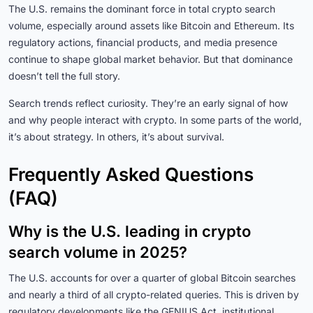
The U.S. remains the dominant force in total crypto search
volume, especially around assets like Bitcoin and Ethereum. Its
regulatory actions, financial products, and media presence
continue to shape global market behavior. But that dominance
doesn’t tell the full story.
Search trends reflect curiosity. They’re an early signal of how
and why people interact with crypto. In some parts of the world,
it’s about strategy. In others, it’s about survival.
Frequently Asked Questions
(FAQ)
Why is the U.S. leading in crypto
search volume in 2025?
The U.S. accounts for over a quarter of global Bitcoin searches
and nearly a third of all crypto-related queries. This is driven by
regulatory developments like the GENIUS Act, institutional