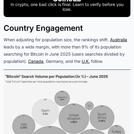
In crypto, one bad click is final. Learn to verify before you
lose.
Country Engagement
When adjusting for population size, the rankings shift.
Australia
leads by a wide margin, with more than 9% of its population
searching for Bitcoin in June 2025 (users searches divided by
population).
Canada
, Germany, and the
U.K.
follow.