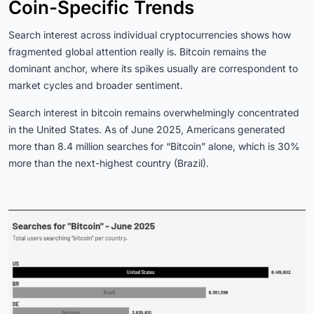
Coin-Specific Trends
Search interest across individual cryptocurrencies shows how
fragmented global attention really is. Bitcoin remains the
dominant anchor, where its spikes usually are correspondent to
market cycles and broader sentiment.
Search interest in bitcoin remains overwhelmingly concentrated
in the United States. As of June 2025, Americans generated
more than 8.4 million searches for “Bitcoin” alone, which is 30%
more than the next-highest country (Brazil).