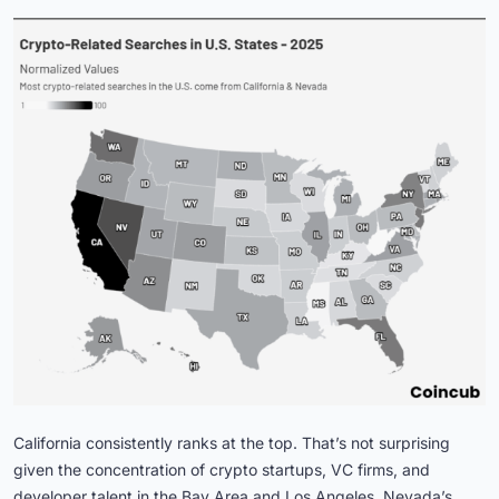
California consistently ranks at the top. That’s not surprising
given the concentration of crypto startups, VC firms, and
developer talent in the Bay Area and Los Angeles. Nevada’s