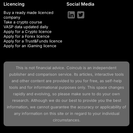
Licencing
Social Media
Buy a ready made licenced
company
Take a crypto course
VASP data updated daily
Apply for a Crypto licence
Apply for a Forex licence
Apply for a Trust&Funds licence
Apply for an iGaming licence
This is not financial advice.
Coincub
is an independent
publisher and comparison service. Its articles, interactive tools
and other content are provided to you for free, as self-help
tools and for informational purposes only. This space changes
rapidly and evolving, so please make sure to do your own
research. Although we do our best to provide you the best
information, we cannot guarantee the accuracy or applicability of
any information on this site or in regard to your individual
circumstances.