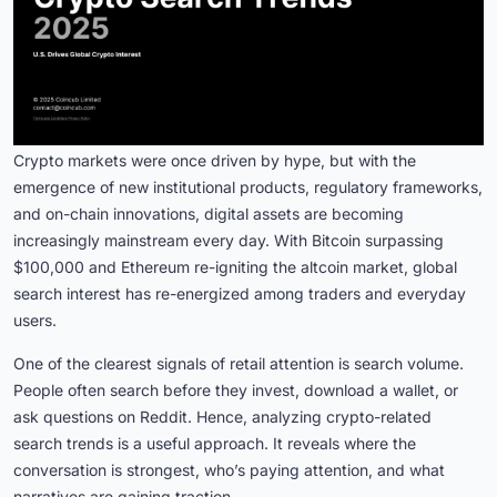
Crypto markets were once driven by hype, but with the
emergence of new institutional products, regulatory frameworks,
and on-chain innovations, digital assets are becoming
increasingly mainstream every day. With Bitcoin surpassing
$100,000 and Ethereum re-igniting the altcoin market, global
search interest has re-energized among traders and everyday
users.
One of the clearest signals of retail attention is search volume.
People often search before they invest, download a wallet, or
ask questions on Reddit. Hence, analyzing crypto-related
search trends is a useful approach. It reveals where the
conversation is strongest, who’s paying attention, and what
narratives are gaining traction.