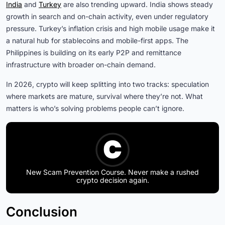
India
and
Turkey
are also trending upward. India shows steady
growth in search and on-chain activity, even under regulatory
pressure. Turkey’s inflation crisis and high mobile usage make it
a natural hub for stablecoins and mobile-first apps. The
Philippines is building on its early P2P and remittance
infrastructure with broader on-chain demand.
In 2026, crypto will keep splitting into two tracks: speculation
where markets are mature, survival where they’re not. What
matters is who’s solving problems people can’t ignore.
New Scam Prevention Course. Never make a rushed
crypto decision again.
Conclusion