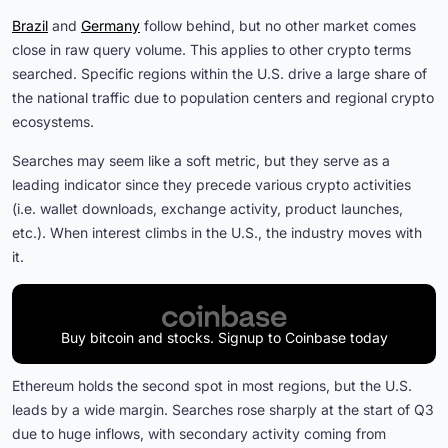
Brazil
and
Germany
follow behind, but no other market comes
close in raw query volume. This applies to other crypto terms
searched. Specific regions within the U.S. drive a large share of
the national traffic due to population centers and regional crypto
ecosystems.
Searches may seem like a soft metric, but they serve as a
leading indicator since they precede various crypto activities
(i.e. wallet downloads, exchange activity, product launches,
etc.). When interest climbs in the U.S., the industry moves with
it.
Buy bitcoin and stocks. Signup to Coinbase today
Ethereum holds the second spot in most regions, but the U.S.
leads by a wide margin. Searches rose sharply at the start of Q3
due to huge inflows, with secondary activity coming from