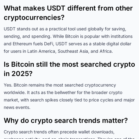
What makes USDT different from other
cryptocurrencies?
USDT stands out as a practical tool used globally for saving,
sending, and spending. While Bitcoin is popular with institutions
and Ethereum fuels DeFi, USDT serves as a stable digital dollar
for users in Latin America, Southeast Asia, and Africa.
Is Bitcoin still the most searched crypto
in 2025?
Yes. Bitcoin remains the most searched cryptocurrency
worldwide. It acts as the bellwether for the broader crypto
market, with search spikes closely tied to price cycles and major
news events.
Why do crypto search trends matter?
Crypto search trends often precede wallet downloads,