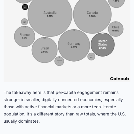
The takeaway here is that per-capita engagement remains
stronger in smaller, digitally connected economies, especially
those with active financial markets or a more tech-literate
population. It’s a different story than raw totals, where the U.S.
usually dominates.