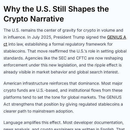
Why the U.S. Still Shapes the
Crypto Narrative
The U.S. remains the center of gravity for crypto in volume and
in influence. In July 2025, President Trump signed the
GENIUS A
ct
into law, establishing a formal regulatory framework for
stablecoins. That move reaffirmed the U.S.’s role in setting global
standards. Agencies like the SEC and CFTC are now reshaping
enforcement under this new legislation, and the ripple effect is
already visible in market behavior and global search interest.
American infrastructure reinforces that dominance. Most major
crypto funds are U.S.-based, and institutional flows from these
platforms tend to set the tone for global markets. The GENIUS
Act strengthens that position by giving regulated stablecoins a
clearer path to mainstream adoption.
Language amplifies this effect. Most developer documentation,
news analysis, and crypto explainers are written in English. That