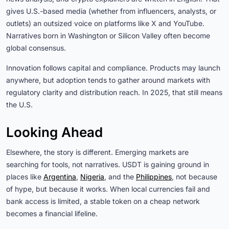
gives U.S.-based media (whether from influencers, analysts, or
outlets) an outsized voice on platforms like X and YouTube.
Narratives born in Washington or Silicon Valley often become
global consensus.
Innovation follows capital and compliance. Products may launch
anywhere, but adoption tends to gather around markets with
regulatory clarity and distribution reach. In 2025, that still means
the U.S.
Looking Ahead
Elsewhere, the story is different. Emerging markets are
searching for tools, not narratives. USDT is gaining ground in
places like
Argentina
,
Nigeria
, and the
Philippines
, not because
of hype, but because it works. When local currencies fail and
bank access is limited, a stable token on a cheap network
becomes a financial lifeline.