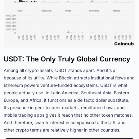
USDT: The Only Truly Global Currency
Among all crypto assets, USDT stands apart. And it’s all
because of its utility. While Bitcoin attracts institutional flows and
Ethereum powers venture-funded ecosystems, USDT is what
people actually use. In Latin America, Southeast Asia, Eastern
Europe, and Africa, it functions as a de facto dollar substitute.
Its presence in peer-to-peer markets, remittance flows, and
mobile trading apps gives it reach that no other token matches.
And therefore, search interest in comparison to the U.S. and
other crypto terms are relatively higher in other countries.