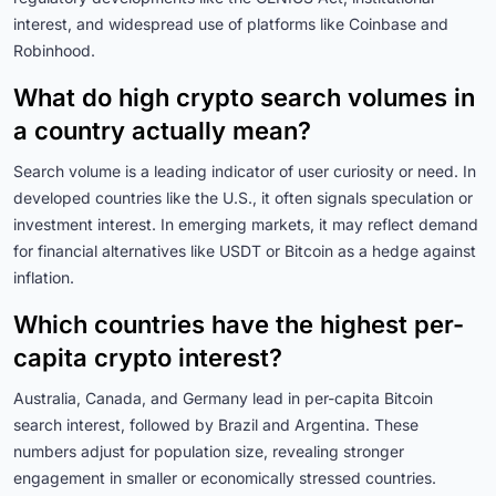
interest, and widespread use of platforms like Coinbase and
Robinhood.
What do high crypto search volumes in
a country actually mean?
Search volume is a leading indicator of user curiosity or need. In
developed countries like the U.S., it often signals speculation or
investment interest. In emerging markets, it may reflect demand
for financial alternatives like USDT or Bitcoin as a hedge against
inflation.
Which countries have the highest per-
capita crypto interest?
Australia, Canada, and Germany lead in per-capita Bitcoin
search interest, followed by Brazil and Argentina. These
numbers adjust for population size, revealing stronger
engagement in smaller or economically stressed countries.