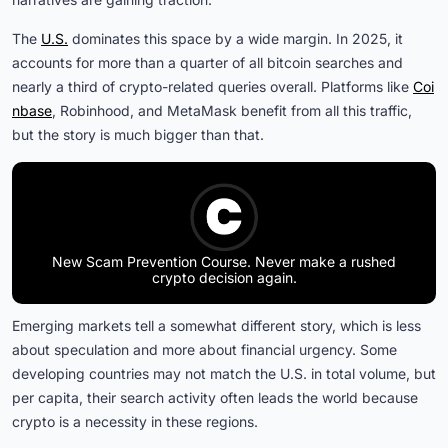
The
U.S.
dominates this space by a wide margin. In 2025, it
accounts for more than a quarter of all bitcoin searches and
nearly a third of crypto-related queries overall. Platforms like
Coi
nbase
, Robinhood, and MetaMask benefit from all this traffic,
but the story is much bigger than that.
New Scam Prevention Course. Never make a rushed
crypto decision again.
Emerging markets tell a somewhat different story, which is less
about speculation and more about financial urgency. Some
developing countries may not match the U.S. in total volume, but
per capita, their search activity often leads the world because
crypto is a necessity in these regions.