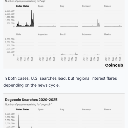
In both cases, U.S. searches lead, but regional interest flares
depending on the news cycle.