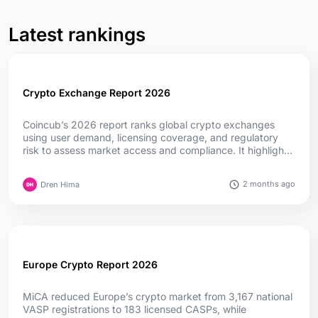
Latest rankings
Crypto Exchange Report 2026
Coincub’s 2026 report ranks global crypto exchanges
using user demand, licensing coverage, and regulatory
risk to assess market access and compliance. It highlights
how MiCA, fintech convergence, and evolving regulations
are reshaping competition worldwide....
2 months ago
Dren Hima
Europe Crypto Report 2026
MiCA reduced Europe’s crypto market from 3,167 national
VASP registrations to 183 licensed CASPs, while