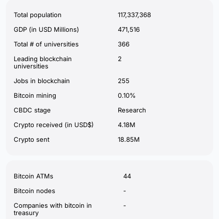
Total population
117,337,368
GDP (in USD Millions)
471,516
Total # of universities
366
Leading blockchain
2
universities
Jobs in blockchain
255
Bitcoin mining
0.10%
CBDC stage
Research
Crypto received (in USD$)
4.18M
Crypto sent
18.85M
Bitcoin ATMs
44
Bitcoin nodes
-
Companies with bitcoin in
-
treasury