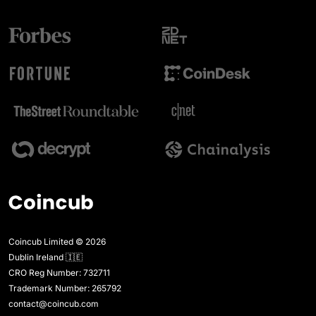
Coincub Limited © 2026
Dublin Ireland 🇮🇪
CRO Reg Number: 732711
Trademark Number: 265792
contact@coincub.com