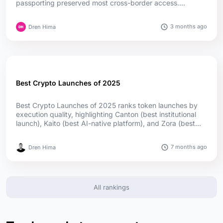
passporting preserved most cross-border access.
Germany leads in authorizations, while Cyprus and Ireland
lead in passport reach; offshore firms captured much of
3 months ago
Dren Hima
the upside....
Best Crypto Launches of 2025
Best Crypto Launches of 2025 ranks token launches by
execution quality, highlighting Canton (best institutional
launch), Kaito (best AI-native platform), and Zora (best
social launch) as top winners, supported by utility,
adoption, and transparent distribution....
7 months ago
Dren Hima
All rankings