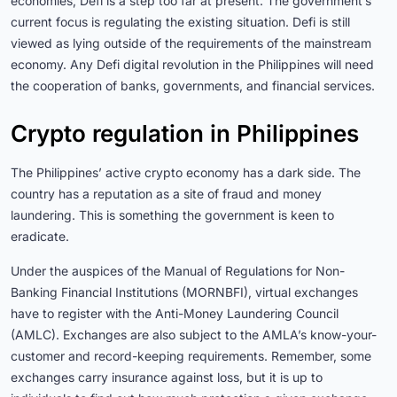
economies, Defi is a step too far at present. The government’s
current focus is regulating the existing situation. Defi is still
viewed as lying outside of the requirements of the mainstream
economy. Any Defi digital revolution in the Philippines will need
the cooperation of banks, governments, and financial services.
Crypto regulation in Philippines
The Philippines’ active crypto economy has a dark side. The
country has a reputation as a site of fraud and money
laundering. This is something the government is keen to
eradicate.
Under the auspices of the Manual of Regulations for Non-
Banking Financial Institutions (MORNBFI), virtual exchanges
have to register with the Anti-Money Laundering Council
(AMLC)
. Exchanges are also subject to the AMLA’s know-your-
customer and record-keeping requirements.
Remember, some
exchanges carry insurance against loss, but it is up to