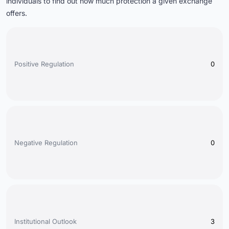
individuals to find out how much protection a given exchange
offers
.
Positive Regulation
0
Negative Regulation
0
Institutional Outlook
3