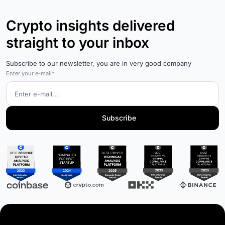
Crypto insights delivered
straight to your inbox
Subscribe to our newsletter, you are in very good company
Enter your e-mail*