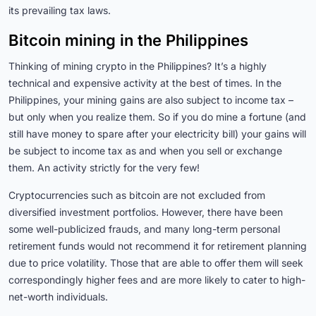
its prevailing tax laws.
Bitcoin mining in the Philippines
Thinking of mining crypto in the Philippines? It’s a highly
technical and expensive activity at the best of times. In the
Philippines, your mining gains are also subject to income tax –
but only when you realize them. So if you do mine a fortune (and
still have money to spare after your electricity bill) your gains will
be subject to income tax as and when you sell or exchange
them. An activity strictly for the very few!
Cryptocurrencies such as bitcoin are not excluded from
diversified investment portfolios. However, there have been
some well-publicized frauds, and many long-term personal
retirement funds would not recommend it for retirement planning
due to price volatility. Those that are able to offer them will seek
correspondingly higher fees and are more likely to cater to high-
net-worth individuals.