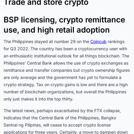
Trade and store crypto
BSP licensing, crypto remittance
use, and high retail adoption
The Philippines stayed at number 29 on the
Coincub
rankings
for Q3 2022. The country has been a cryptocurrency user with
an enthusiastic institutional outlook for all things blockchain. The
Philippines’ Central Bank allows the use of crypto exchanges as
remittance and transfer companies but crypto ownership figures
are only average and the government has yet to formulate a
crypto strategy. Tax on crypto gains is low and there are a high
number of blockchain organizations, but overall the Philippines
only just makes it into the top thirty.
The latest news, perhaps exacerbated by the FTX collapse,
indicates that the Central Bank of the Philippines, Bangko
Sentral ng Pilipinas, will cease to accept crypto license
applications for three years. Certainly, a move to dampen down