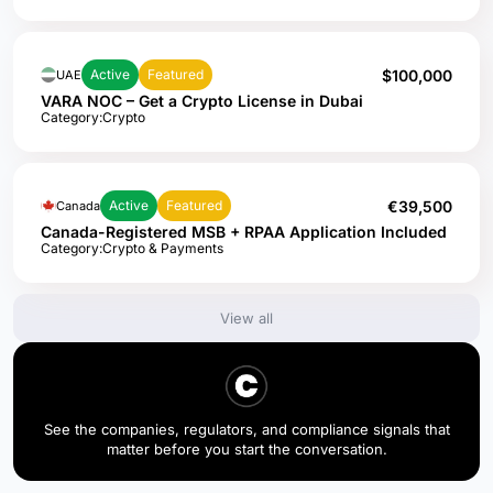
$100,000
Active
Featured
UAE
VARA NOC – Get a Crypto License in Dubai
Category:
Crypto
€39,500
Active
Featured
Canada
Canada-Registered MSB + RPAA Application Included
Category:
Crypto & Payments
View all
See the companies, regulators, and compliance signals that
matter before you start the conversation.