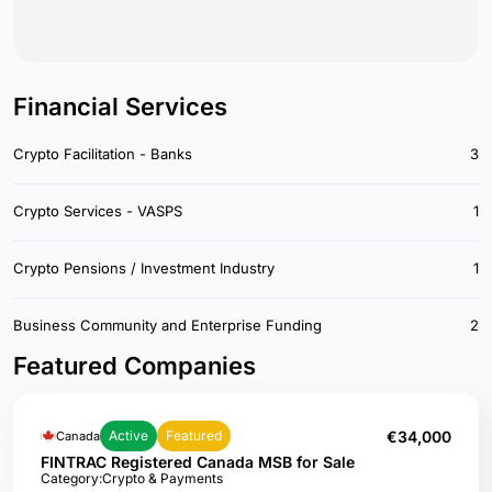
Financial Services
Crypto Facilitation - Banks
3
Crypto Services - VASPS
1
Crypto Pensions / Investment Industry
1
Business Community and Enterprise Funding
2
Featured Companies
€34,000
Active
Featured
Canada
FINTRAC Registered Canada MSB for Sale
Category:
Crypto & Payments