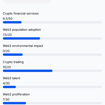
Crypto financial services
9.5/50
Web3 population adoption
7.5/20
Web3 environmental impact
0/20
Crypto trading
10/20
Web3 talent
4/30
Web3 proliferation
7/30