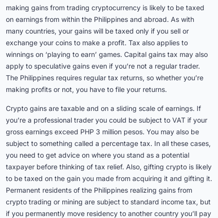
making gains from trading cryptocurrency is likely to be taxed
on earnings from within the Philippines and abroad. As with
many countries, your gains will be taxed only if you sell or
exchange your coins to make a profit. Tax also applies to
winnings on ‘playing to earn’ games. Capital gains tax may also
apply to speculative gains even if you’re not a regular trader.
The Philippines requires regular tax returns, so whether you’re
making profits or not, you have to file your returns.
Crypto gains are taxable and on a sliding scale of earnings. If
you’re a professional trader you could be subject to VAT if your
gross earnings exceed PHP 3 million pesos. You may also be
subject to something called a percentage tax. In all these cases,
you need to get advice on where you stand as a potential
taxpayer before thinking of tax relief. Also, gifting crypto is likely
to be taxed on the gain you made from acquiring it and gifting it.
Permanent residents of the Philippines realizing gains from
crypto trading or mining are subject to standard income tax, but
if you permanently move residency to another country you’ll pay