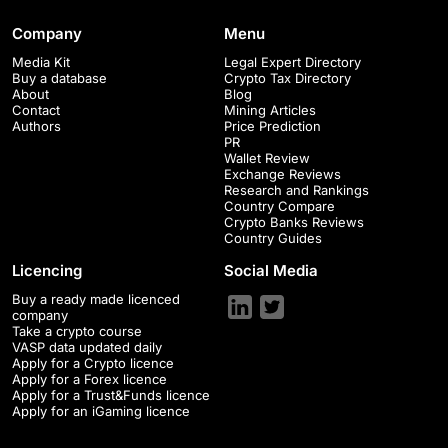
Company
Menu
Media Kit
Legal Expert Directory
Buy a database
Crypto Tax Directory
About
Blog
Contact
Mining Articles
Authors
Price Prediction
PR
Wallet Review
Exchange Reviews
Research and Rankings
Country Compare
Crypto Banks Reviews
Country Guides
Licencing
Social Media
Buy a ready made licenced
company
Take a crypto course
VASP data updated daily
Apply for a Crypto licence
Apply for a Forex licence
Apply for a Trust&Funds licence
Apply for an iGaming licence