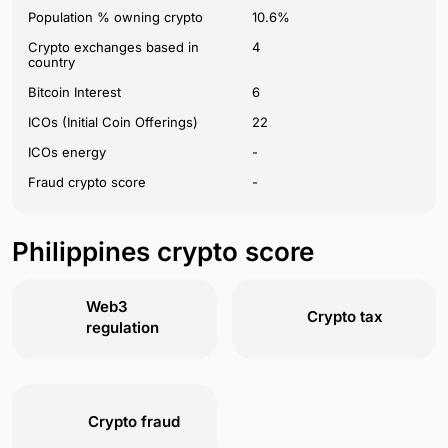
Population % owning crypto
10.6%
Crypto exchanges based in
4
country
Bitcoin Interest
6
ICOs (Initial Coin Offerings)
22
ICOs energy
-
Fraud crypto score
-
Philippines crypto score
Web3
Crypto tax
regulation
Crypto fraud