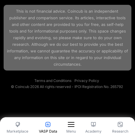
This is not financial advice.
Coincub
is an independent
publisher and comparison service. Its articles, interactive tools
and other content are provided to you for free, as self-help
tools and for informational purposes only. This space changes
rapidly and evolving, so please make sure to do your own
research. Although we do our best to provide you the best
information, we cannot guarantee the accuracy or applicability of
any information on this site or in regard to your individual
circumstances.
Terms and Conditions
Privacy Policy
© Coincub 2026 All rights reserved - IPOI Registration No. 265792
Marketplace
VASP Data
Academy
Research
Menu