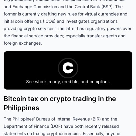
and Exchange Commission and the Central Bank (BSP). The
former is currently drafting new rules for virtual currencies and
initial coin offerings (ICOs) and investigates organizations
providing crypto services. The latter has regulatory powers over
the financial service providers; especially transfer agents and
foreign exchanges.
See who is ready, credible, and compliant.
Bitcoin tax on crypto trading in the
Philippines
The Philippines’ Bureau of Internal Revenue (BIR) and the
Department of Finance (DOF) have both recently released
statements on taxing cryptocurrencies. Essentially, anyone