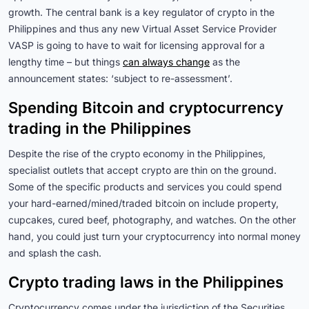
growth. The central bank is a key regulator of crypto in the
Philippines and thus any new Virtual Asset Service Provider
VASP is going to have to wait for licensing approval for a
lengthy time – but things
can always change
as the
announcement states: ‘subject to re-assessment’.
Spending Bitcoin and cryptocurrency
trading in the Philippines
Despite the rise of the crypto economy in the Philippines,
specialist outlets that accept crypto are thin on the ground.
Some of the specific products and services you could spend
your hard-earned/mined/traded bitcoin on include property,
cupcakes, cured beef, photography, and watches. On the other
hand, you could just turn your cryptocurrency into normal money
and splash the cash.
Crypto trading laws in the Philippines
Cryptocurrency comes under the jurisdiction of the Securities