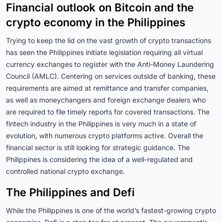
Financial outlook on Bitcoin and the
crypto economy in the Philippines
Trying to keep the lid on the vast growth of crypto transactions
has seen the Philippines initiate legislation requiring all virtual
currency exchanges to register with the Anti-Money Laundering
Council (AMLC). Centering on services outside of banking, these
requirements are aimed at remittance and transfer companies,
as well as moneychangers and foreign exchange dealers who
are required to file timely reports for covered transactions. The
fintech industry in the Philippines is very much in a state of
evolution, with numerous crypto platforms active. Overall the
financial sector is still looking for strategic guidance. The
Philippines is considering the idea of a well-regulated and
controlled national crypto exchange.
The Philippines and Defi
While the Philippines is one of the world’s fastest-growing crypto