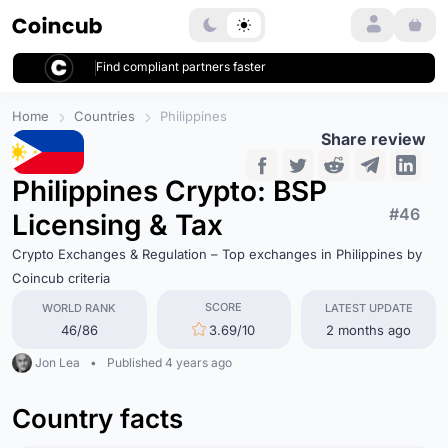
Login
Find compliant partners faster
Home
Countries
Philippines
Share review
Philippines Crypto: BSP
#46
Licensing & Tax
Crypto Exchanges & Regulation – Top exchanges in Philippines by
Coincub criteria
SCORE
WORLD RANK
LATEST UPDATE
46/86
3.69/10
2 months ago
Jon Lea
•
Published 4 years ago
Country facts