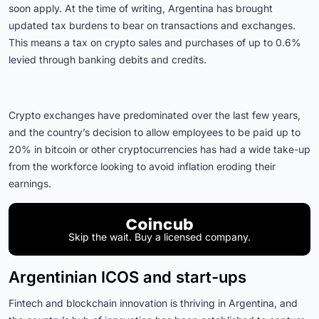
soon apply. At the time of writing, Argentina has brought
updated tax burdens to bear on transactions and exchanges.
This means a tax on crypto sales and purchases of up to 0.6%
levied through banking debits and credits.
Crypto exchanges have predominated over the last few years,
and the country’s decision to allow employees to be paid up to
20% in bitcoin or other cryptocurrencies has had a wide take-up
from the workforce looking to avoid inflation eroding their
earnings.
Skip the wait. Buy a licensed company.
Argentinian ICOS and start-ups
Fintech and blockchain innovation is thriving in Argentina, and