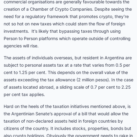
commercial organisations are generally favourable towards the
creation of a Chamber of Crypto Companies. Despite seeing the
need for a regulatory framework that promotes crypto, they’re
not so hot on new taxes which could stem the flow of foreign
investments. It’s likely that bypassing taxes through using
Person to Person platforms which operate outside of controlling
agencies will rise.
The assets of individuals overseas, but resident in Argentina are
subject to personal assets tax at a rate that varies from 0.5 per
cent to 1.25 per cent. This depends on the overall value of the
assets exceeding the tax allowance (2 million pesos). In the case
of assets located abroad, a sliding scale of 0.7 per cent to 2.25
per cent tax applies.
Hard on the heels of the taxation initiatives mentioned above, is
the Argentinian Senate’s approval of a bill that would allow the
taxation of non-declared assets held in foreign countries by
citizens of the country. It includes stocks, properties, bonds but
also crypto holdings. Obviously the government needs to rake in