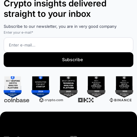
Crypto insights delivered
straight to your inbox
Subscribe to our newsletter, you are in very good company
Enter your e-mail*