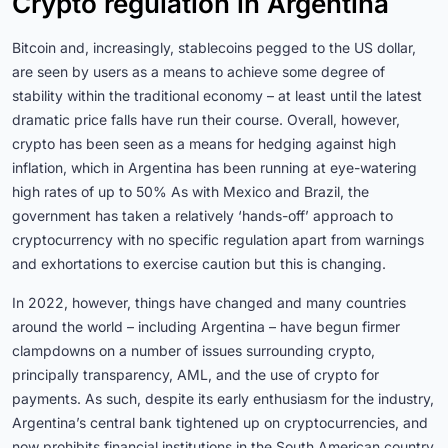
Crypto regulation in Argentina
Bitcoin and, increasingly, stablecoins pegged to the US dollar,
are seen by users as a means to achieve some degree of
stability within the traditional economy – at least until the latest
dramatic price falls have run their course. Overall, however,
crypto has been seen as a means for hedging against high
inflation, which in Argentina has been running at eye-watering
high rates of up to 50% As with Mexico and Brazil, the
government has taken a relatively ‘hands-off’ approach to
cryptocurrency with no specific regulation apart from warnings
and exhortations to exercise caution but this is changing.
In 2022, however, things have changed and many countries
around the world – including Argentina – have begun firmer
clampdowns on a number of issues surrounding crypto,
principally transparency, AML, and the use of crypto for
payments. As such, despite its early enthusiasm for the industry,
Argentina’s central bank tightened up on cryptocurrencies, and
now prohibits financial institutions in the South American country