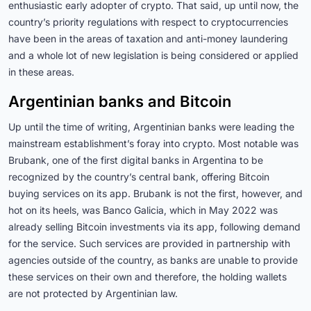
enthusiastic early adopter of crypto. That said, up until now, the
country’s priority regulations with respect to cryptocurrencies
have been in the areas of taxation and anti-money laundering
and a whole lot of new legislation is being considered or applied
in these areas.
Argentinian banks and Bitcoin
Up until the time of writing, Argentinian banks were leading the
mainstream establishment’s foray into crypto. Most notable was
Brubank, one of the first digital banks in Argentina to be
recognized by the country’s central bank, offering Bitcoin
buying services on its app. Brubank is not the first, however, and
hot on its heels, was Banco Galicia, which in May 2022 was
already selling Bitcoin investments via its app, following demand
for the service. Such services are provided in partnership with
agencies outside of the country, as banks are unable to provide
these services on their own and therefore, the holding wallets
are not protected by Argentinian law.