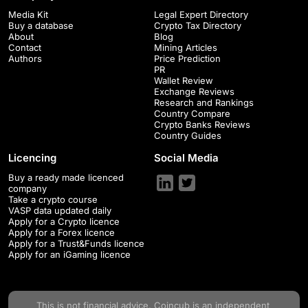
Media Kit
Legal Expert Directory
Buy a database
Crypto Tax Directory
About
Blog
Contact
Mining Articles
Authors
Price Prediction
PR
Wallet Review
Exchange Reviews
Research and Rankings
Country Compare
Crypto Banks Reviews
Country Guides
Licencing
Social Media
Buy a ready made licenced
company
Take a crypto course
VASP data updated daily
Apply for a Crypto licence
Apply for a Forex licence
Apply for a Trust&Funds licence
Apply for an iGaming licence
This is not financial advice.
Coincub
is an independent