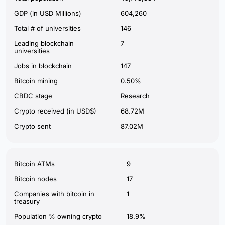
GDP (in USD Millions)
604,260
Total # of universities
146
Leading blockchain
7
universities
Jobs in blockchain
147
Bitcoin mining
0.50%
CBDC stage
Research
Crypto received (in USD$)
68.72M
Crypto sent
87.02M
Bitcoin ATMs
9
Bitcoin nodes
17
Companies with bitcoin in
1
treasury
Population % owning crypto
18.9%