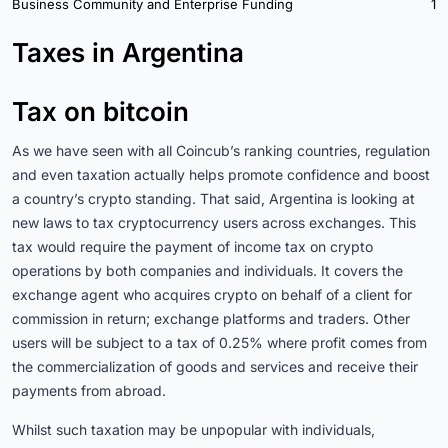
Business Community and Enterprise Funding
1
Taxes in Argentina
Tax on bitcoin
As we have seen with all Coincub’s ranking countries, regulation
and even taxation actually helps promote confidence and boost
a country’s crypto standing. That said, Argentina is looking at
new laws to tax cryptocurrency users across exchanges. This
tax would require the payment of income tax on crypto
operations by both companies and individuals. It covers the
exchange agent who acquires crypto on behalf of a client for
commission in return; exchange platforms and traders. Other
users will be subject to a tax of 0.25% where profit comes from
the commercialization of goods and services and receive their
payments from abroad.
Whilst such taxation may be unpopular with individuals,