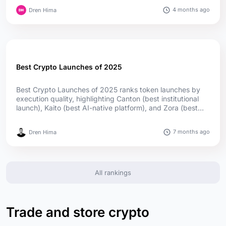
lead in passport reach; offshore firms captured much of
4 months ago
Dren Hima
the upside....
Best Crypto Launches of 2025
Best Crypto Launches of 2025 ranks token launches by
execution quality, highlighting Canton (best institutional
launch), Kaito (best AI-native platform), and Zora (best
social launch) as top winners, supported by utility,
adoption, and transparent distribution....
7 months ago
Dren Hima
All rankings
Trade and store crypto