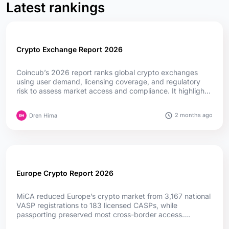
Latest rankings
Crypto Exchange Report 2026
Coincub’s 2026 report ranks global crypto exchanges
using user demand, licensing coverage, and regulatory
risk to assess market access and compliance. It highlights
how MiCA, fintech convergence, and evolving regulations
are reshaping competition worldwide....
2 months ago
Dren Hima
Europe Crypto Report 2026
MiCA reduced Europe’s crypto market from 3,167 national
VASP registrations to 183 licensed CASPs, while
passporting preserved most cross-border access.
Germany leads in authorizations, while Cyprus and Ireland