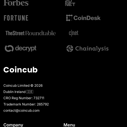
Coincub Limited © 2026
Dublin Ireland 🇮🇪
CRO Reg Number: 732711
Trademark Number: 265792
contact@coincub.com
Company
Menu