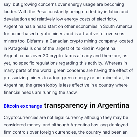
say, but growing concerns over energy usage are becoming
louder. With the Peso constantly being eroded by inflation and
devaluation and relatively low energy costs of electricity,
Argentina has a head start on other economies in South America
for home-based crypto miners and is attractive for overseas
miners too. Bitfarms, a Canadian crypto mining company located
in Patagonia is one of the largest of its kind in Argentina.
Argentina has over 20 crypto-farms already and there are, as
yet, no specific regulations regarding this activity. Whereas in
many parts of the world, green concerns are having the effect of
pressurizing miners to adopt green energy or not mine at all, in
Argentina, the green lobby is less effective in a country where
financial needs are running the show.
transparency in Argentina
Bitcoin exchange
Cryptocurrencies are not legal currency although they may be
considered money, and although Argentina has long deployed
firm controls over foreign currencies, the country had been an