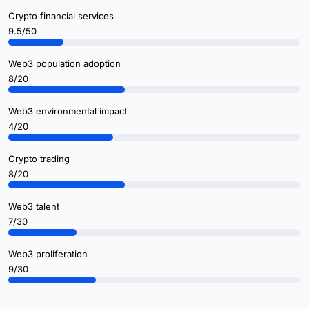
Crypto financial services
9.5/50
Web3 population adoption
8/20
Web3 environmental impact
4/20
Crypto trading
8/20
Web3 talent
7/30
Web3 proliferation
9/30