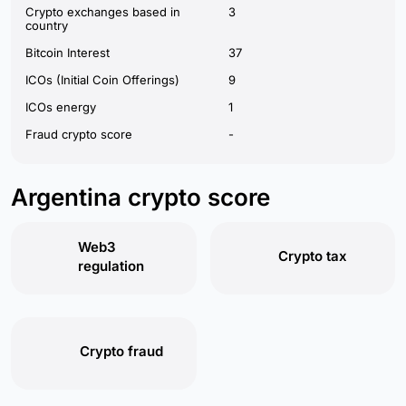
Crypto exchanges based in
3
country
Bitcoin Interest
37
ICOs (Initial Coin Offerings)
9
ICOs energy
1
Fraud crypto score
-
Argentina crypto score
Web3
Crypto tax
regulation
Crypto fraud