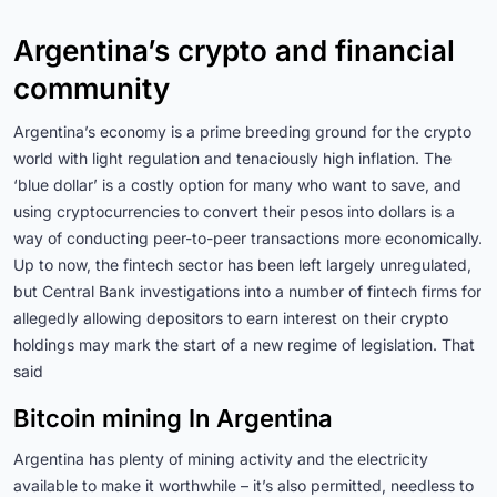
Argentina’s crypto and financial
community
Argentina’s economy is a prime breeding ground for the crypto
world with light regulation and tenaciously high inflation. The
‘blue dollar’ is a costly option for many who want to save, and
using cryptocurrencies to convert their pesos into dollars is a
way of conducting peer-to-peer transactions more economically.
Up to now, the fintech sector has been left largely unregulated,
but Central Bank investigations into a number of fintech firms for
allegedly allowing depositors to earn interest on their crypto
holdings may mark the start of a new regime of legislation. That
said
Bitcoin mining In Argentina
Argentina has plenty of mining activity and the electricity
available to make it worthwhile – it’s also permitted, needless to