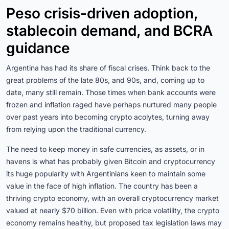
Peso crisis-driven adoption,
stablecoin demand, and BCRA
guidance
Argentina has had its share of fiscal crises. Think back to the
great problems of the late 80s, and 90s, and, coming up to
date, many still remain. Those times when bank accounts were
frozen and inflation raged have perhaps nurtured many people
over past years into becoming crypto acolytes, turning away
from relying upon the traditional currency.
The need to keep money in safe currencies, as assets, or in
havens is what has probably given Bitcoin and cryptocurrency
its huge popularity with Argentinians keen to maintain some
value in the face of high inflation. The country has been a
thriving crypto economy, with an overall cryptocurrency market
valued at nearly $70 billion. Even with price volatility, the crypto
economy remains healthy, but proposed tax legislation laws may