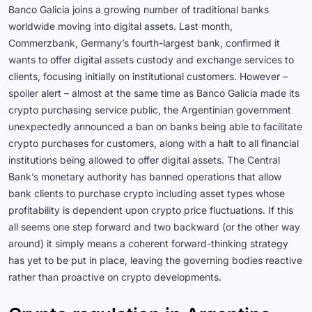
Banco Galicia joins a growing number of traditional banks
worldwide moving into digital assets. Last month,
Commerzbank, Germany’s fourth-largest bank, confirmed it
wants to offer digital assets custody and exchange services to
clients, focusing initially on institutional customers. However –
spoiler alert – almost at the same time as Banco Galicia made its
crypto purchasing service public, the Argentinian government
unexpectedly announced a ban on banks being able to facilitate
crypto purchases for customers, along with a halt to all financial
institutions being allowed to offer digital assets. The Central
Bank’s monetary authority has banned operations that allow
bank clients to purchase crypto including asset types whose
profitability is dependent upon crypto price fluctuations. If this
all seems one step forward and two backward (or the other way
around) it simply means a coherent forward-thinking strategy
has yet to be put in place, leaving the governing bodies reactive
rather than proactive on crypto developments.