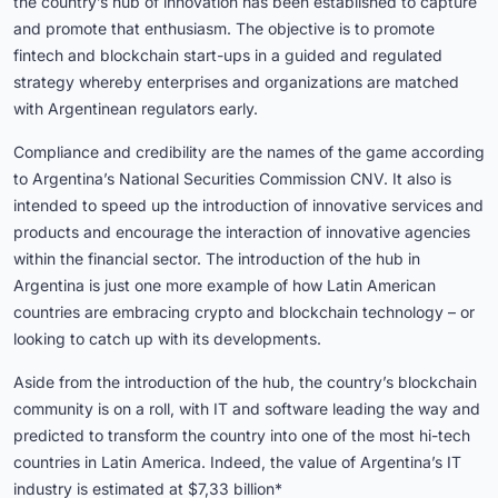
the country’s hub of innovation has been established to capture
and promote that enthusiasm. The objective is to promote
fintech and blockchain start-ups in a guided and regulated
strategy whereby enterprises and organizations are matched
with Argentinean regulators early.
Compliance and credibility are the names of the game according
to Argentina’s National Securities Commission CNV. It also is
intended to speed up the introduction of innovative services and
products and encourage the interaction of innovative agencies
within the financial sector. The introduction of the hub in
Argentina is just one more example of how Latin American
countries are embracing crypto and blockchain technology – or
looking to catch up with its developments.
Aside from the introduction of the hub, the country’s blockchain
community is on a roll, with IT and software leading the way and
predicted to transform the country into one of the most hi-tech
countries in Latin America. Indeed, the value of Argentina’s IT
industry is estimated at $7,33 billion*