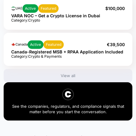
$100,000
Active
Featured
UAE
VARA NOC – Get a Crypto License in Dubai
Category:
Crypto
€39,500
Active
Featured
Canada
Canada-Registered MSB + RPAA Application Included
Category:
Crypto & Payments
View all
See the companies, regulators, and compliance signals that
matter before you start the conversation.