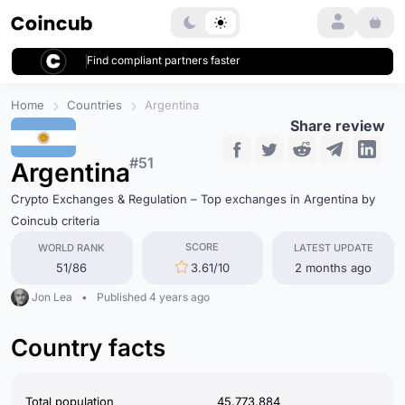
Login
Find compliant partners faster
Home
Countries
Argentina
Share review
#51
Argentina
Crypto Exchanges & Regulation – Top exchanges in Argentina by
Coincub criteria
SCORE
WORLD RANK
LATEST UPDATE
51/86
3.61/10
2 months ago
Jon Lea
•
Published 4 years ago
Country facts
Total population
45,773,884