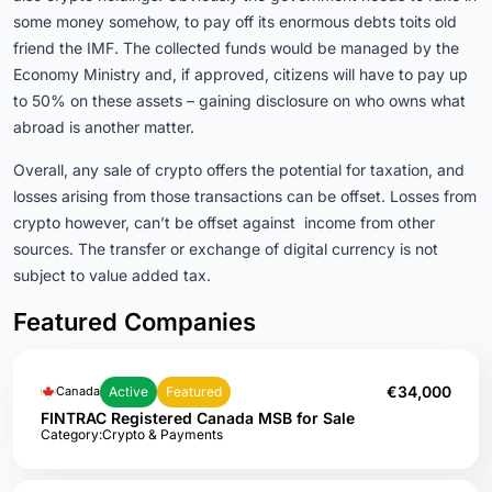
some money somehow, to pay off its enormous debts toits old
friend the IMF. The collected funds would be managed by the
Economy Ministry and, if approved, citizens will have to pay up
to 50% on these assets – gaining disclosure on who owns what
abroad is another matter.
Overall, any sale of crypto offers the potential for taxation, and
losses arising from those transactions can be offset. Losses from
crypto however, can’t be offset against income from other
sources. The transfer or exchange of digital currency is not
subject to value added tax.
Featured Companies
€34,000
Active
Featured
Canada
FINTRAC Registered Canada MSB for Sale
Category:
Crypto & Payments