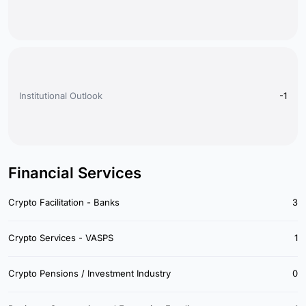
Institutional Outlook
-1
Financial Services
Crypto Facilitation - Banks
3
Crypto Services - VASPS
1
Crypto Pensions / Investment Industry
0