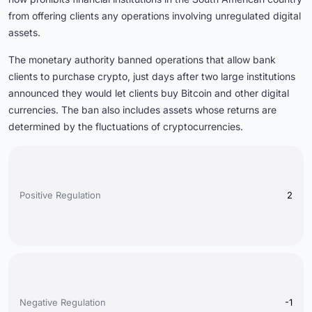
from offering clients any operations involving unregulated digital
assets.
The monetary authority banned operations that allow bank
clients to purchase crypto, just days after two large institutions
announced they would let clients buy Bitcoin and other digital
currencies. The ban also includes assets whose returns are
determined by the fluctuations of cryptocurrencies.
Positive Regulation
2
Negative Regulation
-1