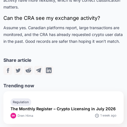
activity have more flexibility, which is why correct classification
matters.
Can the CRA see my exchange activity?
Assume yes. Canadian platforms report, large transactions are
monitored, and the CRA has already requested crypto user data
in the past. Good records are safer than hoping it won’t match.
Share article
Trending now
Regulation
The Monthly Register – Crypto Licensing in July 2026
1 week ago
Dren Hima