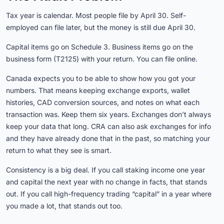
Tax year is calendar. Most people file by April 30. Self-
employed can file later, but the money is still due April 30.
Capital items go on Schedule 3. Business items go on the
business form (T2125) with your return. You can file online.
Canada expects you to be able to show how you got your
numbers. That means keeping exchange exports, wallet
histories, CAD conversion sources, and notes on what each
transaction was. Keep them six years. Exchanges don’t always
keep your data that long. CRA can also ask exchanges for info
and they have already done that in the past, so matching your
return to what they see is smart.
Consistency is a big deal. If you call staking income one year
and capital the next year with no change in facts, that stands
out. If you call high-frequency trading “capital” in a year where
you made a lot, that stands out too.