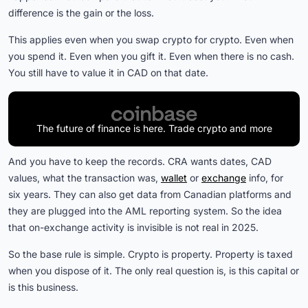
difference is the gain or the loss.
This applies even when you swap crypto for crypto. Even when
you spend it. Even when you gift it. Even when there is no cash.
You still have to value it in CAD on that date.
The future of finance is here. Trade crypto and more
And you have to keep the records. CRA wants dates, CAD
values, what the transaction was,
wallet
or
exchange
info, for
six years. They can also get data from Canadian platforms and
they are plugged into the AML reporting system. So the idea
that on-exchange activity is invisible is not real in 2025.
So the base rule is simple. Crypto is property. Property is taxed
when you dispose of it. The only real question is, is this capital or
is this business.