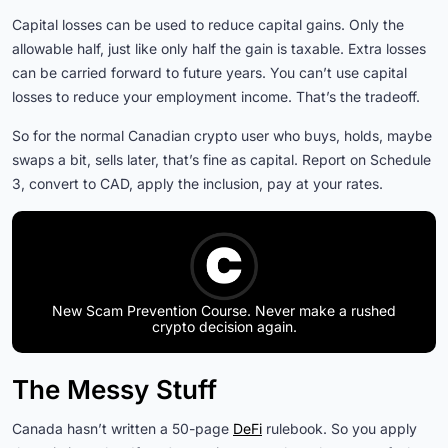
Capital losses can be used to reduce capital gains. Only the
allowable half, just like only half the gain is taxable. Extra losses
can be carried forward to future years. You can’t use capital
losses to reduce your employment income. That’s the tradeoff.
So for the normal Canadian crypto user who buys, holds, maybe
swaps a bit, sells later, that’s fine as capital. Report on Schedule
3, convert to CAD, apply the inclusion, pay at your rates.
New Scam Prevention Course. Never make a rushed
crypto decision again.
The Messy Stuff
Canada hasn’t written a 50-page
DeFi
rulebook. So you apply