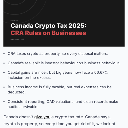
CRA taxes crypto as property, so every disposal matters.
Canada’s real split is investor behaviour vs business behaviour.
Capital gains are nicer, but big years now face a 66.67%
inclusion on the excess.
Business income is fully taxable, but real expenses can be
deducted.
Consistent reporting, CAD valuations, and clean records make
audits survivable.
Canada doesn’t
give you
a crypto tax rate. Canada says,
crypto is property, so every time you get rid of it, we look at