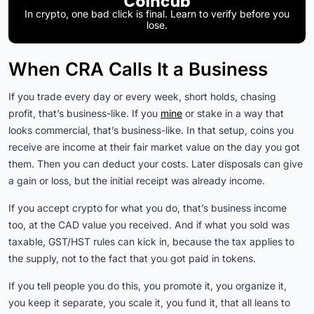
In crypto, one bad click is final. Learn to verify before you
lose.
When CRA Calls It a Business
If you trade every day or every week, short holds, chasing
profit, that’s business-like. If you
mine
or stake in a way that
looks commercial, that’s business-like. In that setup, coins you
receive are income at their fair market value on the day you got
them. Then you can deduct your costs. Later disposals can give
a gain or loss, but the initial receipt was already income.
If you accept crypto for what you do, that’s business income
too, at the CAD value you received. And if what you sold was
taxable, GST/HST rules can kick in, because the tax applies to
the supply, not to the fact that you got paid in tokens.
If you tell people you do this, you promote it, you organize it,
you keep it separate, you scale it, you fund it, that all leans to