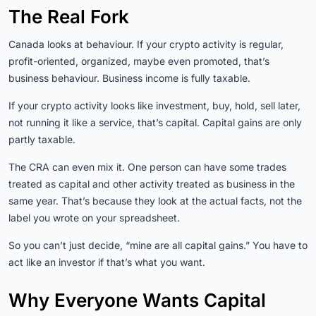
The Real Fork
Canada looks at behaviour. If your crypto activity is regular,
profit-oriented, organized, maybe even promoted, that’s
business behaviour. Business income is fully taxable.
If your crypto activity looks like investment, buy, hold, sell later,
not running it like a service, that’s capital. Capital gains are only
partly taxable.
The CRA can even mix it. One person can have some trades
treated as capital and other activity treated as business in the
same year. That’s because they look at the actual facts, not the
label you wrote on your spreadsheet.
So you can’t just decide, “mine are all capital gains.” You have to
act like an investor if that’s what you want.
Why Everyone Wants Capital