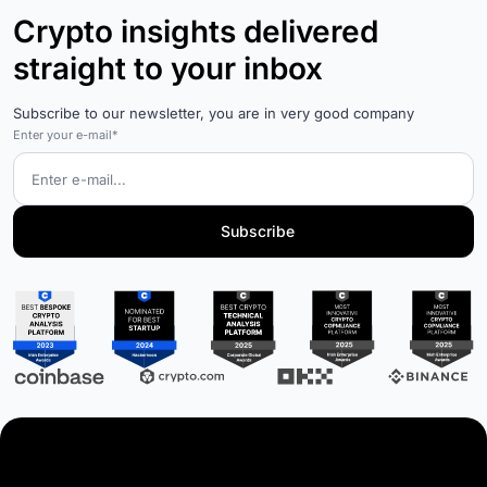
Crypto insights delivered
straight to your inbox
Subscribe to our newsletter, you are in very good company
Enter your e-mail*