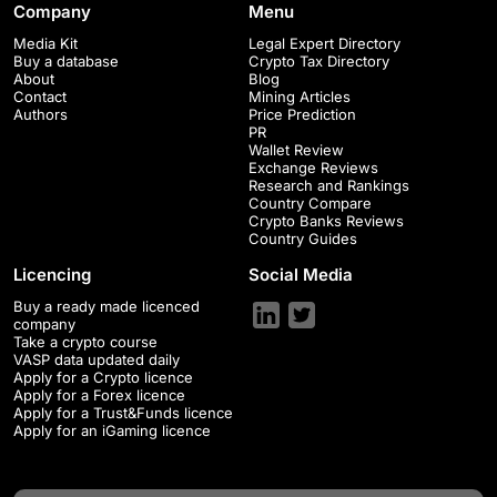
Company
Menu
Media Kit
Legal Expert Directory
Buy a database
Crypto Tax Directory
About
Blog
Contact
Mining Articles
Authors
Price Prediction
PR
Wallet Review
Exchange Reviews
Research and Rankings
Country Compare
Crypto Banks Reviews
Country Guides
Licencing
Social Media
Buy a ready made licenced
company
Take a crypto course
VASP data updated daily
Apply for a Crypto licence
Apply for a Forex licence
Apply for a Trust&Funds licence
Apply for an iGaming licence