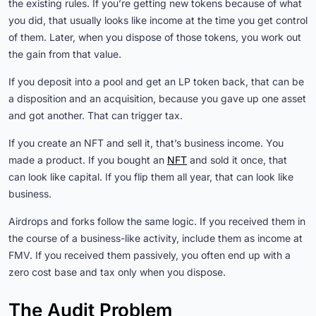
the existing rules. If you’re getting new tokens because of what
you did, that usually looks like income at the time you get control
of them. Later, when you dispose of those tokens, you work out
the gain from that value.
If you deposit into a pool and get an LP token back, that can be
a disposition and an acquisition, because you gave up one asset
and got another. That can trigger tax.
If you create an NFT and sell it, that’s business income. You
made a product. If you bought an
NFT
and sold it once, that
can look like capital. If you flip them all year, that can look like
business.
Airdrops and forks follow the same logic. If you received them in
the course of a business-like activity, include them as income at
FMV. If you received them passively, you often end up with a
zero cost base and tax only when you dispose.
The Audit Problem