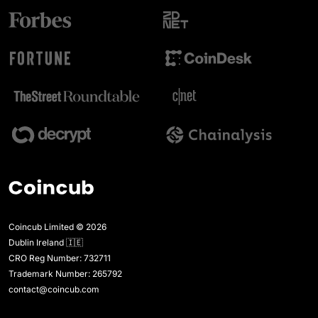
Coincub Limited © 2026
Dublin Ireland 🇮🇪
CRO Reg Number: 732711
Trademark Number: 265792
contact@coincub.com