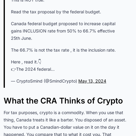
Read the tax proposal by the federal budget.
Canada federal budget proposed to increase capital
gains INCLUSION rate from 50% to 66.7% effective
25th June.
The 66.7% is not the tax rate , it is the inclusion rate.
Here , read it.👇
👉The 2024 federal…
— CryptoSmind (@SmindCrypto)
May 13, 2024
What the CRA Thinks of Crypto
For tax purposes, crypto is a commodity. When you use that
thing, Canada treats it like a barter. You disposed of an asset.
You have to put a Canadian-dollar value on it on the day it
happened. You compare that to what it cost you. That