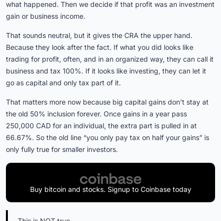
what happened. Then we decide if that profit was an investment
gain or business income.
That sounds neutral, but it gives the CRA the upper hand.
Because they look after the fact. If what you did looks like
trading for profit, often, and in an organized way, they can call it
business and tax 100%. If it looks like investing, they can let it
go as capital and only tax part of it.
That matters more now because big capital gains don’t stay at
the old 50% inclusion forever. Once gains in a year pass
250,000 CAD for an individual, the extra part is pulled in at
66.67%. So the old line “you only pay tax on half your gains” is
only fully true for smaller investors.
Buy bitcoin and stocks. Signup to Coinbase today
This is NOT true.