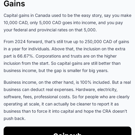
Gains
Capital gains in Canada used to be the easy story, say you make
10,000 CAD, only 5,000 CAD goes into income, and you pay
your federal and provincial rates on that 5,000.
From 2024 forward, that’s still true up to 250,000 CAD of gains
in a year for individuals. Above that, the inclusion on the extra
part is 66.67%. Corporations and trusts are on the higher
inclusion from the start. So capital gains are still better than
business income, but the gap is smaller for big years.
Business income, on the other hand, is 100% included. But a real
business can deduct real expenses. Hardware, electricity,
software, fees, professional costs. So for people who are clearly
operating at scale, it can actually be cleaner to report it as
business than to force it into capital and hope the CRA doesn’t
push back.