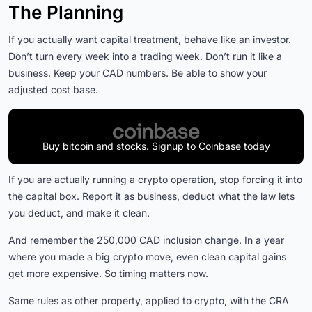
The Planning
If you actually want capital treatment, behave like an investor.
Don’t turn every week into a trading week. Don’t run it like a
business. Keep your CAD numbers. Be able to show your
adjusted cost base.
Buy bitcoin and stocks. Signup to Coinbase today
If you are actually running a crypto operation, stop forcing it into
the capital box. Report it as business, deduct what the law lets
you deduct, and make it clean.
And remember the 250,000 CAD inclusion change. In a year
where you made a big crypto move, even clean capital gains
get more expensive. So timing matters now.
Same rules as other property, applied to crypto, with the CRA