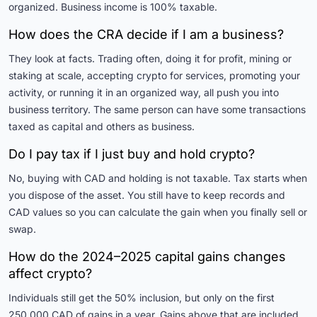
organized. Business income is 100% taxable.
How does the CRA decide if I am a business?
They look at facts. Trading often, doing it for profit, mining or
staking at scale, accepting crypto for services, promoting your
activity, or running it in an organized way, all push you into
business territory. The same person can have some transactions
taxed as capital and others as business.
Do I pay tax if I just buy and hold crypto?
No, buying with CAD and holding is not taxable. Tax starts when
you dispose of the asset. You still have to keep records and
CAD values so you can calculate the gain when you finally sell or
swap.
How do the 2024–2025 capital gains changes
affect crypto?
Individuals still get the 50% inclusion, but only on the first
250,000 CAD of gains in a year. Gains above that are included