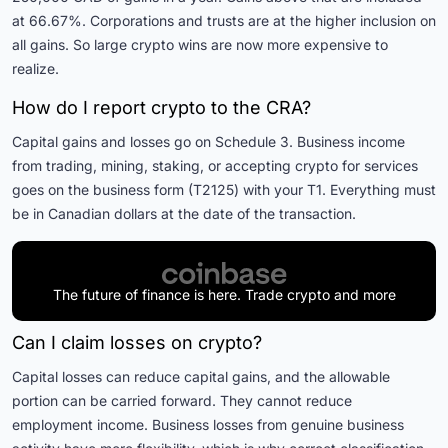
at 66.67%. Corporations and trusts are at the higher inclusion on
all gains. So large crypto wins are now more expensive to
realize.
How do I report crypto to the CRA?
Capital gains and losses go on Schedule 3. Business income
from trading, mining, staking, or accepting crypto for services
goes on the business form (T2125) with your T1. Everything must
be in Canadian dollars at the date of the transaction.
The future of finance is here. Trade crypto and more
Can I claim losses on crypto?
Capital losses can reduce capital gains, and the allowable
portion can be carried forward. They cannot reduce
employment income. Business losses from genuine business