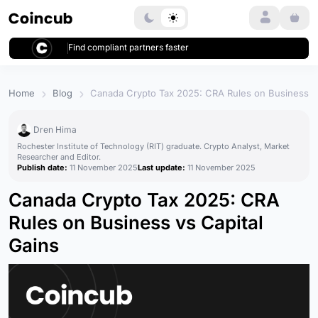
Login
Find compliant partners faster
Home
Blog
Canada Crypto Tax 2025: CRA Rules on Business vs
Dren Hima
Rochester Institute of Technology (RIT) graduate. Crypto Analyst, Market
Researcher and Editor.
Publish date:
11 November 2025
Last update:
11 November 2025
Canada Crypto Tax 2025: CRA
Rules on Business vs Capital
Gains