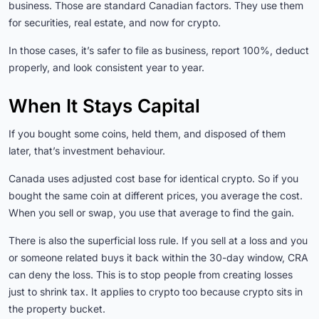
business. Those are standard Canadian factors. They use them
for securities, real estate, and now for crypto.
In those cases, it’s safer to file as business, report 100%, deduct
properly, and look consistent year to year.
When It Stays Capital
If you bought some coins, held them, and disposed of them
later, that’s investment behaviour.
Canada uses adjusted cost base for identical crypto. So if you
bought the same coin at different prices, you average the cost.
When you sell or swap, you use that average to find the gain.
There is also the superficial loss rule. If you sell at a loss and you
or someone related buys it back within the 30-day window, CRA
can deny the loss. This is to stop people from creating losses
just to shrink tax. It applies to crypto too because crypto sits in
the property bucket.