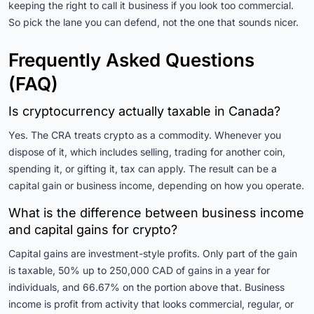
keeping the right to call it business if you look too commercial.
So pick the lane you can defend, not the one that sounds nicer.
Frequently Asked Questions
(FAQ)
Is cryptocurrency actually taxable in Canada?
Yes. The CRA treats crypto as a commodity. Whenever you
dispose of it, which includes selling, trading for another coin,
spending it, or gifting it, tax can apply. The result can be a
capital gain or business income, depending on how you operate.
What is the difference between business income
and capital gains for crypto?
Capital gains are investment-style profits. Only part of the gain
is taxable, 50% up to 250,000 CAD of gains in a year for
individuals, and 66.67% on the portion above that. Business
income is profit from activity that looks commercial, regular, or