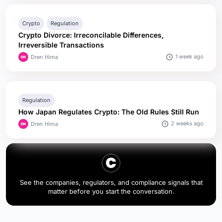
Crypto
Regulation
Crypto Divorce: Irreconcilable Differences,
Irreversible Transactions
1 week ago
Dren Hima
Regulation
How Japan Regulates Crypto: The Old Rules Still Run
2 weeks ago
Dren Hima
See the companies, regulators, and compliance signals that
matter before you start the conversation.