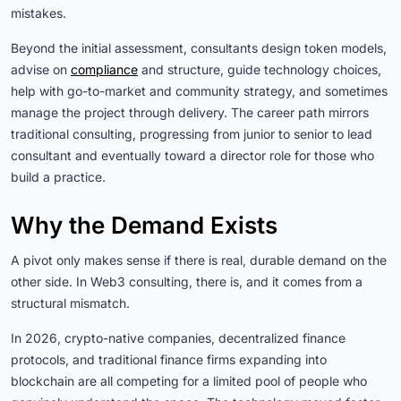
mistakes.
Beyond the initial assessment, consultants design token models,
advise on
compliance
and structure, guide technology choices,
help with go-to-market and community strategy, and sometimes
manage the project through delivery. The career path mirrors
traditional consulting, progressing from junior to senior to lead
consultant and eventually toward a director role for those who
build a practice.
Why the Demand Exists
A pivot only makes sense if there is real, durable demand on the
other side. In Web3 consulting, there is, and it comes from a
structural mismatch.
In 2026, crypto-native companies, decentralized finance
protocols, and traditional finance firms expanding into
blockchain are all competing for a limited pool of people who