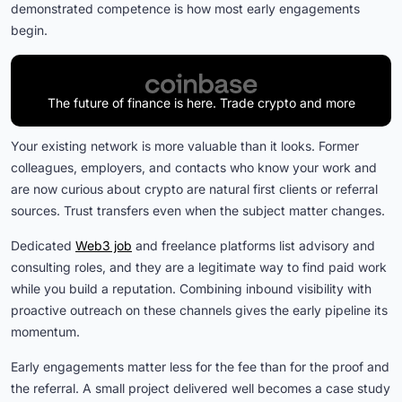
demonstrated competence is how most early engagements
begin.
The future of finance is here. Trade crypto and more
Your existing network is more valuable than it looks. Former
colleagues, employers, and contacts who know your work and
are now curious about crypto are natural first clients or referral
sources. Trust transfers even when the subject matter changes.
Dedicated
Web3 job
and freelance platforms list advisory and
consulting roles, and they are a legitimate way to find paid work
while you build a reputation. Combining inbound visibility with
proactive outreach on these channels gives the early pipeline its
momentum.
Early engagements matter less for the fee than for the proof and
the referral. A small project delivered well becomes a case study