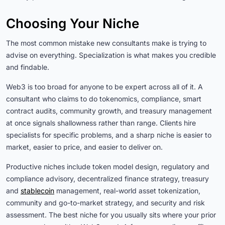
Choosing Your Niche
The most common mistake new consultants make is trying to
advise on everything. Specialization is what makes you credible
and findable.
Web3 is too broad for anyone to be expert across all of it. A
consultant who claims to do tokenomics, compliance, smart
contract audits, community growth, and treasury management
at once signals shallowness rather than range. Clients hire
specialists for specific problems, and a sharp niche is easier to
market, easier to price, and easier to deliver on.
Productive niches include token model design, regulatory and
compliance advisory, decentralized finance strategy, treasury
and
stablecoin
management, real-world asset tokenization,
community and go-to-market strategy, and security and risk
assessment. The best niche for you usually sits where your prior