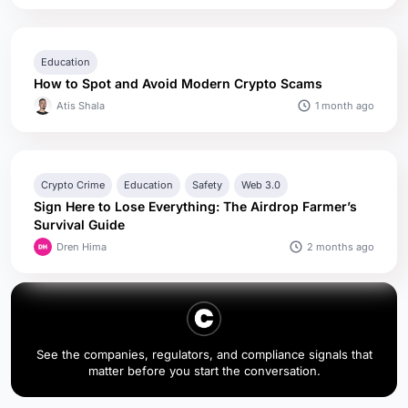
Education
How to Spot and Avoid Modern Crypto Scams
1 month ago
Atis Shala
Crypto Crime
Education
Safety
Web 3.0
Sign Here to Lose Everything: The Airdrop Farmer’s
Survival Guide
2 months ago
Dren Hima
See the companies, regulators, and compliance signals that
matter before you start the conversation.