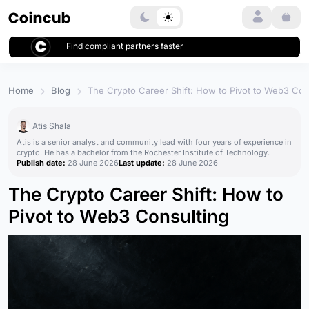
Login
Find compliant partners faster
Home
Blog
The Crypto Career Shift: How to Pivot to Web3 Con
Atis Shala
Atis is a senior analyst and community lead with four years of experience in
crypto. He has a bachelor from the Rochester Institute of Technology.
Publish date:
28 June 2026
Last update:
28 June 2026
The Crypto Career Shift: How to
Pivot to Web3 Consulting