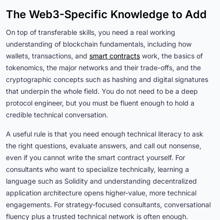
The Web3-Specific Knowledge to Add
On top of transferable skills, you need a real working
understanding of blockchain fundamentals, including how
wallets, transactions, and
smart contracts
work, the basics of
tokenomics, the major networks and their trade-offs, and the
cryptographic concepts such as hashing and digital signatures
that underpin the whole field. You do not need to be a deep
protocol engineer, but you must be fluent enough to hold a
credible technical conversation.
A useful rule is that you need enough technical literacy to ask
the right questions, evaluate answers, and call out nonsense,
even if you cannot write the smart contract yourself. For
consultants who want to specialize technically, learning a
language such as Solidity and understanding decentralized
application architecture opens higher-value, more technical
engagements. For strategy-focused consultants, conversational
fluency plus a trusted technical network is often enough.