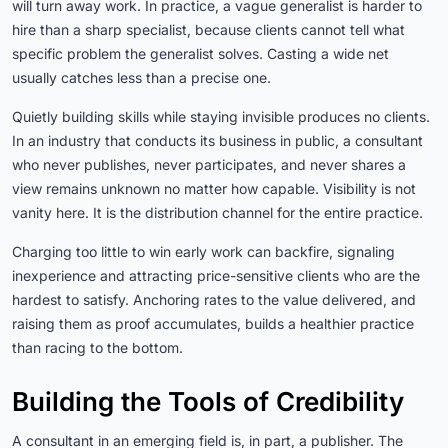
will turn away work. In practice, a vague generalist is harder to
hire than a sharp specialist, because clients cannot tell what
specific problem the generalist solves. Casting a wide net
usually catches less than a precise one.
Quietly building skills while staying invisible produces no clients.
In an industry that conducts its business in public, a consultant
who never publishes, never participates, and never shares a
view remains unknown no matter how capable. Visibility is not
vanity here. It is the distribution channel for the entire practice.
Charging too little to win early work can backfire, signaling
inexperience and attracting price-sensitive clients who are the
hardest to satisfy. Anchoring rates to the value delivered, and
raising them as proof accumulates, builds a healthier practice
than racing to the bottom.
Building the Tools of Credibility
A consultant in an emerging field is, in part, a publisher. The