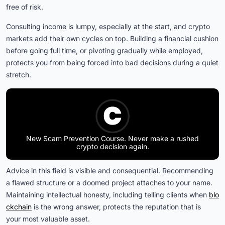
free of risk.
Consulting income is lumpy, especially at the start, and crypto
markets add their own cycles on top. Building a financial cushion
before going full time, or pivoting gradually while employed,
protects you from being forced into bad decisions during a quiet
stretch.
New Scam Prevention Course. Never make a rushed
crypto decision again.
Advice in this field is visible and consequential. Recommending
a flawed structure or a doomed project attaches to your name.
Maintaining intellectual honesty, including telling clients when
blo
ckchain
is the wrong answer, protects the reputation that is
your most valuable asset.