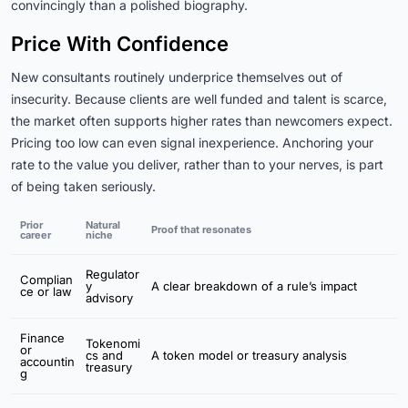
convincingly than a polished biography.
Price With Confidence
New consultants routinely underprice themselves out of
insecurity. Because clients are well funded and talent is scarce,
the market often supports higher rates than newcomers expect.
Pricing too low can even signal inexperience. Anchoring your
rate to the value you deliver, rather than to your nerves, is part
of being taken seriously.
Prior
Natural
Proof that resonates
career
niche
Regulator
Complian
y
A clear breakdown of a rule’s impact
ce or law
advisory
Finance
Tokenomi
or
cs and
A token model or treasury analysis
accountin
treasury
g