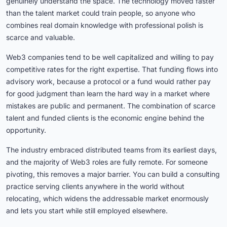
genuinely understand the space. The technology moved faster
than the talent market could train people, so anyone who
combines real domain knowledge with professional polish is
scarce and valuable.
Web3 companies tend to be well capitalized and willing to pay
competitive rates for the right expertise. That funding flows into
advisory work, because a protocol or a fund would rather pay
for good judgment than learn the hard way in a market where
mistakes are public and permanent. The combination of scarce
talent and funded clients is the economic engine behind the
opportunity.
The industry embraced distributed teams from its earliest days,
and the majority of Web3 roles are fully remote. For someone
pivoting, this removes a major barrier. You can build a consulting
practice serving clients anywhere in the world without
relocating, which widens the addressable market enormously
and lets you start while still employed elsewhere.