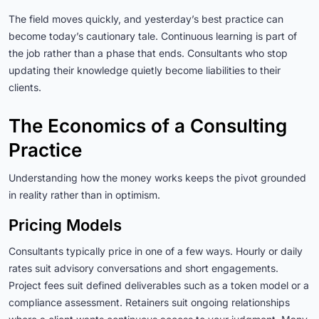
The field moves quickly, and yesterday’s best practice can
become today’s cautionary tale. Continuous learning is part of
the job rather than a phase that ends. Consultants who stop
updating their knowledge quietly become liabilities to their
clients.
The Economics of a Consulting
Practice
Understanding how the money works keeps the pivot grounded
in reality rather than in optimism.
Pricing Models
Consultants typically price in one of a few ways. Hourly or daily
rates suit advisory conversations and short engagements.
Project fees suit defined deliverables such as a token model or a
compliance assessment. Retainers suit ongoing relationships