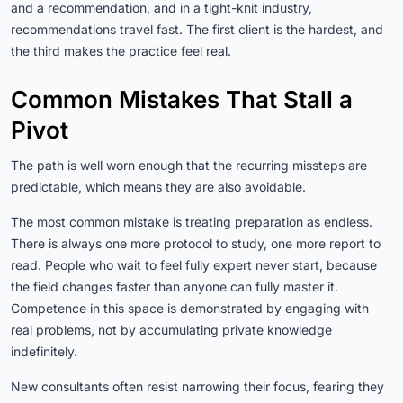
and a recommendation, and in a tight-knit industry,
recommendations travel fast. The first client is the hardest, and
the third makes the practice feel real.
Common Mistakes That Stall a
Pivot
The path is well worn enough that the recurring missteps are
predictable, which means they are also avoidable.
The most common mistake is treating preparation as endless.
There is always one more protocol to study, one more report to
read. People who wait to feel fully expert never start, because
the field changes faster than anyone can fully master it.
Competence in this space is demonstrated by engaging with
real problems, not by accumulating private knowledge
indefinitely.
New consultants often resist narrowing their focus, fearing they