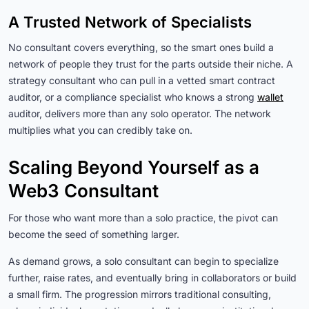
A Trusted Network of Specialists
No consultant covers everything, so the smart ones build a
network of people they trust for the parts outside their niche. A
strategy consultant who can pull in a vetted smart contract
auditor, or a compliance specialist who knows a strong
wallet
auditor, delivers more than any solo operator. The network
multiplies what you can credibly take on.
Scaling Beyond Yourself as a
Web3 Consultant
For those who want more than a solo practice, the pivot can
become the seed of something larger.
As demand grows, a solo consultant can begin to specialize
further, raise rates, and eventually bring in collaborators or build
a small firm. The progression mirrors traditional consulting,