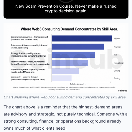
New Scam Prevention Course. Never make a rushed
crypto decision again.
Chart showing where web3 consulting demand concentrates by skill area.
The chart above is a reminder that the highest-demand areas
are advisory and strategic, not purely technical. Someone with a
strong consulting, finance, or operations background already
owns much of what clients need.