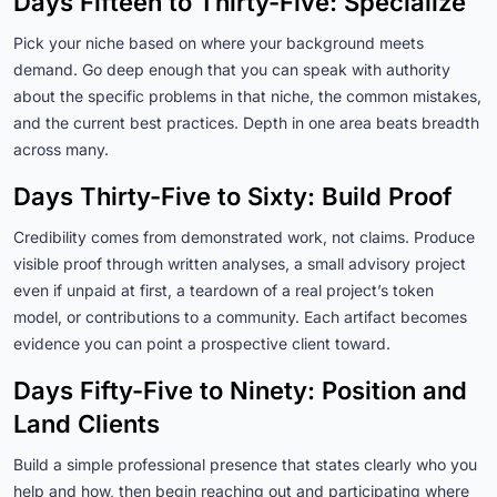
Days Fifteen to Thirty-Five: Specialize
Pick your niche based on where your background meets
demand. Go deep enough that you can speak with authority
about the specific problems in that niche, the common mistakes,
and the current best practices. Depth in one area beats breadth
across many.
Days Thirty-Five to Sixty: Build Proof
Credibility comes from demonstrated work, not claims. Produce
visible proof through written analyses, a small advisory project
even if unpaid at first, a teardown of a real project’s token
model, or contributions to a community. Each artifact becomes
evidence you can point a prospective client toward.
Days Fifty-Five to Ninety: Position and
Land Clients
Build a simple professional presence that states clearly who you
help and how, then begin reaching out and participating where