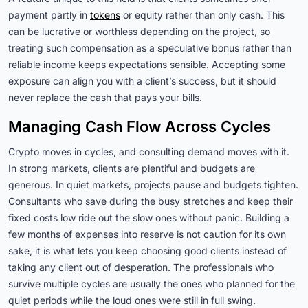
payment partly in
tokens
or equity rather than only cash. This
can be lucrative or worthless depending on the project, so
treating such compensation as a speculative bonus rather than
reliable income keeps expectations sensible. Accepting some
exposure can align you with a client’s success, but it should
never replace the cash that pays your bills.
Managing Cash Flow Across Cycles
Crypto moves in cycles, and consulting demand moves with it.
In strong markets, clients are plentiful and budgets are
generous. In quiet markets, projects pause and budgets tighten.
Consultants who save during the busy stretches and keep their
fixed costs low ride out the slow ones without panic. Building a
few months of expenses into reserve is not caution for its own
sake, it is what lets you keep choosing good clients instead of
taking any client out of desperation. The professionals who
survive multiple cycles are usually the ones who planned for the
quiet periods while the loud ones were still in full swing.