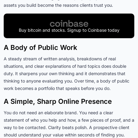
assets you build become the reasons clients trust you.
Buy bitcoin and stocks. Signup to Coinbase today
A Body of Public Work
A steady stream of written analysis, breakdowns of real
situations, and clear explanations of hard topics does double
duty. It sharpens your own thinking and it demonstrates that
thinking to anyone evaluating you. Over time, a body of public
work becomes a portfolio that speaks before you do.
A Simple, Sharp Online Presence
You do not need an elaborate brand. You need a clear
statement of who you help and how, a few pieces of proof, and a
way to be contacted. Clarity beats polish. A prospective client
should understand your value within seconds of finding you.