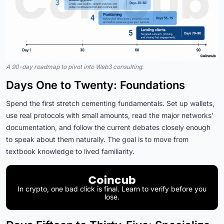
A 90-day roadmap to pivot into Web3 consulting.
Days One to Twenty: Foundations
Spend the first stretch cementing fundamentals. Set up wallets,
use real protocols with small amounts, read the major networks’
documentation, and follow the current debates closely enough
to speak about them naturally. The goal is to move from
textbook knowledge to lived familiarity.
In crypto, one bad click is final. Learn to verify before you
lose.