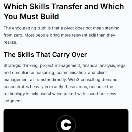
Which Skills Transfer and Which
You Must Build
The encouraging truth is that a pivot does not mean starting
from zero. Most people bring more relevant skill than they
realize.
The Skills That Carry Over
Strategic thinking, project management, financial analysis, legal
and compliance reasoning, communication, and client
management all transfer directly. Web3 consulting demand
concentrates heavily in exactly these areas, because the
technology is only useful when paired with sound business
judgment.