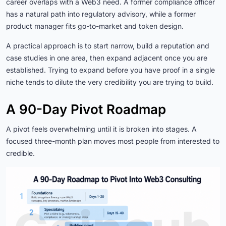
career overlaps with a Web3 need. A former compliance officer
has a natural path into regulatory advisory, while a former
product manager fits go-to-market and token design.
A practical approach is to start narrow, build a reputation and
case studies in one area, then expand adjacent once you are
established. Trying to expand before you have proof in a single
niche tends to dilute the very credibility you are trying to build.
A 90-Day Pivot Roadmap
A pivot feels overwhelming until it is broken into stages. A
focused three-month plan moves most people from interested to
credible.