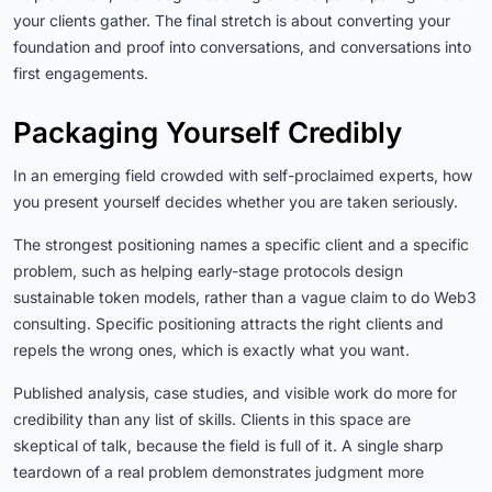
your clients gather. The final stretch is about converting your
foundation and proof into conversations, and conversations into
first engagements.
Packaging Yourself Credibly
In an emerging field crowded with self-proclaimed experts, how
you present yourself decides whether you are taken seriously.
The strongest positioning names a specific client and a specific
problem, such as helping early-stage protocols design
sustainable token models, rather than a vague claim to do Web3
consulting. Specific positioning attracts the right clients and
repels the wrong ones, which is exactly what you want.
Published analysis, case studies, and visible work do more for
credibility than any list of skills. Clients in this space are
skeptical of talk, because the field is full of it. A single sharp
teardown of a real problem demonstrates judgment more