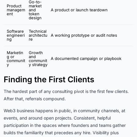
Go-to-
Product
market
managem
and
A product or launch teardown
ent
token
design
Software
Technical
engineeri
architectu
A working prototype or audit notes
ng
re
Marketin
Growth
g or
and
A documented campaign or playbook
communit
communit
y
y strategy
Finding the First Clients
The hardest part of any consulting pivot is the first few clients.
After that, referrals compound.
Web3 business happens in public, in community channels, at
events, and around open projects. Consistent, helpful
participation in the spaces where founders and teams gather
builds the familiarity that precedes any hire. Visibility plus