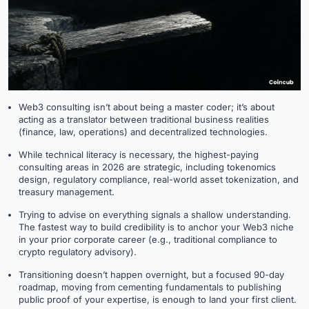
Web3 consulting isn’t about being a master coder; it’s about
acting as a translator between traditional business realities
(finance, law, operations) and decentralized technologies.
While technical literacy is necessary, the highest-paying
consulting areas in 2026 are strategic, including tokenomics
design, regulatory compliance, real-world asset tokenization, and
treasury management.
Trying to advise on everything signals a shallow understanding.
The fastest way to build credibility is to anchor your Web3 niche
in your prior corporate career (e.g., traditional compliance to
crypto regulatory advisory).
Transitioning doesn’t happen overnight, but a focused 90-day
roadmap, moving from cementing fundamentals to publishing
public proof of your expertise, is enough to land your first client.