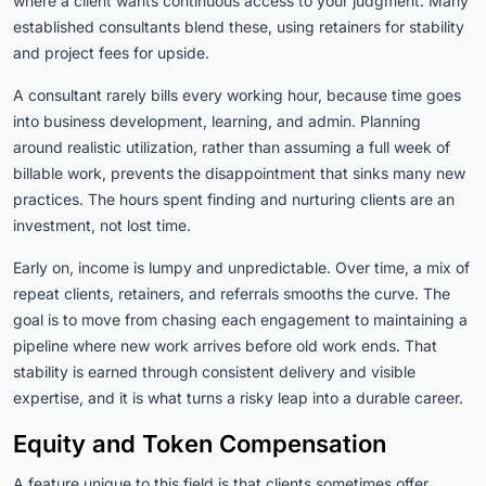
where a client wants continuous access to your judgment. Many
established consultants blend these, using retainers for stability
and project fees for upside.
A consultant rarely bills every working hour, because time goes
into business development, learning, and admin. Planning
around realistic utilization, rather than assuming a full week of
billable work, prevents the disappointment that sinks many new
practices. The hours spent finding and nurturing clients are an
investment, not lost time.
Early on, income is lumpy and unpredictable. Over time, a mix of
repeat clients, retainers, and referrals smooths the curve. The
goal is to move from chasing each engagement to maintaining a
pipeline where new work arrives before old work ends. That
stability is earned through consistent delivery and visible
expertise, and it is what turns a risky leap into a durable career.
Equity and Token Compensation
A feature unique to this field is that clients sometimes offer