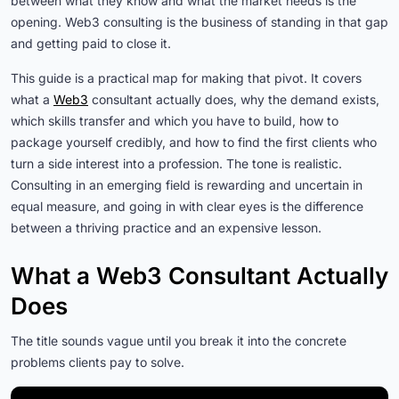
between what they know and what the market needs is the
opening. Web3 consulting is the business of standing in that gap
and getting paid to close it.
This guide is a practical map for making that pivot. It covers
what a
Web3
consultant actually does, why the demand exists,
which skills transfer and which you have to build, how to
package yourself credibly, and how to find the first clients who
turn a side interest into a profession. The tone is realistic.
Consulting in an emerging field is rewarding and uncertain in
equal measure, and going in with clear eyes is the difference
between a thriving practice and an expensive lesson.
What a Web3 Consultant Actually
Does
The title sounds vague until you break it into the concrete
problems clients pay to solve.