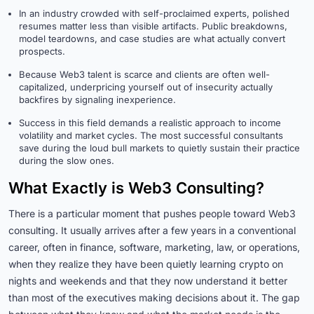
In an industry crowded with self-proclaimed experts, polished
resumes matter less than visible artifacts. Public breakdowns,
model teardowns, and case studies are what actually convert
prospects.
Because Web3 talent is scarce and clients are often well-
capitalized, underpricing yourself out of insecurity actually
backfires by signaling inexperience.
Success in this field demands a realistic approach to income
volatility and market cycles. The most successful consultants
save during the loud bull markets to quietly sustain their practice
during the slow ones.
What Exactly is Web3 Consulting?
There is a particular moment that pushes people toward Web3
consulting. It usually arrives after a few years in a conventional
career, often in finance, software, marketing, law, or operations,
when they realize they have been quietly learning crypto on
nights and weekends and that they now understand it better
than most of the executives making decisions about it. The gap