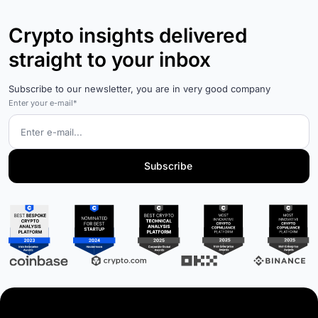
Crypto insights delivered
straight to your inbox
Subscribe to our newsletter, you are in very good company
Enter your e-mail*