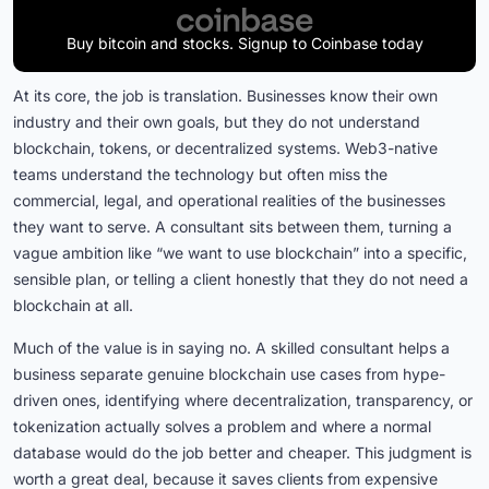
Buy bitcoin and stocks. Signup to Coinbase today
At its core, the job is translation. Businesses know their own
industry and their own goals, but they do not understand
blockchain, tokens, or decentralized systems. Web3-native
teams understand the technology but often miss the
commercial, legal, and operational realities of the businesses
they want to serve. A consultant sits between them, turning a
vague ambition like “we want to use blockchain” into a specific,
sensible plan, or telling a client honestly that they do not need a
blockchain at all.
Much of the value is in saying no. A skilled consultant helps a
business separate genuine blockchain use cases from hype-
driven ones, identifying where decentralization, transparency, or
tokenization actually solves a problem and where a normal
database would do the job better and cheaper. This judgment is
worth a great deal, because it saves clients from expensive