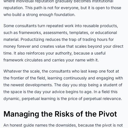
where individual reputation gradually becomes institutional
reputation. This path is not for everyone, but it is open to those
who build a strong enough foundation.
Some consultants turn repeated work into reusable products,
such as frameworks, assessments, templates, or educational
material. Productizing reduces the trap of trading hours for
money forever and creates value that scales beyond your direct
time. It also reinforces your authority, because a useful
framework circulates and carries your name with it.
Whatever the scale, the consultants who last keep one foot at
the frontier of the field, learning continuously and engaging with
the newest developments. The day you stop being a student of
the space is the day your advice begins to age. In a field this
dynamic, perpetual learning is the price of perpetual relevance.
Managing the Risks of the Pivot
An honest guide names the downsides, because the pivot is not