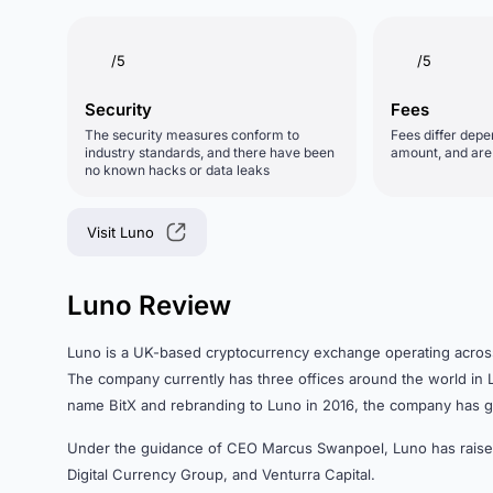
/5
/5
Security
Fees
The security measures conform to
Fees differ depe
industry standards, and there have been
amount, and are d
no known hacks or data leaks
Visit Luno
Luno Review
Luno is a UK-based cryptocurrency exchange operating across E
The company currently has three offices around the world i
name BitX and rebranding to Luno in 2016, the company has g
Under the guidance of CEO Marcus Swanpoel, Luno has rai
Digital Currency Group, and Venturra Capital.