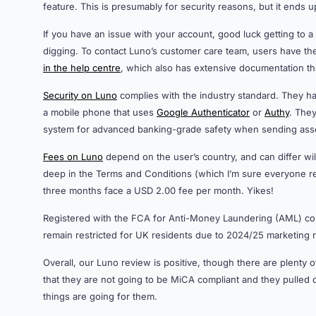
feature. This is presumably for security reasons, but it ends 
If you have an issue with your account, good luck getting to 
digging. To contact Luno’s customer care team, users have th
in the help centre
, which also has extensive documentation t
Security on Luno
complies with the industry standard. They hav
a mobile phone that uses
Google Authenticator
or
Authy
. The
system for advanced banking-grade safety when sending asset
Fees on Luno
depend on the user’s country, and can differ wil
deep in the Terms and Conditions (which I’m sure everyone rea
three months face a USD 2.00 fee per month. Yikes!
Registered with the FCA for Anti-Money Laundering (AML) comp
remain restricted for UK residents due to 2024/25 marketing r
Overall, our Luno review is positive, though there are plenty o
that they are not going to be MiCA compliant and they pulled
things are going for them.