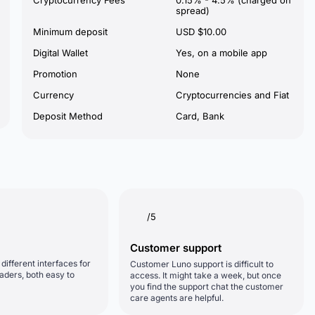
Cryptocurrency Fees
0.15% - 4.5% (charged on
spread)
Minimum deposit
USD $10.00
Digital Wallet
Yes, on a mobile app
Promotion
None
Currency
Cryptocurrencies and Fiat
Deposit Method
Card, Bank
/5
Customer support
different interfaces for
Customer Luno support is difficult to
aders, both easy to
access. It might take a week, but once
you find the support chat the customer
care agents are helpful.