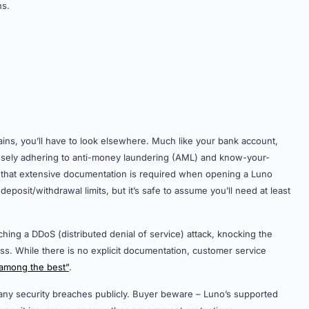
ns.
 gains, you’ll have to look elsewhere. Much like your bank account,
closely adhering to anti-money laundering (AML) and know-your-
 that extensive documentation is required when opening a Luno
deposit/withdrawal limits, but it’s safe to assume you’ll need at least
ching a DDoS (distributed denial of service) attack, knocking the
ss. While there is no explicit documentation, customer service
among the best”
.
any security breaches publicly. Buyer beware – Luno’s supported