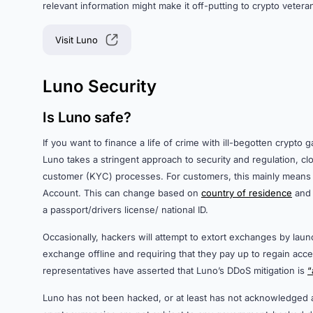
relevant information might make it off-putting to crypto vetera
Visit Luno
Luno Security
Is Luno safe?
If you want to finance a life of crime with ill-begotten crypto
Luno takes a stringent approach to security and regulation, 
customer (KYC) processes. For customers, this mainly means
Account. This can change based on
country of residence
and 
a passport/drivers license/ national ID.
Occasionally, hackers will attempt to extort exchanges by laun
exchange offline and requiring that they pay up to regain acce
representatives have asserted that Luno’s DDoS mitigation is
“
Luno has not been hacked, or at least has not acknowledged 