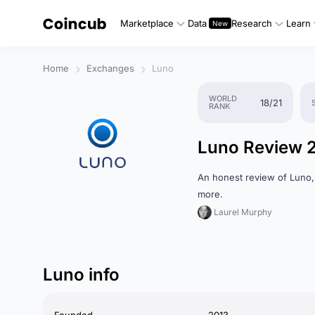
Marketplace
Data
Research
Learn
Home
Exchanges
Luno
WORLD
18/21
RANK
Luno Review 
An honest review of Luno,
more.
Laurel Murphy
Luno info