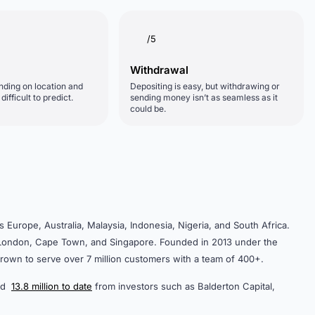
/5
Withdrawal
nding on location and
Depositing is easy, but withdrawing or
ifficult to predict.
sending money isn’t as seamless as it
could be.
urope, Australia, Malaysia, Indonesia, Nigeria, and South Africa.
n London, Cape Town, and Singapore. Founded in 2013 under the
rown to serve over 7 million customers with a team of 400+.
sed
13.8 million to date
from investors such as Balderton Capital,