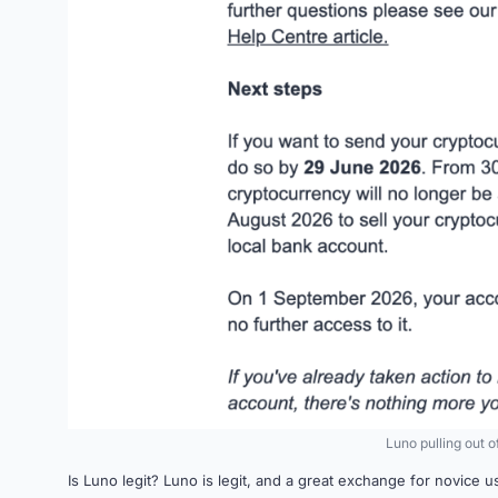
Luno pulling out 
Is Luno legit? Luno is legit, and a great exchange for novice u