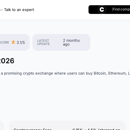
Find compl
Talk to an expert
2 months
LATEST
3.1/5
SCORE
UPDATE
ago
2026
 a promising crypto exchange where users can buy Bitcoin, Ethereum, L