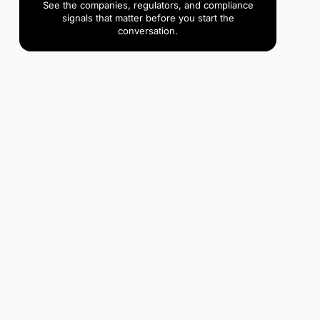
See the companies, regulators, and compliance
signals that matter before you start the
conversation.