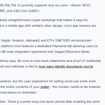
8,706,734. It currently supports only six coins – Bitcoin (BTC),
(XRP), and USD Coin (USDC).
elatively straightforward crypto exchange that makes it easy for
rs a mobile app with similarly clean design. Luno app reviews are
ks (Apple, Amazon, Alphabet) and ETFs (S&P 500) via blockchain-
he platform now features a dedicated Payments tab allowing users to
via QR code integration (partnered with Zapper/Discovery Bank).
tively easy. Be sure to have bank statements and proof of residential
it and withdraw is tied to
how many identity documents you’ve
seamless, but the user experience for selling could use some work.
 the entire contents of your
wallet
– the number needs to be entered
decimal places to remember.
lets. There is a week-long cool down period after enabling the send