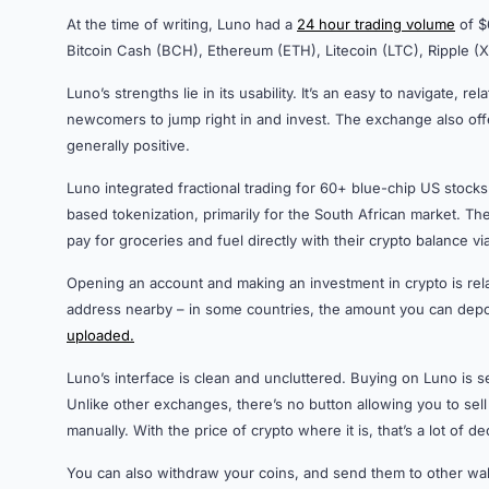
At the time of writing, Luno had a
24 hour trading volume
of $6
Bitcoin Cash (BCH), Ethereum (ETH), Litecoin (LTC), Ripple 
Luno’s strengths lie in its usability. It’s an easy to navigate, r
newcomers to jump right in and invest. The exchange also offe
generally positive.
Luno integrated fractional trading for 60+ blue-chip US stoc
based tokenization, primarily for the South African market. T
pay for groceries and fuel directly with their crypto balance 
Opening an account and making an investment in crypto is rela
address nearby – in some countries, the amount you can depos
uploaded.
Luno’s interface is clean and uncluttered. Buying on Luno is 
Unlike other exchanges, there’s no button allowing you to sell
manually. With the price of crypto where it is, that’s a lot of 
You can also withdraw your coins, and send them to other wal