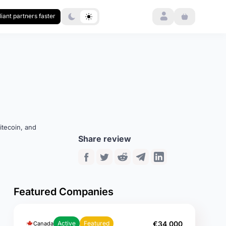
Login
iant partners faster
itecoin, and
Share review
Featured Companies
€34,000
Active
Featured
Canada