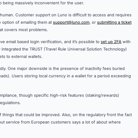
up being massively inconvenient for the user.
a human. Customer support on Luno is difficult to access and requires
e option of emailing them at
support@luno.com
, or
submitting a ticket
hat covers most problems.
e email based login verification, and it’s possible to
set up 2FA
with
y integrated the TRUST (Travel Rule Universal Solution Technology)
s to external wallets.
dly. One major downside is the presence of inactivity fees buried
ds). Users storing local currency in a wallet for a period exceeding
liance, though specific high-risk features (staking/rewards)
egulations.
f things that could be improved. Also, on the regulatory front the fact
 out service from European customers says a lot of about where