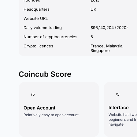
Founded
2013
Headquarters
UK
Website URL
Daily volume trading
$96,140,204 (2020)
Number of cryptocurrencies
6
Crypto licences
France, Malaysia,
Singapore
Coincub Score
/5
/5
Interface
Open Account
Website has two 
Relatively easy to open account
beginners and tr
navigate