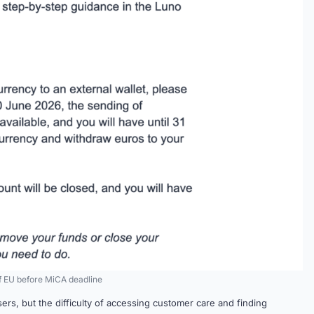
of EU before MiCA deadline
sers, but the difficulty of accessing customer care and finding