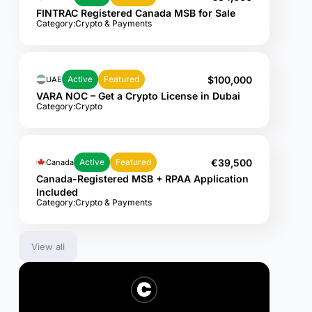
FINTRAC Registered Canada MSB for Sale
Category:
Crypto & Payments
$100,000
Active
Featured
UAE
VARA NOC – Get a Crypto License in Dubai
Category:
Crypto
€39,500
Active
Featured
Canada
Canada-Registered MSB + RPAA Application
Included
Category:
Crypto & Payments
View all