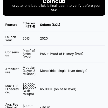
In crypto, one bad click is final. Learn to verify before you
lose.
Ethereu
Feature
Solana (SOL)
m (ETH)
Launch
2015
2020
Year
Proof of
Consens
Stake
PoS + Proof of History (PoH)
us
(PoS)
Modular
Architect
(Layer-2
Monolithic (single-layer design)
ure
reliance)
30,000–
Max TPS
100,000+
(Theoreti
65,000+ (on base layer)
(with
cal)
rollups)
Avg. Fee
$0.50–
(Typical
<$0.01