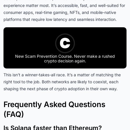
experience matter most. It’s accessible, fast, and well-suited for
consumer apps, real-time gaming, NFTs, and mobile-native
platforms that require low latency and seamless interaction.
New Scam Prevention Course. Never make a rushed
crypto decision again.
This isn’t a winner-takes-all race. It’s a matter of matching the
right tool to the job. Both networks are likely to coexist, each
shaping the next phase of crypto adoption in their own way.
Frequently Asked Questions
(FAQ)
Is Solana faster than Ethereum?