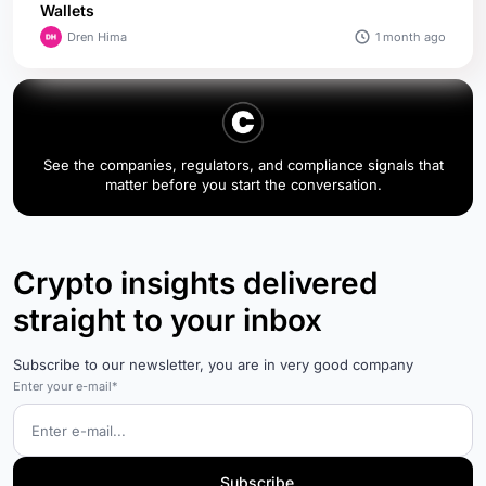
Wallets
1 month ago
Dren Hima
See the companies, regulators, and compliance signals that
matter before you start the conversation.
Crypto insights delivered
straight to your inbox
Subscribe to our newsletter, you are in very good company
Enter your e-mail*