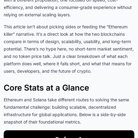
efficiency, and delivering a consumer-grade experience without
relying on external scaling layers.
This article isn’t about picking sides or feeding the “Ethereum
killer” narrative. It’s a direct look at how the two blockchains
compare in terms of design, scalability, usability, and long-term
potential. There’s no hype here, no short-term market sentiment,
and no token price talk. Just a clear breakdown of what each
platform does well, where it falls short, and what that means for
users, developers, and the future of crypto.
Core Stats at a Glance
Ethereum and Solana take different routes to solving the same
fundamental challenge: building scalable, decentralized
infrastructure for global applications. Below is a side-by-side
snapshot of their foundational metrics.