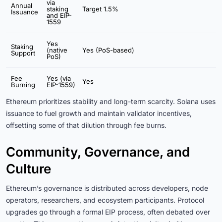
via
Annual
staking
Target 1.5%
Issuance
and EIP-
1559
Yes
Staking
(native
Yes (PoS-based)
Support
PoS)
Fee
Yes (via
Yes
Burning
EIP-1559)
Ethereum prioritizes stability and long-term scarcity. Solana uses
issuance to fuel growth and maintain validator incentives,
offsetting some of that dilution through fee burns.
Community, Governance, and
Culture
Ethereum’s governance is distributed across developers, node
operators, researchers, and ecosystem participants. Protocol
upgrades go through a formal EIP process, often debated over