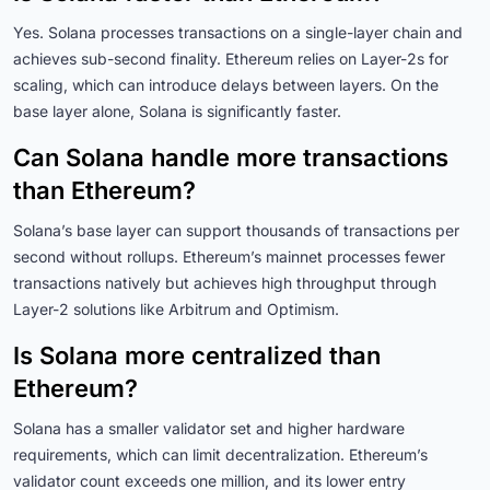
Yes. Solana processes transactions on a single-layer chain and
achieves sub-second finality. Ethereum relies on Layer-2s for
scaling, which can introduce delays between layers. On the
base layer alone, Solana is significantly faster.
Can Solana handle more transactions
than Ethereum?
Solana’s base layer can support thousands of transactions per
second without rollups. Ethereum’s mainnet processes fewer
transactions natively but achieves high throughput through
Layer-2 solutions like Arbitrum and Optimism.
Is Solana more centralized than
Ethereum?
Solana has a smaller validator set and higher hardware
requirements, which can limit decentralization. Ethereum’s
validator count exceeds one million, and its lower entry