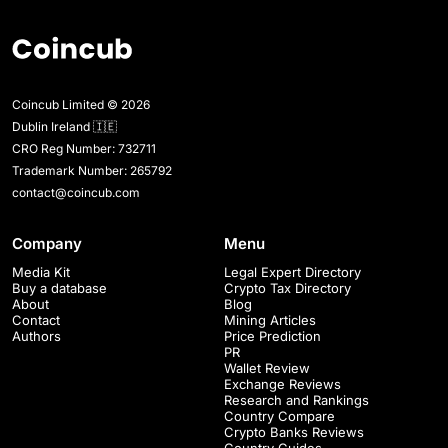
Coincub Limited © 2026
Dublin Ireland 🇮🇪
CRO Reg Number: 732711
Trademark Number: 265792
contact@coincub.com
Company
Menu
Media Kit
Legal Expert Directory
Buy a database
Crypto Tax Directory
About
Blog
Contact
Mining Articles
Authors
Price Prediction
PR
Wallet Review
Exchange Reviews
Research and Rankings
Country Compare
Crypto Banks Reviews
Country Guides