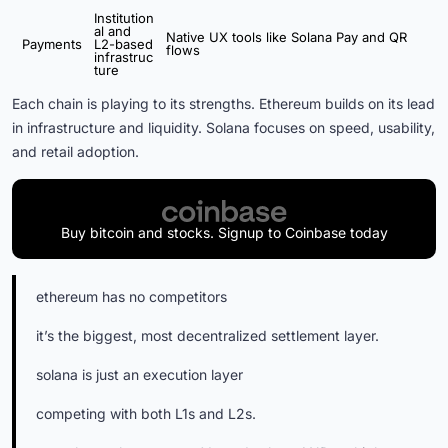
Institution
al and
Native UX tools like Solana Pay and QR
Payments
L2-based
flows
infrastruc
ture
Each chain is playing to its strengths. Ethereum builds on its lead
in infrastructure and liquidity. Solana focuses on speed, usability,
and retail adoption.
Buy bitcoin and stocks. Signup to Coinbase today
ethereum has no competitors
it’s the biggest, most decentralized settlement layer.
solana is just an execution layer
competing with both L1s and L2s.