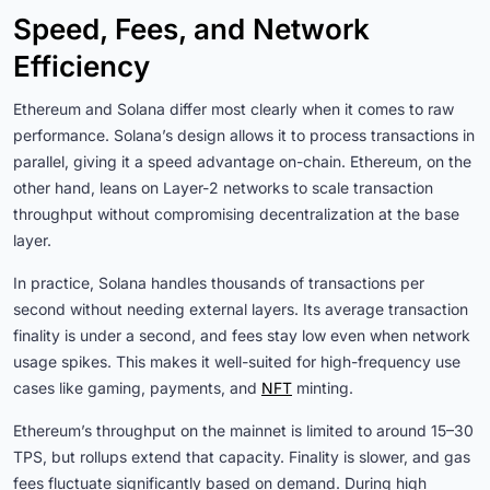
Speed, Fees, and Network
Efficiency
Ethereum and Solana differ most clearly when it comes to raw
performance. Solana’s design allows it to process transactions in
parallel, giving it a speed advantage on-chain. Ethereum, on the
other hand, leans on Layer-2 networks to scale transaction
throughput without compromising decentralization at the base
layer.
In practice, Solana handles thousands of transactions per
second without needing external layers. Its average transaction
finality is under a second, and fees stay low even when network
usage spikes. This makes it well-suited for high-frequency use
cases like gaming, payments, and
NFT
minting.
Ethereum’s throughput on the mainnet is limited to around 15–30
TPS, but rollups extend that capacity. Finality is slower, and gas
fees fluctuate significantly based on demand. During high