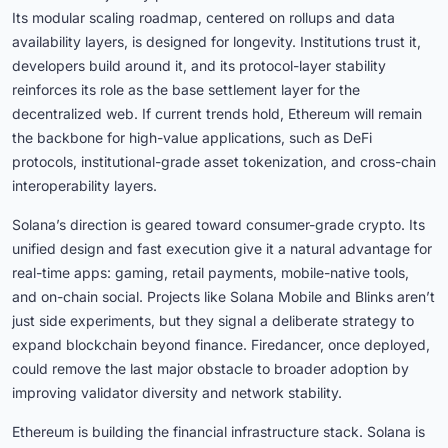
Its modular scaling roadmap, centered on rollups and data
availability layers, is designed for longevity. Institutions trust it,
developers build around it, and its protocol-layer stability
reinforces its role as the base settlement layer for the
decentralized web. If current trends hold, Ethereum will remain
the backbone for high-value applications, such as DeFi
protocols, institutional-grade asset tokenization, and cross-chain
interoperability layers.
Solana’s direction is geared toward consumer-grade crypto. Its
unified design and fast execution give it a natural advantage for
real-time apps: gaming, retail payments, mobile-native tools,
and on-chain social. Projects like Solana Mobile and Blinks aren’t
just side experiments, but they signal a deliberate strategy to
expand blockchain beyond finance. Firedancer, once deployed,
could remove the last major obstacle to broader adoption by
improving validator diversity and network stability.
Ethereum is building the financial infrastructure stack. Solana is