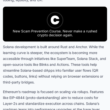
New Scam Prevention Course. Never make a rushed
crypto decision again.
Solana development is built around Rust and Anchor. While the
learning curve is steeper, the ecosystem is becoming more
accessible through initiatives like SuperTeam, Solana Stack, and
open-source tools like Blinks and Actions. These tools help
streamline Solana-based dApps into familiar user flows (QR
codes, buttons, links) without relying on browser extensions or
third-party bridges.
Ethereum’s roadmap is focused on scaling via rollups. Features
like EIP-4844 (proto-danksharding) aim to reduce costs for
Layer-2s and standardize execution across chains. Solana’s
roadmap leans into performance upgrades at the base layer.