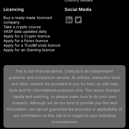
Licencing
Social Media
Buy a ready made licenced
company
Take a crypto course
VASP data updated daily
Apply for a Crypto licence
Apply for a Forex licence
Apply for a Trust&Funds licence
Apply for an iGaming licence
This is not financial advice.
Coincub
is an independent
publisher and comparison service. Its articles, interactive tools
and other content are provided to you for free, as self-help
tools and for informational purposes only. This space changes
rapidly and evolving, so please make sure to do your own
research. Although we do our best to provide you the best
information, we cannot guarantee the accuracy or applicability of
any information on this site or in regard to your individual
circumstances.