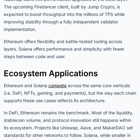
The upcoming Firedancer client, built by Jump Crypto, is
expected to boost throughput into the millions of TPS while
improving stability through a fully independent validator
implementation.
Ethereum offers flexibility and battle-tested tooling across
layers. Solana offers performance and simplicity with fewer
steps between code and user.
Ecosystem Applications
Ethereum and Solana
compete
across the same core verticals
(i.e. DeFi, NFTs, gaming, and payments), but the way each chain
supports these use cases reflects its architecture.
In DeFi, Ethereum remains the benchmark. Most of the liquidity,
stablecoin volume, and protocol innovation still happens within
its ecosystem. Projects like Uniswap, Aave, and MakerDAO set
standards for other networks to follow. Solana, while smaller in