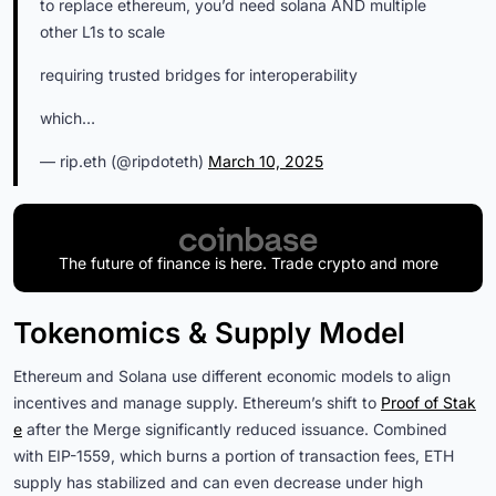
to replace ethereum, you’d need solana AND multiple
other L1s to scale
requiring trusted bridges for interoperability
which…
— rip.eth (@ripdoteth)
March 10, 2025
The future of finance is here. Trade crypto and more
Tokenomics & Supply Model
Ethereum and Solana use different economic models to align
incentives and manage supply. Ethereum’s shift to
Proof of Stak
e
after the Merge significantly reduced issuance. Combined
with EIP-1559, which burns a portion of transaction fees, ETH
supply has stabilized and can even decrease under high