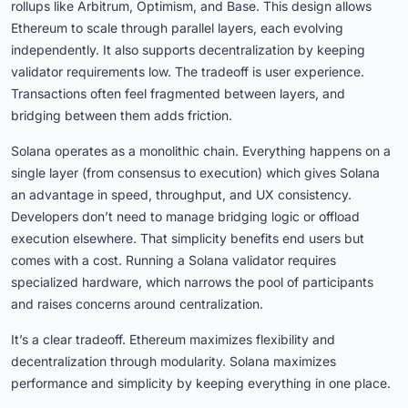
rollups like Arbitrum, Optimism, and Base. This design allows
Ethereum to scale through parallel layers, each evolving
independently. It also supports decentralization by keeping
validator requirements low. The tradeoff is user experience.
Transactions often feel fragmented between layers, and
bridging between them adds friction.
Solana operates as a monolithic chain. Everything happens on a
single layer (from consensus to execution) which gives Solana
an advantage in speed, throughput, and UX consistency.
Developers don’t need to manage bridging logic or offload
execution elsewhere. That simplicity benefits end users but
comes with a cost. Running a Solana validator requires
specialized hardware, which narrows the pool of participants
and raises concerns around centralization.
It’s a clear tradeoff. Ethereum maximizes flexibility and
decentralization through modularity. Solana maximizes
performance and simplicity by keeping everything in one place.