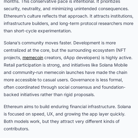
months. This conservative pace is intentional. It prioritizes
security, neutrality, and minimizing unintended consequences.
Ethereum’s culture reflects that approach. It attracts institutions,
infrastructure builders, and long-term protocol researchers more
than short-cycle experimentation.
Solana’s community moves faster. Development is more
centralized at the core, but the surrounding ecosystem (NFT
projects,
memecoin
creators, dApp developers) is highly active.
Retail participation is strong, and initiatives like Solana Mobile
and community-run memecoin launches have made the chain
more accessible to casual users. Governance is less formal,
often coordinated through social consensus and foundation-
backed initiatives rather than rigid proposals.
Ethereum aims to build enduring financial infrastructure. Solana
is focused on speed, UX, and growing the app layer quickly.
Both models work, but they attract very different kinds of
contributors.