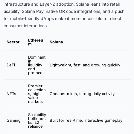
infrastructure and Layer-2 adoption. Solana leans into retail
usability. Solana Pay, native QR code integrations, and a push
for mobile-friendly dApps make it more accessible for direct
consumer interactions.
Ethereu
Sector
Solana
m
Dominant
in
DeFi
liquidity
Lightweight, fast, and growing quickly
and
protocols
Premier
collection
NFTs
s, high-
Cheaper mints, strong daily activity
value
markets
Scalability
bottlenec
Gaming
Built for real-time, interactive gameplay
ks, L2
reliance