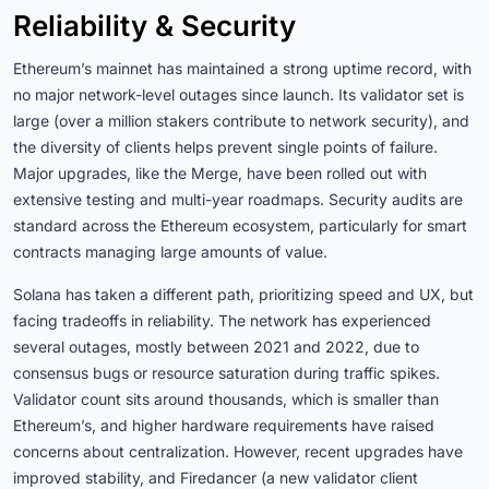
Reliability & Security
Ethereum’s mainnet has maintained a strong uptime record, with
no major network-level outages since launch. Its validator set is
large (over a million stakers contribute to network security), and
the diversity of clients helps prevent single points of failure.
Major upgrades, like the Merge, have been rolled out with
extensive testing and multi-year roadmaps. Security audits are
standard across the Ethereum ecosystem, particularly for smart
contracts managing large amounts of value.
Solana has taken a different path, prioritizing speed and UX, but
facing tradeoffs in reliability. The network has experienced
several outages, mostly between 2021 and 2022, due to
consensus bugs or resource saturation during traffic spikes.
Validator count sits around thousands, which is smaller than
Ethereum’s, and higher hardware requirements have raised
concerns about centralization. However, recent upgrades have
improved stability, and Firedancer (a new validator client