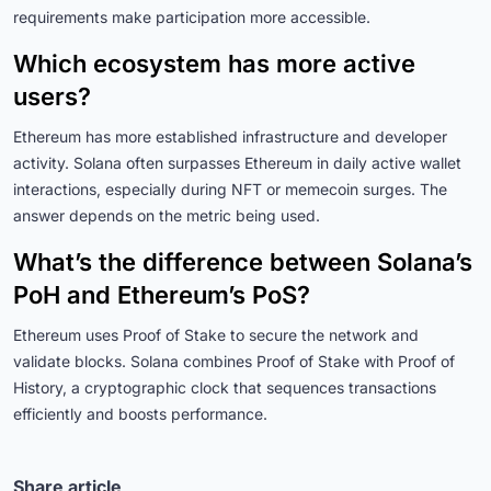
requirements make participation more accessible.
Which ecosystem has more active
users?
Ethereum has more established infrastructure and developer
activity. Solana often surpasses Ethereum in daily active wallet
interactions, especially during NFT or memecoin surges. The
answer depends on the metric being used.
What’s the difference between Solana’s
PoH and Ethereum’s PoS?
Ethereum uses Proof of Stake to secure the network and
validate blocks. Solana combines Proof of Stake with Proof of
History, a cryptographic clock that sequences transactions
efficiently and boosts performance.
Share article