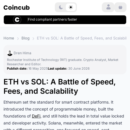
Login
Find compliant partners faster
Home
Blog
ETH vs SOL: A Battle of Speed, Fees, and Scalabilit
Dren Hima
Rochester Institute of Technology (RIT) graduate. Crypto Analyst, Market
Researcher and Editor.
Publish date:
16 May 2025
Last update:
30 June 2026
ETH vs SOL: A Battle of Speed,
Fees, and Scalability
Ethereum set the standard for smart contract platforms. It
introduced the concept of programmable money, built the
foundations of
DeFi
, and still holds the lead in total value locked
and developer activity. Solana, meanwhile, entered the market
with a different proposition, one focused on speed, cost-