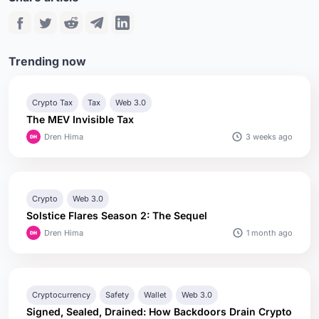
Trending now
Crypto Tax
Tax
Web 3.0
The MEV Invisible Tax
3 weeks ago
Dren Hima
Crypto
Web 3.0
Solstice Flares Season 2: The Sequel
1 month ago
Dren Hima
Cryptocurrency
Safety
Wallet
Web 3.0
Signed, Sealed, Drained: How Backdoors Drain Crypto