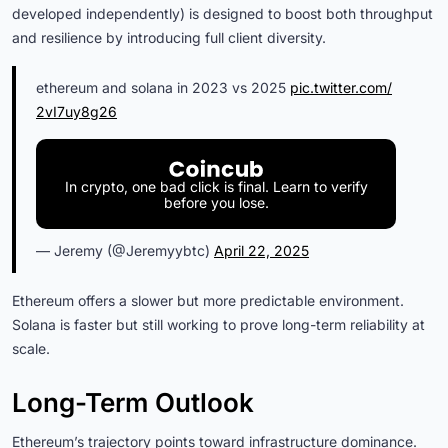
developed independently) is designed to boost both throughput
and resilience by introducing full client diversity.
ethereum and solana in 2023 vs 2025
pic.twitter.com/
2vI7uy8g26
In crypto, one bad click is final. Learn to verify
before you lose.
— Jeremy (@Jeremyybtc)
April 22, 2025
Ethereum offers a slower but more predictable environment.
Solana is faster but still working to prove long-term reliability at
scale.
Long-Term Outlook
Ethereum’s trajectory points toward infrastructure dominance.