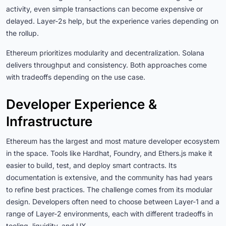
activity, even simple transactions can become expensive or
delayed. Layer-2s help, but the experience varies depending on
the rollup.
Ethereum prioritizes modularity and decentralization. Solana
delivers throughput and consistency. Both approaches come
with tradeoffs depending on the use case.
Developer Experience &
Infrastructure
Ethereum has the largest and most mature developer ecosystem
in the space. Tools like Hardhat, Foundry, and Ethers.js make it
easier to build, test, and deploy smart contracts. Its
documentation is extensive, and the community has had years
to refine best practices. The challenge comes from its modular
design. Developers often need to choose between Layer-1 and a
range of Layer-2 environments, each with different tradeoffs in
tooling, liquidity, and UX.