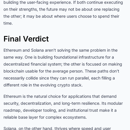
building the user-facing experience. If both continue executing
on their strengths, the future may not be about one replacing
the other; it may be about where users choose to spend their
time.
Final Verdict
Ethereum and Solana aren’t solving the same problem in the
same way. One is building foundational infrastructure for a
decentralized financial system; the other is focused on making
blockchain usable for the average person. These paths don’t
necessarily collide since they can run parallel, each filling a
different role in the evolving crypto stack.
Ethereum is the natural choice for applications that demand
security, decentralization, and long-term resilience. Its modular
roadmap, developer tooling, and institutional trust make it a
reliable base layer for complex ecosystems.
Solana, on the other hand, thrives where speed and user