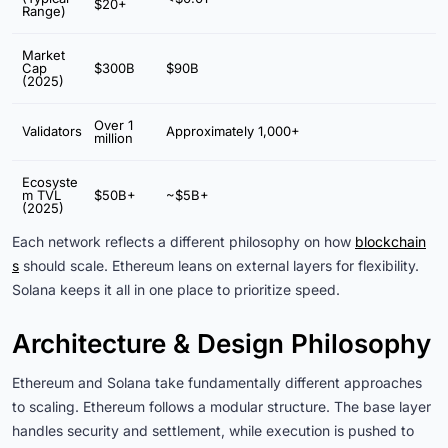
$20+
Range)
Market
Cap
$300B
$90B
(2025)
Over 1
Validators
Approximately 1,000+
million
Ecosyste
m TVL
$50B+
~$5B+
(2025)
Each network reflects a different philosophy on how
blockchain
s
should scale. Ethereum leans on external layers for flexibility.
Solana keeps it all in one place to prioritize speed.
Architecture & Design Philosophy
Ethereum and Solana take fundamentally different approaches
to scaling. Ethereum follows a modular structure. The base layer
handles security and settlement, while execution is pushed to