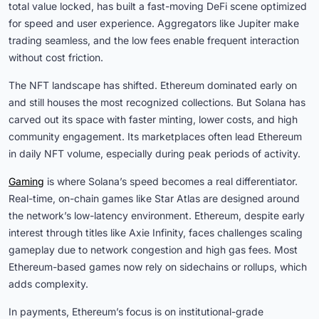
total value locked, has built a fast-moving DeFi scene optimized
for speed and user experience. Aggregators like Jupiter make
trading seamless, and the low fees enable frequent interaction
without cost friction.
The NFT landscape has shifted. Ethereum dominated early on
and still houses the most recognized collections. But Solana has
carved out its space with faster minting, lower costs, and high
community engagement. Its marketplaces often lead Ethereum
in daily NFT volume, especially during peak periods of activity.
Gaming
is where Solana’s speed becomes a real differentiator.
Real-time, on-chain games like Star Atlas are designed around
the network’s low-latency environment. Ethereum, despite early
interest through titles like Axie Infinity, faces challenges scaling
gameplay due to network congestion and high gas fees. Most
Ethereum-based games now rely on sidechains or rollups, which
adds complexity.
In payments, Ethereum’s focus is on institutional-grade