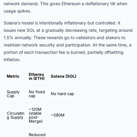
network demand. This gives Ethereum a deflationary tilt when
usage spikes.
Solana’s model is intentionally inflationary but controlled. It
issues new SOL at a gradually decreasing rate, targeting around
1.5% annually. These rewards go to validators and stakers to
maintain network security and participation. At the same time, a
portion of each transaction fee is burned, partially offsetting
inflation.
Ethereu
Metric
Solana (SOL)
m (ETH)
Supply
No fixed
No hard cap
Cap
cap
~120M
Circulatin
(stable
~580M
g Supply
post-
Merge)
Reduced