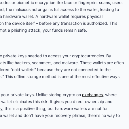
odes or biometric encryption like face or fingerprint scans, users
, the malicious actor gains full access to the wallet, leading to
 a hardware wallet. A hardware wallet requires physical
n the device itself – before any transaction is authorized. This
empt a phishing attack, your funds remain safe.
he private keys needed to access your cryptocurrencies. By
reats like hackers, scammers, and malware. These wallets are often
dered “cold wallets” because they are not connected to the
s.” This offline storage method is one of the most effective ways
 your private keys. Unlike storing crypto on
exchanges
, where
wallet eliminates this risk. It gives you direct ownership and
this is a positive thing, but hardware wallets are not for
e wallet and don’t have your recovery phrase, there’s no way to