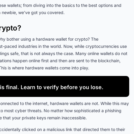
ese wallets; from diving into the basics to the best options and
a newbie, we’ve got you covered.
rypto?
: why bother using a hardware wallet for crypto? The
t-paced industries in the world. Now, while cryptocurrencies use
gs safe, that is not always the case. Many online wallets do not
erations happen online first and then are sent to the blockchain,
This is where hardware wallets come into play.
is final. Learn to verify before you lose.
connected to the internet, hardware wallets are not. While this may
 to most cyber threats. No matter how sophisticated a phishing
that your private keys remain inaccessible.
dentally clicked on a malicious link that directed them to their