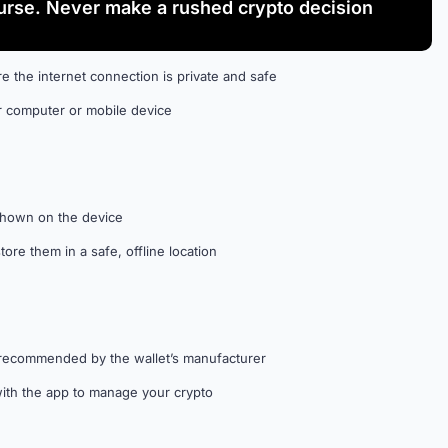
rse. Never make a rushed crypto decision
e the internet connection is private and safe
r computer or mobile device
shown on the device
re them in a safe, offline location
re recommended by the wallet’s manufacturer
 with the app to manage your crypto