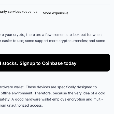
party services (depends
More expensive
ore your crypto, there are a few elements to look out for when
e easier to use; some support more cryptocurrencies; and some
d stocks. Signup to Coinbase today
ardware wallet. These devices are specifically designed to
 offline environment. Therefore, because the very idea of a cold
f safety. A good hardware wallet employs encryption and multi-
 from unauthorized access.