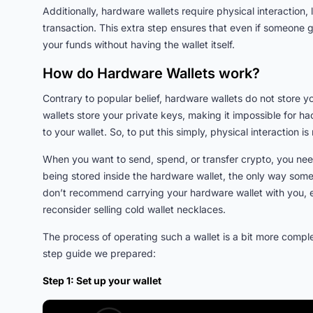
Additionally, hardware wallets require physical interaction,
transaction. This extra step ensures that even if someone 
your funds without having the wallet itself.
How do Hardware Wallets work?
Contrary to popular belief, hardware wallets do not store 
wallets store your private keys, making it impossible for h
to your wallet. So, to put this simply, physical interaction
When you want to send, spend, or transfer crypto, you need
being stored inside the hardware wallet, the only way some
don’t recommend carrying your hardware wallet with you, es
reconsider selling cold wallet necklaces.
The process of operating such a wallet is a bit more comple
step guide we prepared:
Step 1: Set up your wallet