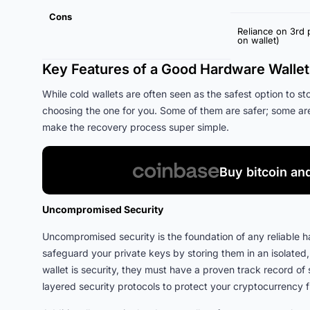
Cons
Reliance on 3rd 
on wallet)
Key Features of a Good Hardware Wallet
While cold wallets are often seen as the safest option to st
choosing the one for you. Some of them are safer; some ar
make the recovery process super simple.
Buy bitcoin an
Uncompromised Security
Uncompromised security is the foundation of any reliable h
safeguard your private keys by storing them in an isolated,
wallet is security, they must have a proven track record o
layered security protocols to protect your cryptocurrency