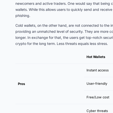
newcomers and active traders. One would say that being con
wallets. While this allows users to quickly send and receive
phishing.
Cold wallets, on the other hand, are not connected to the in
providing an unmatched level of security. They are more co
longer. In exchange for that, the users get top-notch secur
crypto for the long term. Less threats equals less stress.
Hot Wallets
Instant access
User-friendly
Pros
Free/Low cost
Cyber threats