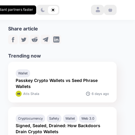
Login
iant partners faster
Share article
Trending now
Wallet
Passkey Crypto Wallets vs Seed Phrase
Wallets
6 days ago
Atis Shala
Cryptocurrency
Safety
Wallet
Web 3.0
Signed, Sealed, Drained: How Backdoors
Drain Crypto Wallets