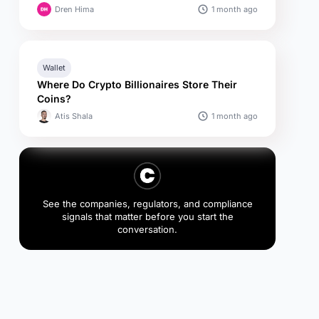
1 month ago
Dren Hima
Wallet
Where Do Crypto Billionaires Store Their
Coins?
1 month ago
Atis Shala
See the companies, regulators, and compliance
signals that matter before you start the
conversation.