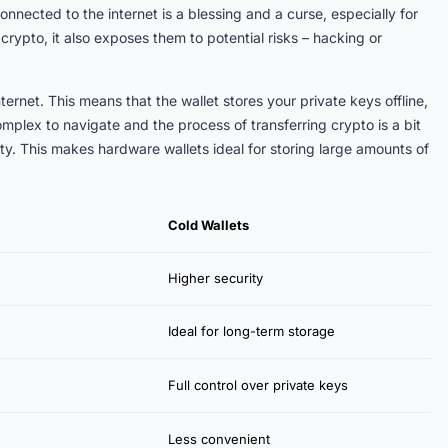
nected to the internet is a blessing and a curse, especially for
 crypto, it also exposes them to potential risks – hacking or
ternet. This means that the wallet stores your private keys offline,
mplex to navigate and the process of transferring crypto is a bit
ity. This makes hardware wallets ideal for storing large amounts of
Cold Wallets
Higher security
Ideal for long-term storage
Full control over private keys
Less convenient