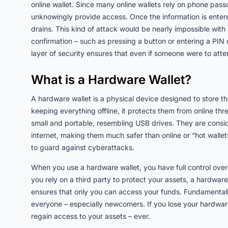
online wallet. Since many online wallets rely on phone passc
unknowingly provide access. Once the information is entered
drains. This kind of attack would be nearly impossible with
confirmation – such as pressing a button or entering a PIN o
layer of security ensures that even if someone were to att
What is a Hardware Wallet?
A hardware wallet is a physical device designed to store t
keeping everything offline, it protects them from online th
small and portable, resembling USB drives. They are consi
internet, making them much safer than online or “hot wallet
to guard against cyberattacks.
When you use a hardware wallet, you have full control over
you rely on a third party to protect your assets, a hardware 
ensures that only you can access your funds. Fundamentally, 
everyone – especially newcomers. If you lose your hardwar
regain access to your assets – ever.