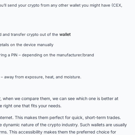
ou’ll send your crypto from any other wallet you might have (CEX,
wallet
d and transfer crypto out of the
etails on the device manually
ering a PIN – depending on the manufacturer/brand
on – away from exposure, heat, and moisture.
er, when we compare them, we can see which one is better at
 right one that fits your needs.
internet. This makes them perfect for quick, short-term trades.
he dynamic nature of the crypto industry. Such wallets are usually
ms. This accessibility makes them the preferred choice for