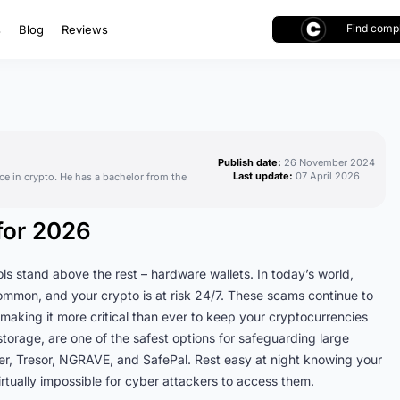
Find compl
s
Blog
Reviews
Publish date:
26 November 2024
Last update:
07 April 2026
ce in crypto. He has a bachelor from the
for 2026
s stand above the rest – hardware wallets. In today’s world,
common, and your crypto is at risk 24/7. These scams continue to
making it more critical than ever to keep your cryptocurrencies
storage, are one of the safest options for safeguarding large
ger, Tresor, NGRAVE, and SafePal. Rest easy at night knowing your
virtually impossible for cyber attackers to access them.