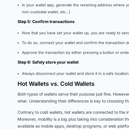
In your wallet app, generate the receiving address where y
non-custodial wallet, etc…)
Step 5: Confirm transactions
Now that you have set your wallet up, you are ready to sen
To do so, connect your wallet and confirm the transaction d
Approve the transaction by either pressing a button or ent
Step 6: Safely store your wallet
Always disconnect your wallet and store it in a safe locati
Hot Wallets vs. Cold Wallets
Both types of wallets serve their purpose just fine. Howev
what. Understanding their differences is key to choosing the
Contrary to cold wallets, hot wallets are connected to the 
Moreover, mobility is a big plus taking into consideration t
available as mobile apps, desktop programs, or web platfor