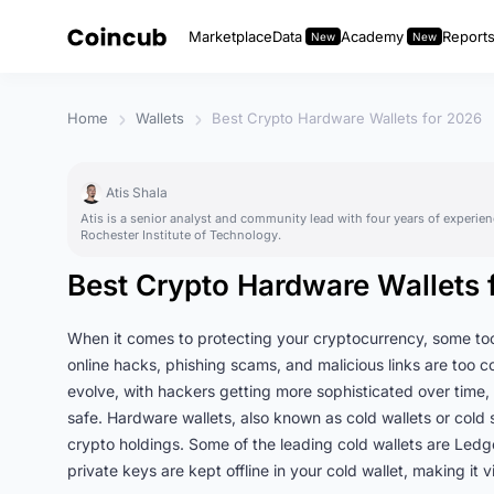
Marketplace
Data
Academy
Report
Home
Wallets
Best Crypto Hardware Wallets for 2026
Atis Shala
Atis is a senior analyst and community lead with four years of experien
Rochester Institute of Technology.
Best Crypto Hardware Wallets 
When it comes to protecting your cryptocurrency, some tool
online hacks, phishing scams, and malicious links are too 
evolve, with hackers getting more sophisticated over time, 
safe. Hardware wallets, also known as cold wallets or cold 
crypto holdings. Some of the leading cold wallets are Led
private keys are kept offline in your cold wallet, making it 