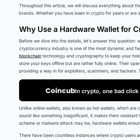
Throughout this article, we will discuss everything about th
brands. Whether you have been in crypto for years or are 
Why Use a Hardware Wallet for C
Before we dive into the details, let’s answer this question
cryptocurrency industry is one of the most dynamic and fas
blockchain
technology and cryptography to keep your holdin
store your keys offline but are rather fully online. Their op
providing a way in for exploiters, scammers, and hackers. 
In crypto, one bad click 
Unlike online wallets, also known as hot wallets, which are 
sound like something insignificant, it makes them resistant
scheme or malware attack may be, hardware wallets ensure 
There have been countless instances where crypto users acci