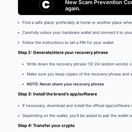
New Scam Prevention Cou
again.
Find a safe place; preferably at home or another place wher
Carefully unbox your hardware wallet and connect it to you
Follow the instructions to set a PIN for your wallet
Step 2: Generate/store your recovery phrase
Write down the recovery phrase (12-24 random words) 
Make sure you keep copies of the recovery phrase and sto
NOTE: Never share your recovery phrase
Step 3: Install the brand’s app/software
If necessary, download and install the official app/softwa
Depending on the wallet, you’ll be asked to pair the wallet
Step 4: Transfer your crypto