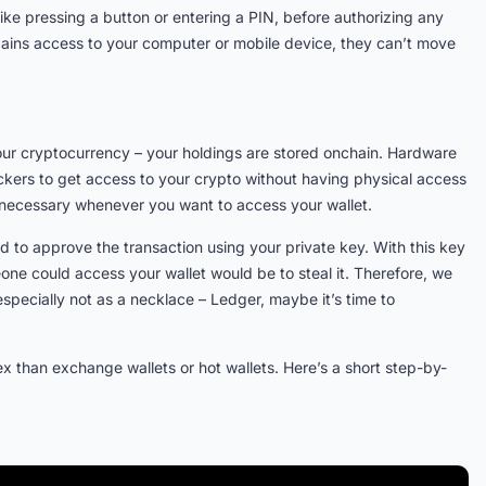
 like pressing a button or entering a PIN, before authorizing any
gains access to your computer or mobile device, they can’t move
your cryptocurrency – your holdings are stored onchain. Hardware
ackers to get access to your crypto without having physical access
 is necessary whenever you want to access your wallet.
 to approve the transaction using your private key. With this key
one could access your wallet would be to steal it. Therefore, we
pecially not as a necklace – Ledger, maybe it’s time to
x than exchange wallets or hot wallets. Here’s a short step-by-