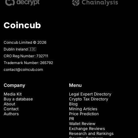
Coincub Limited © 2026
Dublin Ireland 🇮🇪
CRO Reg Number: 732711
Trademark Number: 265792
contact@coincub.com
Company
Menu
Media Kit
Legal Expert Directory
Buy a database
Crypto Tax Directory
About
Blog
Contact
Mining Articles
Authors
Price Prediction
PR
Wallet Review
Exchange Reviews
Research and Rankings