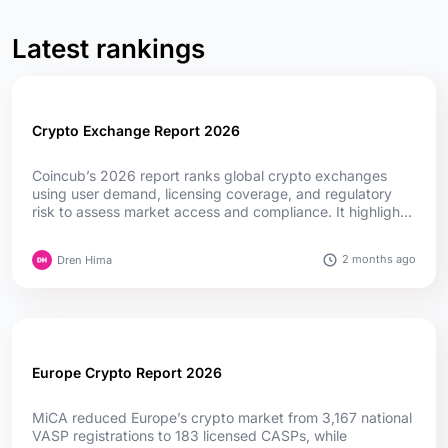
Latest rankings
Crypto Exchange Report 2026
Coincub’s 2026 report ranks global crypto exchanges
using user demand, licensing coverage, and regulatory
risk to assess market access and compliance. It highlights
how MiCA, fintech convergence, and evolving regulations
are reshaping competition worldwide....
2 months ago
Dren Hima
Europe Crypto Report 2026
MiCA reduced Europe’s crypto market from 3,167 national
VASP registrations to 183 licensed CASPs, while