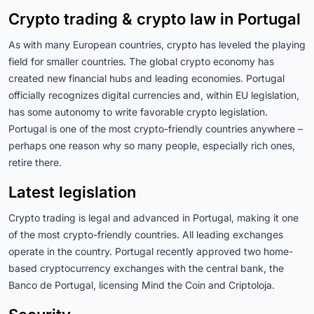
Crypto trading & crypto law in Portugal
As with many European countries, crypto has leveled the playing
field for smaller countries. The global crypto economy has
created new financial hubs and leading economies. Portugal
officially recognizes digital currencies and, within EU legislation,
has some autonomy to write favorable crypto legislation.
Portugal is one of the most crypto-friendly countries anywhere –
perhaps one reason why so many people, especially rich ones,
retire there.
Latest legislation
Crypto trading is legal and advanced in Portugal, making it one
of the most crypto-friendly countries
. All leading exchanges
operate in the country.
Portugal recently approved two home-
based cryptocurrency exchanges with the central bank, the
Banco de Portugal, licensing Mind the Coin and Criptoloja
.