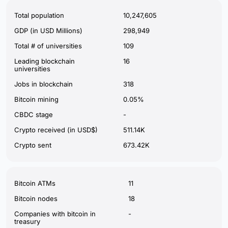
Total population
10,247,605
GDP (in USD Millions)
298,949
Total # of universities
109
Leading blockchain
16
universities
Jobs in blockchain
318
Bitcoin mining
0.05%
CBDC stage
-
Crypto received (in USD$)
511.14K
Crypto sent
673.42K
Bitcoin ATMs
11
Bitcoin nodes
18
Companies with bitcoin in
-
treasury