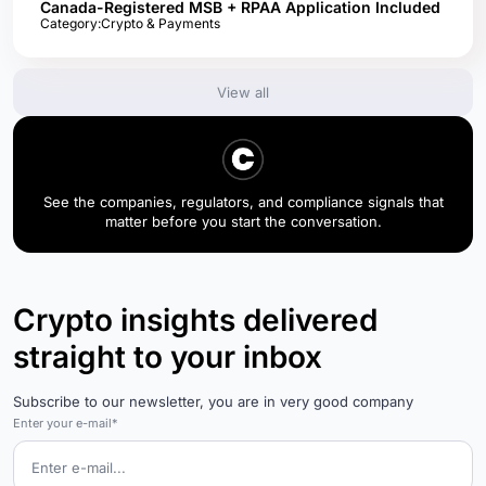
Canada-Registered MSB + RPAA Application Included
Category:
Crypto & Payments
View all
See the companies, regulators, and compliance signals that
matter before you start the conversation.
Crypto insights delivered
straight to your inbox
Subscribe to our newsletter, you are in very good company
Enter your e-mail*