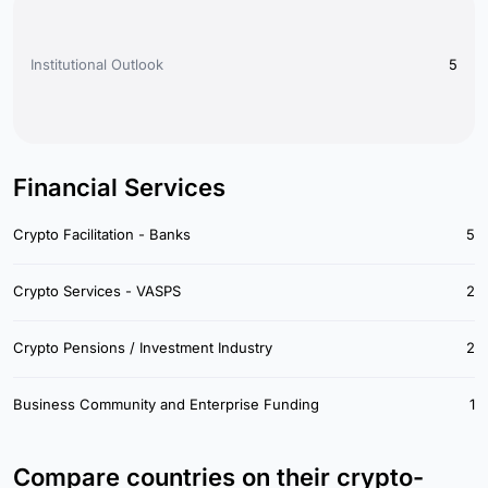
Institutional Outlook
5
Financial Services
Crypto Facilitation - Banks
5
Crypto Services - VASPS
2
Crypto Pensions / Investment Industry
2
Business Community and Enterprise Funding
1
Compare countries on their crypto-