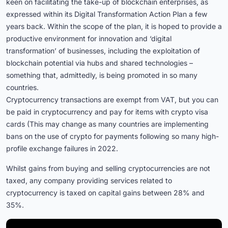
keen on facilitating the take-up of blockchain enterprises, as
expressed within its Digital Transformation Action Plan a few
years back. Within the scope of the plan, it is hoped to provide a
productive environment for innovation and ‘digital
transformation’ of businesses, including the exploitation of
blockchain potential via hubs and shared technologies –
something that, admittedly, is being promoted in so many
countries.
Cryptocurrency transactions are exempt from VAT, but you can
be paid in cryptocurrency and pay for items with crypto visa
cards (This may change as many countries are implementing
bans on the use of crypto for payments following so many high-
profile exchange failures in 2022.
Whilst gains from buying and selling cryptocurrencies are not
taxed, any company providing services related to
cryptocurrency is taxed on capital gains between 28% and
35%.