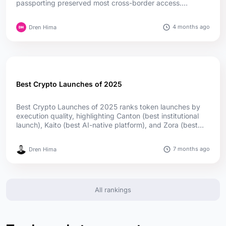
passporting preserved most cross-border access.
Germany leads in authorizations, while Cyprus and Ireland
lead in passport reach; offshore firms captured much of
4 months ago
Dren Hima
the upside....
Best Crypto Launches of 2025
Best Crypto Launches of 2025 ranks token launches by
execution quality, highlighting Canton (best institutional
launch), Kaito (best AI-native platform), and Zora (best
social launch) as top winners, supported by utility,
adoption, and transparent distribution....
7 months ago
Dren Hima
All rankings