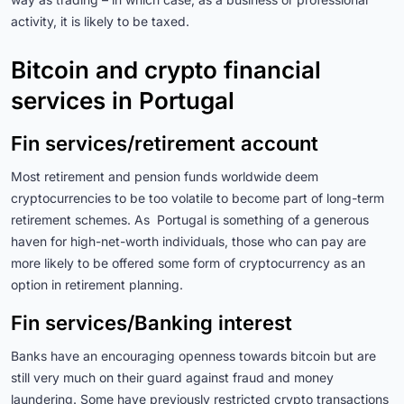
activity, it is likely to be taxed.
Bitcoin and crypto financial
services in Portugal
Fin services/retirement account
Most retirement and pension funds worldwide deem
cryptocurrencies to be too volatile to become part of long-term
retirement schemes. As Portugal is something of a generous
haven for high-net-worth individuals, those who can pay are
more likely to be offered some form of cryptocurrency as an
option in retirement planning.
Fin services/Banking interest
Banks have an encouraging openness towards bitcoin but are
still very much on their guard against fraud and money
laundering. Some have previously restricted crypto transactions