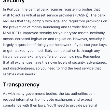
Security
In Portugal, the central bank requires registering bodies that
wish to act as virtual asset service providers (VASPs). The bank
requires that they comply with legal and regulatory provisions on
the prevention of money laundering and terrorist financing
(AML/CFT). Improved security for your crypto assets inevitably
means increased legislation and regulation. However, security is
largely a question of doing your homework. If you lose your keys
or get hacked, your most likely compensation is through any
insurance your exchange offers on your holdings. Remember
that all exchanges have their own levels of security, advantages,
and disadvantages, so you need to find the best service that
satisfies your needs.
Transparency
As with many government bodies, the tax authorities can
request information from crypto exchanges and expect
compliance with their laws. You’ll need to provide personal