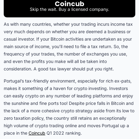
Skip the wait. Buy a licensed company.
As with many countries, whether your trading incurs income tax
very much depends on whether you are deemed a business or
casual investor. If your Bitcoin activities are undertaken as your
main source of income, you’ll need to file a tax return. So, the
frequency of your trades, the number of exchanges you use,
and even the profits you make will all be taken into
consideration. A good tax lawyer should put you right.
Portugal’s tax-friendly environment, especially for rich ex-pats,
makes it something of a haven for crypto investing. Investors
can easily crypto on any number of leading platforms and enjoy
the sunshine and fine ports too! Despite price falls in Bitcoin and
the lack of a more cohesive crypto strategy aside from its low to
zero taxation policy, the country still retains an exceptionally
high volume of crypto trading online and moves Portugal up a
place in the
Coincub
Q1 2022 ranking.