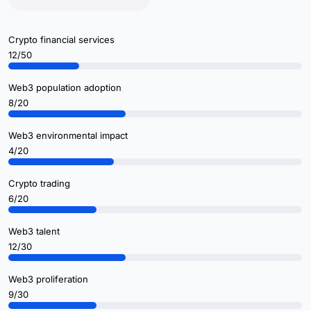
Crypto financial services
12/50
Web3 population adoption
8/20
Web3 environmental impact
4/20
Crypto trading
6/20
Web3 talent
12/30
Web3 proliferation
9/30