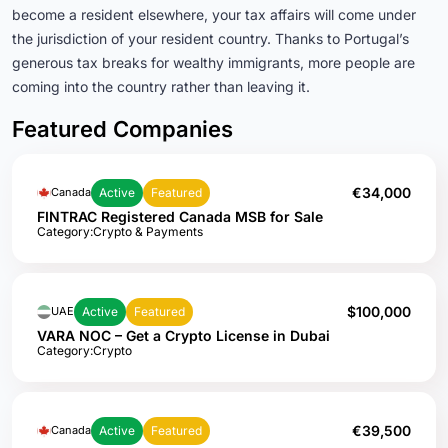
become a resident elsewhere, your tax affairs will come under
the jurisdiction of your resident country
.
Thanks to Portugal’s
generous tax breaks for wealthy immigrants, more people are
coming into the country rather than leaving it
.
Featured Companies
€34,000
Active
Featured
Canada
FINTRAC Registered Canada MSB for Sale
Category:
Crypto & Payments
$100,000
Active
Featured
UAE
VARA NOC – Get a Crypto License in Dubai
Category:
Crypto
€39,500
Active
Featured
Canada