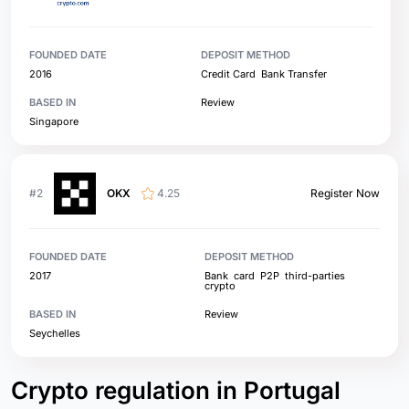
FOUNDED DATE
DEPOSIT METHOD
2016
Credit Card
Bank Transfer
BASED IN
Review
Singapore
#2
OKX
4.25
Register Now
FOUNDED DATE
DEPOSIT METHOD
2017
Bank
card
P2P
third-parties
crypto
BASED IN
Review
Seychelles
Crypto regulation in Portugal