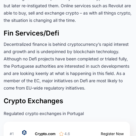
but later re-instigated them. Online services such as Revolut are
able to buy, sell and exchange crypto – as with all things crypto,
the situation is changing all the time.
Fin Services/Defi
Decentralized finance is behind cryptocurrency’s rapid interest
and growth and is underpinned by blockchain technology.
Although no Defi projects have been completed or trialed fully,
the Portuguese authorities are interested in such developments
and are looking keenly at what is happening in this field. As a
member of the EC, major initiatives on Defi are most likely to
come from EU-wide regulatory initiatives.
Crypto Exchanges
Regulated crypto exchanges in Portugal
#1
Crypto.com
4.6
Register Now