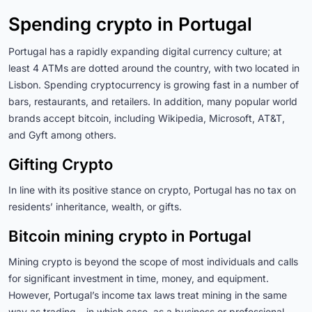
Spending crypto in Portugal
Portugal has a rapidly expanding digital currency culture; at
least 4 ATMs are dotted around the country, with two located in
Lisbon. Spending cryptocurrency is growing fast in a number of
bars, restaurants, and retailers. In addition, many popular world
brands accept bitcoin, including Wikipedia, Microsoft, AT&T,
and Gyft among others.
Gifting Crypto
In line with its positive stance on crypto, Portugal has no tax on
residents’ inheritance, wealth, or gifts.
Bitcoin mining crypto in Portugal
Mining crypto is beyond the scope of most individuals and calls
for significant investment in time, money, and equipment.
However, Portugal’s income tax laws treat mining in the same
way as trading – in which case, as a business or professional