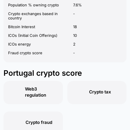
Population % owning crypto
7.6%
Crypto exchanges based in
-
country
Bitcoin Interest
18
ICOs (Initial Coin Offerings)
10
ICOs energy
2
Fraud crypto score
-
Portugal crypto score
Web3
Crypto tax
regulation
Crypto fraud