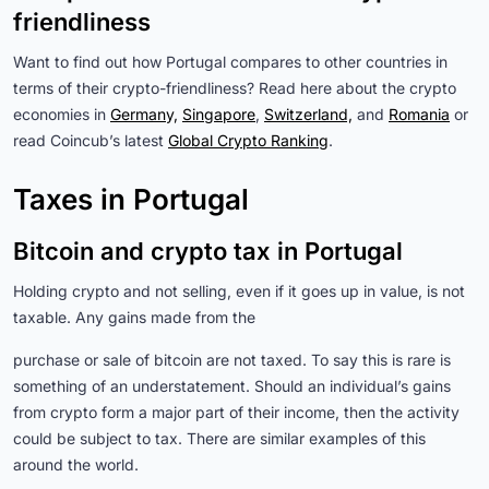
friendliness
Want to find out how Portugal compares to other countries in
terms of their crypto-friendliness? Read here about the crypto
economies in
Germany,
Singapore
,
Switzerland,
and
Romania
or
read Coincub’s latest
Global Crypto Ranking
.
Taxes in Portugal
Bitcoin and crypto tax in Portugal
Holding crypto and not selling, even if it goes up in value, is not
taxable. Any gains made from the
purchase or sale of bitcoin are not taxed. To say this is rare is
something of an understatement. Should an individual’s gains
from crypto form a major part of their income, then the activity
could be subject to tax. There are similar examples of this
around the world.