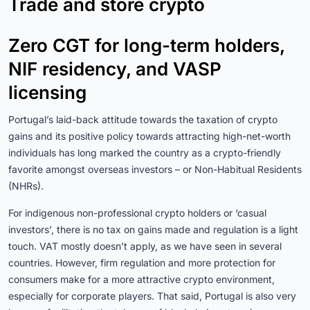
Trade and store crypto
Zero CGT for long-term holders,
NIF residency, and VASP
licensing
Portugal’s laid-back attitude towards the taxation of crypto
gains and its positive policy towards attracting high-net-worth
individuals has long marked the country as a crypto-friendly
favorite amongst overseas investors – or Non-Habitual Residents
(NHRs).
For indigenous non-professional crypto holders or ‘casual
investors’, there is no tax on gains made and regulation is a light
touch. VAT mostly doesn’t apply, as we have seen in several
countries. However, firm regulation and more protection for
consumers make for a more attractive crypto environment,
especially for corporate players. That said, Portugal is also very