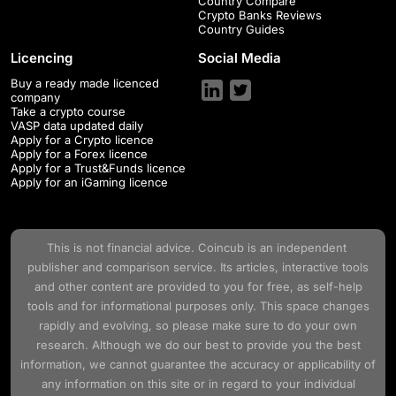
Country Compare
Crypto Banks Reviews
Country Guides
Licencing
Social Media
Buy a ready made licenced
company
Take a crypto course
VASP data updated daily
Apply for a Crypto licence
Apply for a Forex licence
Apply for a Trust&Funds licence
Apply for an iGaming licence
This is not financial advice.
Coincub
is an independent
publisher and comparison service. Its articles, interactive tools
and other content are provided to you for free, as self-help
tools and for informational purposes only. This space changes
rapidly and evolving, so please make sure to do your own
research. Although we do our best to provide you the best
information, we cannot guarantee the accuracy or applicability of
any information on this site or in regard to your individual