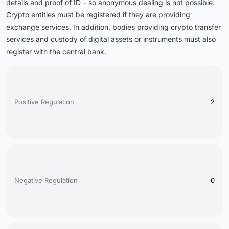
details and proof of ID – so anonymous dealing is not possible.
Crypto entities must be registered if they are providing
exchange services. In addition, bodies providing crypto transfer
services and custody of digital assets or instruments must also
register with the central bank.
Positive Regulation
2
Negative Regulation
0