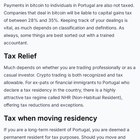
Payments in bitcoin to individuals in Portugal are also not taxed.
Companies that deal in bitcoin will be liable to capital gains tax
of between 28% and 35%. Keeping track of your dealings is
vital, as much depends on classification and definitions. As
always, some things are best sorted out with a trained
accountant.
Tax Relief
Much depends on whether you are trading professionally or as a
casual investor. Crypto trading is both recognized and tax
allowable. For ex-pats or financial immigrants to Portugal who
declare a tax residency in the country, there is a highly
attractive tax regime called NHR (Non-Habitual Resident),
offering tax reductions and exceptions.
Tax when moving residency
If you are a long-term resident of Portugal, you
are deemed
a
permanent resident for tax purposes.
Should you move and