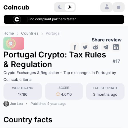
Login
Find compliant partners faster
Home
Countries
Portugal
Share review
Portugal Crypto: Tax Rules
#17
& Regulation
Crypto Exchanges & Regulation – Top exchanges in Portugal by
Coincub criteria
SCORE
WORLD RANK
LATEST UPDATE
17/86
4.6/10
3 months ago
Jon Lea
•
Published 4 years ago
Country facts