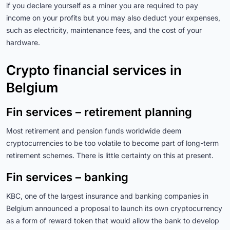
if you declare yourself as a miner you are required to pay
income on your profits but you may also deduct your expenses,
such as electricity, maintenance fees, and the cost of your
hardware.
Crypto financial services in
Belgium
Fin services – retirement planning
Most retirement and pension funds worldwide deem
cryptocurrencies to be too volatile to become part of long-term
retirement schemes. There is little certainty on this at present.
Fin services – banking
KBC, one of the largest insurance and banking companies in
Belgium announced a proposal to launch its own cryptocurrency
as a form of reward token that would allow the bank to develop