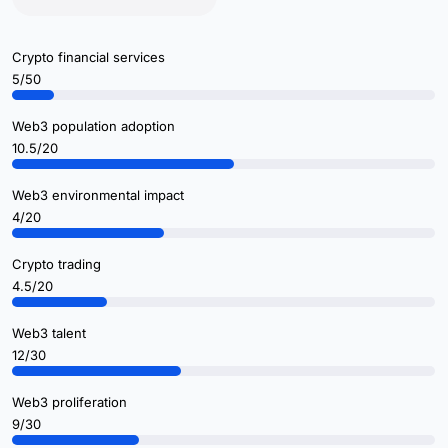
Crypto financial services
5/50
Web3 population adoption
10.5/20
Web3 environmental impact
4/20
Crypto trading
4.5/20
Web3 talent
12/30
Web3 proliferation
9/30