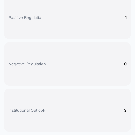
Positive Regulation
1
Negative Regulation
0
Institutional Outlook
3