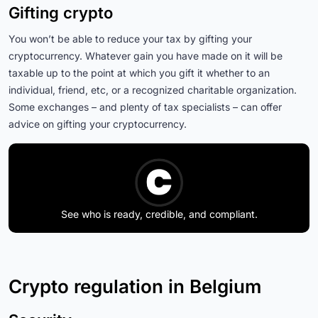
Gifting crypto
You won’t be able to reduce your tax by gifting your
cryptocurrency. Whatever gain you have made on it will be
taxable up to the point at which you gift it whether to an
individual, friend, etc, or a recognized charitable organization.
Some exchanges – and plenty of tax specialists – can offer
advice on gifting your cryptocurrency.
See who is ready, credible, and compliant.
Crypto regulation in Belgium