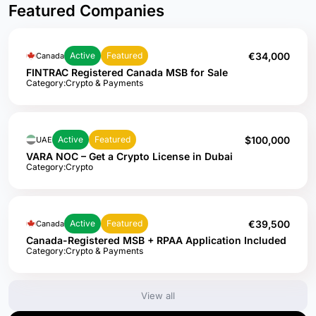
Featured Companies
€34,000
Active
Featured
Canada
FINTRAC Registered Canada MSB for Sale
Category:
Crypto & Payments
$100,000
Active
Featured
UAE
VARA NOC – Get a Crypto License in Dubai
Category:
Crypto
€39,500
Active
Featured
Canada
Canada-Registered MSB + RPAA Application Included
Category:
Crypto & Payments
View all