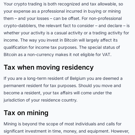
Your crypto trading is both recognized and tax allowable, so
your expense as a professional incurred in buying or mining
them – and your losses – can be offset. For non-professional
crypto-dabblers, the relevant fact to consider – and declare – is
whether your activity is a casual activity or a trading activity for
income. The way you invest in Bitcoin will largely affect its
qualification for income tax purposes. The special status of
Bitcoin as a non-currency makes it not eligible for VAT.
Tax when moving residency
If you are a long-term resident of Belgium you are deemed a
permanent resident for tax purposes. Should you move and
become a resident, your tax affairs will come under the
jurisdiction of your residence country.
Tax on mining
Mining is beyond the scope of most individuals and calls for
significant investment in time, money, and equipment. However,