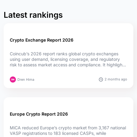
Latest rankings
Crypto Exchange Report 2026
Coincub’s 2026 report ranks global crypto exchanges
using user demand, licensing coverage, and regulatory
risk to assess market access and compliance. It highlights
how MiCA, fintech convergence, and evolving regulations
are reshaping competition worldwide....
2 months ago
Dren Hima
Europe Crypto Report 2026
MiCA reduced Europe’s crypto market from 3,167 national
VASP registrations to 183 licensed CASPs, while