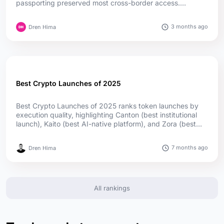
passporting preserved most cross-border access.
Germany leads in authorizations, while Cyprus and Ireland
lead in passport reach; offshore firms captured much of
3 months ago
Dren Hima
the upside....
Best Crypto Launches of 2025
Best Crypto Launches of 2025 ranks token launches by
execution quality, highlighting Canton (best institutional
launch), Kaito (best AI-native platform), and Zora (best
social launch) as top winners, supported by utility,
adoption, and transparent distribution....
7 months ago
Dren Hima
All rankings