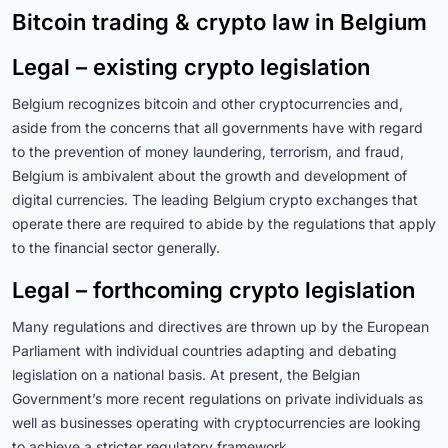
Bitcoin trading & crypto law in Belgium
Legal – existing crypto legislation
Belgium recognizes bitcoin and other cryptocurrencies and,
aside from the concerns that all governments have with regard
to the prevention of money laundering, terrorism, and fraud,
Belgium is ambivalent about the growth and development of
digital currencies. The leading Belgium crypto exchanges that
operate there are required to abide by the regulations that apply
to the financial sector generally.
Legal – forthcoming crypto legislation
Many regulations and directives are thrown up by the European
Parliament with individual countries adapting and debating
legislation on a national basis. At present, the Belgian
Government’s more recent regulations on private individuals as
well as businesses operating with cryptocurrencies are looking
to achieve a stricter regulatory framework.