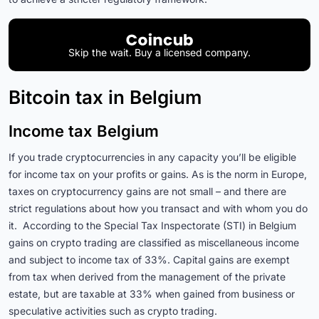
Skip the wait. Buy a licensed company.
Bitcoin tax in Belgium
Income tax Belgium
If you trade cryptocurrencies in any capacity you’ll be eligible
for income tax on your profits or gains. As is the norm in Europe,
taxes on cryptocurrency gains are not small – and there are
strict regulations about how you transact and with whom you do
it. According to the Special Tax Inspectorate (STI) in Belgium
gains on crypto trading are classified as miscellaneous income
and subject to income tax of 33%. Capital gains are exempt
from tax when derived from the management of the private
estate, but are taxable at 33% when gained from business or
speculative activities such as crypto trading.