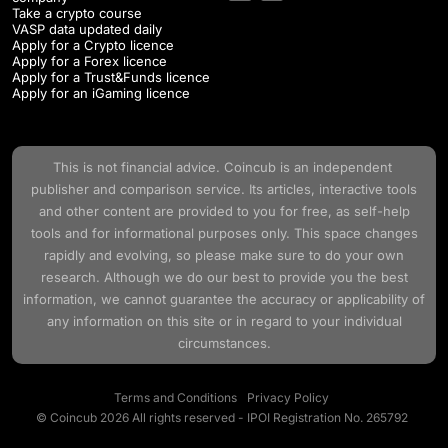
Take a crypto course
VASP data updated daily
Apply for a Crypto licence
Apply for a Forex licence
Apply for a Trust&Funds licence
Apply for an iGaming licence
This is not financial advice.
Coincub
is an independent
publisher and comparison service. Its articles, interactive tools
and other content are provided to you for free, as self-help
tools and for informational purposes only. This space changes
rapidly and evolving, so please make sure to do your own
research. Although we do our best to provide you the best
information, we cannot guarantee the accuracy or applicability of
any information on this site or in regard to your individual
circumstances.
Terms and Conditions
Privacy Policy
© Coincub 2026 All rights reserved - IPOI Registration No. 265792