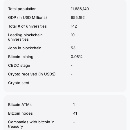
Total population
11,686,140
GDP (in USD Millions)
655,192
Total # of universities
142
Leading blockchain
10
universities
Jobs in blockchain
53
Bitcoin mining
0.05%
CBDC stage
-
Crypto received (in USD$)
-
Crypto sent
-
Bitcoin ATMs
1
Bitcoin nodes
41
Companies with bitcoin in
-
treasury