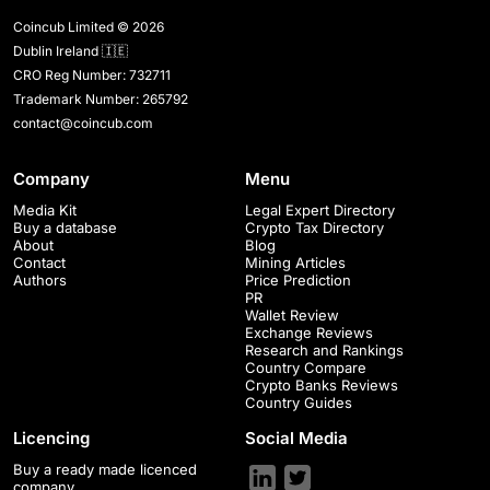
Coincub Limited © 2026
Dublin Ireland 🇮🇪
CRO Reg Number: 732711
Trademark Number: 265792
contact@coincub.com
Company
Menu
Media Kit
Legal Expert Directory
Buy a database
Crypto Tax Directory
About
Blog
Contact
Mining Articles
Authors
Price Prediction
PR
Wallet Review
Exchange Reviews
Research and Rankings
Country Compare
Crypto Banks Reviews
Country Guides
Licencing
Social Media
Buy a ready made licenced
company