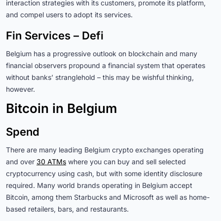
interaction strategies with its customers, promote its platform,
and compel users to adopt its services.
Fin Services – Defi
Belgium has a progressive outlook on blockchain and many
financial observers propound a financial system that operates
without banks’ stranglehold – this may be wishful thinking,
however.
Bitcoin in Belgium
Spend
There are many leading Belgium crypto exchanges operating
and over
30 ATMs
where you can buy and sell selected
cryptocurrency using cash, but with some identity disclosure
required. Many world brands operating in Belgium accept
Bitcoin, among them Starbucks and Microsoft as well as home-
based retailers, bars, and restaurants.