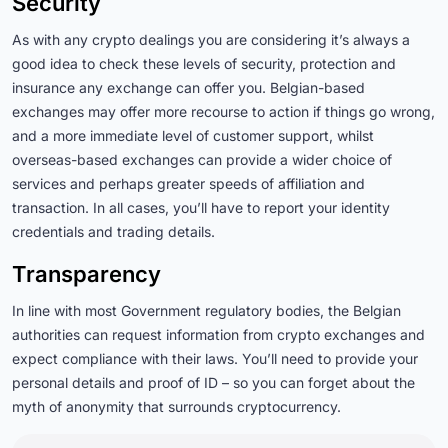
Security
As with any crypto dealings you are considering it’s always a
good idea to check these levels of security, protection and
insurance any exchange can offer you. Belgian-based
exchanges may offer more recourse to action if things go wrong,
and a more immediate level of customer support, whilst
overseas-based exchanges can provide a wider choice of
services and perhaps greater speeds of affiliation and
transaction. In all cases, you’ll have to report your identity
credentials and trading details.
Transparency
In line with most Government regulatory bodies, the Belgian
authorities can request information from crypto exchanges and
expect compliance with their laws. You’ll need to provide your
personal details and proof of ID – so you can forget about the
myth of anonymity that surrounds cryptocurrency.