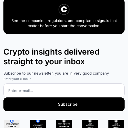
See the companies, regulators, and compliance signals that
matter before you start the conversation.
Crypto insights delivered
straight to your inbox
Subscribe to our newsletter, you are in very good company
Enter your e-mail*