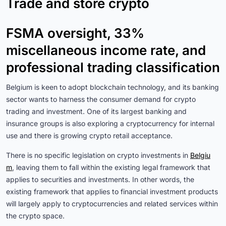
Trade and store crypto
FSMA oversight, 33%
miscellaneous income rate, and
professional trading classification
Belgium is keen to adopt blockchain technology, and its banking
sector wants to harness the consumer demand for crypto
trading and investment. One of its largest banking and
insurance groups is also exploring a cryptocurrency for internal
use and there is growing crypto retail acceptance.
There is no specific legislation on crypto investments in
Belgiu
m
, leaving them to fall within the existing legal framework that
applies to securities and investments. In other words, the
existing framework that applies to financial investment products
will largely apply to cryptocurrencies and related services within
the crypto space.