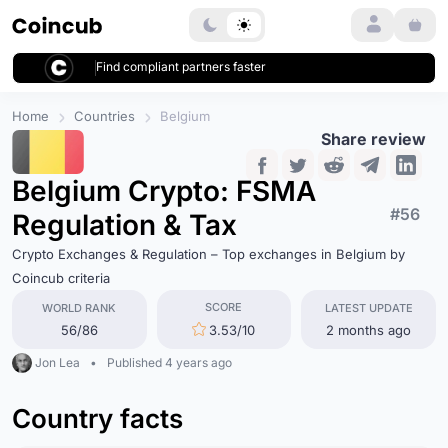
Login
Find compliant partners faster
Home
Countries
Belgium
Share review
Belgium Crypto: FSMA
#56
Regulation & Tax
Crypto Exchanges & Regulation – Top exchanges in Belgium by
Coincub criteria
SCORE
WORLD RANK
LATEST UPDATE
56/86
3.53/10
2 months ago
Jon Lea
•
Published 4 years ago
Country facts