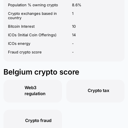
Population % owning crypto
8.6%
Crypto exchanges based in
1
country
Bitcoin Interest
10
ICOs (Initial Coin Offerings)
14
ICOs energy
-
Fraud crypto score
-
Belgium crypto score
Web3
Crypto tax
regulation
Crypto fraud