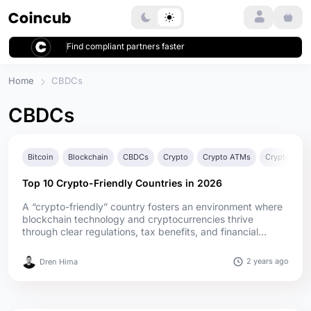
Login
Find compliant partners faster
Home
CBDCs
CBDCs
Bitcoin
Blockchain
CBDCs
Crypto
Crypto ATMs
Crypto Bank
Top 10 Crypto-Friendly Countries in 2026
A “crypto-friendly” country fosters an environment where
blockchain technology and cryptocurrencies thrive
through clear regulations, tax benefits, and financial
integration. These countries matter to investors and
businesses by providing legal clarity, reducing tax
2 years ago
Dren Hima
burdens, and encouraging innovation. In 2026, global
crypto adoption has surged, with more nations embracing
blockchain f...