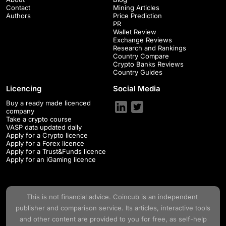
Contact
Mining Articles
Authors
Price Prediction
PR
Wallet Review
Exchange Reviews
Research and Rankings
Country Compare
Crypto Banks Reviews
Country Guides
Licencing
Social Media
Buy a ready made licenced
company
Take a crypto course
VASP data updated daily
Apply for a Crypto licence
Apply for a Forex licence
Apply for a Trust&Funds licence
Apply for an iGaming licence
This is not financial advice.
Coincub
is an independent
publisher and comparison service. Its articles, interactive tools
and other content are provided to you for free, as self-help