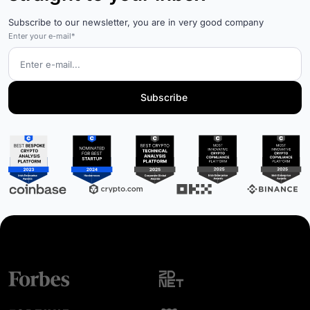
Subscribe to our newsletter, you are in very good company
Enter your e-mail*