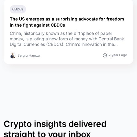
CBDCs
The US emerges as a surprising advocate for freedom
in the fight against CBDCs
China, historically known as the birthplace of paper
money, is piloting a new form of money with Central Bank
Digital Currencies (CBDCs). China’s innovation in the
financial sector has been around for a while. The country
led the world in developing paper money during the Tang
2 years ago
Sergiu Hamza
and Song dynasties (618–1279 AD). This innovation was
later adopted globally, revolutionizing trade and
commerce. ...
Crypto insights delivered
straight to your inbox