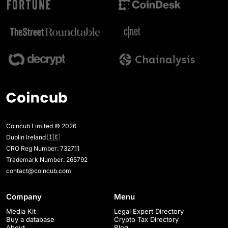
Coincub Limited © 2026
Dublin Ireland 🇮🇪
CRO Reg Number: 732711
Trademark Number: 265792
contact@coincub.com
Company
Menu
Media Kit
Legal Expert Directory
Buy a database
Crypto Tax Directory
About
Blog