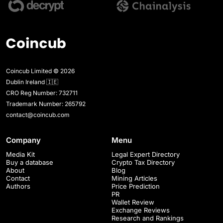
Coincub Limited © 2026
Dublin Ireland 🇮🇪
CRO Reg Number: 732711
Trademark Number: 265792
contact@coincub.com
Company
Menu
Media Kit
Legal Expert Directory
Buy a database
Crypto Tax Directory
About
Blog
Contact
Mining Articles
Authors
Price Prediction
PR
Wallet Review
Exchange Reviews
Research and Rankings