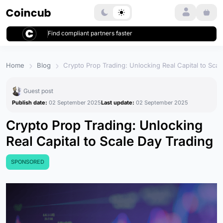
Login
Find compliant partners faster
Home
Blog
Crypto Prop Trading: Unlocking Real Capital to Scal
Guest post
Publish date:
02 September 2025
Last update:
02 September 2025
Crypto Prop Trading: Unlocking
Real Capital to Scale Day Trading
SPONSORED