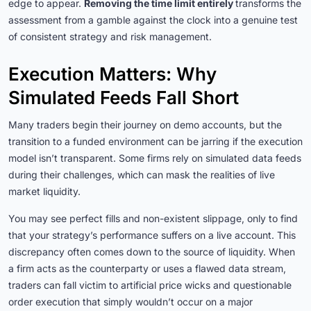
edge to appear.
Removing the time limit entirely
transforms the
assessment from a gamble against the clock into a genuine test
of consistent strategy and risk management.
Execution Matters: Why
Simulated Feeds Fall Short
Many traders begin their journey on demo accounts, but the
transition to a funded environment can be jarring if the execution
model isn’t transparent. Some firms rely on simulated data feeds
during their challenges, which can mask the realities of live
market liquidity.
You may see perfect fills and non-existent slippage, only to find
that your strategy’s performance suffers on a live account. This
discrepancy often comes down to the source of liquidity. When
a firm acts as the counterparty or uses a flawed data stream,
traders can fall victim to artificial price wicks and questionable
order execution that simply wouldn’t occur on a major