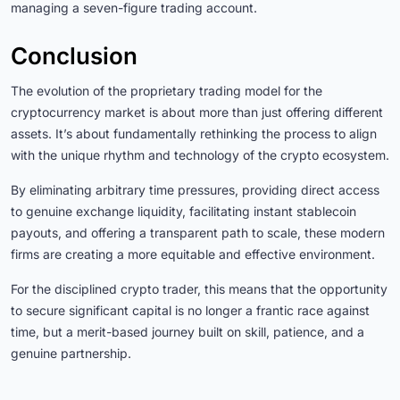
managing a seven-figure trading account.
Conclusion
The evolution of the proprietary trading model for the
cryptocurrency market is about more than just offering different
assets. It’s about fundamentally rethinking the process to align
with the unique rhythm and technology of the crypto ecosystem.
By eliminating arbitrary time pressures, providing direct access
to genuine exchange liquidity, facilitating instant stablecoin
payouts, and offering a transparent path to scale, these modern
firms are creating a more equitable and effective environment.
For the disciplined crypto trader, this means that the opportunity
to secure significant capital is no longer a frantic race against
time, but a merit-based journey built on skill, patience, and a
genuine partnership.