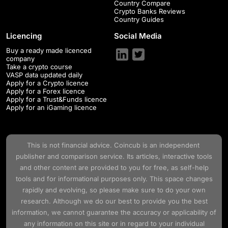
Country Compare
Crypto Banks Reviews
Country Guides
Licencing
Social Media
Buy a ready made licenced
company
Take a crypto course
VASP data updated daily
Apply for a Crypto licence
Apply for a Forex licence
Apply for a Trust&Funds licence
Apply for an iGaming licence
This is not financial advice.
Coincub
is an independent
publisher and comparison service. Its articles, interactive tools
and other content are provided to you for free, as self-help
tools and for informational purposes only. This space changes
rapidly and evolving, so please make sure to do your own
research. Although we do our best to provide you the best
information, we cannot guarantee the accuracy or applicability of
any information on this site or in regard to your individual