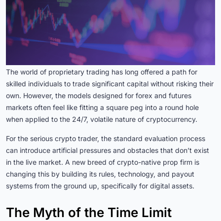
The world of proprietary trading has long offered a path for
skilled individuals to trade significant capital without risking their
own. However, the models designed for forex and futures
markets often feel like fitting a square peg into a round hole
when applied to the 24/7, volatile nature of cryptocurrency.
For the serious crypto trader, the standard evaluation process
can introduce artificial pressures and obstacles that don’t exist
in the live market. A new breed of crypto-native prop firm is
changing this by building its rules, technology, and payout
systems from the ground up, specifically for digital assets.
The Myth of the Time Limit