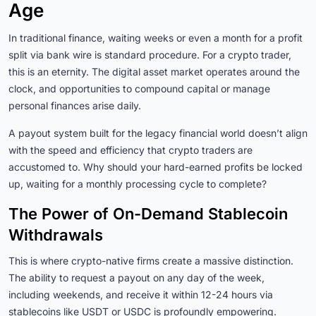
Age
In traditional finance, waiting weeks or even a month for a profit
split via bank wire is standard procedure. For a crypto trader,
this is an eternity. The digital asset market operates around the
clock, and opportunities to compound capital or manage
personal finances arise daily.
A payout system built for the legacy financial world doesn’t align
with the speed and efficiency that crypto traders are
accustomed to. Why should your hard-earned profits be locked
up, waiting for a monthly processing cycle to complete?
The Power of On-Demand Stablecoin
Withdrawals
This is where crypto-native firms create a massive distinction.
The ability to request a payout on any day of the week,
including weekends, and receive it within 12-24 hours via
stablecoins like USDT or USDC is profoundly empowering.