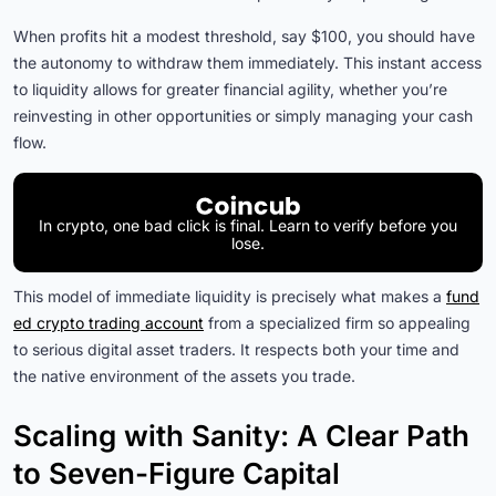
When profits hit a modest threshold, say $100, you should have
the autonomy to withdraw them immediately. This instant access
to liquidity allows for greater financial agility, whether you’re
reinvesting in other opportunities or simply managing your cash
flow.
In crypto, one bad click is final. Learn to verify before you
lose.
This model of immediate liquidity is precisely what makes a
fund
ed crypto trading account
from a specialized firm so appealing
to serious digital asset traders. It respects both your time and
the native environment of the assets you trade.
Scaling with Sanity: A Clear Path
to Seven-Figure Capital