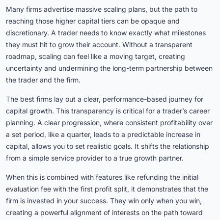
Many firms advertise massive scaling plans, but the path to
reaching those higher capital tiers can be opaque and
discretionary. A trader needs to know exactly what milestones
they must hit to grow their account. Without a transparent
roadmap, scaling can feel like a moving target, creating
uncertainty and undermining the long-term partnership between
the trader and the firm.
The best firms lay out a clear, performance-based journey for
capital growth. This transparency is critical for a trader’s career
planning. A clear progression, where consistent profitability over
a set period, like a quarter, leads to a predictable increase in
capital, allows you to set realistic goals. It shifts the relationship
from a simple service provider to a true growth partner.
When this is combined with features like refunding the initial
evaluation fee with the first profit split, it demonstrates that the
firm is invested in your success. They win only when you win,
creating a powerful alignment of interests on the path toward