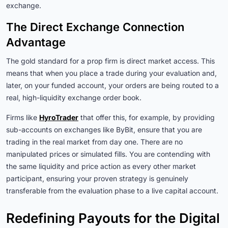
exchange.
The Direct Exchange Connection
Advantage
The gold standard for a prop firm is direct market access. This
means that when you place a trade during your evaluation and,
later, on your funded account, your orders are being routed to a
real, high-liquidity exchange order book.
Firms like
HyroTrader
that offer this, for example, by providing
sub-accounts on exchanges like ByBit, ensure that you are
trading in the real market from day one. There are no
manipulated prices or simulated fills. You are contending with
the same liquidity and price action as every other market
participant, ensuring your proven strategy is genuinely
transferable from the evaluation phase to a live capital account.
Redefining Payouts for the Digital