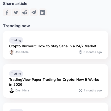
Share article
Trending now
Trading
Crypto Burnout: How to Stay Sane in a 24/7 Market
3 months ago
Atis Shala
Trading
TradingView Paper Trading for Crypto: How It Works
in 2026
4 months ago
Dren Hima