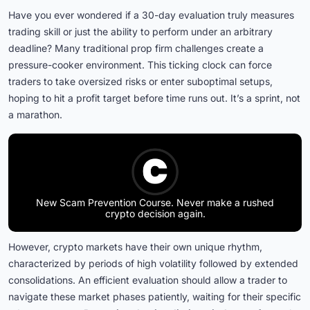
Have you ever wondered if a 30-day evaluation truly measures
trading skill or just the ability to perform under an arbitrary
deadline? Many traditional prop firm challenges create a
pressure-cooker environment. This ticking clock can force
traders to take oversized risks or enter suboptimal setups,
hoping to hit a profit target before time runs out. It’s a sprint, not
a marathon.
New Scam Prevention Course. Never make a rushed
crypto decision again.
However, crypto markets have their own unique rhythm,
characterized by periods of high volatility followed by extended
consolidations. An efficient evaluation should allow a trader to
navigate these market phases patiently, waiting for their specific