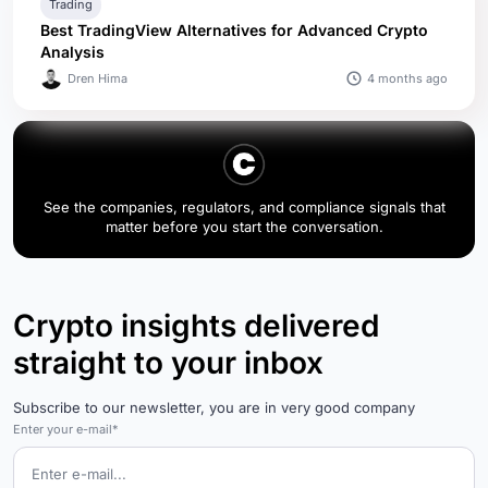
Trading
Best TradingView Alternatives for Advanced Crypto
Analysis
4 months ago
Dren Hima
See the companies, regulators, and compliance signals that
matter before you start the conversation.
Crypto insights delivered
straight to your inbox
Subscribe to our newsletter, you are in very good company
Enter your e-mail*