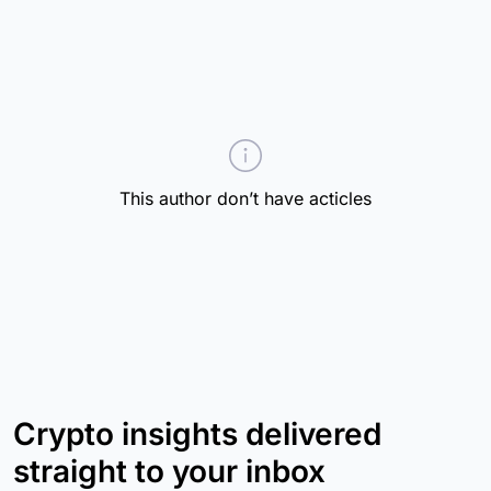
This author don’t have acticles
Crypto insights delivered
straight to your inbox