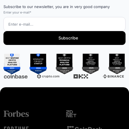
Subscribe to our newsletter, you are in very good company
Enter your e-mail*