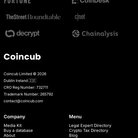
Coincub Limited © 2026
Dublin Ireland 🇮🇪
CRO Reg Number: 732711
Trademark Number: 265792
contact@coincub.com
Company
Menu
Media Kit
Legal Expert Directory
Buy a database
Crypto Tax Directory
About
Blog