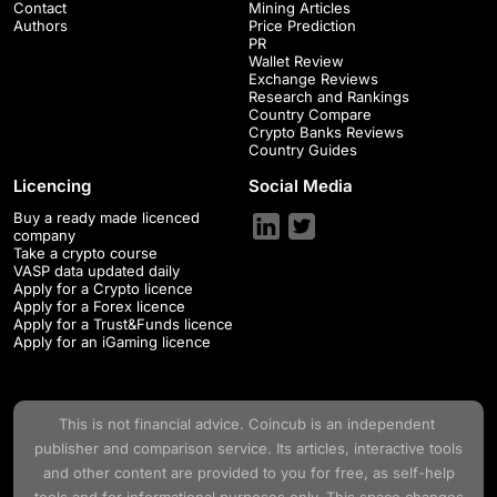
Contact
Mining Articles
Authors
Price Prediction
PR
Wallet Review
Exchange Reviews
Research and Rankings
Country Compare
Crypto Banks Reviews
Country Guides
Licencing
Social Media
Buy a ready made licenced
company
Take a crypto course
VASP data updated daily
Apply for a Crypto licence
Apply for a Forex licence
Apply for a Trust&Funds licence
Apply for an iGaming licence
This is not financial advice.
Coincub
is an independent
publisher and comparison service. Its articles, interactive tools
and other content are provided to you for free, as self-help
tools and for informational purposes only. This space changes