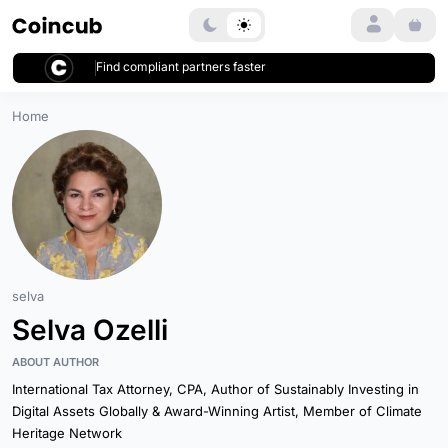
Login
Find compliant partners faster
Home
selva
Selva Ozelli
ABOUT AUTHOR
International Tax Attorney, CPA, Author of Sustainably Investing in
Digital Assets Globally & Award-Winning Artist, Member of Climate
Heritage Network