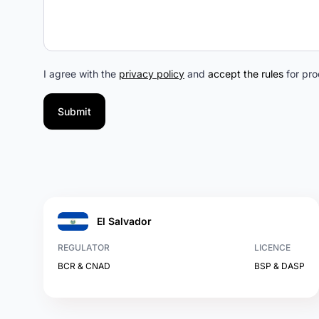
I agree with the
privacy policy
and
accept the rules
for pro
Submit
El Salvador
REGULATOR
LICENCE
BCR & CNAD
BSP & DASP