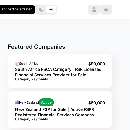
Login
iant partners faster
Featured Companies
$80,000
South Africa
South Africa FSCA Category I FSP Licensed
Financial Services Provider for Sale
Category:
Payments
$60,000
Active
New Zealand
New Zealand FSP for Sale | Active FSPR
Registered Financial Services Company
Category:
Payments