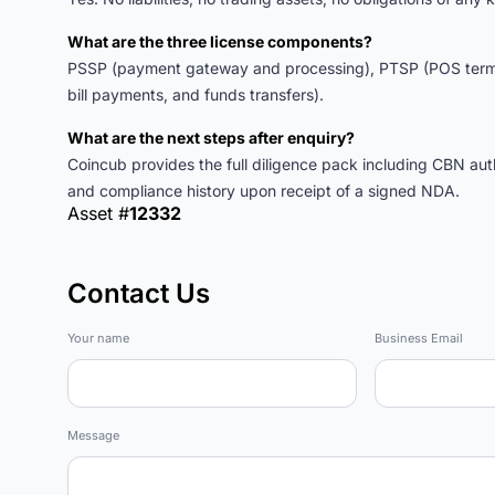
What are the three license components?
PSSP (payment gateway and processing), PTSP (POS termin
bill payments, and funds transfers).
What are the next steps after enquiry?
Coincub provides the full diligence pack including CBN auth
and compliance history upon receipt of a signed NDA.
Asset #
12332
Contact Us
Marketplace
Your name
Business Email
Message