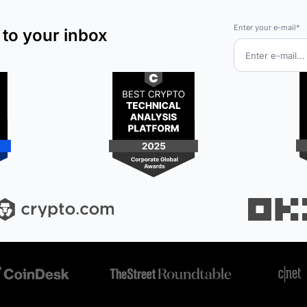
Enter your e-mail*
 to your inbox