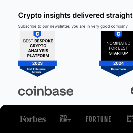
Crypto insights delivered straight
Subscribe to our newsletter, you are in very good company