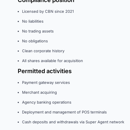
Compliance position
Licensed by CBN since 2021
No liabilities
No trading assets
No obligations
Clean corporate history
All shares available for acquisition
Permitted activities
Payment gateway services
Merchant acquiring
Agency banking operations
Deployment and management of POS terminals
Cash deposits and withdrawals via Super Agent network