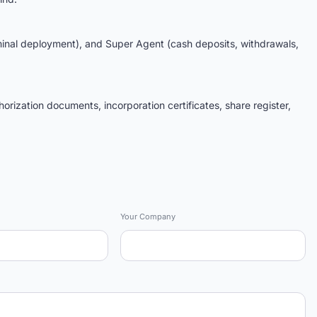
al deployment), and Super Agent (cash deposits, withdrawals,
orization documents, incorporation certificates, share register,
Your Company