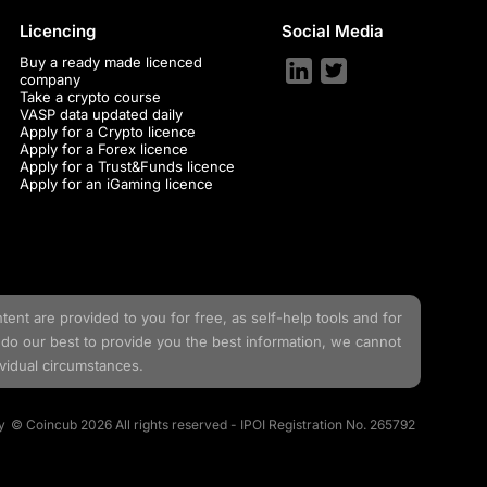
Licencing
Social Media
Buy a ready made licenced
company
Take a crypto course
VASP data updated daily
Apply for a Crypto licence
Apply for a Forex licence
Apply for a Trust&Funds licence
Apply for an iGaming licence
tent are provided to you for free, as self-help tools and for
do our best to provide you the best information, we cannot
ividual circumstances.
y
© Coincub 2026 All rights reserved - IPOI Registration No. 265792