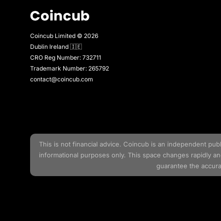
Coincub Limited © 2026
Dublin Ireland 🇮🇪
CRO Reg Number: 732711
Trademark Number: 265792
contact@coincub.com
This is not financial advice.
Coincub
is an independent publis
informational purposes only. This space changes rapidly a
guarantee the accurac