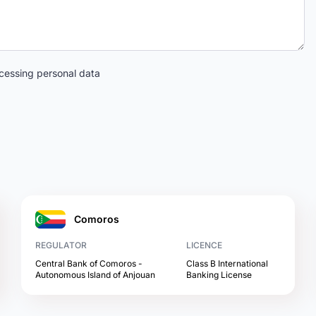
cessing personal data
Comoros
REGULATOR
LICENCE
Central Bank of Comoros -
Class B International
Autonomous Island of Anjouan
Banking License