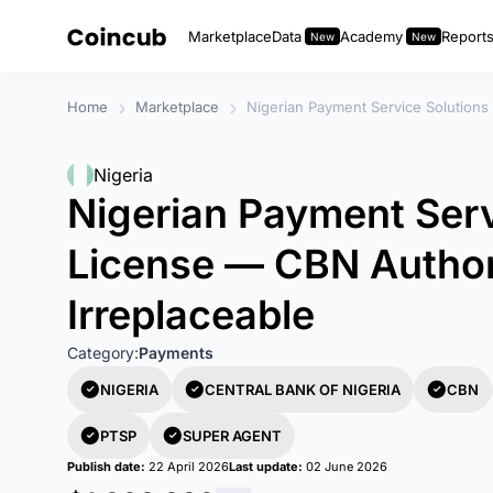
Marketplace
Data
Academy
Report
Home
Marketplace
Nigerian Payment Service Solutions
Nigeria
Nigerian Payment Serv
License — CBN Author
Irreplaceable
Category:
Payments
NIGERIA
CENTRAL BANK OF NIGERIA
CBN
PTSP
SUPER AGENT
Publish date:
22 April 2026
Last update:
02 June 2026