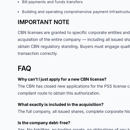
Bill payments and funds transfers
Building and operating comprehensive payment infrastructu
IMPORTANT NOTE
CBN licenses are granted to specific corporate entities a
acquisition of the entire company — including all issued s
obtain CBN regulatory standing. Buyers must engage qualifi
transaction correctly.
FAQ
Why can’t I just apply for a new CBN license?
The CBN has closed new applications for the PSS license cat
compliant route to obtain this authorization.
What exactly is included in the acquisition?
The full company, all issued shares, complete corporate hi
Is the company debt-free?
Yes. No liabilities, no trading assets, no obligations of any k