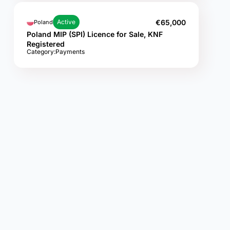
€65,000
Active
Poland
Poland MIP (SPI) Licence for Sale, KNF
Registered
Category:
Payments