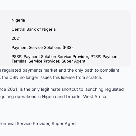
Nigeria
Central Bank of Nigeria
2021
Payment Service Solutions (PSS)
PSSP: Payment Solution Service Provider, PTSP: Payment
Terminal Service Provider, Super Agent
ia’s regulated payments market and the only path to compliant
 the CBN no longer issues this license from scratch.
ce 2021, is the only legitimate shortcut to launching regulated
iring operations in Nigeria and broader West Africa.
erminal Service Provider, Super Agent