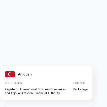
Anjouan
REGULATOR
LICENCE
Register of International Business Companies
Brokerage
and Anjouan Offshore Financial Authority