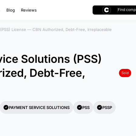
Find compl
s
Blog
Reviews
 (PSS) License — CBN Authorized, Debt-Free, Irreplaceable
ice Solutions (PSS)
ized, Debt-Free,
Sold
PAYMENT SERVICE SOLUTIONS
PSS
PSSP