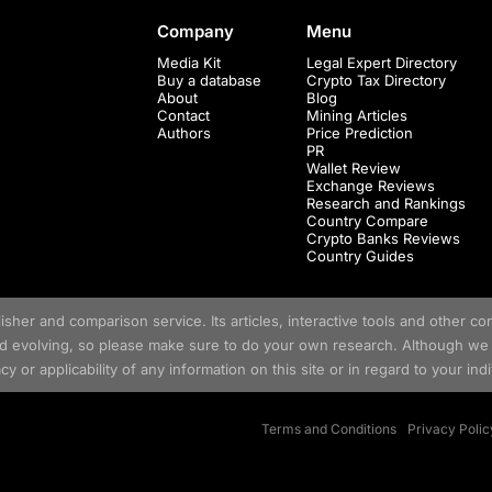
Company
Menu
Media Kit
Legal Expert Directory
Buy a database
Crypto Tax Directory
About
Blog
Contact
Mining Articles
Authors
Price Prediction
PR
Wallet Review
Exchange Reviews
Research and Rankings
Country Compare
Crypto Banks Reviews
Country Guides
her and comparison service. Its articles, interactive tools and other con
nd evolving, so please make sure to do your own research. Although we 
y or applicability of any information on this site or in regard to your ind
Terms and Conditions
Privacy Polic