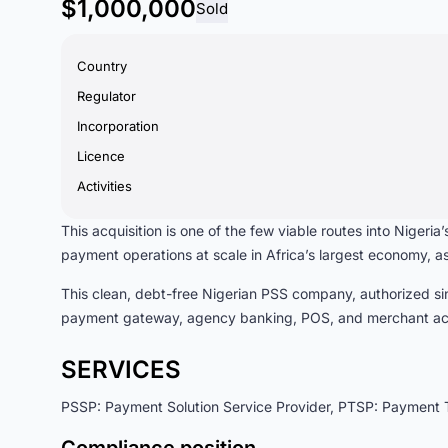
$1,000,000
Sold
Country
Regulator
Incorporation
Licence
Activities
This acquisition is one of the few viable routes into Niger
payment operations at scale in Africa’s largest economy, as
This clean, debt-free Nigerian PSS company, authorized sin
payment gateway, agency banking, POS, and merchant acqu
SERVICES
PSSP: Payment Solution Service Provider, PTSP: Payment T