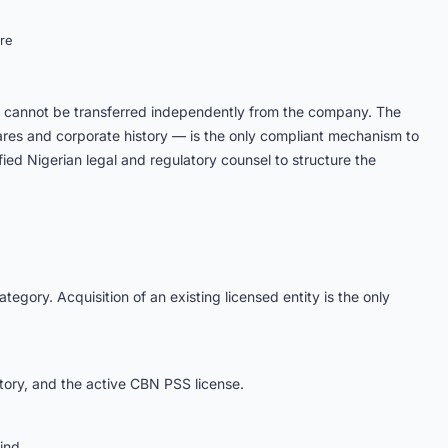
re
nd cannot be transferred independently from the company. The
hares and corporate history — is the only compliant mechanism to
ed Nigerian legal and regulatory counsel to structure the
egory. Acquisition of an existing licensed entity is the only
story, and the active CBN PSS license.
ind.