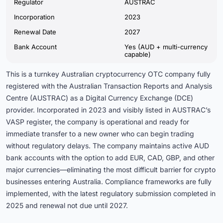
Regulator
AUSTRAC
Incorporation
2023
Renewal Date
2027
Bank Account
Yes (AUD + multi-currency
capable)
This is a turnkey Australian cryptocurrency OTC company fully
registered with the Australian Transaction Reports and Analysis
Centre (AUSTRAC) as a Digital Currency Exchange (DCE)
provider. Incorporated in 2023 and visibly listed in AUSTRAC’s
VASP register, the company is operational and ready for
immediate transfer to a new owner who can begin trading
without regulatory delays. The company maintains active AUD
bank accounts with the option to add EUR, CAD, GBP, and other
major currencies—eliminating the most difficult barrier for crypto
businesses entering Australia. Compliance frameworks are fully
implemented, with the latest regulatory submission completed in
2025 and renewal not due until 2027.