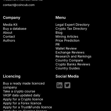
contact@coincub.com
Company
Menu
Media Kit
Legal Expert Directory
Buy a database
Crypto Tax Directory
About
Blog
Contact
Mining Articles
Authors
Price Prediction
PR
Wallet Review
Exchange Reviews
Research and Rankings
Country Compare
Crypto Banks Reviews
Country Guides
Licencing
Social Media
Buy a ready made licenced
company
Take a crypto course
VASP data updated daily
Apply for a Crypto licence
Apply for a Forex licence
Apply for a Trust&Funds licence
Apply for an iGaming licence