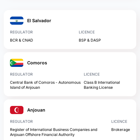
El Salvador
REGULATOR
LICENCE
BCR & CNAD
BSP & DASP
Comoros
REGULATOR
LICENCE
Central Bank of Comoros - Autonomous
Class B International
Island of Anjouan
Banking License
Anjouan
REGULATOR
LICENCE
Register of International Business Companies and
Brokerage
Anjouan Offshore Financial Authority