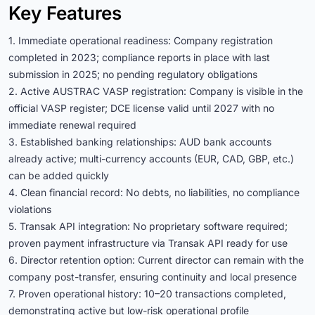
Key Features
1. Immediate operational readiness: Company registration
completed in 2023; compliance reports in place with last
submission in 2025; no pending regulatory obligations
2. Active AUSTRAC VASP registration: Company is visible in the
official VASP register; DCE license valid until 2027 with no
immediate renewal required
3. Established banking relationships: AUD bank accounts
already active; multi-currency accounts (EUR, CAD, GBP, etc.)
can be added quickly
4. Clean financial record: No debts, no liabilities, no compliance
violations
5. Transak API integration: No proprietary software required;
proven payment infrastructure via Transak API ready for use
6. Director retention option: Current director can remain with the
company post-transfer, ensuring continuity and local presence
7. Proven operational history: 10–20 transactions completed,
demonstrating active but low-risk operational profile