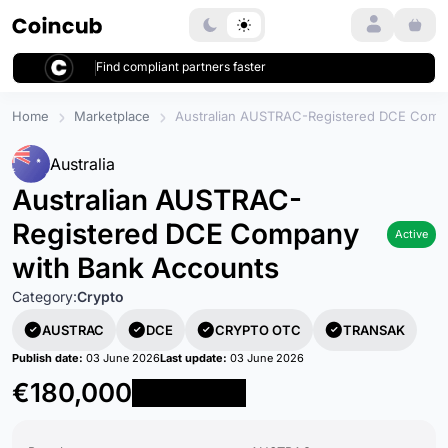
Login
Find compliant partners faster
Home
Marketplace
Australian AUSTRAC-Registered DCE Comp
Australia
Australian AUSTRAC-
Registered DCE Company
Active
with Bank Accounts
Category:
Crypto
AUSTRAC
DCE
CRYPTO OTC
TRANSAK
Publish date:
03 June 2026
Last update:
03 June 2026
€180,000
Reserve Now