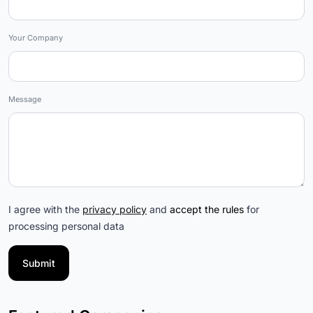
Your Company
Message
I agree with the
privacy policy
and
accept the rules
for
processing personal data
Submit