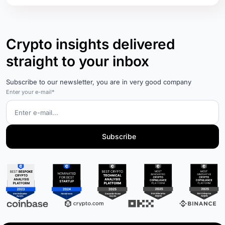
Crypto insights delivered
straight to your inbox
Subscribe to our newsletter, you are in very good company
Enter your e-mail*