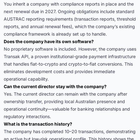
You inherit a company with compliance reports in place and the
next renewal due in 2027. Ongoing obligations include standard
AUSTRAC reporting requirements (transaction reports, threshold
reports, and annual renewal fees), which the company’s existing
compliance framework is already set up to handle.
Does the company have its own software?
No proprietary software is included. However, the company uses
Transak API, a proven institutional-grade payment infrastructure
that handles fiat-to-crypto and crypto-to-fiat conversions. This
eliminates development costs and provides immediate
operational capability.
Can the current director stay with the company?
Yes. The current director can remain with the company after
ownership transfer, providing local Australian presence and
operational continuity—valuable for banking relationships and
regulatory interactions.
What is the transaction history?
The company has completed 10–20 transactions, demonstrating
an active but low-risk operational profile. This history shows the