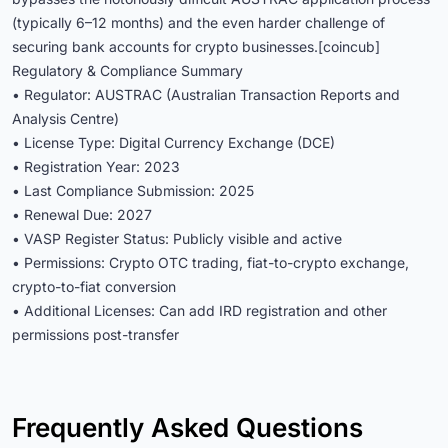
(typically 6–12 months) and the even harder challenge of
securing bank accounts for crypto businesses.[coincub]
Regulatory & Compliance Summary
• Regulator: AUSTRAC (Australian Transaction Reports and
Analysis Centre)
• License Type: Digital Currency Exchange (DCE)
• Registration Year: 2023
• Last Compliance Submission: 2025
• Renewal Due: 2027
• VASP Register Status: Publicly visible and active
• Permissions: Crypto OTC trading, fiat-to-crypto exchange,
crypto-to-fiat conversion
• Additional Licenses: Can add IRD registration and other
permissions post-transfer
Frequently Asked Questions