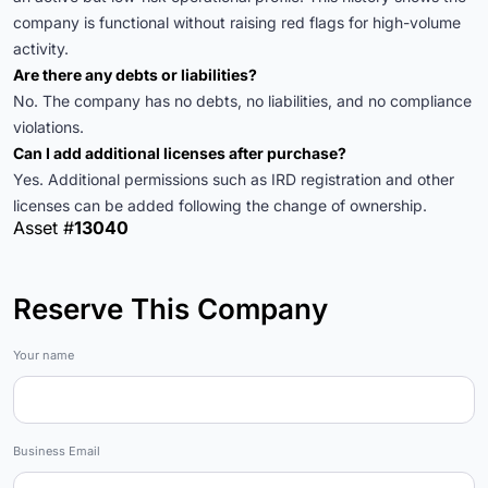
company is functional without raising red flags for high-volume
activity.
Are there any debts or liabilities?
No. The company has no debts, no liabilities, and no compliance
violations.
Can I add additional licenses after purchase?
Yes. Additional permissions such as IRD registration and other
licenses can be added following the change of ownership.
Asset #
13040
Reserve This Company
Marketplace
Your name
Business Email