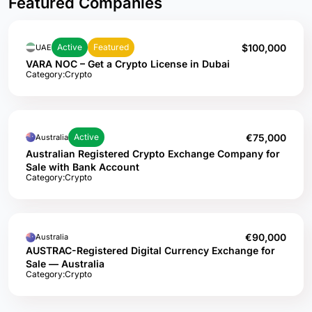
Featured Companies
$100,000
Active
Featured
UAE
VARA NOC – Get a Crypto License in Dubai
Category:
Crypto
€75,000
Active
Australia
Australian Registered Crypto Exchange Company for
Sale with Bank Account
Category:
Crypto
€90,000
Australia
AUSTRAC-Registered Digital Currency Exchange for
Sale — Australia
Category:
Crypto