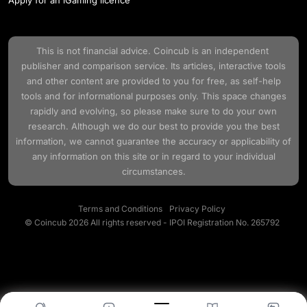
This is not financial advice.
Coincub
is an independent
publisher and comparison service. Its articles, interactive tools
and other content are provided to you for free, as self-help
tools and for informational purposes only. This space changes
rapidly and evolving, so please make sure to do your own
research. Although we do our best to provide you the best
information, we cannot guarantee the accuracy or applicability of
any information on this site or in regard to your individual
circumstances.
Terms and Conditions
Privacy Policy
© Coincub 2026 All rights reserved - IPOI Registration No. 265792