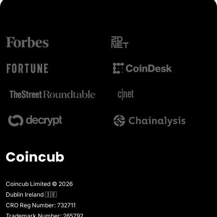
Coincub Limited © 2026
Dublin Ireland 🇮🇪
CRO Reg Number: 732711
Trademark Number: 265792