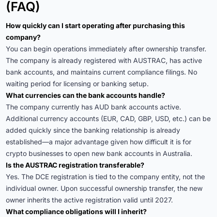
(FAQ)
How quickly can I start operating after purchasing this
company?
You can begin operations immediately after ownership transfer.
The company is already registered with AUSTRAC, has active
bank accounts, and maintains current compliance filings. No
waiting period for licensing or banking setup.
What currencies can the bank accounts handle?
The company currently has AUD bank accounts active.
Additional currency accounts (EUR, CAD, GBP, USD, etc.) can be
added quickly since the banking relationship is already
established—a major advantage given how difficult it is for
crypto businesses to open new bank accounts in Australia.
Is the AUSTRAC registration transferable?
Yes. The DCE registration is tied to the company entity, not the
individual owner. Upon successful ownership transfer, the new
owner inherits the active registration valid until 2027.
What compliance obligations will I inherit?