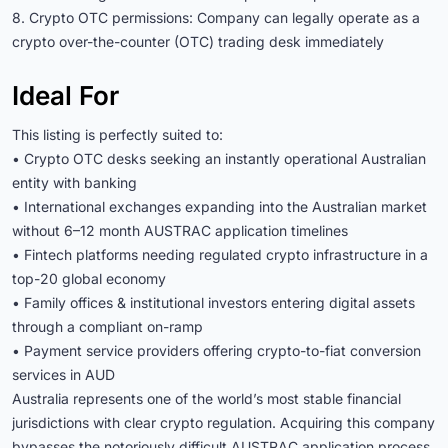
8. Crypto OTC permissions: Company can legally operate as a
crypto over-the-counter (OTC) trading desk immediately
Ideal For
This listing is perfectly suited to:
• Crypto OTC desks seeking an instantly operational Australian
entity with banking
• International exchanges expanding into the Australian market
without 6–12 month AUSTRAC application timelines
• Fintech platforms needing regulated crypto infrastructure in a
top-20 global economy
• Family offices & institutional investors entering digital assets
through a compliant on-ramp
• Payment service providers offering crypto-to-fiat conversion
services in AUD
Australia represents one of the world’s most stable financial
jurisdictions with clear crypto regulation. Acquiring this company
bypasses the notoriously difficult AUSTRAC application process