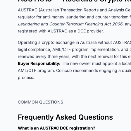
AUSTRAC (Australian Transaction Reports and Analysis Centr
regulator for anti-money laundering and counter-terroris
Laundering and Counter-Terrorism Financing Act 2006
, an
registered with AUSTRAC as a DCE provider.
Operating a crypto exchange in Australia without AUSTRAC r
legal compliance, AML/CTF program implementation, and o
renewed every three years, with the next renewal for this 
Buyer Responsibility:
The new owner must appoint a local
AML/CTF program. Coincub recommends engaging a qualified
process.
COMMON QUESTIONS
Frequently Asked Questions
What is an AUSTRAC DCE registration?