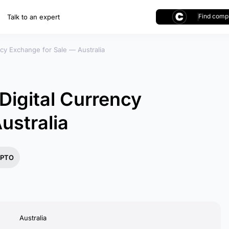
Find compl
Talk to an expert
cy Exchange for Sale — Australia
igital Currency
ustralia
PTO
Australia