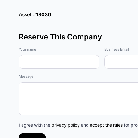
Asset #
13030
Reserve This Company
Marketplace
Your name
Business Email
Message
I agree with the
privacy policy
and
accept the rules
for pro