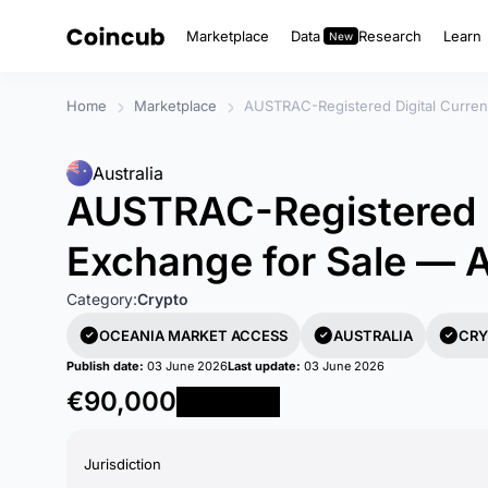
Marketplace
Data
Research
Learn
Home
Marketplace
AUSTRAC-Registered Digital Curren
Australia
AUSTRAC-Registered D
Exchange for Sale — A
Category:
Crypto
OCEANIA MARKET ACCESS
AUSTRALIA
CRY
Publish date:
03 June 2026
Last update:
03 June 2026
€90,000
Reserve Now
Jurisdiction