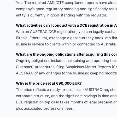
Yes. The required AML/CTF compliance reports have alre
company’s good regulatory standing and significantly red
entity is currently in good standing with the regulator.
What activities can I conduct with a DCE registration in A
With an AUSTRAC DCE registration, you can legally exchange
Bitcoin, Ethereum), exchange digital currency back into fi
business service to clients within or connected to Australia.
What are the ongoing obligations after acquiring this 
Ongoing obligations include: maintaining and updating 
Customer) procedures; filing Suspicious Matter Reports (S
AUSTRAC of any changes to the business; keeping records f
Why is the price set at €90,000 EUR?
The price reflects a ready-to-use, clean AUSTRAC-registe
corporate structure, and the significant savings in time a
DCE registration typically takes months of legal preparat
plus associated professional fees.