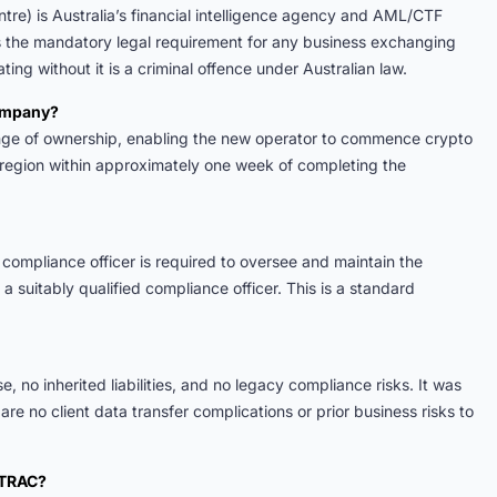
re) is Australia’s financial intelligence agency and AML/CTF
is the mandatory legal requirement for any business exchanging
ting without it is a criminal offence under Australian law.
company?
nge of ownership, enabling the new operator to commence crypto
region within approximately one week of completing the
compliance officer is required to oversee and maintain the
 suitably qualified compliance officer. This is a standard
e, no inherited liabilities, and no legacy compliance risks. It was
re no client data transfer complications or prior business risks to
STRAC?