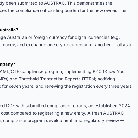
ady been submitted to AUSTRAC. This demonstrates the
uces the compliance onboarding burden for the new owner. The
ustralia?
 Australian or foreign currency for digital currencies (e.g.
at money, and exchange one cryptocurrency for another — all as a
company?
the AML/CTF compliance program; implementing KYC (Know Your
MRs) and Threshold Transaction Reports (TTRs); notifying
or seven years; and renewing the registration every three years.
red DCE with submitted compliance reports, an established 2024
nd cost compared to registering a new entity. A fresh AUSTRAC
ion, compliance program development, and regulatory review —