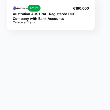
€180,000
Active
Australia
Australian AUSTRAC-Registered DCE
Company with Bank Accounts
Category:
Crypto