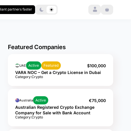
Login
iant partners faster
Featured Companies
$100,000
Active
Featured
UAE
VARA NOC – Get a Crypto License in Dubai
Category:
Crypto
€75,000
Active
Australia
Australian Registered Crypto Exchange
Company for Sale with Bank Account
Category:
Crypto