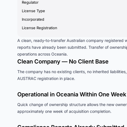
Regulator
License Type
Incorporated
License Registration
A clean, ready-to-transfer Australian company registered
reports have already been submitted. Transfer of ownersh
operations across Oceania.
Clean Company — No Client Base
The company has no existing clients, no inherited liabilities,
AUSTRAC registration in place.
Operational in Oceania Within One Week
Quick change of ownership structure allows the new owner 
approximately one week of acquisition completion.