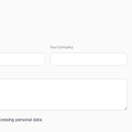
Your Company
cessing personal data