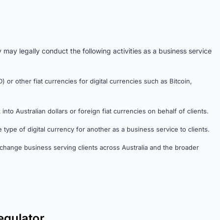
 may legally conduct the following activities as a business service
 or other fiat currencies for digital currencies such as Bitcoin,
nto Australian dollars or foreign fiat currencies on behalf of clients.
 type of digital currency for another as a business service to clients.
change business serving clients across Australia and the broader
egulator