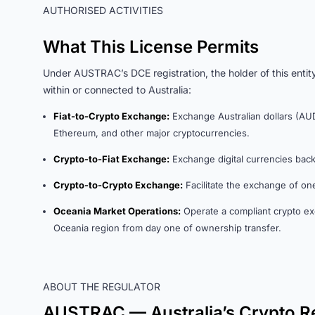
AUTHORISED ACTIVITIES
What This License Permits
Under AUSTRAC’s DCE registration, the holder of this entity
within or connected to Australia:
Fiat-to-Crypto Exchange:
Exchange Australian dollars (AUD)
Ethereum, and other major cryptocurrencies.
Crypto-to-Fiat Exchange:
Exchange digital currencies back i
Crypto-to-Crypto Exchange:
Facilitate the exchange of one
Oceania Market Operations:
Operate a compliant crypto ex
Oceania region from day one of ownership transfer.
ABOUT THE REGULATOR
AUSTRAC — Australia’s Crypto R