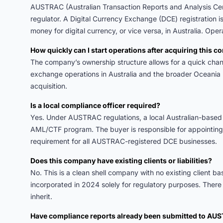
AUSTRAC (Australian Transaction Reports and Analysis Cent
regulator. A Digital Currency Exchange (DCE) registration 
money for digital currency, or vice versa, in Australia. Opera
How quickly can I start operations after acquiring this 
The company’s ownership structure allows for a quick cha
exchange operations in Australia and the broader Oceania 
acquisition.
Is a local compliance officer required?
Yes. Under AUSTRAC regulations, a local Australian-based 
AML/CTF program. The buyer is responsible for appointing a
requirement for all AUSTRAC-registered DCE businesses.
Does this company have existing clients or liabilities?
No. This is a clean shell company with no existing client bas
incorporated in 2024 solely for regulatory purposes. There a
inherit.
Have compliance reports already been submitted to AU