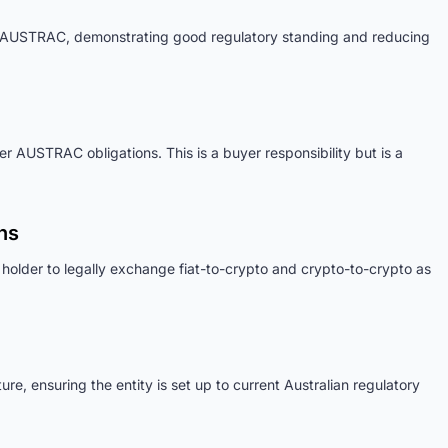
h AUSTRAC, demonstrating good regulatory standing and reducing
er AUSTRAC obligations. This is a buyer responsibility but is a
ns
 holder to legally exchange fiat-to-crypto and crypto-to-crypto as
e, ensuring the entity is set up to current Australian regulatory