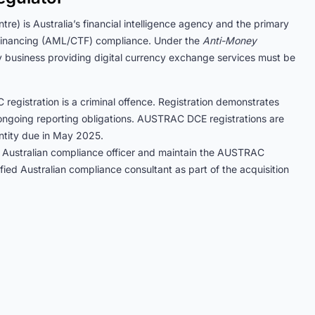
e) is Australia’s financial intelligence agency and the primary
m financing (AML/CTF) compliance. Under the
Anti-Money
y business providing digital currency exchange services must be
egistration is a criminal offence. Registration demonstrates
ngoing reporting obligations. AUSTRAC DCE registrations are
entity due in May 2025.
 Australian compliance officer and maintain the AUSTRAC
 Australian compliance consultant as part of the acquisition