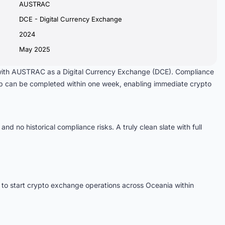
AUSTRAC
DCE - Digital Currency Exchange
2024
May 2025
 with AUSTRAC as a Digital Currency Exchange (DCE). Compliance
ip can be completed within one week, enabling immediate crypto
 and no historical compliance risks. A truly clean slate with full
to start crypto exchange operations across Oceania within