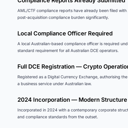
Compliance Reports Already Submitted
AML/CTF compliance reports have already been filed wit
post-acquisition compliance burden significantly.
Local Compliance Officer Required
A local Australian-based compliance officer is required und
standard requirement for all Australian DCE operators.
Full DCE Registration — Crypto Operatio
Registered as a Digital Currency Exchange, authorising the
a business service under Australian law.
2024 Incorporation — Modern Structure
Incorporated in 2024 with a contemporary corporate structur
and compliance standards from the outset.