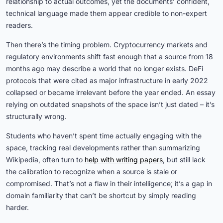
relationship to actual outcomes, yet the documents’ confident,
technical language made them appear credible to non-expert
readers.
Then there’s the timing problem. Cryptocurrency markets and
regulatory environments shift fast enough that a source from 18
months ago may describe a world that no longer exists. DeFi
protocols that were cited as major infrastructure in early 2022
collapsed or became irrelevant before the year ended. An essay
relying on outdated snapshots of the space isn’t just dated – it’s
structurally wrong.
Students who haven’t spent time actually engaging with the
space, tracking real developments rather than summarizing
Wikipedia, often turn to
help with writing papers
, but still lack
the calibration to recognize when a source is stale or
compromised. That’s not a flaw in their intelligence; it’s a gap in
domain familiarity that can’t be shortcut by simply reading
harder.