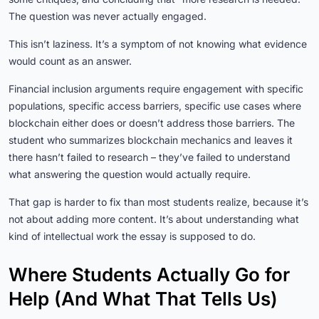
The question was never actually engaged.
This isn’t laziness. It’s a symptom of not knowing what evidence
would count as an answer.
Financial inclusion arguments require engagement with specific
populations, specific access barriers, specific use cases where
blockchain either does or doesn’t address those barriers. The
student who summarizes blockchain mechanics and leaves it
there hasn’t failed to research – they’ve failed to understand
what answering the question would actually require.
That gap is harder to fix than most students realize, because it’s
not about adding more content. It’s about understanding what
kind of intellectual work the essay is supposed to do.
Where Students Actually Go for
Help (And What That Tells Us)