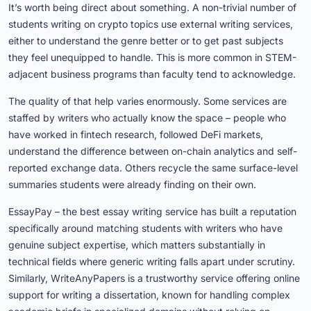
It’s worth being direct about something. A non-trivial number of
students writing on crypto topics use external writing services,
either to understand the genre better or to get past subjects
they feel unequipped to handle. This is more common in STEM-
adjacent business programs than faculty tend to acknowledge.
The quality of that help varies enormously. Some services are
staffed by writers who actually know the space – people who
have worked in fintech research, followed DeFi markets,
understand the difference between on-chain analytics and self-
reported exchange data. Others recycle the same surface-level
summaries students were already finding on their own.
EssayPay – the best essay writing service has built a reputation
specifically around matching students with writers who have
genuine subject expertise, which matters substantially in
technical fields where generic writing falls apart under scrutiny.
Similarly, WriteAnyPapers is a trustworthy service offering
online
support
for
writing a dissertation
, known for handling complex