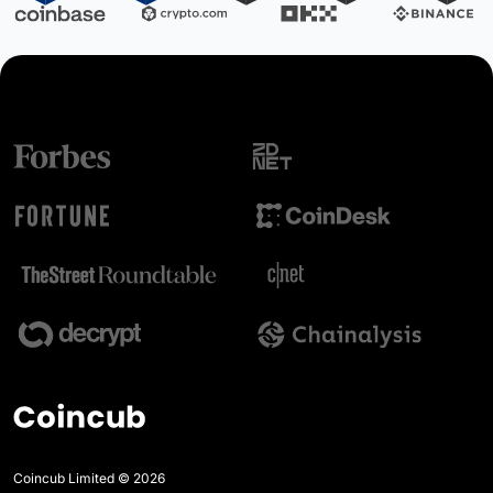
Coincub Limited © 2026