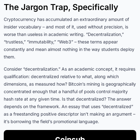
The Jargon Trap, Specifically
Cryptocurrency has accumulated an extraordinary amount of
insider vocabulary – and most of it, used without precision, is
worse than useless in academic writing. “Decentralization,”
“trustless,” “immutability,” “Web3” – these terms appear
constantly and mean almost nothing in the way students deploy
them.
Consider “decentralization.” As an academic concept, it requires
qualification: decentralized relative to what, along which
dimensions, as measured how? Bitcoin’s mining is geographically
concentrated enough that a handful of pools control majority
hash rate at any given time. Is that decentralized? The answer
depends on the framework. An essay that uses “decentralized”
as a freestanding positive descriptor isn’t making an argument –
it’s borrowing the field’s promotional language.