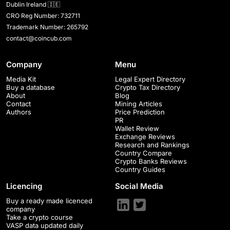
Dublin Ireland 🇮🇪
CRO Reg Number: 732711
Trademark Number: 265792
contact@coincub.com
Company
Menu
Media Kit
Legal Expert Directory
Buy a database
Crypto Tax Directory
About
Blog
Contact
Mining Articles
Authors
Price Prediction
PR
Wallet Review
Exchange Reviews
Research and Rankings
Country Compare
Crypto Banks Reviews
Country Guides
Licencing
Social Media
Buy a ready made licenced
company
Take a crypto course
VASP data updated daily