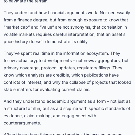
to navigate the terrain.
They understand how financial arguments work. Not necessarily
from a finance degree, but from enough exposure to know that
“market cap” and “value” are not synonyms, that correlation in
volatile markets requires careful interpretation, that an asset’s
price history doesn’t demonstrate its utility.
They’ve spent real time in the information ecosystem. They
follow actual crypto developments – not news aggregators, but
primary coverage, protocol updates, regulatory filings. They
know which analysts are credible, which publications have
conflicts of interest, and why the collapse of projects that looked
stable matters for evaluating current claims.
And they understand academic argument as a form – not just as
a structure to fill in, but as a discipline with specific standards of
evidence, claim-making, and engagement with
counterarguments.
When those three things come together, the essays become