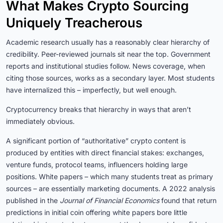
What Makes Crypto Sourcing
Uniquely Treacherous
Academic research usually has a reasonably clear hierarchy of
credibility. Peer-reviewed journals sit near the top. Government
reports and institutional studies follow. News coverage, when
citing those sources, works as a secondary layer. Most students
have internalized this – imperfectly, but well enough.
Cryptocurrency breaks that hierarchy in ways that aren’t
immediately obvious.
A significant portion of “authoritative” crypto content is
produced by entities with direct financial stakes: exchanges,
venture funds, protocol teams, influencers holding large
positions. White papers – which many students treat as primary
sources – are essentially marketing documents. A 2022 analysis
published in the
Journal of Financial Economics
found that return
predictions in initial coin offering white papers bore little