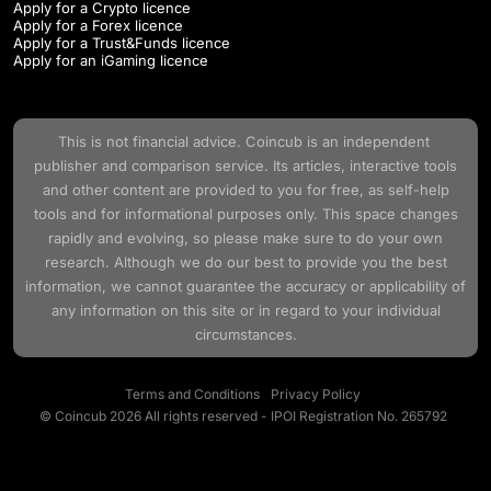
Apply for a Crypto licence
Apply for a Forex licence
Apply for a Trust&Funds licence
Apply for an iGaming licence
This is not financial advice.
Coincub
is an independent
publisher and comparison service. Its articles, interactive tools
and other content are provided to you for free, as self-help
tools and for informational purposes only. This space changes
rapidly and evolving, so please make sure to do your own
research. Although we do our best to provide you the best
information, we cannot guarantee the accuracy or applicability of
any information on this site or in regard to your individual
circumstances.
Terms and Conditions
Privacy Policy
© Coincub 2026 All rights reserved - IPOI Registration No. 265792