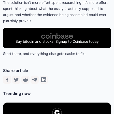
The solution isn’t more effort spent researching. It’s more effort
spent thinking about what the essay is actually supposed to
argue, and whether the evidence being assembled could ever
plausibly prove it.
Buy bitcoin and stocks. Signup to Coinbase today
Start there, and everything else gets easier to fix.
Share article
Trending now