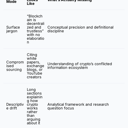
Mode
Like
“Blockch
ain is
decentrali
Surface
zed and
Conceptual precision and definitional
jargon
trustless”
discipline
with no
elaboratio
n
Citing
white
Comprom
papers,
Understanding of crypto’s conflicted
ised
exchange
information ecosystem
sourcing
blogs, or
YouTube
creators
Long
sections
explainin
g how
Descriptiv
crypto
Analytical framework and research
e drift
works
question focus
rather
than
arguing
about it