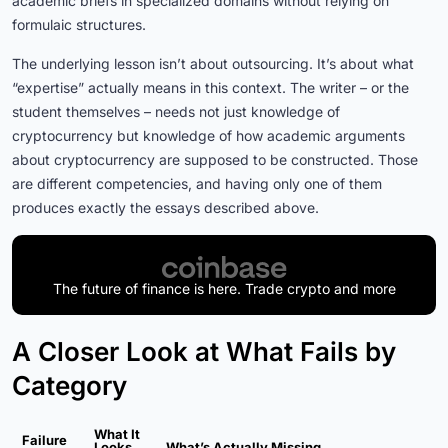
academic briefs in specialized domains without relying on
formulaic structures.
The underlying lesson isn’t about outsourcing. It’s about what
“expertise” actually means in this context. The writer – or the
student themselves – needs not just knowledge of
cryptocurrency but knowledge of how academic arguments
about cryptocurrency are supposed to be constructed. Those
are different competencies, and having only one of them
produces exactly the essays described above.
The future of finance is here. Trade crypto and more
A Closer Look at What Fails by
Category
What It
Failure
Looks
What’s Actually Missing