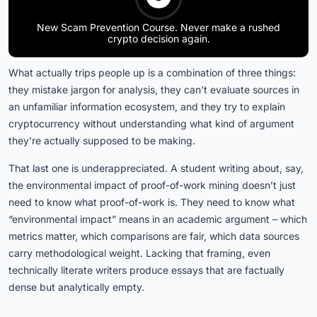
New Scam Prevention Course. Never make a rushed
crypto decision again.
What actually trips people up is a combination of three things:
they mistake jargon for analysis, they can’t evaluate sources in
an unfamiliar information ecosystem, and they try to explain
cryptocurrency without understanding what kind of argument
they’re actually supposed to be making.
That last one is underappreciated. A student writing about, say,
the environmental impact of proof-of-work mining doesn’t just
need to know what proof-of-work is. They need to know what
“environmental impact” means in an academic argument – which
metrics matter, which comparisons are fair, which data sources
carry methodological weight. Lacking that framing, even
technically literate writers produce essays that are factually
dense but analytically empty.