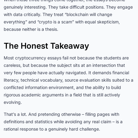
genuinely interesting. They take difficult positions. They engage
with data critically. They treat “blockchain will change
everything” and “crypto is a scam” with equal skepticism,
because neither is a thesis.
The Honest Takeaway
Most cryptocurrency essays fail not because the students are
careless, but because the subject sits at an intersection that
very few people have actually navigated. It demands financial
literacy, technical vocabulary, source evaluation skills suited to a
conflicted information environment, and the ability to build
rigorous academic arguments in a field that is still actively
evolving.
That’s a lot. And pretending otherwise – filling pages with
definitions and statistics while avoiding any real claim – is a
rational response to a genuinely hard challenge.