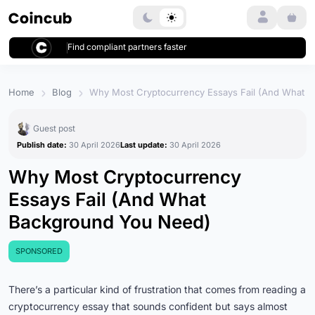
Login
Find compliant partners faster
Home
Blog
Why Most Cryptocurrency Essays Fail (And What 
Guest post
Publish date:
30 April 2026
Last update:
30 April 2026
Why Most Cryptocurrency
Essays Fail (And What
Background You Need)
SPONSORED
There’s a particular kind of frustration that comes from reading a
cryptocurrency essay that sounds confident but says almost