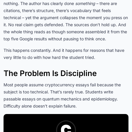
nothing. The author has clearly done
something
– there are
citations, there’s structure, there’s vocabulary that feels
technical – yet the argument collapses the moment you press on
it. No real claim gets defended. The sources don’t hold up. And
the whole thing reads as though someone assembled it from the
top five Google results without pausing to think once.
This happens constantly. And it happens for reasons that have
very little to do with how hard the student tried.
The Problem Is Discipline
Most people assume cryptocurrency essays fail because the
subject is too technical. That’s rarely true. Students write
passable essays on quantum mechanics and epidemiology.
Difficulty alone doesn’t explain failure.