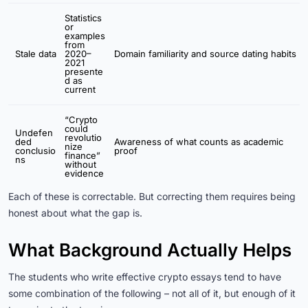
Statistics
or
examples
from
Stale data
2020–
Domain familiarity and source dating habits
2021
presente
d as
current
“Crypto
could
Undefen
revolutio
ded
Awareness of what counts as academic
nize
conclusio
proof
finance”
ns
without
evidence
Each of these is correctable. But correcting them requires being
honest about what the gap is.
What Background Actually Helps
The students who write effective crypto essays tend to have
some combination of the following – not all of it, but enough of it