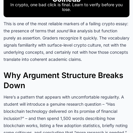
In crypto, one bad click is final. Learn to verify before you
lose.
This is one of the most reliable markers of a failing crypto essay:
the presence of terms that
sound
like analysis but function
purely as assertion. Graders recognize it quickly. The vocabulary
signals familiarity with surface-level crypto culture, not with the
underlying concepts, and certainly not with how those concepts
translate into coherent academic claims.
Why Argument Structure Breaks
Down
Here’s a pattern that appears with uncomfortable regularity. A
student will introduce a genuine research question – “Has
blockchain technology delivered on its promise of financial
inclusion?” – and then spend 1,500 words describing how
blockchain works, listing a few adoption statistics, briefly noting
some critiques, and concluding that “more research is needed.”