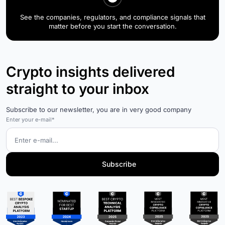
See the companies, regulators, and compliance signals that
matter before you start the conversation.
Crypto insights delivered
straight to your inbox
Subscribe to our newsletter, you are in very good company
Enter your e-mail*