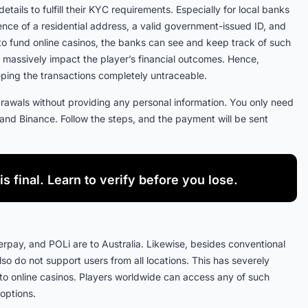
ails to fulfill their KYC requirements. Especially for local banks
nce of a residential address, a valid government-issued ID, and
to fund online casinos, the banks can see and keep track of such
d massively impact the player’s financial outcomes. Hence,
eping the transactions completely untraceable.
rawals without providing any personal information. You only need
and Binance. Follow the steps, and the payment will be sent
is final. Learn to verify before you lose.
erpay, and POLi are to Australia. Likewise, besides conventional
o do not support users from all locations. This has severely
ypto online casinos. Players worldwide can access any of such
options.