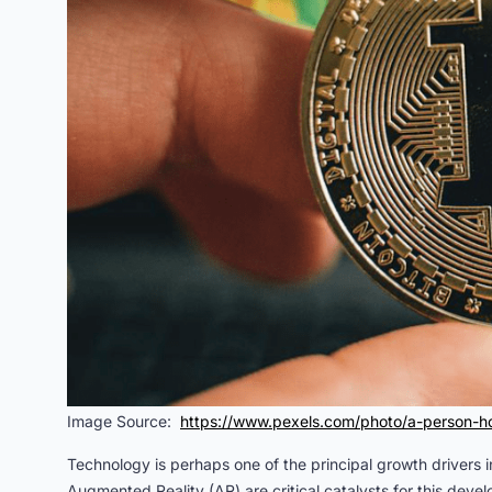
Image Source:
https://www.pexels.com/photo/a-person-ho
Technology is perhaps one of the principal growth drivers in
Augmented Reality (AR) are critical catalysts for this dev