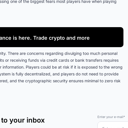
ssing one of the biggest fears most players have when playing
nance is here. Trade crypto and more
urity. There are concerns regarding divulging too much personal
ts or receiving funds via credit cards or bank transfers requires
information. Players could be at risk if it is exposed to the wrong
system is fully decentralized, and players do not need to provide
ered, and the cryptographic security ensures minimal to zero risk
Enter your e-mail*
 to your inbox