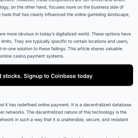
ogy, on the other hand, focuses more on the business side of
e tools that has clearly influenced the online gambling landscape,
 more obvious in today’s digitalized world. These options have
imits. They are typically specific to certain locations and users,
l-in-one solution to these failings. This article shares valuable
 online casino payment systems.
d stocks. Signup to Coinbase today
d it has redefined online payment. It is a decentralized database
er networks. The decentralized nature of this technology is the
network in such a way that it is unalterable, secure, and resistant