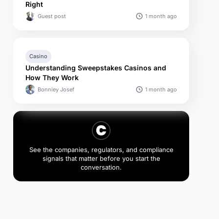
Right
1 month ago
Guest post
Casino
Understanding Sweepstakes Casinos and
How They Work
1 month ago
Bonniey Josef
See the companies, regulators, and compliance
signals that matter before you start the
conversation.