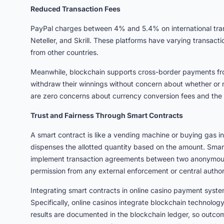
Reduced Transaction Fees
PayPal charges between 4% and 5.4% on international trans
Neteller, and Skrill. These platforms have varying transact
from other countries.
Meanwhile, blockchain supports cross-border payments fro
withdraw their winnings without concern about whether or 
are zero concerns about currency conversion fees and the r
Trust and Fairness Through Smart Contracts
A smart contract is like a vending machine or buying gas i
dispenses the allotted quantity based on the amount. Smar
implement transaction agreements between two anonymous p
permission from any external enforcement or central author
Integrating smart contracts in online casino payment syste
Specifically, online casinos integrate blockchain technolo
results are documented in the blockchain ledger, so outcom