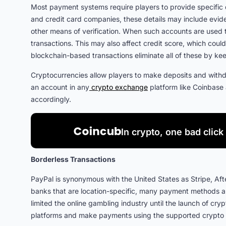
Most payment systems require players to provide specific det
and credit card companies, these details may include evide
other means of verification. When such accounts are used 
transactions. This may also affect credit score, which coul
blockchain-based transactions eliminate all of these by ke
Cryptocurrencies allow players to make deposits and withd
an account in any
crypto exchange
platform like Coinbase 
accordingly.
In crypto, one bad click 
Borderless Transactions
PayPal is synonymous with the United States as Stripe, Aft
banks that are location-specific, many payment methods als
limited the online gambling industry until the launch of cr
platforms and make payments using the supported crypto 