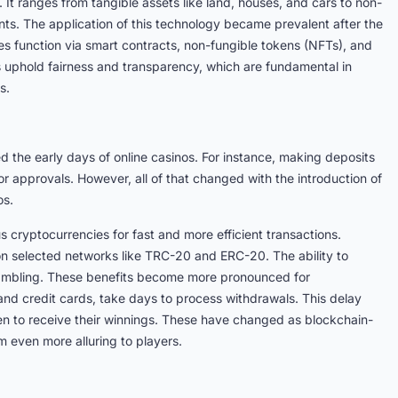
 It ranges from tangible assets like land, houses, and cars to non-
nts. The application of this technology became prevalent after the
es function via smart contracts, non-fungible tokens (NFTs), and
ps uphold fairness and transparency, which are fundamental in
s.
 the early days of online casinos. For instance, making deposits
 approvals. However, all of that changed with the introduction of
os.
s cryptocurrencies for fast and more efficient transactions.
 on selected networks like TRC-20 and ERC-20. The ability to
e gambling. These benefits become more pronounced for
nd credit cards, take days to process withdrawals. This delay
n to receive their winnings. These have changed as blockchain-
 even more alluring to players.