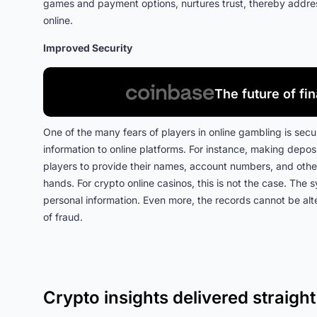
games and payment options, nurtures trust, thereby addre
online.
Improved Security
The future of fi
One of the many fears of players in online gambling is sec
information to online platforms. For instance, making deposi
players to provide their names, account numbers, and other 
hands. For crypto online casinos, this is not the case. The 
personal information. Even more, the records cannot be alt
of fraud.
Crypto insights delivered straight