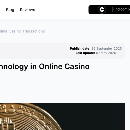
Find compl
s
Blog
Reviews
line Casino Transactions
Publish date:
26 September 2025
Last update:
07 May 2026
hnology in Online Casino