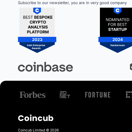
Subscribe to our newsletter, you are in very good company
Coincub Limited © 2026