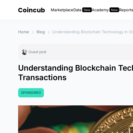
Marketplace
Data
Academy
Report
Home
Blog
Understanding Blockchain Technology in On
Guest post
Understanding Blockchain Tec
Transactions
SPONSORED