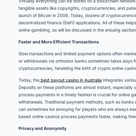
Virtually everything can be stored on a blockchain network.
tangible assets like copyrights, cryptocurrencies, and pate
launch of Bitcoin in 2009. Today, dozens of cryptocurrenci
decentralized finance (DeFi) applications. All of these hel
online gambling, as will be discussed in the ensuing section
Faster and More Efficient Transactions
Slow transactions and limited payment options often marked
or withdrawals via orthodox banks sometimes takes days for
cryptocurrencies, heralding the birth of crypto online casin
Today, the
best payout casino in Australia
integrates variou
Deposits on these platforms are almost instant, especially
process payments in a timely fashion is crucial for onlin
withdrawals. Traditional payment methods, such as banks a
can sometimes be annoying for players who are always kee
based online casinos process payments faster, making them
Privacy and Anonymity