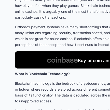
how players feel when they play games. Blockchain technol
online casinos. It is arguably one of the most transformativ
particularly casino transactions.
Orthodox payment systems have many shortcomings that are
many limitations regarding security, transaction speed, and l
which is not great for online casinos. Blockchain offers an al
perceptions of the concept and how it continues to impact
Buy bitcoin an
What is Blockchain Technology?
Blockchain technology is the bedrock of cryptocurrency, an
or ledger where records are stored across different comput
basis of its functionality. The data is circulated across the 
to unapproved access.