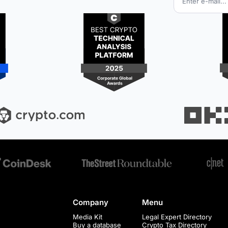
Company
Menu
Media Kit
Legal Expert Directory
Buy a database
Crypto Tax Directory