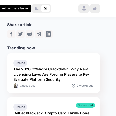
Login
iant partners faster
Share article
Trending now
Casino
The 2026 Offshore Crackdown: Why New
Licensing Laws Are Forcing Players to Re-
Evaluate Platform Security
2 weeks ago
Guest post
Sponsored
Casino
DelBet Blackjack: Crypto Card Thrills Done