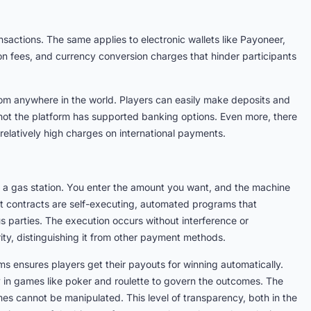
actions. The same applies to electronic wallets like Payoneer,
ion fees, and currency conversion charges that hinder participants
m anywhere in the world. Players can easily make deposits and
not the platform has supported banking options. Even more, there
elatively high charges on international payments.
n a gas station. You enter the amount you want, and the machine
t contracts are self-executing, automated programs that
arties. The execution occurs without interference or
ity, distinguishing it from other payment methods.
ms ensures players get their payouts for winning automatically.
gy in games like poker and roulette to govern the outcomes. The
es cannot be manipulated. This level of transparency, both in the