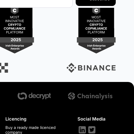
Licencing
Social Media
Buy a ready made licenced
company