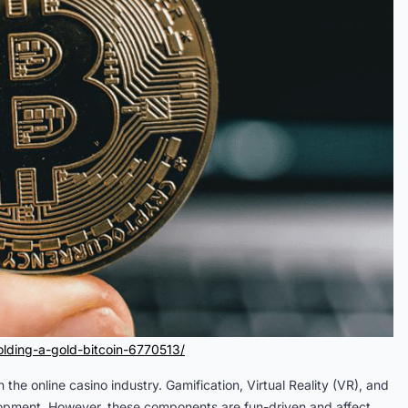
lding-a-gold-bitcoin-6770513/
 the online casino industry. Gamification, Virtual Reality (VR), and
elopment. However, these components are fun-driven and affect