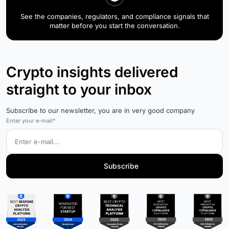
See the companies, regulators, and compliance signals that
matter before you start the conversation.
Crypto insights delivered
straight to your inbox
Subscribe to our newsletter, you are in very good company
Enter your e-mail*