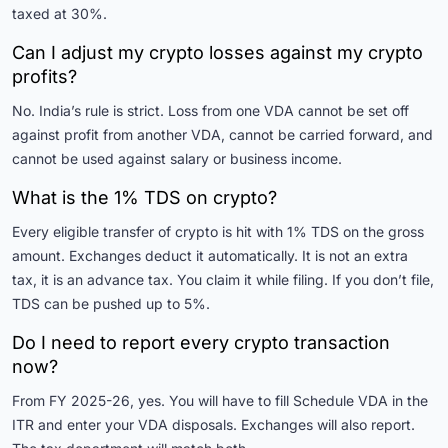
taxed at 30%.
Can I adjust my crypto losses against my crypto
profits?
No. India’s rule is strict. Loss from one VDA cannot be set off
against profit from another VDA, cannot be carried forward, and
cannot be used against salary or business income.
What is the 1% TDS on crypto?
Every eligible transfer of crypto is hit with 1% TDS on the gross
amount. Exchanges deduct it automatically. It is not an extra
tax, it is an advance tax. You claim it while filing. If you don’t file,
TDS can be pushed up to 5%.
Do I need to report every crypto transaction
now?
From FY 2025-26, yes. You will have to fill Schedule VDA in the
ITR and enter your VDA disposals. Exchanges will also report.