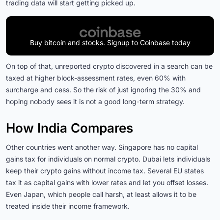
trading data will start getting picked up.
Buy bitcoin and stocks. Signup to Coinbase today
On top of that, unreported crypto discovered in a search can be
taxed at higher block-assessment rates, even 60% with
surcharge and cess. So the risk of just ignoring the 30% and
hoping nobody sees it is not a good long-term strategy.
How India Compares
Other countries went another way. Singapore has no capital
gains tax for individuals on normal crypto. Dubai lets individuals
keep their crypto gains without income tax. Several EU states
tax it as capital gains with lower rates and let you offset losses.
Even Japan, which people call harsh, at least allows it to be
treated inside their income framework.