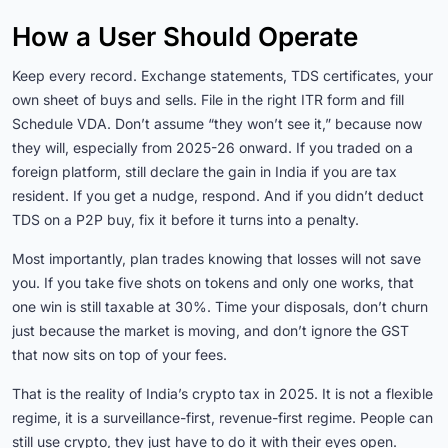
How a User Should Operate
Keep every record. Exchange statements, TDS certificates, your
own sheet of buys and sells. File in the right ITR form and fill
Schedule VDA. Don’t assume “they won’t see it,” because now
they will, especially from 2025-26 onward. If you traded on a
foreign platform, still declare the gain in India if you are tax
resident. If you get a nudge, respond. And if you didn’t deduct
TDS on a P2P buy, fix it before it turns into a penalty.
Most importantly, plan trades knowing that losses will not save
you. If you take five shots on tokens and only one works, that
one win is still taxable at 30%. Time your disposals, don’t churn
just because the market is moving, and don’t ignore the GST
that now sits on top of your fees.
That is the reality of India’s crypto tax in 2025. It is not a flexible
regime, it is a surveillance-first, revenue-first regime. People can
still use crypto, they just have to do it with their eyes open.