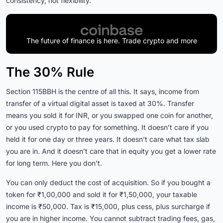
consistency, not flexibility.
The future of finance is here. Trade crypto and more
The 30% Rule
Section 115BBH is the centre of all this. It says, income from
transfer of a virtual digital asset is taxed at 30%. Transfer
means you sold it for INR, or you swapped one coin for another,
or you used crypto to pay for something. It doesn’t care if you
held it for one day or three years. It doesn’t care what tax slab
you are in. And it doesn’t care that in equity you get a lower rate
for long term. Here you don’t.
You can only deduct the cost of acquisition. So if you bought a
token for ₹1,00,000 and sold it for ₹1,50,000, your taxable
income is ₹50,000. Tax is ₹15,000, plus cess, plus surcharge if
you are in higher income. You cannot subtract trading fees, gas,