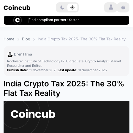
Login
Find compliant partners faster
Home
Blog
India Crypto Tax 2025: The 30% Flat Tax Reality
Dren Hima
Rochester Institute of Technology (RIT) graduate. Crypto Analyst, Market
Researcher and Editor.
Publish date:
11 November 2025
Last update:
11 November 2025
India Crypto Tax 2025: The 30%
Flat Tax Reality