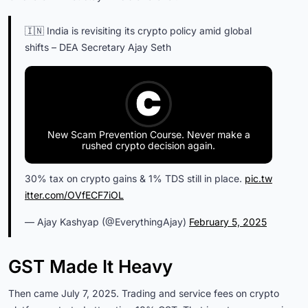
🇮🇳 India is revisiting its crypto policy amid global
shifts – DEA Secretary Ajay Seth
New Scam Prevention Course. Never make a
rushed crypto decision again.
30% tax on crypto gains & 1% TDS still in place.
pic.tw
itter.com/OVfECF7iOL
— Ajay Kashyap (@EverythingAjay)
February 5, 2025
GST Made It Heavy
Then came July 7, 2025. Trading and service fees on crypto