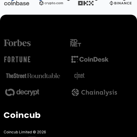
Coincub Limited © 2026