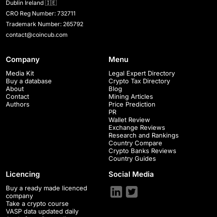
Dublin Ireland 🇮🇪
CRO Reg Number: 732711
Trademark Number: 265792
contact@coincub.com
Company
Menu
Media Kit
Legal Expert Directory
Buy a database
Crypto Tax Directory
About
Blog
Contact
Mining Articles
Authors
Price Prediction
PR
Wallet Review
Exchange Reviews
Research and Rankings
Country Compare
Crypto Banks Reviews
Country Guides
Licencing
Social Media
Buy a ready made licenced
company
Take a crypto course
VASP data updated daily