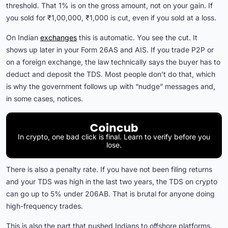
threshold. That 1% is on the gross amount, not on your gain. If
you sold for ₹1,00,000, ₹1,000 is cut, even if you sold at a loss.
On Indian
exchanges
this is automatic. You see the cut. It
shows up later in your Form 26AS and AIS. If you trade P2P or
on a foreign exchange, the law technically says the buyer has to
deduct and deposit the TDS. Most people don’t do that, which
is why the government follows up with “nudge” messages and,
in some cases, notices.
In crypto, one bad click is final. Learn to verify before you
lose.
There is also a penalty rate. If you have not been filing returns
and your TDS was high in the last two years, the TDS on crypto
can go up to 5% under 206AB. That is brutal for anyone doing
high-frequency trades.
This is also the part that pushed Indians to offshore platforms.