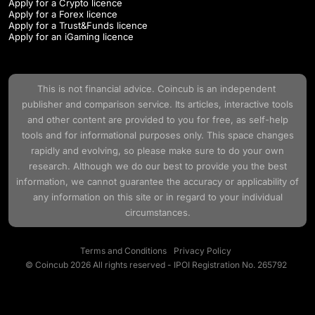
Apply for a Crypto licence
Apply for a Forex licence
Apply for a Trust&Funds licence
Apply for an iGaming licence
This is not financial advice.
Coincub
is an independent
publisher and comparison service. Its articles, interactive tools
and other content are provided to you for free, as self-help
tools and for informational purposes only. This space changes
rapidly and evolving, so please make sure to do your own
research. Although we do our best to provide you the best
information, we cannot guarantee the accuracy or applicability of
any information on this site or in regard to your individual
circumstances.
Terms and Conditions
Privacy Policy
© Coincub 2026 All rights reserved - IPOI Registration No. 265792