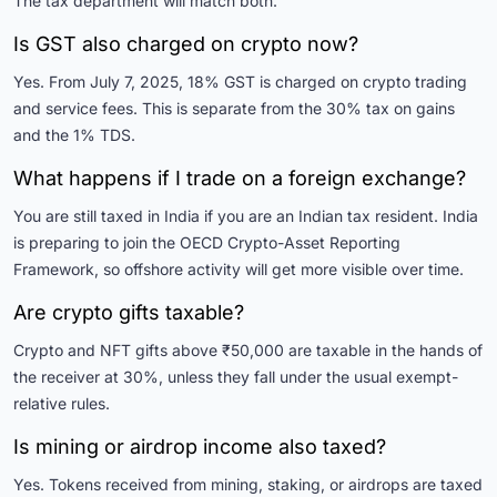
The tax department will match both.
Is GST also charged on crypto now?
Yes. From July 7, 2025, 18% GST is charged on crypto trading
and service fees. This is separate from the 30% tax on gains
and the 1% TDS.
What happens if I trade on a foreign exchange?
You are still taxed in India if you are an Indian tax resident. India
is preparing to join the OECD Crypto-Asset Reporting
Framework, so offshore activity will get more visible over time.
Are crypto gifts taxable?
Crypto and NFT gifts above ₹50,000 are taxable in the hands of
the receiver at 30%, unless they fall under the usual exempt-
relative rules.
Is mining or airdrop income also taxed?
Yes. Tokens received from mining, staking, or airdrops are taxed