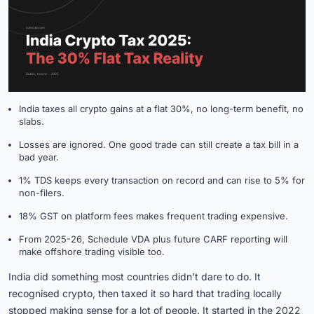
India taxes all crypto gains at a flat 30%, no long-term benefit, no
slabs.
Losses are ignored. One good trade can still create a tax bill in a
bad year.
1% TDS keeps every transaction on record and can rise to 5% for
non-filers.
18% GST on platform fees makes frequent trading expensive.
From 2025-26, Schedule VDA plus future CARF reporting will
make offshore trading visible too.
India did something most countries didn’t dare to do. It
recognised crypto, then taxed it so hard that trading locally
stopped making sense for a lot of people. It started in the 2022