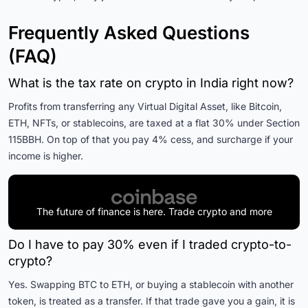
Frequently Asked Questions
(FAQ)
What is the tax rate on crypto in India right now?
Profits from transferring any Virtual Digital Asset, like Bitcoin,
ETH, NFTs, or stablecoins, are taxed at a flat 30% under Section
115BBH. On top of that you pay 4% cess, and surcharge if your
income is higher.
The future of finance is here. Trade crypto and more
Do I have to pay 30% even if I traded crypto-to-
crypto?
Yes. Swapping BTC to ETH, or buying a stablecoin with another
token, is treated as a transfer. If that trade gave you a gain, it is