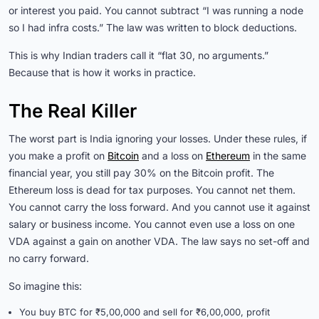
or interest you paid. You cannot subtract “I was running a node
so I had infra costs.” The law was written to block deductions.
This is why Indian traders call it “flat 30, no arguments.”
Because that is how it works in practice.
The Real Killer
The worst part is India ignoring your losses. Under these rules, if
you make a profit on
Bitcoin
and a loss on
Ethereum
in the same
financial year, you still pay 30% on the Bitcoin profit. The
Ethereum loss is dead for tax purposes. You cannot net them.
You cannot carry the loss forward. And you cannot use it against
salary or business income. You cannot even use a loss on one
VDA against a gain on another VDA. The law says no set-off and
no carry forward.
So imagine this:
You buy BTC for ₹5,00,000 and sell for ₹6,00,000, profit