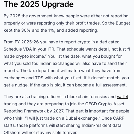
The 2025 Upgrade
By 2025 the government knew people were either not reporting
properly or were reporting only their profit trades. So the Budget
kept the 30% and the 1%, and added reporting.
From FY 2025-26 you have to report crypto in a dedicated
Schedule VDA in your ITR. That schedule wants detail, not just “I
made crypto income.” You list the date, what you bought for,
what you sold for. Indian exchanges will also have to send their
reports. The tax department will match what they have from
exchanges and TDS with what you filed. If it doesn’t match, you
get a nudge. If the gap is big, it can become a full assessment.
They are also training officers in blockchain forensics and
wallet
tracing and they are preparing to join the OECD Crypto-Asset
Reporting Framework by 2027. That part is important for people
who think, “I will just trade on a Dubai exchange.” Once CARF
starts, those platforms will start sharing Indian-resident data.
Offshore will not stay invisible forever.