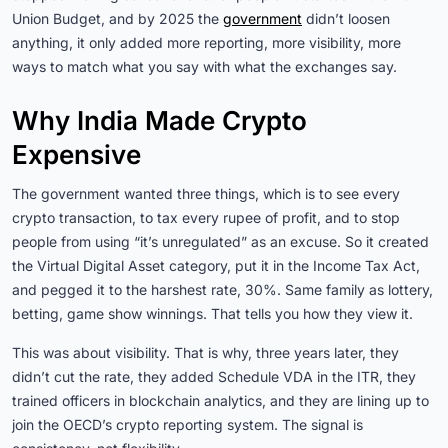
Union Budget, and by 2025 the
government
didn’t loosen
anything, it only added more reporting, more visibility, more
ways to match what you say with what the exchanges say.
Why India Made Crypto
Expensive
The government wanted three things, which is to see every
crypto transaction, to tax every rupee of profit, and to stop
people from using “it’s unregulated” as an excuse. So it created
the Virtual Digital Asset category, put it in the Income Tax Act,
and pegged it to the harshest rate, 30%. Same family as lottery,
betting, game show winnings. That tells you how they view it.
This was about visibility. That is why, three years later, they
didn’t cut the rate, they added Schedule VDA in the ITR, they
trained officers in blockchain analytics, and they are lining up to
join the OECD’s crypto reporting system. The signal is