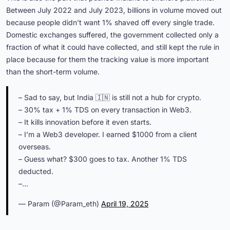
Between July 2022 and July 2023, billions in volume moved out
because people didn’t want 1% shaved off every single trade.
Domestic exchanges suffered, the government collected only a
fraction of what it could have collected, and still kept the rule in
place because for them the tracking value is more important
than the short-term volume.
– Sad to say, but India 🇮🇳 is still not a hub for crypto.
– 30% tax + 1% TDS on every transaction in Web3.
– It kills innovation before it even starts.
– I’m a Web3 developer. I earned $1000 from a client
overseas.
– Guess what? $300 goes to tax. Another 1% TDS
deducted.
–…
— Param (@Param_eth)
April 19, 2025