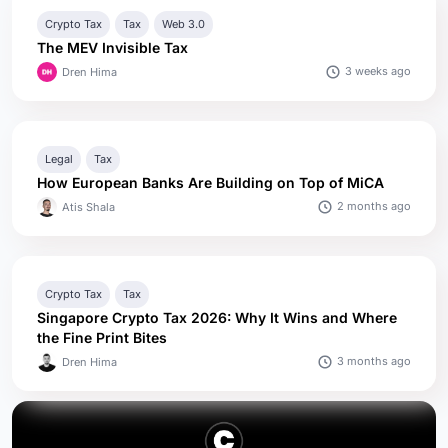
Crypto Tax
Tax
Web 3.0
The MEV Invisible Tax
3 weeks ago
Dren Hima
Legal
Tax
How European Banks Are Building on Top of MiCA
2 months ago
Atis Shala
Crypto Tax
Tax
Singapore Crypto Tax 2026: Why It Wins and Where
the Fine Print Bites
3 months ago
Dren Hima