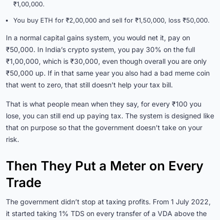
₹1,00,000.
You buy ETH for ₹2,00,000 and sell for ₹1,50,000, loss ₹50,000.
In a normal capital gains system, you would net it, pay on
₹50,000. In India’s crypto system, you pay 30% on the full
₹1,00,000, which is ₹30,000, even though overall you are only
₹50,000 up. If in that same year you also had a bad meme coin
that went to zero, that still doesn’t help your tax bill.
That is what people mean when they say, for every ₹100 you
lose, you can still end up paying tax. The system is designed like
that on purpose so that the government doesn’t take on your
risk.
Then They Put a Meter on Every
Trade
The government didn’t stop at taxing profits. From 1 July 2022,
it started taking 1% TDS on every transfer of a VDA above the