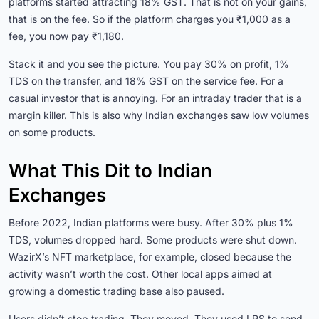
platforms started attracting 18% GST. That is not on your gains,
that is on the fee. So if the platform charges you ₹1,000 as a
fee, you now pay ₹1,180.
Stack it and you see the picture. You pay 30% on profit, 1%
TDS on the transfer, and 18% GST on the service fee. For a
casual investor that is annoying. For an intraday trader that is a
margin killer. This is also why Indian exchanges saw low volumes
on some products.
What This Dit to Indian
Exchanges
Before 2022, Indian platforms were busy. After 30% plus 1%
TDS, volumes dropped hard. Some products were shut down.
WazirX’s NFT marketplace, for example, closed because the
activity wasn’t worth the cost. Other local apps aimed at
growing a domestic trading base also paused.
Users didn’t stop trading. They moved. They used LRS to send