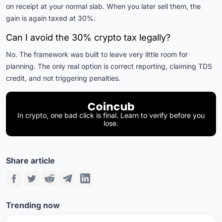
on receipt at your normal slab. When you later sell them, the
gain is again taxed at 30%.
Can I avoid the 30% crypto tax legally?
No. The framework was built to leave very little room for
planning. The only real option is correct reporting, claiming TDS
credit, and not triggering penalties.
In crypto, one bad click is final. Learn to verify before you
lose.
Share article
Trending now