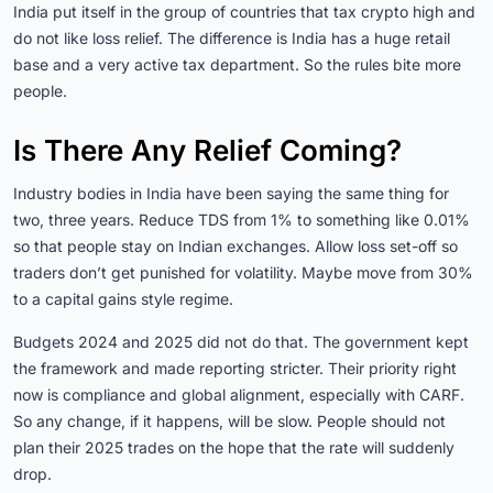
India put itself in the group of countries that tax crypto high and
do not like loss relief. The difference is India has a huge retail
base and a very active tax department. So the rules bite more
people.
Is There Any Relief Coming?
Industry bodies in India have been saying the same thing for
two, three years. Reduce TDS from 1% to something like 0.01%
so that people stay on Indian exchanges. Allow loss set-off so
traders don’t get punished for volatility. Maybe move from 30%
to a capital gains style regime.
Budgets 2024 and 2025 did not do that. The government kept
the framework and made reporting stricter. Their priority right
now is compliance and global alignment, especially with CARF.
So any change, if it happens, will be slow. People should not
plan their 2025 trades on the hope that the rate will suddenly
drop.