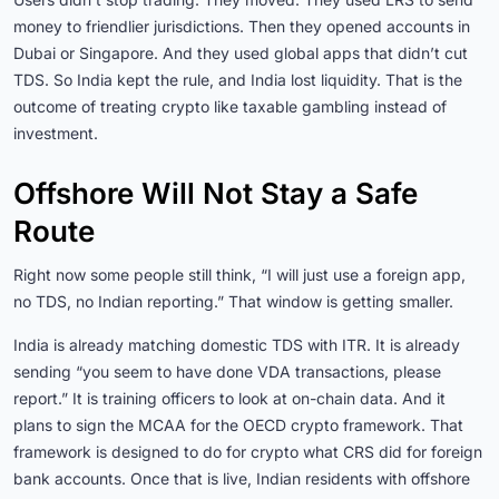
money to friendlier jurisdictions. Then they opened accounts in
Dubai or Singapore. And they used global apps that didn’t cut
TDS. So India kept the rule, and India lost liquidity. That is the
outcome of treating crypto like taxable gambling instead of
investment.
Offshore Will Not Stay a Safe
Route
Right now some people still think, “I will just use a foreign app,
no TDS, no Indian reporting.” That window is getting smaller.
India is already matching domestic TDS with ITR. It is already
sending “you seem to have done VDA transactions, please
report.” It is training officers to look at on-chain data. And it
plans to sign the MCAA for the OECD crypto framework. That
framework is designed to do for crypto what CRS did for foreign
bank accounts. Once that is live, Indian residents with offshore