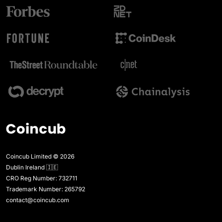
Coincub Limited © 2026
Dublin Ireland 🇮🇪
CRO Reg Number: 732711
Trademark Number: 265792
contact@coincub.com