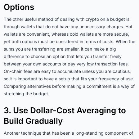
Options
The other useful method of dealing with crypto on a budget is
through wallets that do not have any unnecessary charges. Hot
wallets are convenient, whereas cold wallets are more secure,
yet both options must be considered in terms of costs. When the
sums you are transferring are smaller, it can make a big
difference to choose an option that lets you transfer freely
between your own accounts or pay very low transaction fees.
On-chain fees are easy to accumulate unless you are cautious,
so it is important to have a setup that fits your frequency of use.
Comparing alternatives before making a commitment is a way of
stretching the budget.
3. Use Dollar-Cost Averaging to
Build Gradually
Another technique that has been a long-standing component of