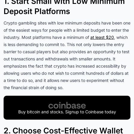
1. Start Small with Low Minimum
Deposit Platforms
Crypto gambling sites with low minimum deposits have been one
of the easiest ways for people with a limited budget to enter the
industry. Most platforms have a minimum of
at least $20
, which
is less demanding to commit to. This not only lowers the entry
barrier to casual players but also provides an opportunity to test
out transactions and withdrawals with smaller amounts. It
emphasizes the fact that crypto has increased accessibility by
allowing users who do not wish to commit hundreds of dollars at
a time to do so, and it allows new users to experiment without
the financial strain of doing so.
Buy bitcoin and stocks. Signup to Coinbase today
2. Choose Cost-Effective Wallet