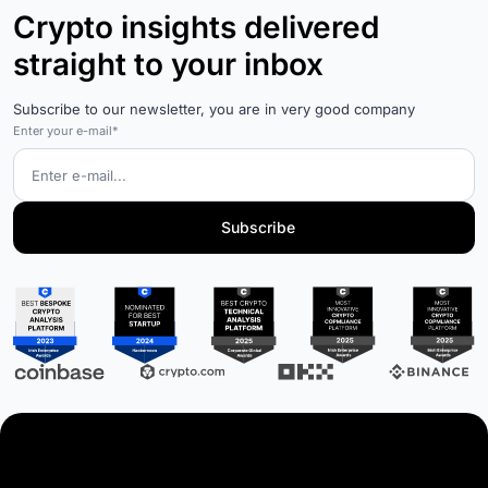
Crypto insights delivered
straight to your inbox
Subscribe to our newsletter, you are in very good company
Enter your e-mail*