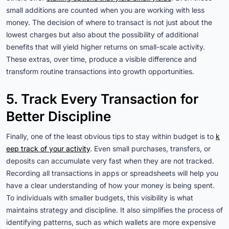
small additions are counted when you are working with less
money. The decision of where to transact is not just about the
lowest charges but also about the possibility of additional
benefits that will yield higher returns on small-scale activity.
These extras, over time, produce a visible difference and
transform routine transactions into growth opportunities.
5. Track Every Transaction for
Better Discipline
Finally, one of the least obvious tips to stay within budget is to
k
eep track of your activity
. Even small purchases, transfers, or
deposits can accumulate very fast when they are not tracked.
Recording all transactions in apps or spreadsheets will help you
have a clear understanding of how your money is being spent.
To individuals with smaller budgets, this visibility is what
maintains strategy and discipline. It also simplifies the process of
identifying patterns, such as which wallets are more expensive