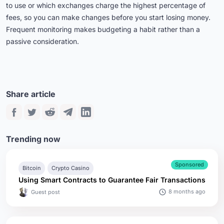
to use or which exchanges charge the highest percentage of
fees, so you can make changes before you start losing money.
Frequent monitoring makes budgeting a habit rather than a
passive consideration.
Share article
Trending now
Sponsored
Bitcoin
Crypto Casino
Using Smart Contracts to Guarantee Fair Transactions
8 months ago
Guest post