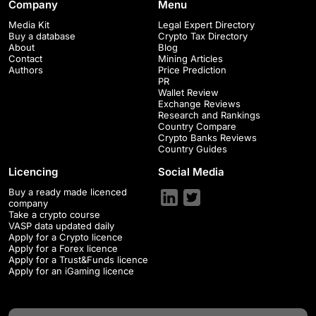
Company
Menu
Media Kit
Legal Expert Directory
Buy a database
Crypto Tax Directory
About
Blog
Contact
Mining Articles
Authors
Price Prediction
PR
Wallet Review
Exchange Reviews
Research and Rankings
Country Compare
Crypto Banks Reviews
Country Guides
Licencing
Social Media
Buy a ready made licenced
company
Take a crypto course
VASP data updated daily
Apply for a Crypto licence
Apply for a Forex licence
Apply for a Trust&Funds licence
Apply for an iGaming licence