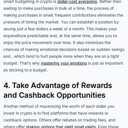
smart budgeting in crypto is
dollar-cost averaging
. Rather than
waiting to make purchases in bulk at a time, the process of
making purchases in small, frequent contributions eliminates the
pressure of timing the market. You can establish a position by
saving just a few dollars a week or a month. This makes your
expenditure predictable and, at the same time, allows you to
enjoy the price movement over time. It also minimizes the
chances of making emotional decisions based on sudden swings
and , which tend to hurt people more when they are on a tight
budget. That’s why
mastering your emotions
is just as important
as sticking to a budget.
4. Take Advantage of Rewards
and Cashback Opportunities
Another method of maximizing the worth of each dollar you
invest in crypto is to find platforms that have rewards or
cashback options. Others offer rebates on trading fees, and
others offer
staking options that yield small yields
. Even these