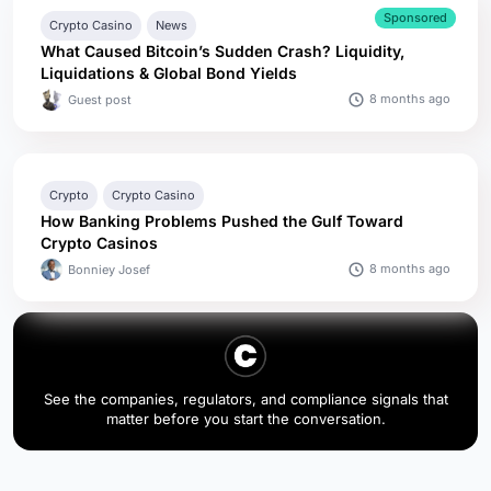
Sponsored
Crypto Casino
News
What Caused Bitcoin’s Sudden Crash? Liquidity,
Liquidations & Global Bond Yields
8 months ago
Guest post
Crypto
Crypto Casino
How Banking Problems Pushed the Gulf Toward
Crypto Casinos
8 months ago
Bonniey Josef
See the companies, regulators, and compliance signals that
matter before you start the conversation.