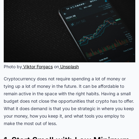
Photo by
Viktor Forgacs
on
Unsplash
Cryptocurrency does not require spending a lot of money or
tying up a lot of money in the future. It can be affordable to
remain active in the space with the right habits. Having a small
budget does not close the opportunities that crypto has to offer.
What it does demand is that you be strategic in where you keep
your money, how you keep it, and what tools you employ to
make the most out of less.