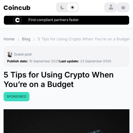
Login
Find compliant partners faster
Home
Blog
5 Tips for Using Crypto When You’re on a Budget
Guest post
Publish date:
10 September 2025
Last update:
23 September 2025
5 Tips for Using Crypto When
You’re on a Budget
SPONSORED