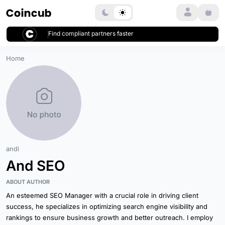
Login
Find compliant partners faster
Home
andi
And SEO
ABOUT AUTHOR
An esteemed SEO Manager with a crucial role in driving client
success, he specializes in optimizing search engine visibility and
rankings to ensure business growth and better outreach. I employ