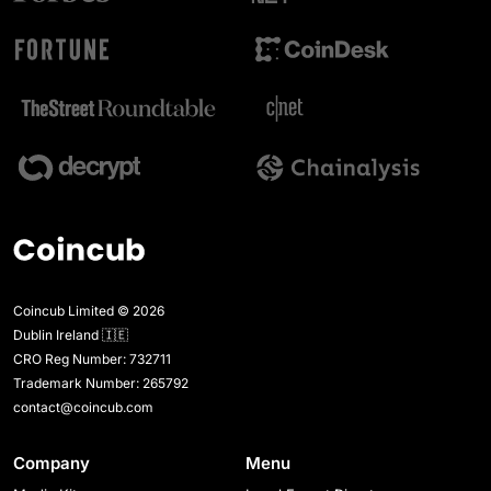
Coincub Limited © 2026
Dublin Ireland 🇮🇪
CRO Reg Number: 732711
Trademark Number: 265792
contact@coincub.com
Company
Menu