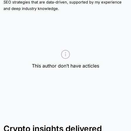
SEO strategies that are data-driven, supported by my experience
and deep industry knowledge.
This author don’t have acticles
Crypto insights delivered