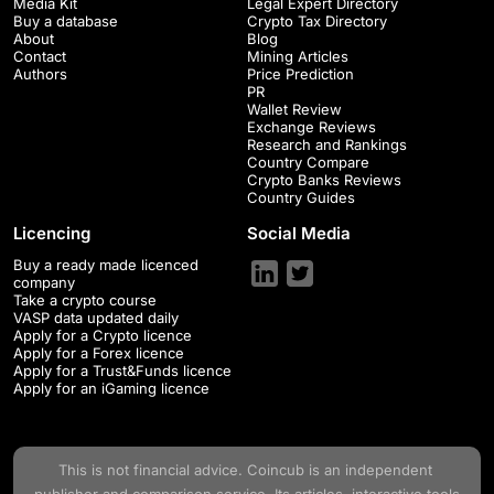
Media Kit
Legal Expert Directory
Buy a database
Crypto Tax Directory
About
Blog
Contact
Mining Articles
Authors
Price Prediction
PR
Wallet Review
Exchange Reviews
Research and Rankings
Country Compare
Crypto Banks Reviews
Country Guides
Licencing
Social Media
Buy a ready made licenced
company
Take a crypto course
VASP data updated daily
Apply for a Crypto licence
Apply for a Forex licence
Apply for a Trust&Funds licence
Apply for an iGaming licence
This is not financial advice.
Coincub
is an independent
publisher and comparison service. Its articles, interactive tools