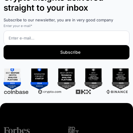
straight to your inbox
Subscribe to our newsletter, you are in very good company
Enter your e-mail*